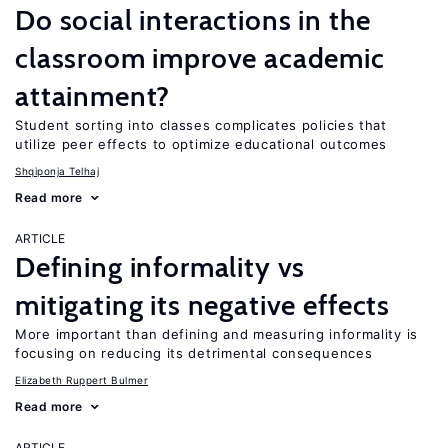
Do social interactions in the
classroom improve academic
attainment?
Student sorting into classes complicates policies that
utilize peer effects to optimize educational outcomes
Shqiponja Telhaj
Read more
ARTICLE
Defining informality vs
mitigating its negative effects
More important than defining and measuring informality is
focusing on reducing its detrimental consequences
Elizabeth Ruppert Bulmer
Read more
ARTICLE