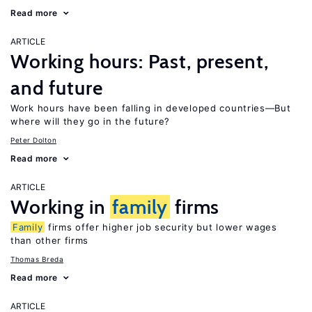
Read more
ARTICLE
Working hours: Past, present,
and future
Work hours have been falling in developed countries—But
where will they go in the future?
Peter Dolton
Read more
ARTICLE
Working in
family
firms
Family
firms offer higher job security but lower wages
than other firms
Thomas Breda
Read more
ARTICLE