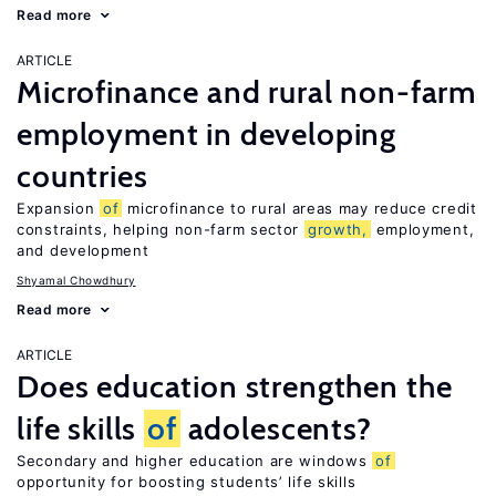
Read more
ARTICLE
Microfinance and rural non-farm
employment in developing
countries
Expansion
of
microfinance to rural areas may reduce credit
constraints, helping non-farm sector
growth,
employment,
and development
Shyamal Chowdhury
Read more
ARTICLE
Does education strengthen the
life skills
of
adolescents?
Secondary and higher education are windows
of
opportunity for boosting students’ life skills