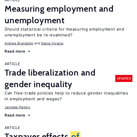
Measuring employment and
unemployment
Should statistical criteria for measuring employment and
unemployment be re-examined?
Andrea Brandolini
Eliana Viviano
Read more
ARTICLE
Trade liberalization and
UPDATED
gender inequality
Can free-trade policies help to reduce gender inequalities
in employment and wages?
Janneke Pieters
Read more
ARTICLE
Taxpayer effects
of