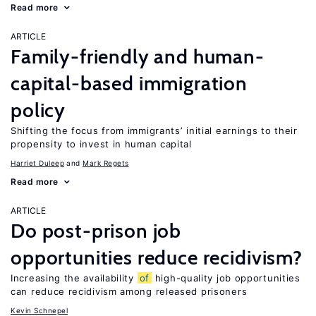
Read more
ARTICLE
Family-friendly and human-
capital-based immigration
policy
Shifting the focus from immigrants’ initial earnings to their
propensity to invest in human capital
Harriet Duleep
Mark Regets
Read more
ARTICLE
Do post-prison job
opportunities reduce recidivism?
Increasing the availability
of
high-quality job opportunities
can reduce recidivism among released prisoners
Kevin Schnepel