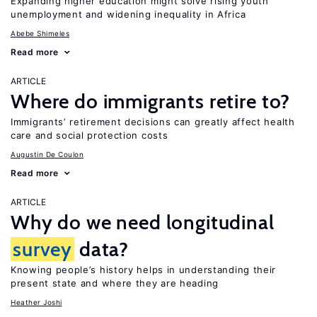
Expanding higher education might solve rising youth
unemployment and widening inequality in Africa
Abebe Shimeles
Read more
ARTICLE
Where do immigrants retire to?
Immigrants’ retirement decisions can greatly affect health
care and social protection costs
Augustin De Coulon
Read more
ARTICLE
Why do we need longitudinal
survey
data?
Knowing people’s history helps in understanding their
present state and where they are heading
Heather Joshi