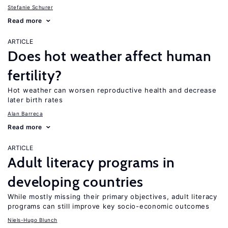
Stefanie Schurer
Read more
ARTICLE
Does hot weather affect human
fertility?
Hot weather can worsen reproductive health and decrease
later birth rates
Alan Barreca
Read more
ARTICLE
Adult literacy programs in
developing countries
While mostly missing their primary objectives, adult literacy
programs can still improve key socio-economic outcomes
Niels-Hugo Blunch