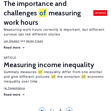
The importance and
challenges
of
measuring
UPDATED
work hours
Measuring work hours correctly is important, but different
surveys can tell different stories
Jay Stewart
Harley Frazis
Read more
ARTICLE
Measuring income inequality
Summary measures
of
inequality differ from one another
and give different pictures
of
the evolution
of
economic
inequality over time
Ija Trapeznikova
Read more
2
... 4