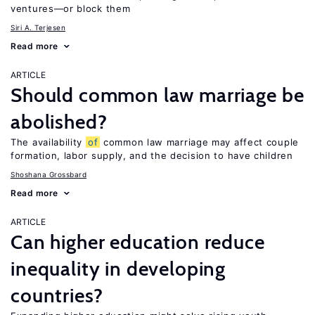
ventures—or block them
Siri A. Terjesen
Read more
ARTICLE
Should common law marriage be
abolished?
The availability
of
common law marriage may affect couple
formation, labor supply, and the decision to have children
Shoshana Grossbard
Read more
ARTICLE
Can higher education reduce
inequality in developing
countries?