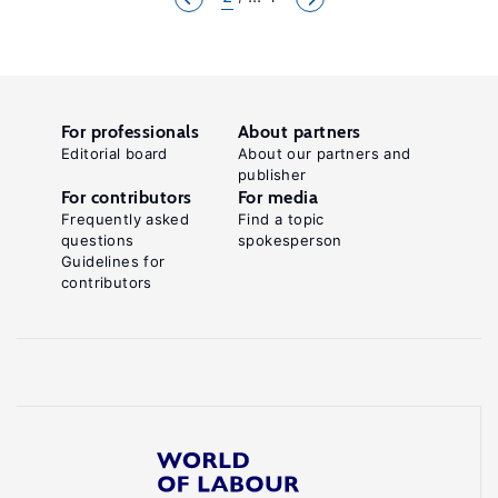
For professionals
About partners
Editorial board
About our partners and
publisher
For contributors
For media
Frequently asked
Find a topic
questions
spokesperson
Guidelines for
contributors