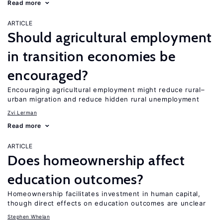
Read more
ARTICLE
Should agricultural employment
in transition economies be
encouraged?
Encouraging agricultural employment might reduce rural–
urban migration and reduce hidden rural unemployment
Zvi Lerman
Read more
ARTICLE
Does homeownership affect
education outcomes?
Homeownership facilitates investment in human capital,
though direct effects on education outcomes are unclear
Stephen Whelan