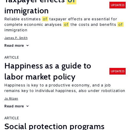
UPDATED
immigration
Reliable estimates
of
taxpayer effects are essential for
complete economic analyses
of
the costs and benefits
of
immigration
James P. Smith
Read more
ARTICLE
Happiness as a guide to
UPDATED
labor market policy
Happiness is key to a productive economy, and a job
remains key to individual happiness, also under robotization
Jo Ritzen
Read more
ARTICLE
Social protection programs