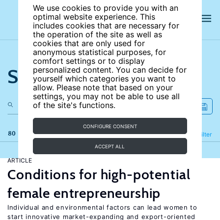
We use cookies to provide you with an
optimal website experience. This
includes cookies that are necessary for
the operation of the site as well as
cookies that are only used for
anonymous statistical purposes, for
comfort settings or to display
Search the site
personalized content. You can decide for
yourself which categories you want to
allow. Please note that based on your
settings, you may not be able to use all
of the site's functions.
CONFIGURE CONSENT
80 results
Refine
Filter
ACCEPT ALL
ARTICLE
Conditions for high-potential
female entrepreneurship
Individual and environmental factors can lead women to
start innovative market-expanding and export-oriented