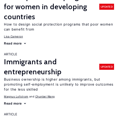
for women in developing
UPDATED
countries
How to design social protection programs that poor women
can benefit from
Lisa Cameron
Read more
ARTICLE
Immigrants and
UPDATED
entrepreneurship
Business ownership is higher among immigrants, but
promoting self-employment is unlikely to improve outcomes
for the less skilled
Magnus Lofstrom
Chunbei Wang
Read more
ARTICLE