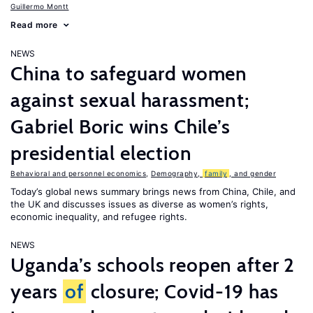
Guillermo Montt
Read more
NEWS
China to safeguard women
against sexual harassment;
Gabriel Boric wins Chile’s
presidential election
Behavioral and personnel economics
,
Demography,
family
, and gender
Today’s global news summary brings news from China, Chile, and
the UK and discusses issues as diverse as women’s rights,
economic inequality, and refugee rights.
NEWS
Uganda’s schools reopen after 2
years
of
closure; Covid-19 has