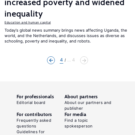
increased poverty and widened
inequality
Education and human capital
Today’s global news summary brings news affecting Uganda, the
world, and the Netherlands, and discusses issues as diverse as
schooling, poverty and inequality, and robots.
4
... 4
For professionals
About partners
Editorial board
About our partners and
publisher
For contributors
For media
Frequently asked
Find a topic
questions
spokesperson
Guidelines for