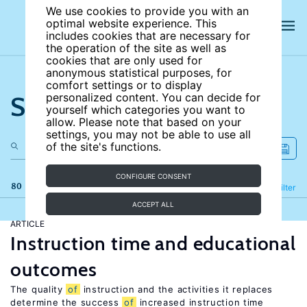
We use cookies to provide you with an
optimal website experience. This
includes cookies that are necessary for
the operation of the site as well as
cookies that are only used for
anonymous statistical purposes, for
comfort settings or to display
Search the site
personalized content. You can decide for
yourself which categories you want to
allow. Please note that based on your
settings, you may not be able to use all
of the site's functions.
CONFIGURE CONSENT
80 results
Refine
Filter
ACCEPT ALL
ARTICLE
Instruction time and educational
outcomes
The quality
of
instruction and the activities it replaces
determine the success
of
increased instruction time