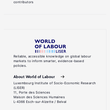
contributors
Reliable, accessible knowledge on global labour
markets to inform smarter, evidence-based
policies.
About World of Labour
Luxembourg Institute of Socio-Economic Research
(LISER)
11, Porte des Sciences
Maison des Sciences Humaines
L-4366 Esch-sur-Alzette / Belval