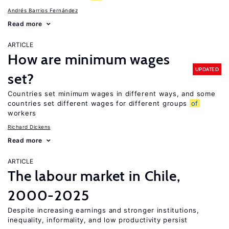
Andrés Barrios Fernández
Read more
ARTICLE
How are minimum wages
UPDATED
set?
Countries set minimum wages in different ways, and some
countries set different wages for different groups
of
workers
Richard Dickens
Read more
ARTICLE
The labour market in Chile,
2000-2025
Despite increasing earnings and stronger institutions,
inequality, informality, and low productivity persist