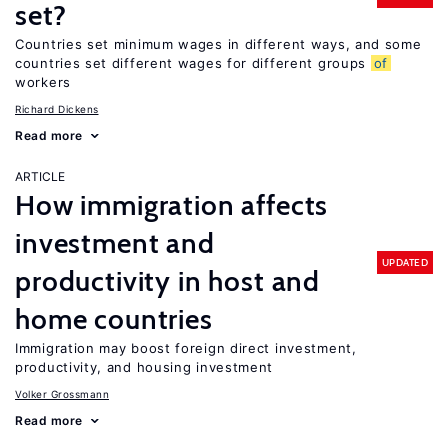
set?
Countries set minimum wages in different ways, and some
countries set different wages for different groups
of
workers
Richard Dickens
Read more
ARTICLE
How immigration affects
investment and
UPDATED
productivity in host and
home countries
Immigration may boost foreign direct investment,
productivity, and housing investment
Volker Grossmann
Read more