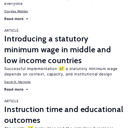
everyone
Douglas Webber
Read more
ARTICLE
Introducing a statutory
minimum wage in middle and
low income countries
Successful implementation
of
a statutory minimum wage
depends on context, capacity, and institutional design
David N. Margolis
Read more
ARTICLE
Instruction time and educational
outcomes