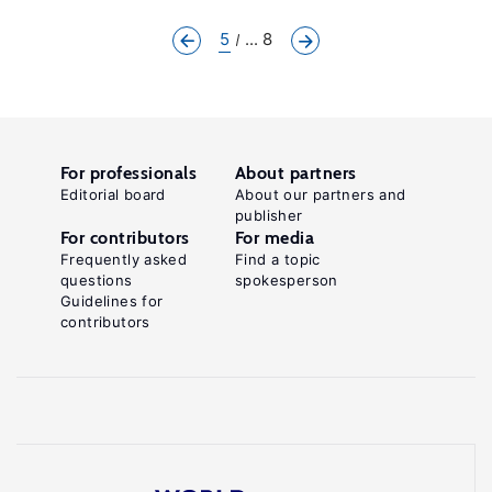
5
... 8
For professionals
About partners
Editorial board
About our partners and
publisher
For contributors
For media
Frequently asked
Find a topic
questions
spokesperson
Guidelines for
contributors