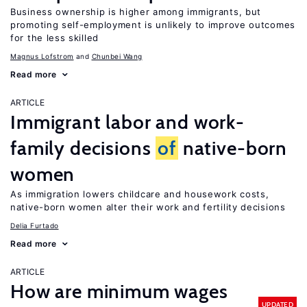
Business ownership is higher among immigrants, but
promoting self-employment is unlikely to improve outcomes
for the less skilled
Magnus Lofstrom
Chunbei Wang
Read more
ARTICLE
Immigrant labor and work-
family decisions
of
native-born
women
As immigration lowers childcare and housework costs,
native-born women alter their work and fertility decisions
Delia Furtado
Read more
ARTICLE
How are minimum wages
UPDATED