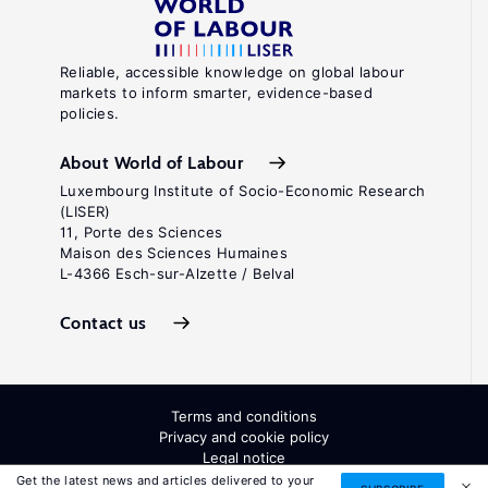
Reliable, accessible knowledge on global labour
markets to inform smarter, evidence-based
policies.
About World of Labour
Luxembourg Institute of Socio-Economic Research
(LISER)
11, Porte des Sciences
Maison des Sciences Humaines
L-4366 Esch-sur-Alzette / Belval
Contact us
Terms and conditions
Privacy and cookie policy
Legal notice
All Rights Reserved. ISSN: 2054-9571
Get the latest news and articles delivered to your