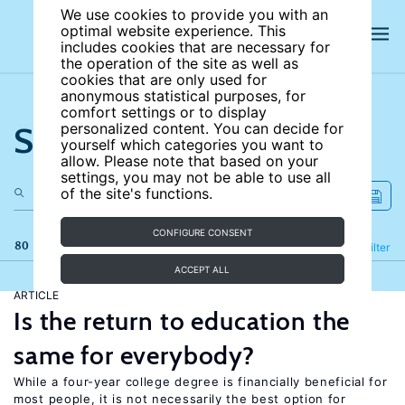
We use cookies to provide you with an
optimal website experience. This
includes cookies that are necessary for
the operation of the site as well as
cookies that are only used for
anonymous statistical purposes, for
comfort settings or to display
Search the site
personalized content. You can decide for
yourself which categories you want to
allow. Please note that based on your
settings, you may not be able to use all
of the site's functions.
CONFIGURE CONSENT
80 results
Refine
Filter
ACCEPT ALL
ARTICLE
Is the return to education the
same for everybody?
While a four-year college degree is financially beneficial for
most people, it is not necessarily the best option for