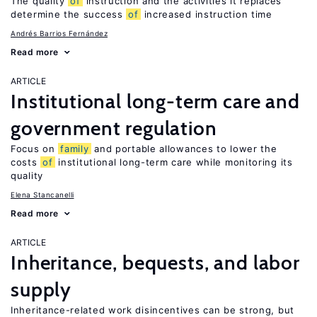
The quality
of
instruction and the activities it replaces
determine the success
of
increased instruction time
Andrés Barrios Fernández
Read more
ARTICLE
Institutional long-term care and
government regulation
Focus on
family
and portable allowances to lower the
costs
of
institutional long-term care while monitoring its
quality
Elena Stancanelli
Read more
ARTICLE
Inheritance, bequests, and labor
supply
Inheritance-related work disincentives can be strong, but