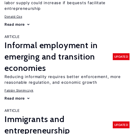
labor supply could increase if bequests facilitate
entrepreneurship
Donald Cox
Read more
ARTICLE
Informal employment in
emerging and transition
UPDATED
economies
Reducing informality requires better enforcement, more
reasonable regulation, and economic growth
Fabián Slonimczyk
Read more
ARTICLE
Immigrants and
UPDATED
entrepreneurship