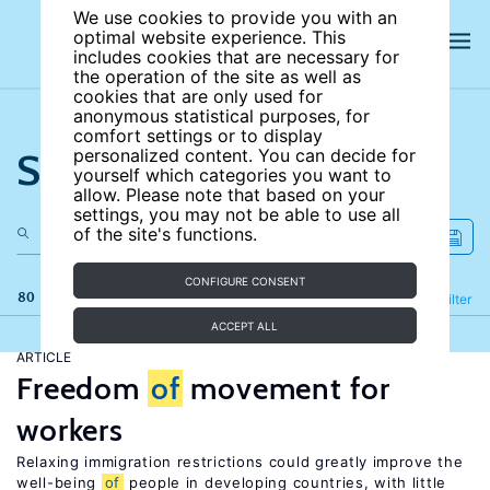
We use cookies to provide you with an
optimal website experience. This
includes cookies that are necessary for
the operation of the site as well as
cookies that are only used for
anonymous statistical purposes, for
comfort settings or to display
Search the site
personalized content. You can decide for
yourself which categories you want to
allow. Please note that based on your
settings, you may not be able to use all
of the site's functions.
CONFIGURE CONSENT
80 results
Refine
Filter
ACCEPT ALL
ARTICLE
Freedom
of
movement for
workers
Relaxing immigration restrictions could greatly improve the
well-being
of
people in developing countries, with little