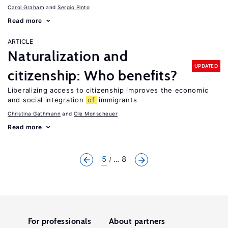
Carol Graham
Sergio Pinto
Read more
ARTICLE
Naturalization and
UPDATED
citizenship: Who benefits?
Liberalizing access to citizenship improves the economic
and social integration
of
immigrants
Christina Gathmann
Ole Monscheuer
Read more
5
... 8
For professionals
About partners