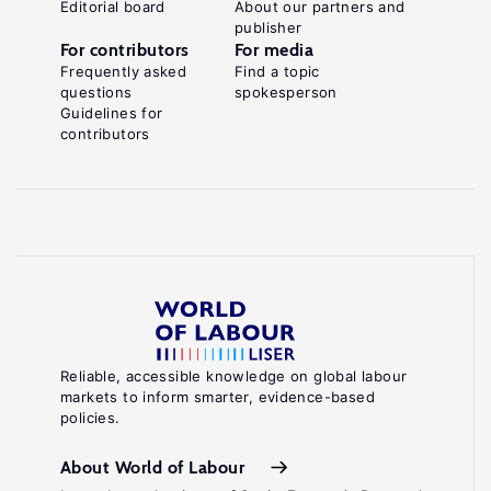
Editorial board
About our partners and
publisher
For contributors
For media
Frequently asked
Find a topic
questions
spokesperson
Guidelines for
contributors
Reliable, accessible knowledge on global labour
markets to inform smarter, evidence-based
policies.
About World of Labour