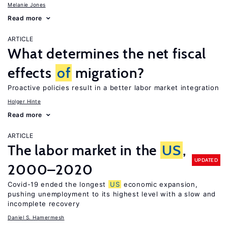
Melanie Jones
Read more
ARTICLE
What determines the net fiscal
effects
of
migration?
Proactive policies result in a better labor market integration
Holger Hinte
Read more
ARTICLE
The labor market in the
US
,
UPDATED
2000–2020
Covid-19 ended the longest
US
economic expansion,
pushing unemployment to its highest level with a slow and
incomplete recovery
Daniel S. Hamermesh