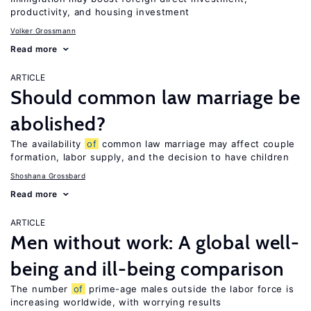
productivity, and housing investment
Volker Grossmann
Read more
ARTICLE
Should common law marriage be
abolished?
The availability
of
common law marriage may affect couple
formation, labor supply, and the decision to have children
Shoshana Grossbard
Read more
ARTICLE
Men without work: A global well-
being and ill-being comparison
The number
of
prime-age males outside the labor force is
increasing worldwide, with worrying results