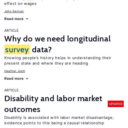
effect on wages
John Kennan
Read more
ARTICLE
Why do we need longitudinal
survey
data?
Knowing people’s history helps in understanding their
present state and where they are heading
Heather Joshi
Read more
ARTICLE
Disability and labor market
UPDATED
outcomes
Disability is associated with labor market disadvantage;
evidence points to this being a causal relationship