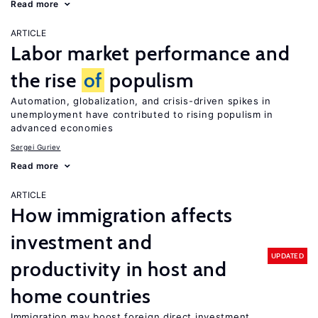
Read more
ARTICLE
Labor market performance and
the rise
of
populism
Automation, globalization, and crisis-driven spikes in
unemployment have contributed to rising populism in
advanced economies
Sergei Guriev
Read more
ARTICLE
How immigration affects
investment and
UPDATED
productivity in host and
home countries
Immigration may boost foreign direct investment,