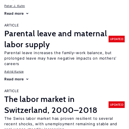
Peter J. Kuhn
Read more
ARTICLE
Parental leave and maternal
UPDATED
labor supply
Parental leave increases the family–work balance, but
prolonged leave may have negative impacts on mothers’
careers
Astrid Kunze
Read more
ARTICLE
The labor market in
UPDATED
Switzerland, 2000–2018
The Swiss labor market has proven resilient to several
recent shocks, with unemployment remaining stable and