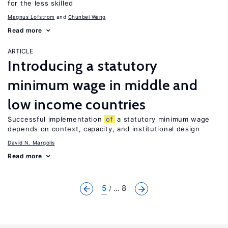
for the less skilled
Magnus Lofstrom
Chunbei Wang
Read more
ARTICLE
Introducing a statutory
minimum wage in middle and
low income countries
Successful implementation
of
a statutory minimum wage
depends on context, capacity, and institutional design
David N. Margolis
Read more
5
... 8