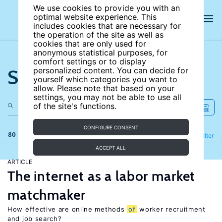
We use cookies to provide you with an
optimal website experience. This
includes cookies that are necessary for
the operation of the site as well as
cookies that are only used for
anonymous statistical purposes, for
comfort settings or to display
Search the site
personalized content. You can decide for
yourself which categories you want to
allow. Please note that based on your
settings, you may not be able to use all
of the site's functions.
CONFIGURE CONSENT
80 results
Refine
Filter
ACCEPT ALL
ARTICLE
The internet as a labor market
matchmaker
How effective are online methods
of
worker recruitment
and job search?