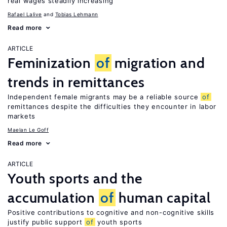
real wages steadily increasing
Rafael Lalive
Tobias Lehmann
Read more
ARTICLE
Feminization
of
migration and
trends in remittances
Independent female migrants may be a reliable source
of
remittances despite the difficulties they encounter in labor
markets
Maelan Le Goff
Read more
ARTICLE
Youth sports and the
accumulation
of
human capital
Positive contributions to cognitive and non-cognitive skills
justify public support
of
youth sports