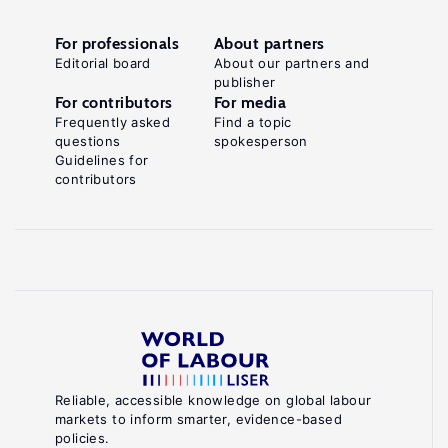
For professionals
About partners
Editorial board
About our partners and
publisher
For contributors
For media
Frequently asked
Find a topic
questions
spokesperson
Guidelines for
contributors
Reliable, accessible knowledge on global labour
markets to inform smarter, evidence-based
policies.