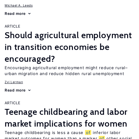
Michael A. Leeds
Read more
ARTICLE
Should agricultural employment
in transition economies be
encouraged?
Encouraging agricultural employment might reduce rural–
urban migration and reduce hidden rural unemployment
Zvi Lerman
Read more
ARTICLE
Teenage childbearing and labor
market implications for women
Teenage childbearing is less a cause
of
inferior labor
market outcomes for women than a marker
of
other social