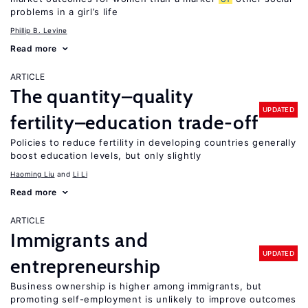
problems in a girl’s life
Phillip B. Levine
Read more
ARTICLE
The quantity–quality
UPDATED
fertility–education trade-off
Policies to reduce fertility in developing countries generally
boost education levels, but only slightly
Haoming Liu
Li Li
Read more
ARTICLE
Immigrants and
UPDATED
entrepreneurship
Business ownership is higher among immigrants, but
promoting self-employment is unlikely to improve outcomes