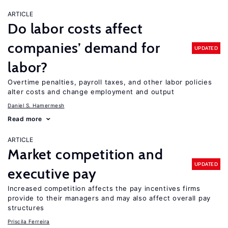
ARTICLE
Do labor costs affect
companies’ demand for
UPDATED
labor?
Overtime penalties, payroll taxes, and other labor policies
alter costs and change employment and output
Daniel S. Hamermesh
Read more
ARTICLE
Market competition and
UPDATED
executive pay
Increased competition affects the pay incentives firms
provide to their managers and may also affect overall pay
structures
Priscila Ferreira