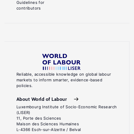
Guidelines for
contributors
Reliable, accessible knowledge on global labour
markets to inform smarter, evidence-based
policies.
About World of Labour
Luxembourg Institute of Socio-Economic Research
(LISER)
11, Porte des Sciences
Maison des Sciences Humaines
L-4366 Esch-sur-Alzette / Belval