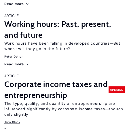
Read more
ARTICLE
Working hours: Past, present,
and future
Work hours have been falling in developed countries—But
where will they go in the future?
Peter Dolton
Read more
ARTICLE
Corporate income taxes and
UPDATED
entrepreneurship
The type, quality, and quantity of entrepreneurship are
influenced significantly by corporate income taxes—though
only slightly
Jörn Block