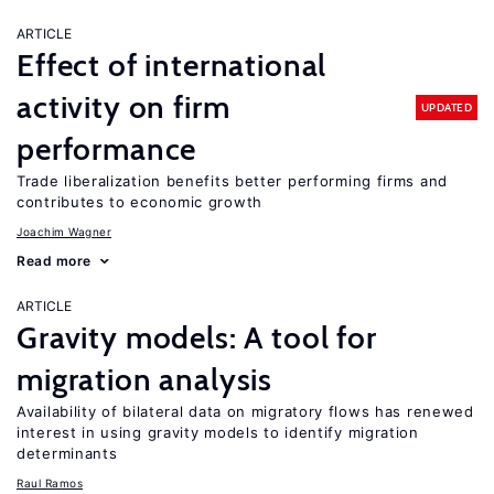
ARTICLE
Effect of international
activity on firm
UPDATED
performance
Trade liberalization benefits better performing firms and
contributes to economic growth
Joachim Wagner
Read more
ARTICLE
Gravity models: A tool for
migration analysis
Availability of bilateral data on migratory flows has renewed
interest in using gravity models to identify migration
determinants
Raul Ramos