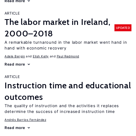
Read more
ARTICLE
The labor market in Ireland,
UPDATED
2000–2018
A remarkable turnaround in the labor market went hand in
hand with economic recovery
Adele Bergin
Elish Kelly
Paul Redmond
Read more
ARTICLE
Instruction time and educational
outcomes
The quality of instruction and the activities it replaces
determine the success of increased instruction time
Andrés Barrios Fernández
Read more