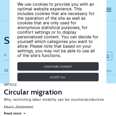
We use cookies to provide you with an
optimal website experience. This
includes cookies that are necessary for
the operation of the site as well as
cookies that are only used for
anonymous statistical purposes, for
comfort settings or to display
Search the site
personalized content. You can decide for
yourself which categories you want to
allow. Please note that based on your
settings, you may not be able to use all
of the site's functions.
CONFIGURE CONSENT
12 results
Refine
Filter
ACCEPT ALL
ARTICLE
Circular migration
Why restricting labor mobility can be counterproductive
Klaus F. Zimmermann
Read more