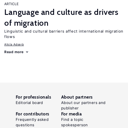
ARTICLE
Language and culture as drivers
of migration
Linguistic and cultural barriers affect international migration
flows
Alicía Adserà
Read more
For professionals
About partners
Editorial board
About our partners and
publisher
For contributors
For media
Frequently asked
Find a topic
questions
spokesperson