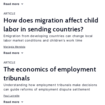
Read more
ARTICLE
How does migration affect child
labor in sending countries?
Emigration from developing countries can change local
labor market conditions and children’s work time
Mariapia Mendola
Read more
ARTICLE
The economics of employment
tribunals
Understanding how employment tribunals make decisions
can guide reforms of employment dispute settlement
Paul Latreille
Read more