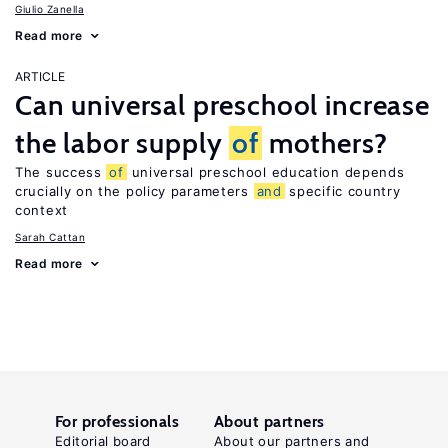
Giulio Zanella
Read more
ARTICLE
Can universal preschool increase
the labor supply
of
mothers?
The success
of
universal preschool education depends
crucially on the policy parameters
and
specific country
context
Sarah Cattan
Read more
For professionals
About partners
Editorial board
About our partners and