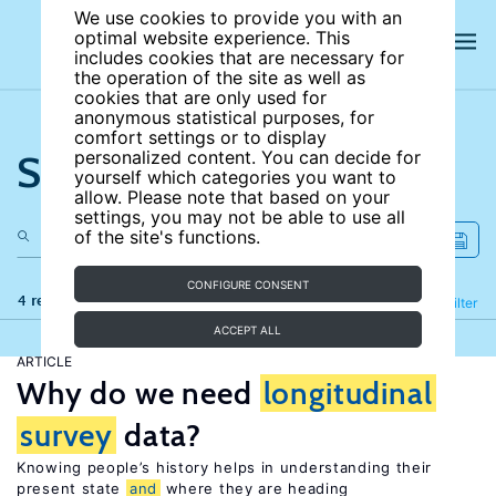
We use cookies to provide you with an
optimal website experience. This
includes cookies that are necessary for
the operation of the site as well as
cookies that are only used for
anonymous statistical purposes, for
comfort settings or to display
Search the site
personalized content. You can decide for
yourself which categories you want to
allow. Please note that based on your
settings, you may not be able to use all
of the site's functions.
CONFIGURE CONSENT
4 results
Refine
Filter
ACCEPT ALL
ARTICLE
Why do we need
longitudinal
survey
data?
Knowing people’s history helps in understanding their
present state
and
where they are heading