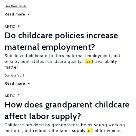
Heather Joshi
Read more
ARTICLE
Do childcare policies increase
maternal employment?
Subsidized childcare fosters maternal employment, but
employment status, childcare quality,
and
availability
matter
Daniela Vuri
Read more
ARTICLE
How does grandparent childcare
affect labor supply?
Childcare provided by grandparents helps young working
mothers, but reduces the labor supply
of
older women