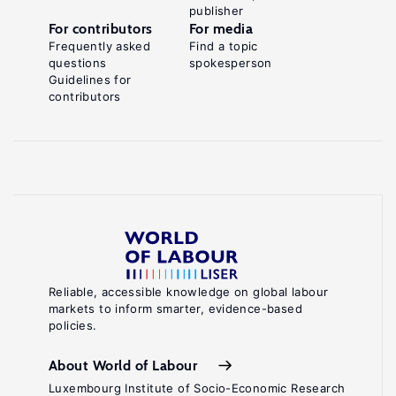
publisher
For contributors
For media
Frequently asked
Find a topic
questions
spokesperson
Guidelines for
contributors
Reliable, accessible knowledge on global labour
markets to inform smarter, evidence-based
policies.
About World of Labour
Luxembourg Institute of Socio-Economic Research