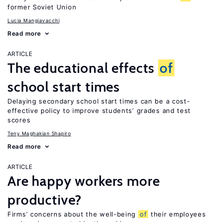
former Soviet Union
Lucia Mangiavacchi
Read more
ARTICLE
The educational effects
of
school start times
Delaying secondary school start times can be a cost-
effective policy to improve students’ grades and test
scores
Teny Maghakian Shapiro
Read more
ARTICLE
Are happy workers more
productive?
Firms’ concerns about the well-being
of
their employees