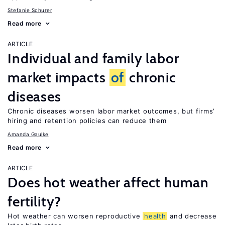
Stefanie Schurer
Read more
ARTICLE
Individual and family labor
market impacts
of
chronic
diseases
Chronic diseases worsen labor market outcomes, but firms’
hiring and retention policies can reduce them
Amanda Gaulke
Read more
ARTICLE
Does hot weather affect human
fertility?
Hot weather can worsen reproductive
health
and decrease