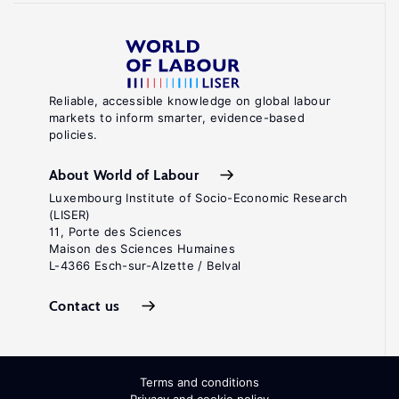
Reliable, accessible knowledge on global labour
markets to inform smarter, evidence-based
policies.
About World of Labour
Luxembourg Institute of Socio-Economic Research
(LISER)
11, Porte des Sciences
Maison des Sciences Humaines
L-4366 Esch-sur-Alzette / Belval
Contact us
Terms and conditions