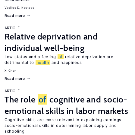
Vasilios D. Kosteas
Read more
ARTICLE
Relative deprivation and
individual well-being
Low status and a feeling
of
relative deprivation are
detrimental to
health
and happiness
Xi Chen
Read more
ARTICLE
The role
of
cognitive and socio-
emotional skills in labor markets
Cognitive skills are more relevant in explaining earnings,
socio-emotional skills in determining labor supply and
schooling