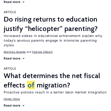
Read more
ARTICLE
Do rising returns to education
justify “helicopter” parenting?
Increased stakes in educational achievement explain why
today’s anxious parents engage in intensive parenting
styles
Matthias Doepke
Fabrizio Zilibotti
Read more
ARTICLE
What determines the net fiscal
effects
of
migration?
Proactive policies result in a better labor market integration
Holger Hinte
Read more