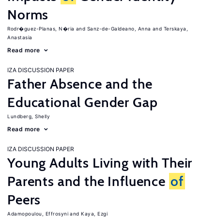
Norms
Rodr�guez-Planas, N�ria
Sanz-de-Galdeano, Anna
Terskaya,
Anastasia
Read more
IZA DISCUSSION PAPER
Father Absence and the
Educational Gender Gap
Lundberg, Shelly
Read more
IZA DISCUSSION PAPER
Young Adults Living with Their
Parents and the Influence
of
Peers
Adamopoulou, Effrosyni
Kaya, Ezgi