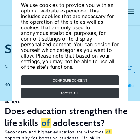
We use cookies to provide you with an
optimal website experience. This
includes cookies that are necessary for
the operation of the site as well as
cookies that are only used for
anonymous statistical purposes, for
comfort settings or to display
Search the site
personalized content. You can decide for
yourself which categories you want to
allow. Please note that based on your
settings, you may not be able to use all
of the site's functions.
CONFIGURE CONSENT
40 results
Refine
Filter
ACCEPT ALL
ARTICLE
Does education strengthen the
life skills
of
adolescents?
Secondary and higher education are windows
of
opportunity for boosting students’ life skills