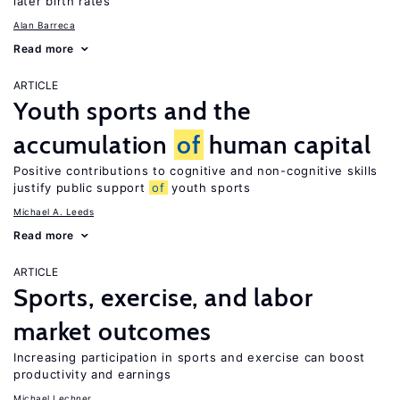
later birth rates
Alan Barreca
Read more
ARTICLE
Youth sports and the
accumulation
of
human capital
Positive contributions to cognitive and non-cognitive skills
justify public support
of
youth sports
Michael A. Leeds
Read more
ARTICLE
Sports, exercise, and labor
market outcomes
Increasing participation in sports and exercise can boost
productivity and earnings
Michael Lechner