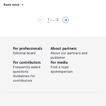
Read more
1
... 2
For professionals
About partners
Editorial board
About our partners and
publisher
For contributors
For media
Frequently asked
Find a topic
questions
spokesperson
Guidelines for
contributors