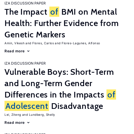
IZA DISCUSSION PAPER
The Impact
of
BMI on Mental
Health: Further Evidence from
Genetic Markers
Amin, Vikesh
Flores, Carlos
Flores-Lagunes, Alfonso
Read more
IZA DISCUSSION PAPER
Vulnerable Boys: Short-Term
and Long-Term Gender
Differences in the Impacts
of
Adolescent
Disadvantage
Lei, Ziteng
Lundberg, Shelly
Read more