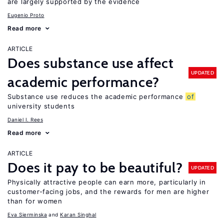
are largely supported by the evidence
Eugenio Proto
Read more
ARTICLE
Does substance use affect
UPDATED
academic performance?
Substance use reduces the academic performance
of
university students
Daniel I. Rees
Read more
ARTICLE
Does it pay to be beautiful?
UPDATED
Physically attractive people can earn more, particularly in
customer-facing jobs, and the rewards for men are higher
than for women
Eva Sierminska
Karan Singhal