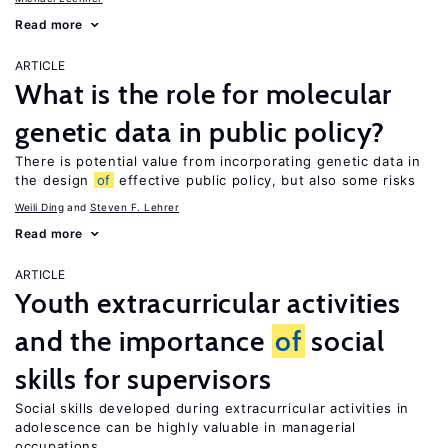
Read more
ARTICLE
What is the role for molecular
genetic data in public policy?
There is potential value from incorporating genetic data in
the design
of
effective public policy, but also some risks
Weili Ding
Steven F. Lehrer
Read more
ARTICLE
Youth extracurricular activities
and the importance
of
social
skills for supervisors
Social skills developed during extracurricular activities in
adolescence can be highly valuable in managerial
occupations