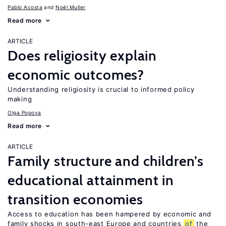
Pablo Acosta
Noël Muller
Read more
ARTICLE
Does religiosity explain
economic outcomes?
Understanding religiosity is crucial to informed policy
making
Olga Popova
Read more
ARTICLE
Family structure and children’s
educational attainment in
transition economies
Access to education has been hampered by economic and
family shocks in south-east Europe and countries
of
the