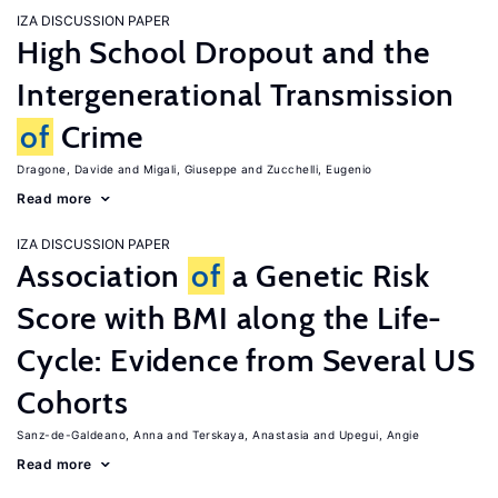
IZA DISCUSSION PAPER
High School Dropout and the
Intergenerational Transmission
of
Crime
Dragone, Davide
Migali, Giuseppe
Zucchelli, Eugenio
Read more
IZA DISCUSSION PAPER
Association
of
a Genetic Risk
Score with BMI along the Life-
Cycle: Evidence from Several US
Cohorts
Sanz-de-Galdeano, Anna
Terskaya, Anastasia
Upegui, Angie
Read more