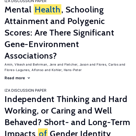
IZA DISCUSSION PAPER
Mental
Health
, Schooling
Attainment and Polygenic
Scores: Are There Significant
Gene-Environment
Associations?
Amin, Vikesh
Behrman, Jere
Fletcher, Jason
Flores, Carlos
Flores-Lagunes, Alfonso
Kohler, Hans-Peter
Read more
IZA DISCUSSION PAPER
Independent Thinking and Hard
Working, or Caring and Well
Behaved? Short- and Long-Term
Impacts
of
Gender Identity