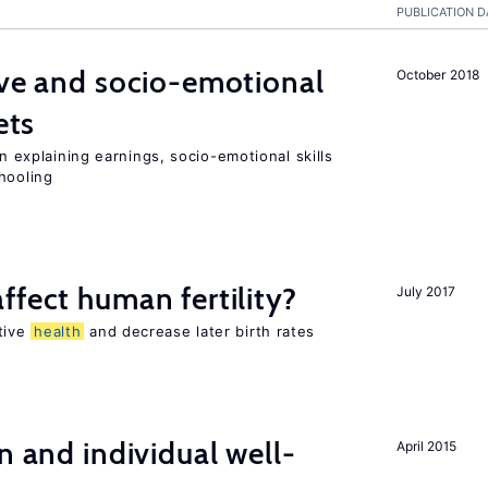
PUBLICATION D
ve and socio-emotional
October 2018
ets
in explaining earnings, socio-emotional skills
hooling
ffect human fertility?
July 2017
tive
health
and decrease later birth rates
n and individual well-
April 2015