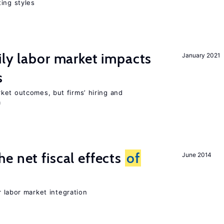
ing styles
ily labor market impacts
January 2021
s
ket outcomes, but firms’ hiring and
m
e net fiscal effects
of
June 2014
er labor market integration