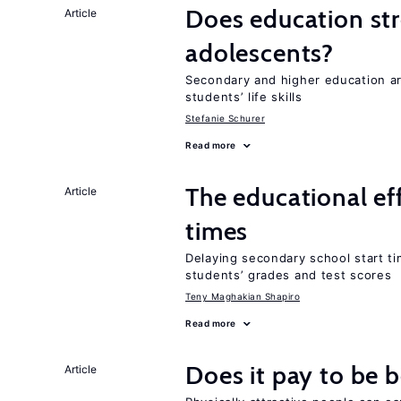
Does education stre
Article
adolescents?
Secondary and higher education 
students’ life skills
Stefanie Schurer
Read more
The educational ef
Article
times
Delaying secondary school start ti
students’ grades and test scores
Teny Maghakian Shapiro
Read more
Does it pay to be b
Article