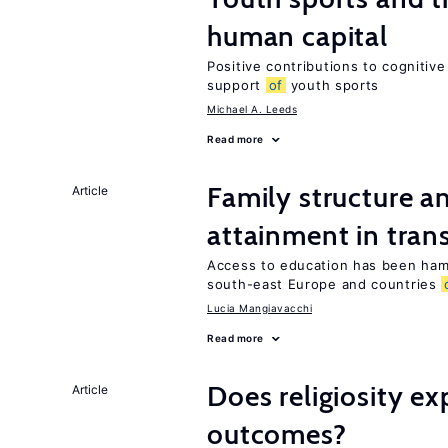
human capital
Positive contributions to cognitive 
support
of
youth sports
Michael A. Leeds
Read more
Family structure a
Article
attainment in tran
Access to education has been ham
south-east Europe and countries
Lucia Mangiavacchi
Read more
Does religiosity e
Article
outcomes?