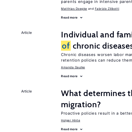
parents engage in intensive parent
Matthias Doepke
Fabrizio Zilibotti
Read more
Individual and fam
Article
of
chronic disease
Chronic diseases worsen labor mar
retention policies can reduce the
Amanda Gaulke
Read more
What determines th
Article
migration?
Proactive policies result in a bett
Holger Hinte
Read more