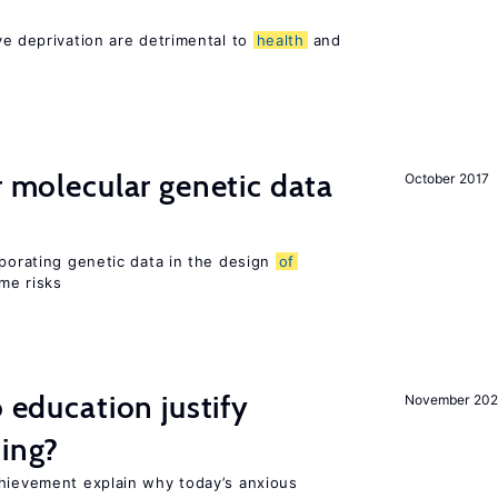
ve deprivation are detrimental to
health
and
r molecular genetic data
October 2017
rporating genetic data in the design
of
ome risks
o education justify
November 202
ting?
chievement explain why today’s anxious