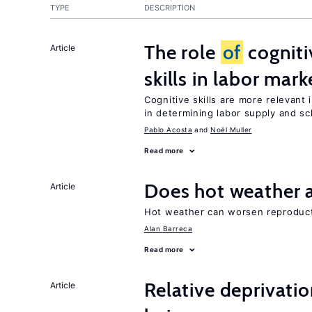
TYPE
DESCRIPTION
The role
of
cogniti
Article
skills in labor mark
Cognitive skills are more relevant 
in determining labor supply and sc
Pablo Acosta
Noël Muller
Read more
Does hot weather a
Article
Hot weather can worsen reproduc
Alan Barreca
Read more
Relative deprivatio
Article