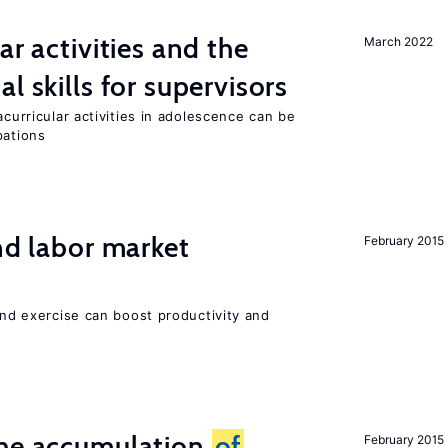
ar activities and the
March 2022
al skills for supervisors
acurricular activities in adolescence can be
pations
nd labor market
February 2015
 and exercise can boost productivity and
the accumulation
of
February 2015