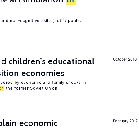
and non-cognitive skills justify public
nd children’s educational
October 2016
sition economies
pered by economic and family shocks in
of
the former Soviet Union
xplain economic
February 2017