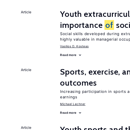
Youth extracurricul
Article
importance
of
soci
Social skills developed during extr
highly valuable in managerial occu
Vasilios D. Kosteas
Read more
Sports, exercise, a
Article
outcomes
Increasing participation in sports
earnings
Michael Lechner
Read more
Youth sports and 
Article