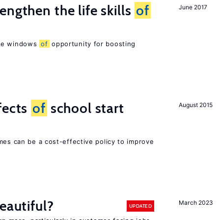
ngthen the life skills
of
June 2017
are windows
of
opportunity for boosting
fects
of
school start
August 2015
mes can be a cost-effective policy to improve
eautiful?
March 2023
UPDATED