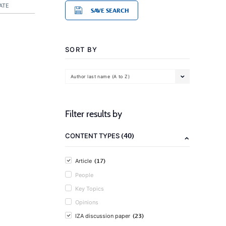
ATE
SAVE SEARCH
SORT BY
Author last name (A to Z)
Filter results by
(40)
CONTENT TYPES
(17)
Article
People
Key Topics
Opinions
(23)
IZA discussion paper