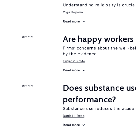
Understanding religiosity is crucia
Olga Popova
Read more
Are happy workers
Article
Firms’ concerns about the well-b
by the evidence
Eugenio Proto
Read more
Does substance us
Article
performance?
Substance use reduces the acade
Daniel I. Rees
Read more