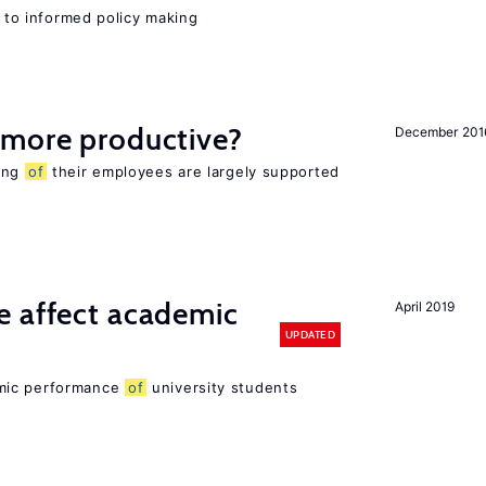
l to informed policy making
 more productive?
December 201
eing
of
their employees are largely supported
e affect academic
April 2019
UPDATED
mic performance
of
university students