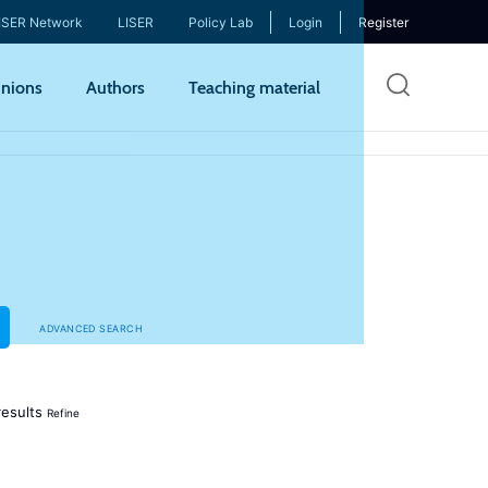
ISER Network
LISER
Policy Lab
Login
Register
Skip
nions
Authors
Teaching material
to
mai
cont
ADVANCED SEARCH
esults
Refine