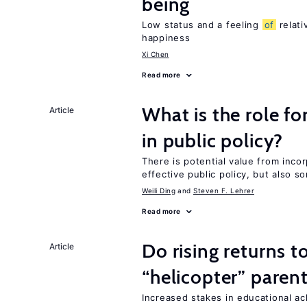
being
Low status and a feeling
of
relati
happiness
Xi Chen
Read more
What is the role fo
Article
in public policy?
There is potential value from inco
effective public policy, but also s
Weili Ding
Steven F. Lehrer
Read more
Do rising returns t
Article
“helicopter” paren
Increased stakes in educational a