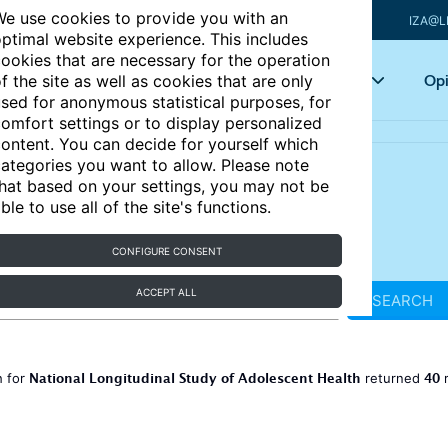
e use cookies to provide you with an
IZA@L
ptimal website experience. This includes
ookies that are necessary for the operation
Articles
Key topics
Opi
f the site as well as cookies that are only
sed for anonymous statistical purposes, for
omfort settings or to display personalized
ontent. You can decide for yourself which
ategories you want to allow. Please note
hat based on your settings, you may not be
ble to use all of the site's functions.
CONFIGURE CONSENT
ACCEPT ALL
SEARCH
National Longitudinal Study of Adolescent Health
40
h for
returned
r