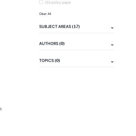
IZA policy paper
Clear All
(17)
SUBJECT AREAS
(0)
AUTHORS
(0)
TOPICS
1