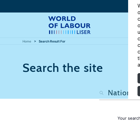
W
o
c
o
u
c
Home
Search Result For
c
c
t
Search the site
a
Your searc