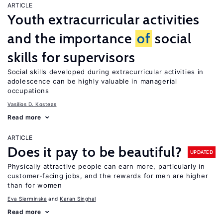
ARTICLE
Youth extracurricular activities
and the importance
of
social
skills for supervisors
Social skills developed during extracurricular activities in
adolescence can be highly valuable in managerial
occupations
Vasilios D. Kosteas
Read more
ARTICLE
Does it pay to be beautiful?
UPDATED
Physically attractive people can earn more, particularly in
customer-facing jobs, and the rewards for men are higher
than for women
Eva Sierminska
Karan Singhal
Read more