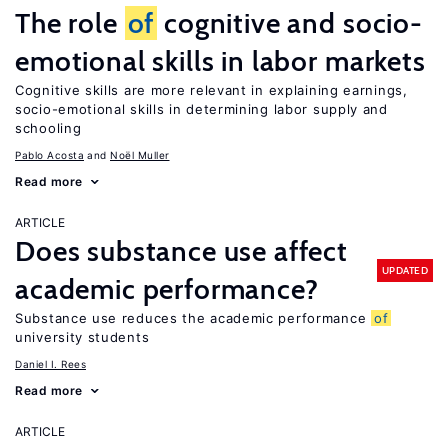
The role
of
cognitive and socio-
emotional skills in labor markets
Cognitive skills are more relevant in explaining earnings,
socio-emotional skills in determining labor supply and
schooling
Pablo Acosta
Noël Muller
Read more
ARTICLE
Does substance use affect
UPDATED
academic performance?
Substance use reduces the academic performance
of
university students
Daniel I. Rees
Read more
ARTICLE