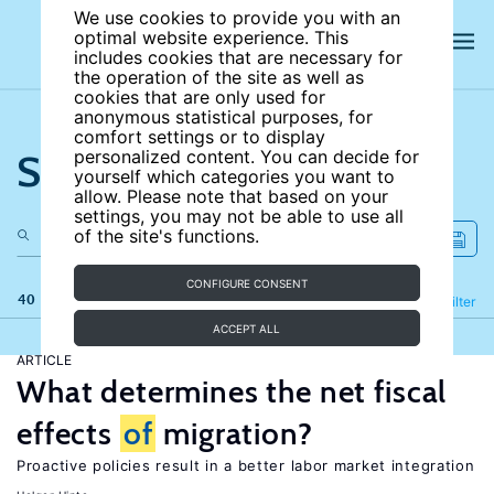
We use cookies to provide you with an
optimal website experience. This
includes cookies that are necessary for
the operation of the site as well as
cookies that are only used for
anonymous statistical purposes, for
comfort settings or to display
Search the site
personalized content. You can decide for
yourself which categories you want to
allow. Please note that based on your
settings, you may not be able to use all
of the site's functions.
CONFIGURE CONSENT
40 results
Refine
Filter
ACCEPT ALL
ARTICLE
What determines the net fiscal
effects
of
migration?
Proactive policies result in a better labor market integration