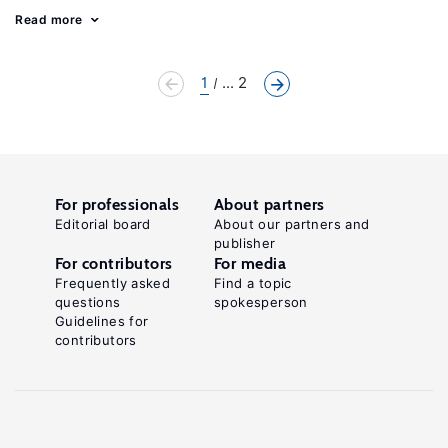
Read more
1
... 2
For professionals
About partners
Editorial board
About our partners and
publisher
For contributors
For media
Frequently asked
Find a topic
questions
spokesperson
Guidelines for
contributors