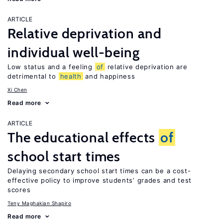
ARTICLE
Relative deprivation and
individual well-being
Low status and a feeling
of
relative deprivation are
detrimental to
health
and happiness
Xi Chen
Read more
ARTICLE
The educational effects
of
school start times
Delaying secondary school start times can be a cost-
effective policy to improve students’ grades and test
scores
Teny Maghakian Shapiro
Read more