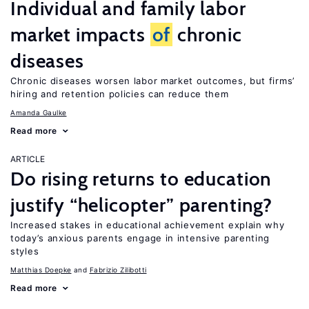
Individual and family labor
market impacts
of
chronic
diseases
Chronic diseases worsen labor market outcomes, but firms’
hiring and retention policies can reduce them
Amanda Gaulke
Read more
ARTICLE
Do rising returns to education
justify “helicopter” parenting?
Increased stakes in educational achievement explain why
today’s anxious parents engage in intensive parenting
styles
Matthias Doepke
Fabrizio Zilibotti
Read more