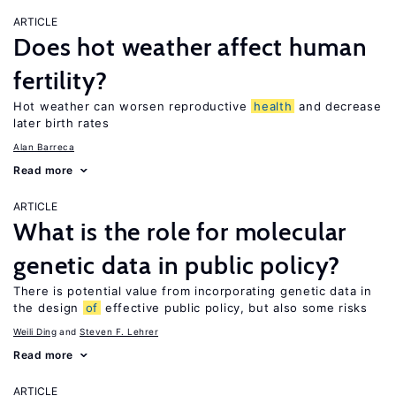
ARTICLE
Does hot weather affect human
fertility?
Hot weather can worsen reproductive
health
and decrease
later birth rates
Alan Barreca
Read more
ARTICLE
What is the role for molecular
genetic data in public policy?
There is potential value from incorporating genetic data in
the design
of
effective public policy, but also some risks
Weili Ding
Steven F. Lehrer
Read more
ARTICLE