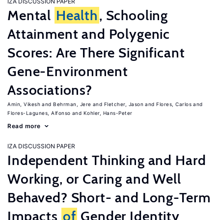
IZA DISCUSSION PAPER
Mental
Health
, Schooling
Attainment and Polygenic
Scores: Are There Significant
Gene-Environment
Associations?
Amin, Vikesh
Behrman, Jere
Fletcher, Jason
Flores, Carlos
Flores-Lagunes, Alfonso
Kohler, Hans-Peter
Read more
IZA DISCUSSION PAPER
Independent Thinking and Hard
Working, or Caring and Well
Behaved? Short- and Long-Term
Impacts
of
Gender Identity