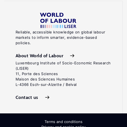
Reliable, accessible knowledge on global labour
markets to inform smarter, evidence-based
policies.
About World of Labour
Luxembourg Institute of Socio-Economic Research
(LISER)
11, Porte des Sciences
Maison des Sciences Humaines
L-4366 Esch-sur-Alzette / Belval
Contact us
Terms and conditions