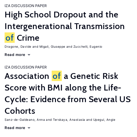
IZA DISCUSSION PAPER
High School Dropout and the
Intergenerational Transmission
of
Crime
Dragone, Davide
Migali, Giuseppe
Zucchelli, Eugenio
Read more
IZA DISCUSSION PAPER
Association
of
a Genetic Risk
Score with BMI along the Life-
Cycle: Evidence from Several US
Cohorts
Sanz-de-Galdeano, Anna
Terskaya, Anastasia
Upegui, Angie
Read more