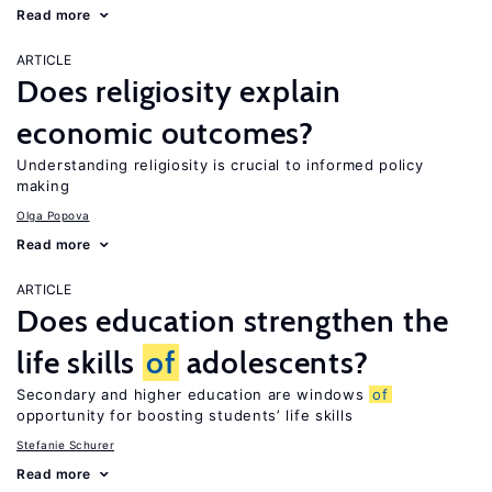
Read more
ARTICLE
Does religiosity explain
economic outcomes?
Understanding religiosity is crucial to informed policy
making
Olga Popova
Read more
ARTICLE
Does education strengthen the
life skills
of
adolescents?
Secondary and higher education are windows
of
opportunity for boosting students’ life skills
Stefanie Schurer
Read more