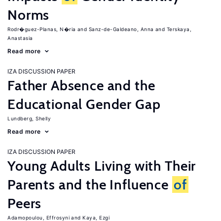
Norms
Rodr�guez-Planas, N�ria
Sanz-de-Galdeano, Anna
Terskaya,
Anastasia
Read more
IZA DISCUSSION PAPER
Father Absence and the
Educational Gender Gap
Lundberg, Shelly
Read more
IZA DISCUSSION PAPER
Young Adults Living with Their
Parents and the Influence
of
Peers
Adamopoulou, Effrosyni
Kaya, Ezgi