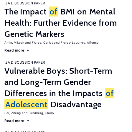
IZA DISCUSSION PAPER
The Impact
of
BMI on Mental
Health: Further Evidence from
Genetic Markers
Amin, Vikesh
Flores, Carlos
Flores-Lagunes, Alfonso
Read more
IZA DISCUSSION PAPER
Vulnerable Boys: Short-Term
and Long-Term Gender
Differences in the Impacts
of
Adolescent
Disadvantage
Lei, Ziteng
Lundberg, Shelly
Read more