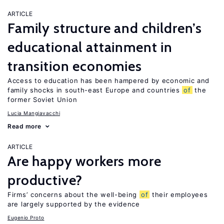
ARTICLE
Family structure and children’s
educational attainment in
transition economies
Access to education has been hampered by economic and
family shocks in south-east Europe and countries
of
the
former Soviet Union
Lucia Mangiavacchi
Read more
ARTICLE
Are happy workers more
productive?
Firms’ concerns about the well-being
of
their employees
are largely supported by the evidence
Eugenio Proto