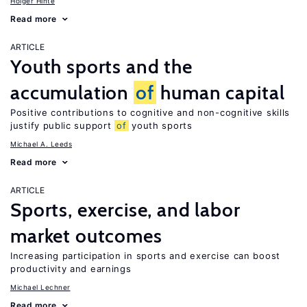
Holger Hinte
Read more
ARTICLE
Youth sports and the
accumulation
of
human capital
Positive contributions to cognitive and non-cognitive skills
justify public support
of
youth sports
Michael A. Leeds
Read more
ARTICLE
Sports, exercise, and labor
market outcomes
Increasing participation in sports and exercise can boost
productivity and earnings
Michael Lechner
Read more