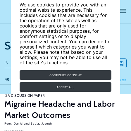
We use cookies to provide you with an
optimal website experience. This
includes cookies that are necessary for
the operation of the site as well as
cookies that are only used for
anonymous statistical purposes, for
comfort settings or to display
Search the site
personalized content. You can decide for
yourself which categories you want to
allow. Please note that based on your
settings, you may not be able to use all
of the site's functions.
CONFIGURE CONSENT
40 results
Refine
Filter
ACCEPT ALL
IZA DISCUSSION PAPER
Migraine Headache and Labor
Market Outcomes
Rees, Daniel
Sabia, Joseph