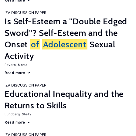
Read more
IZA DISCUSSION PAPER
Is Self-Esteem a "Double Edged
Sword"? Self-Esteem and the
Onset
of
Adolescent
Sexual
Activity
Favara, Marta
Read more
IZA DISCUSSION PAPER
Educational Inequality and the
Returns to Skills
Lundberg, Shelly
Read more
IZA DISCUSSION PAPER