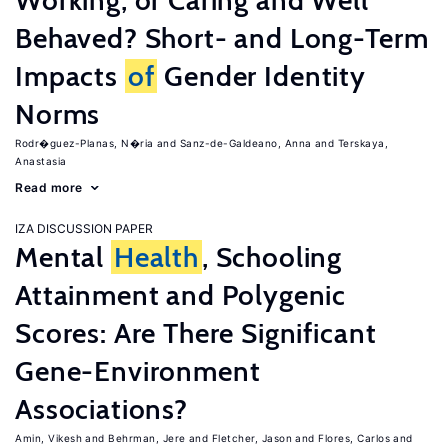
Working, or Caring and Well
Behaved? Short- and Long-Term
Impacts
of
Gender Identity
Norms
Rodr�guez-Planas, N�ria
Sanz-de-Galdeano, Anna
Terskaya,
Anastasia
Read more
IZA DISCUSSION PAPER
Mental
Health
, Schooling
Attainment and Polygenic
Scores: Are There Significant
Gene-Environment
Associations?
Amin, Vikesh
Behrman, Jere
Fletcher, Jason
Flores, Carlos