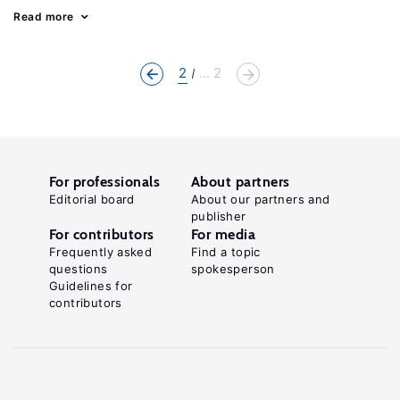
Read more
2
... 2
For professionals
About partners
Editorial board
About our partners and
publisher
For contributors
For media
Frequently asked
Find a topic
questions
spokesperson
Guidelines for
contributors