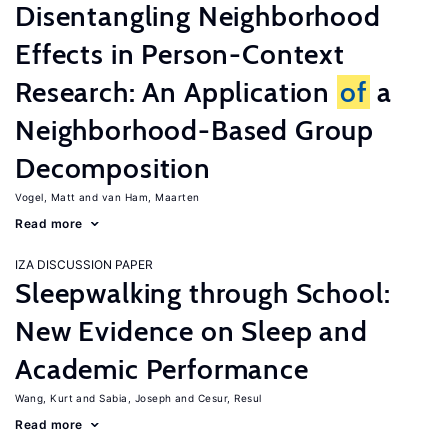
Disentangling Neighborhood
Effects in Person-Context
Research: An Application
of
a
Neighborhood-Based Group
Decomposition
Vogel, Matt
van Ham, Maarten
Read more
IZA DISCUSSION PAPER
Sleepwalking through School:
New Evidence on Sleep and
Academic Performance
Wang, Kurt
Sabia, Joseph
Cesur, Resul
Read more