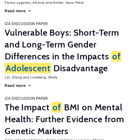
Flores-Lagunes, Alfonso
Kohler, Hans-Peter
Read more
IZA DISCUSSION PAPER
Vulnerable Boys: Short-Term
and Long-Term Gender
Differences in the Impacts
of
Adolescent
Disadvantage
Lei, Ziteng
Lundberg, Shelly
Read more
IZA DISCUSSION PAPER
The Impact
of
BMI on Mental
Health: Further Evidence from
Genetic Markers