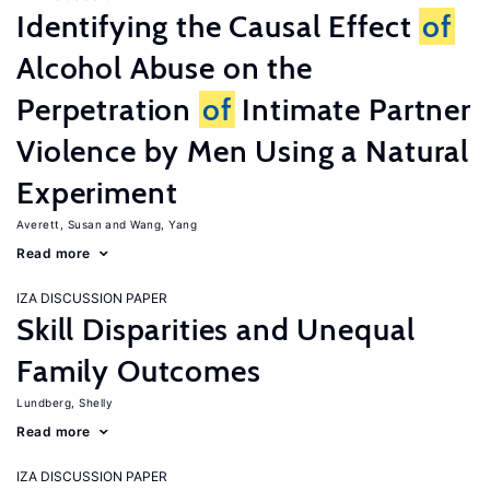
Identifying the Causal Effect
of
Alcohol Abuse on the
Perpetration
of
Intimate Partner
Violence by Men Using a Natural
Experiment
Averett, Susan
Wang, Yang
Read more
IZA DISCUSSION PAPER
Skill Disparities and Unequal
Family Outcomes
Lundberg, Shelly
Read more
IZA DISCUSSION PAPER