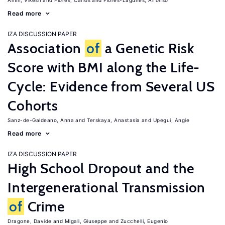
Amin, Vikesh
Flores, Carlos
Flores-Lagunes, Alfonso
Read more
IZA DISCUSSION PAPER
Association
of
a Genetic Risk
Score with BMI along the Life-
Cycle: Evidence from Several US
Cohorts
Sanz-de-Galdeano, Anna
Terskaya, Anastasia
Upegui, Angie
Read more
IZA DISCUSSION PAPER
High School Dropout and the
Intergenerational Transmission
of
Crime
Dragone, Davide
Migali, Giuseppe
Zucchelli, Eugenio