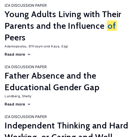
IZA DISCUSSION PAPER
Young Adults Living with Their
Parents and the Influence
of
Peers
Adamopoulou, Effrosyni
Kaya, Ezgi
Read more
IZA DISCUSSION PAPER
Father Absence and the
Educational Gender Gap
Lundberg, Shelly
Read more
IZA DISCUSSION PAPER
Independent Thinking and Hard