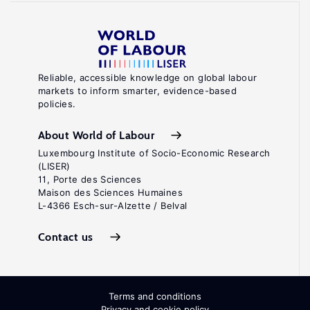
Reliable, accessible knowledge on global labour
markets to inform smarter, evidence-based
policies.
About World of Labour
Luxembourg Institute of Socio-Economic Research
(LISER)
11, Porte des Sciences
Maison des Sciences Humaines
L-4366 Esch-sur-Alzette / Belval
Contact us
Terms and conditions
Privacy and cookie policy