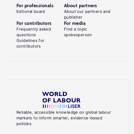
For professionals
About partners
Editorial board
About our partners and
publisher
For contributors
For media
Frequently asked
Find a topic
questions
spokesperson
Guidelines for
contributors
Reliable, accessible knowledge on global labour
markets to inform smarter, evidence-based
policies.