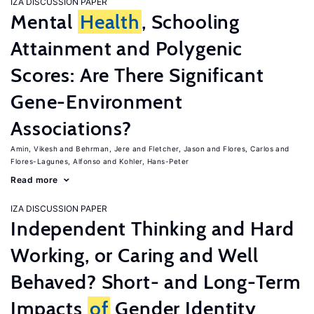
IZA DISCUSSION PAPER
Mental
Health
, Schooling
Attainment and Polygenic
Scores: Are There Significant
Gene-Environment
Associations?
Amin, Vikesh
Behrman, Jere
Fletcher, Jason
Flores, Carlos
Flores-Lagunes, Alfonso
Kohler, Hans-Peter
Read more
IZA DISCUSSION PAPER
Independent Thinking and Hard
Working, or Caring and Well
Behaved? Short- and Long-Term
Impacts
of
Gender Identity