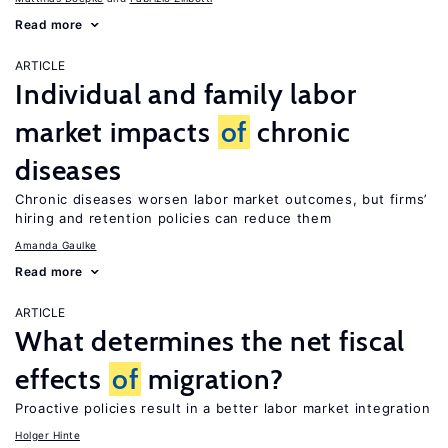
Read more
ARTICLE
Individual and family labor
market impacts
of
chronic
diseases
Chronic diseases worsen labor market outcomes, but firms’
hiring and retention policies can reduce them
Amanda Gaulke
Read more
ARTICLE
What determines the net fiscal
effects
of
migration?
Proactive policies result in a better labor market integration
Holger Hinte