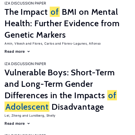
IZA DISCUSSION PAPER
The Impact
of
BMI on Mental
Health: Further Evidence from
Genetic Markers
Amin, Vikesh
Flores, Carlos
Flores-Lagunes, Alfonso
Read more
IZA DISCUSSION PAPER
Vulnerable Boys: Short-Term
and Long-Term Gender
Differences in the Impacts
of
Adolescent
Disadvantage
Lei, Ziteng
Lundberg, Shelly
Read more