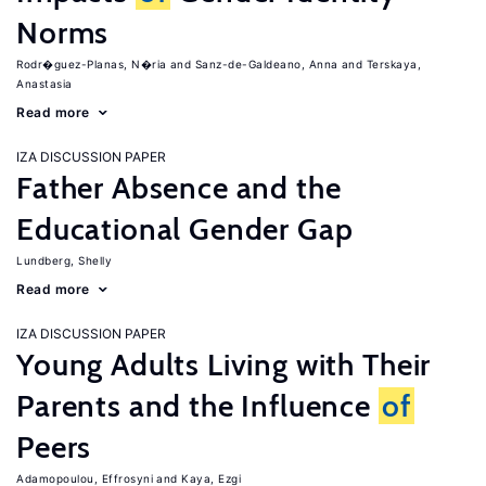
Norms
Rodr�guez-Planas, N�ria
Sanz-de-Galdeano, Anna
Terskaya,
Anastasia
Read more
IZA DISCUSSION PAPER
Father Absence and the
Educational Gender Gap
Lundberg, Shelly
Read more
IZA DISCUSSION PAPER
Young Adults Living with Their
Parents and the Influence
of
Peers
Adamopoulou, Effrosyni
Kaya, Ezgi