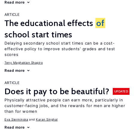
Read more
ARTICLE
The educational effects
of
school start times
Delaying secondary school start times can be a cost-
effective policy to improve students’ grades and test
scores
Teny Maghakian Shapiro
Read more
ARTICLE
Does it pay to be beautiful?
UPDATED
Physically attractive people can earn more, particularly in
customer-facing jobs, and the rewards for men are higher
than for women
Eva Sierminska
Karan Singhal
Read more