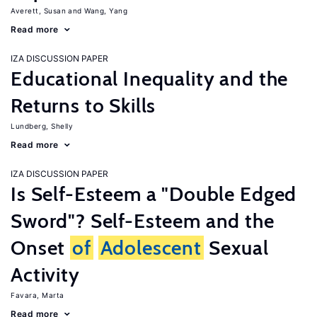
Averett, Susan
Wang, Yang
Read more
IZA DISCUSSION PAPER
Educational Inequality and the
Returns to Skills
Lundberg, Shelly
Read more
IZA DISCUSSION PAPER
Is Self-Esteem a "Double Edged
Sword"? Self-Esteem and the
Onset
of
Adolescent
Sexual
Activity
Favara, Marta
Read more