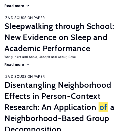
Read more
IZA DISCUSSION PAPER
Sleepwalking through School:
New Evidence on Sleep and
Academic Performance
Wang, Kurt
Sabia, Joseph
Cesur, Resul
Read more
IZA DISCUSSION PAPER
Disentangling Neighborhood
Effects in Person-Context
Research: An Application
of
a
Neighborhood-Based Group
Decomposition