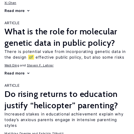
Xi Chen
Read more
ARTICLE
What is the role for molecular
genetic data in public policy?
There is potential value from incorporating genetic data in
the design
of
effective public policy, but also some risks
Weili Ding
Steven F. Lehrer
Read more
ARTICLE
Do rising returns to education
justify “helicopter” parenting?
Increased stakes in educational achievement explain why
today’s anxious parents engage in intensive parenting
styles
Matthias Doepke
Fabrizio Zilibotti