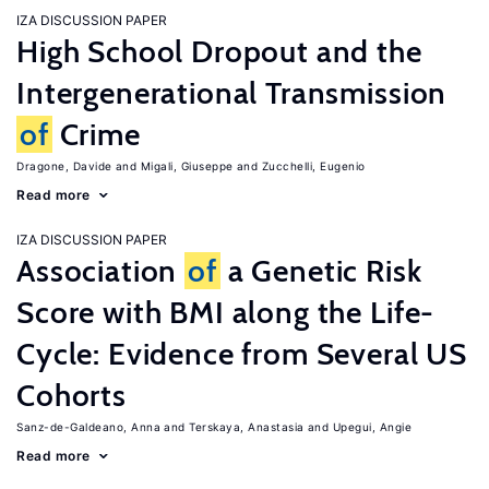
IZA DISCUSSION PAPER
High School Dropout and the
Intergenerational Transmission
of
Crime
Dragone, Davide
Migali, Giuseppe
Zucchelli, Eugenio
Read more
IZA DISCUSSION PAPER
Association
of
a Genetic Risk
Score with BMI along the Life-
Cycle: Evidence from Several US
Cohorts
Sanz-de-Galdeano, Anna
Terskaya, Anastasia
Upegui, Angie
Read more