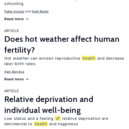
schooling
Pablo Acosta
Noël Muller
Read more
ARTICLE
Does hot weather affect human
fertility?
Hot weather can worsen reproductive
health
and decrease
later birth rates
Alan Barreca
Read more
ARTICLE
Relative deprivation and
individual well-being
Low status and a feeling
of
relative deprivation are
detrimental to
health
and happiness