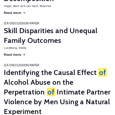
Vogel, Matt
van Ham, Maarten
Read more
IZA DISCUSSION PAPER
Skill Disparities and Unequal
Family Outcomes
Lundberg, Shelly
Read more
IZA DISCUSSION PAPER
Identifying the Causal Effect
of
Alcohol Abuse on the
Perpetration
of
Intimate Partner
Violence by Men Using a Natural
Experiment