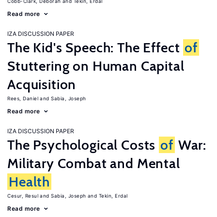
Cobb-Clark, Deborah
Tekin, Erdal
Read more
IZA DISCUSSION PAPER
The Kid's Speech: The Effect
of
Stuttering on Human Capital
Acquisition
Rees, Daniel
Sabia, Joseph
Read more
IZA DISCUSSION PAPER
The Psychological Costs
of
War:
Military Combat and Mental
Health
Cesur, Resul
Sabia, Joseph
Tekin, Erdal
Read more