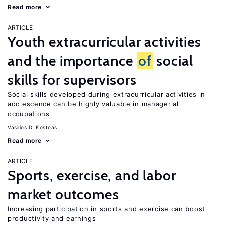
Read more
ARTICLE
Youth extracurricular activities
and the importance
of
social
skills for supervisors
Social skills developed during extracurricular activities in
adolescence can be highly valuable in managerial
occupations
Vasilios D. Kosteas
Read more
ARTICLE
Sports, exercise, and labor
market outcomes
Increasing participation in sports and exercise can boost
productivity and earnings