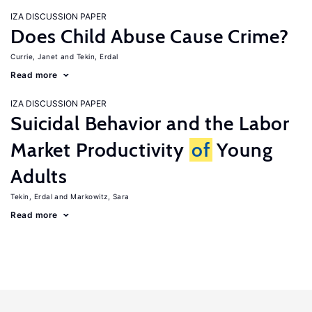
IZA DISCUSSION PAPER
Does Child Abuse Cause Crime?
Currie, Janet
Tekin, Erdal
Read more
IZA DISCUSSION PAPER
Suicidal Behavior and the Labor
Market Productivity
of
Young
Adults
Tekin, Erdal
Markowitz, Sara
Read more