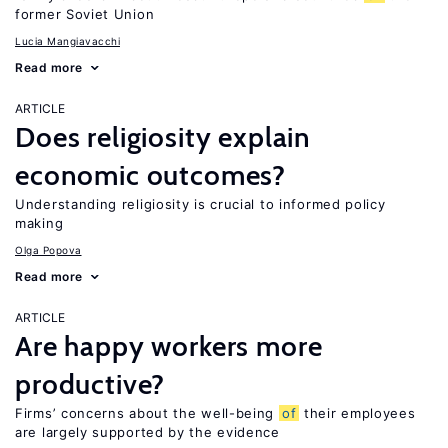
former Soviet Union
Lucia Mangiavacchi
Read more
ARTICLE
Does religiosity explain
economic outcomes?
Understanding religiosity is crucial to informed policy
making
Olga Popova
Read more
ARTICLE
Are happy workers more
productive?
Firms’ concerns about the well-being
of
their employees
are largely supported by the evidence