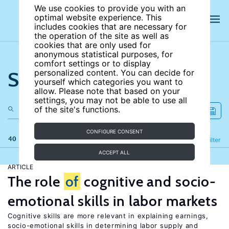
We use cookies to provide you with an
optimal website experience. This
includes cookies that are necessary for
the operation of the site as well as
cookies that are only used for
anonymous statistical purposes, for
comfort settings or to display
Search the site
personalized content. You can decide for
yourself which categories you want to
allow. Please note that based on your
settings, you may not be able to use all
of the site's functions.
CONFIGURE CONSENT
40 results
Refine
Filter
ACCEPT ALL
ARTICLE
The role
of
cognitive and socio-
emotional skills in labor markets
Cognitive skills are more relevant in explaining earnings,
socio-emotional skills in determining labor supply and