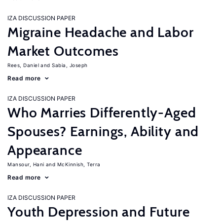
IZA DISCUSSION PAPER
Migraine Headache and Labor
Market Outcomes
Rees, Daniel
Sabia, Joseph
Read more
IZA DISCUSSION PAPER
Who Marries Differently-Aged
Spouses? Earnings, Ability and
Appearance
Mansour, Hani
McKinnish, Terra
Read more
IZA DISCUSSION PAPER
Youth Depression and Future