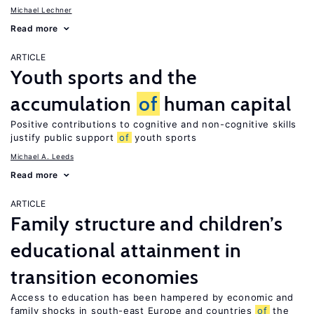
Michael Lechner
Read more
ARTICLE
Youth sports and the
accumulation
of
human capital
Positive contributions to cognitive and non-cognitive skills
justify public support
of
youth sports
Michael A. Leeds
Read more
ARTICLE
Family structure and children’s
educational attainment in
transition economies
Access to education has been hampered by economic and
family shocks in south-east Europe and countries
of
the