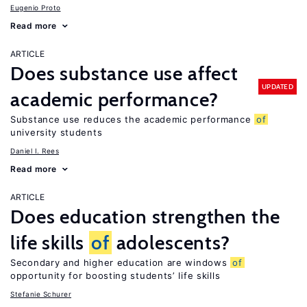
Eugenio Proto
Read more
ARTICLE
Does substance use affect
UPDATED
academic performance?
Substance use reduces the academic performance
of
university students
Daniel I. Rees
Read more
ARTICLE
Does education strengthen the
life skills
of
adolescents?
Secondary and higher education are windows
of
opportunity for boosting students’ life skills
Stefanie Schurer