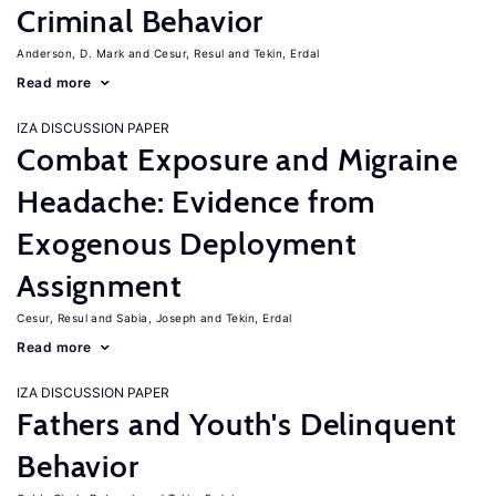
Criminal Behavior
Anderson, D. Mark
Cesur, Resul
Tekin, Erdal
Read more
IZA DISCUSSION PAPER
Combat Exposure and Migraine
Headache: Evidence from
Exogenous Deployment
Assignment
Cesur, Resul
Sabia, Joseph
Tekin, Erdal
Read more
IZA DISCUSSION PAPER
Fathers and Youth's Delinquent
Behavior