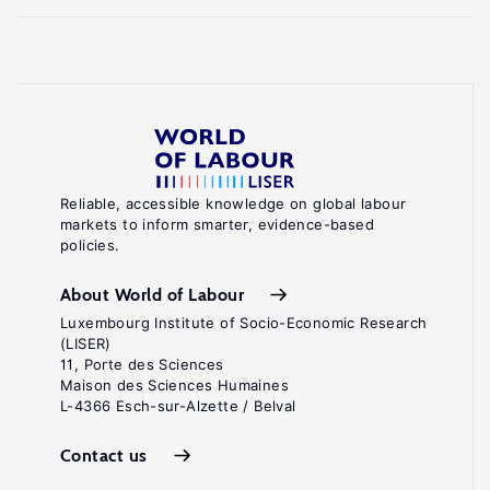
Reliable, accessible knowledge on global labour
markets to inform smarter, evidence-based
policies.
About World of Labour
Luxembourg Institute of Socio-Economic Research
(LISER)
11, Porte des Sciences
Maison des Sciences Humaines
L-4366 Esch-sur-Alzette / Belval
Contact us