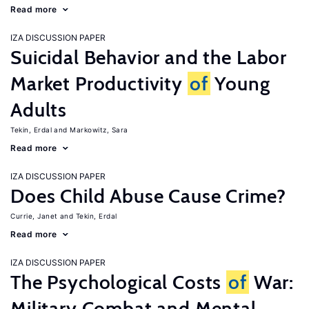
Read more
IZA DISCUSSION PAPER
Suicidal Behavior and the Labor
Market Productivity
of
Young
Adults
Tekin, Erdal
Markowitz, Sara
Read more
IZA DISCUSSION PAPER
Does Child Abuse Cause Crime?
Currie, Janet
Tekin, Erdal
Read more
IZA DISCUSSION PAPER
The Psychological Costs
of
War:
Military Combat and Mental