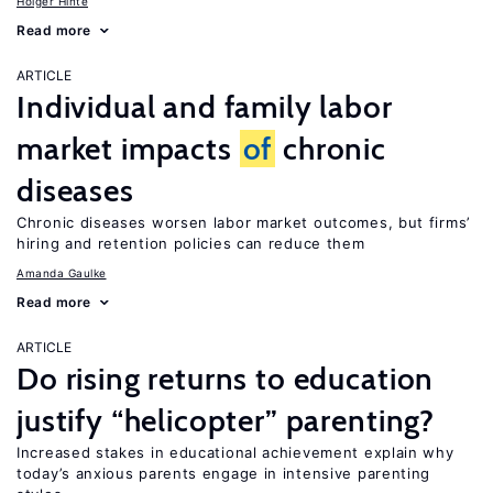
Holger Hinte
Read more
ARTICLE
Individual and family labor
market impacts
of
chronic
diseases
Chronic diseases worsen labor market outcomes, but firms’
hiring and retention policies can reduce them
Amanda Gaulke
Read more
ARTICLE
Do rising returns to education
justify “helicopter” parenting?
Increased stakes in educational achievement explain why
today’s anxious parents engage in intensive parenting