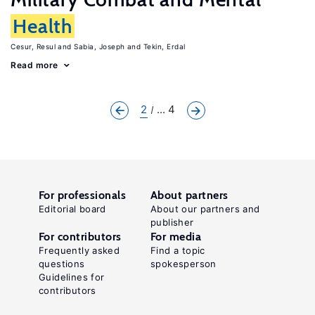
Health
Cesur, Resul
Sabia, Joseph
Tekin, Erdal
Read more
2
... 4
For professionals
About partners
Editorial board
About our partners and
publisher
For contributors
For media
Frequently asked
Find a topic
questions
spokesperson
Guidelines for
contributors