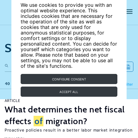
We use cookies to provide you with an
optimal website experience. This
includes cookies that are necessary for
the operation of the site as well as
cookies that are only used for
anonymous statistical purposes, for
comfort settings or to display
Search the site
personalized content. You can decide for
yourself which categories you want to
allow. Please note that based on your
settings, you may not be able to use all
of the site's functions.
CONFIGURE CONSENT
40 results
Refine
Filter
ACCEPT ALL
ARTICLE
What determines the net fiscal
effects
of
migration?
Proactive policies result in a better labor market integration