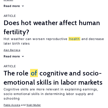
Read more
ARTICLE
Does hot weather affect human
fertility?
Hot weather can worsen reproductive
health
and decrease
later birth rates
Alan Barreca
Read more
ARTICLE
The role
of
cognitive and socio-
emotional skills in labor markets
Cognitive skills are more relevant in explaining earnings,
socio-emotional skills in determining labor supply and
schooling
Pablo Acosta
Noël Muller