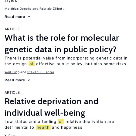
styles
Matthias Doepke
Fabrizio Zilibotti
Read more
ARTICLE
What is the role for molecular
genetic data in public policy?
There is potential value from incorporating genetic data in
the design
of
effective public policy, but also some risks
Weili Ding
Steven F. Lehrer
Read more
ARTICLE
Relative deprivation and
individual well-being
Low status and a feeling
of
relative deprivation are
detrimental to
health
and happiness
Xi Chen