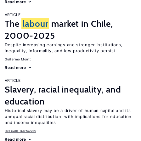
Read more
ARTICLE
The
labour
market in Chile,
2000-2025
Despite increasing earnings and stronger institutions,
inequality, informality, and low productivity persist
Guillermo Montt
Read more
ARTICLE
Slavery, racial inequality, and
education
Historical slavery may be a driver of human capital and its
unequal racial distribution, with implications for education
and income inequalities
Graziella Bertocchi
Read more