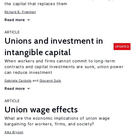
the capital that replaces them
Richard B. Freeman
Read more
ARTICLE
Unions and investment in
UPDATED
intangible capital
When workers and firms cannot commit to long-term
contracts and capital investments are sunk, union power
can reduce investment
Gabriele Cardullo
Giovanni Sulis
Read more
ARTICLE
Union wage effects
What are the economic implications of union wage
bargaining for workers, firms, and society?
Alex Bryson