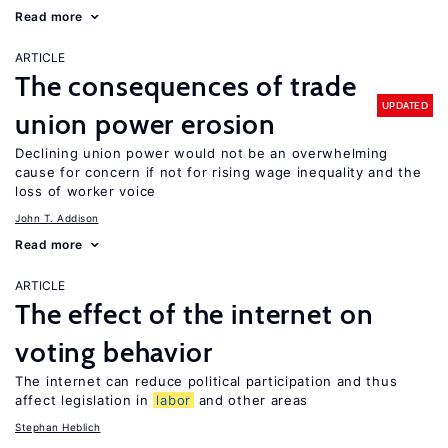
Read more
ARTICLE
The consequences of trade
UPDATED
union power erosion
Declining union power would not be an overwhelming
cause for concern if not for rising wage inequality and the
loss of worker voice
John T. Addison
Read more
ARTICLE
The effect of the internet on
voting behavior
The internet can reduce political participation and thus
affect legislation in
labor
and other areas
Stephan Heblich