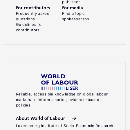
publisher
For contributors
For media
Frequently asked
Find a topic
questions
spokesperson
Guidelines for
contributors
Reliable, accessible knowledge on global labour
markets to inform smarter, evidence-based
policies.
About World of Labour
Luxembourg Institute of Socio-Economic Research