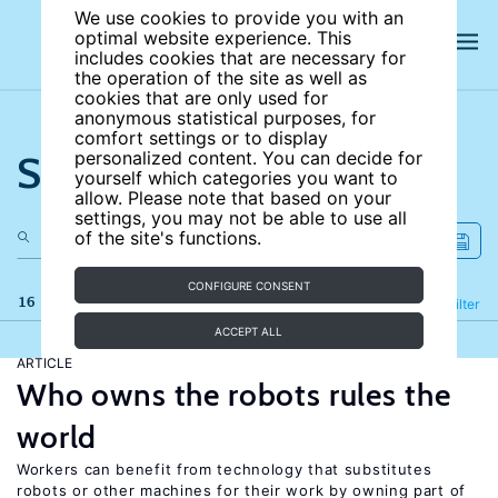
We use cookies to provide you with an
optimal website experience. This
includes cookies that are necessary for
the operation of the site as well as
cookies that are only used for
anonymous statistical purposes, for
comfort settings or to display
Search the site
personalized content. You can decide for
yourself which categories you want to
allow. Please note that based on your
settings, you may not be able to use all
of the site's functions.
CONFIGURE CONSENT
16 results
Refine
Filter
ACCEPT ALL
ARTICLE
Who owns the robots rules the
world
Workers can benefit from technology that substitutes
robots or other machines for their work by owning part of