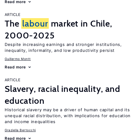
Read more
ARTICLE
The
labour
market in Chile,
2000-2025
Despite increasing earnings and stronger institutions,
inequality, informality, and low productivity persist
Guillermo Montt
Read more
ARTICLE
Slavery, racial inequality, and
education
Historical slavery may be a driver of human capital and its
unequal racial distribution, with implications for education
and income inequalities
Graziella Bertocchi
Read more