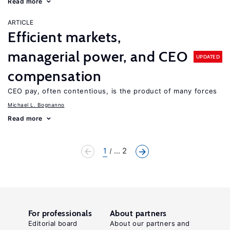
Read more
ARTICLE
Efficient markets,
managerial power, and CEO
UPDATED
compensation
CEO pay, often contentious, is the product of many forces
Michael L. Bognanno
Read more
1
... 2
For professionals
About partners
Editorial board
About our partners and