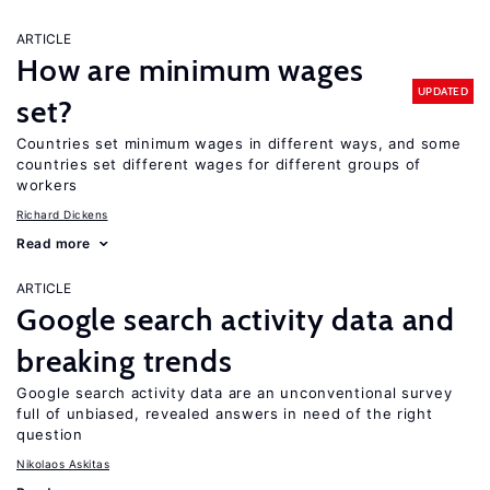
ARTICLE
How are minimum wages
UPDATED
set?
Countries set minimum wages in different ways, and some
countries set different wages for different groups of
workers
Richard Dickens
Read more
ARTICLE
Google search activity data and
breaking trends
Google search activity data are an unconventional survey
full of unbiased, revealed answers in need of the right
question
Nikolaos Askitas