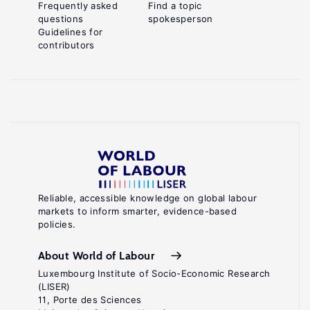
Frequently asked
Find a topic
questions
spokesperson
Guidelines for
contributors
Reliable, accessible knowledge on global labour
markets to inform smarter, evidence-based
policies.
About World of Labour
Luxembourg Institute of Socio-Economic Research
(LISER)
11, Porte des Sciences