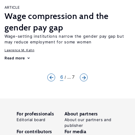
ARTICLE
Wage compression and the
gender pay gap
Wage-setting institutions narrow the gender pay gap but
may reduce employment for some women
Lawrence M. Kahn
Read more
6
... 7
For professionals
About partners
Editorial board
About our partners and
publisher
For contributors
For media