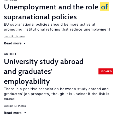
Unemployment and the role
of
supranational policies
EU supranational policies should be more active at
promoting institutional reforms that reduce unemployment
Juan F. Jimeno
Read more
ARTICLE
University study abroad
and graduates’
UPDATED
employability
There is a positive association between study abroad and
graduates’ job prospects, though it is unclear if the link is
causal
Giorgio Di Pietro
Read more