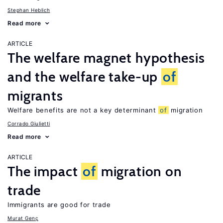
Stephan Heblich
Read more
ARTICLE
The welfare magnet hypothesis
and the welfare take-up
of
migrants
Welfare benefits are not a key determinant
of
migration
Corrado Giulietti
Read more
ARTICLE
The impact
of
migration on
trade
Immigrants are good for trade
Murat Genç