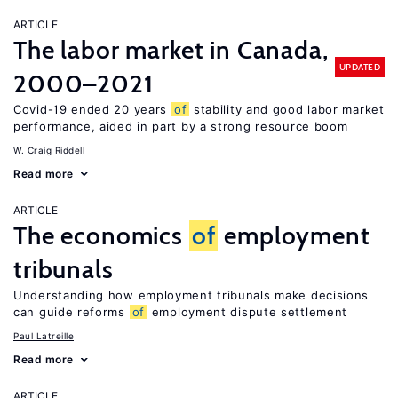
ARTICLE
The labor market in Canada,
UPDATED
2000–2021
Covid-19 ended 20 years
of
stability and good labor market
performance, aided in part by a strong resource boom
W. Craig Riddell
Read more
ARTICLE
The economics
of
employment
tribunals
Understanding how employment tribunals make decisions
can guide reforms
of
employment dispute settlement
Paul Latreille
Read more
ARTICLE