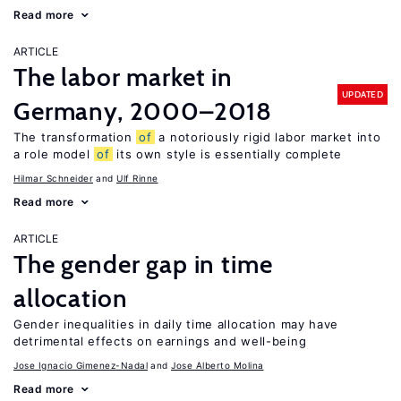
Read more
ARTICLE
The labor market in
UPDATED
Germany, 2000–2018
The transformation
of
a notoriously rigid labor market into
a role model
of
its own style is essentially complete
Hilmar Schneider
Ulf Rinne
Read more
ARTICLE
The gender gap in time
allocation
Gender inequalities in daily time allocation may have
detrimental effects on earnings and well-being
Jose Ignacio Gimenez-Nadal
Jose Alberto Molina
Read more