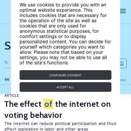
We use cookies to provide you with an
optimal website experience. This
includes cookies that are necessary for
the operation of the site as well as
cookies that are only used for
anonymous statistical purposes, for
comfort settings or to display
Search the site
personalized content. You can decide for
yourself which categories you want to
allow. Please note that based on your
settings, you may not be able to use all
of the site's functions.
CONFIGURE CONSENT
66 results
Refine
Filter
ACCEPT ALL
ARTICLE
The effect
of
the internet on
voting behavior
The internet can reduce political participation and thus
affect legislation in labor and other areas