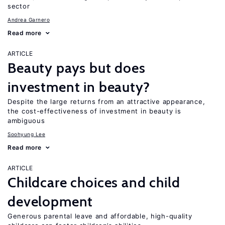
sector
Andrea Garnero
Read more
ARTICLE
Beauty pays but does
investment in beauty?
Despite the large returns from an attractive appearance,
the cost-effectiveness of investment in beauty is
ambiguous
Soohyung Lee
Read more
ARTICLE
Childcare choices and child
development
Generous parental leave and affordable, high-quality