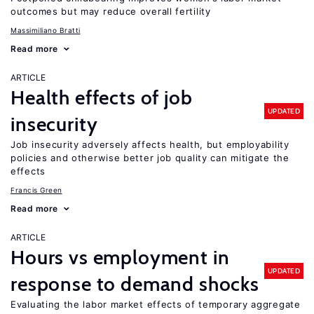
outcomes but may reduce overall fertility
Massimiliano Bratti
Read more
ARTICLE
Health effects of job
UPDATED
insecurity
Job insecurity adversely affects health, but employability
policies and otherwise better job quality can mitigate the
effects
Francis Green
Read more
ARTICLE
Hours vs employment in
UPDATED
response to demand shocks
Evaluating the labor market effects of temporary aggregate