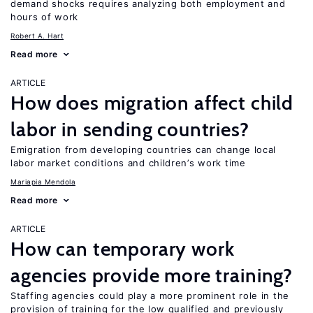
demand shocks requires analyzing both employment and
hours of work
Robert A. Hart
Read more
ARTICLE
How does migration affect child
labor in sending countries?
Emigration from developing countries can change local
labor market conditions and children’s work time
Mariapia Mendola
Read more
ARTICLE
How can temporary work
agencies provide more training?
Staffing agencies could play a more prominent role in the
provision of training for the low qualified and previously