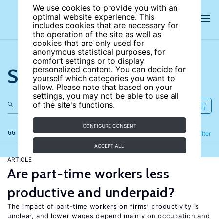
We use cookies to provide you with an
optimal website experience. This
includes cookies that are necessary for
the operation of the site as well as
cookies that are only used for
anonymous statistical purposes, for
comfort settings or to display
Search the site
personalized content. You can decide for
yourself which categories you want to
allow. Please note that based on your
settings, you may not be able to use all
of the site's functions.
CONFIGURE CONSENT
66 results
Refine
Filter
ACCEPT ALL
ARTICLE
Are part-time workers less
productive and underpaid?
The impact of part-time workers on firms’ productivity is
unclear, and lower wages depend mainly on occupation and