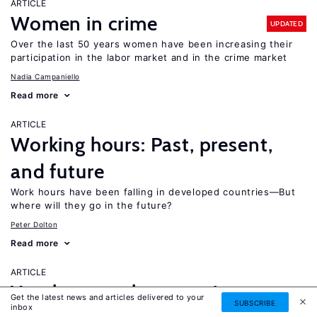
ARTICLE
Women in crime
UPDATED
Over the last 50 years women have been increasing their
participation in the labor market and in the crime market
Nadia Campaniello
Read more
ARTICLE
Working hours: Past, present,
and future
Work hours have been falling in developed countries—But
where will they go in the future?
Peter Dolton
Read more
ARTICLE
Youth unemployment in
Get the latest news and articles delivered to your
SUBSCRIBE
inbox