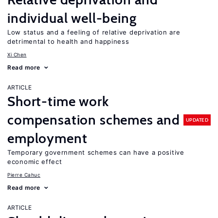
individual well-being
Low status and a feeling of relative deprivation are
detrimental to health and happiness
Xi Chen
Read more
ARTICLE
Short-time work
compensation schemes and
UPDATED
employment
Temporary government schemes can have a positive
economic effect
Pierre Cahuc
Read more
ARTICLE