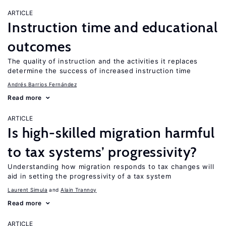
ARTICLE
Instruction time and educational
outcomes
The quality of instruction and the activities it replaces
determine the success of increased instruction time
Andrés Barrios Fernández
Read more
ARTICLE
Is high-skilled migration harmful
to tax systems’ progressivity?
Understanding how migration responds to tax changes will
aid in setting the progressivity of a tax system
Laurent Simula
Alain Trannoy
Read more
ARTICLE