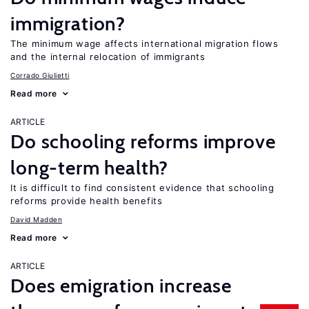
immigration?
The minimum wage affects international migration flows
and the internal relocation of immigrants
Corrado Giulietti
Read more
ARTICLE
Do schooling reforms improve
long-term health?
It is difficult to find consistent evidence that schooling
reforms provide health benefits
David Madden
Read more
ARTICLE
Does emigration increase