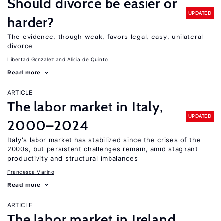
Should divorce be easier or
UPDATED
harder?
The evidence, though weak, favors legal, easy, unilateral
divorce
Libertad Gonzalez
Alicia de Quinto
Read more
ARTICLE
The labor market in Italy,
UPDATED
2000–2024
Italy's labor market has stabilized since the crises of the
2000s, but persistent challenges remain, amid stagnant
productivity and structural imbalances
Francesca Marino
Read more
ARTICLE
The labor market in Ireland,