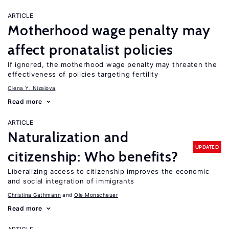
ARTICLE
Motherhood wage penalty may
affect pronatalist policies
If ignored, the motherhood wage penalty may threaten the
effectiveness of policies targeting fertility
Olena Y. Nizalova
Read more
ARTICLE
Naturalization and
UPDATED
citizenship: Who benefits?
Liberalizing access to citizenship improves the economic
and social integration of immigrants
Christina Gathmann
Ole Monscheuer
Read more