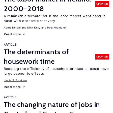
UPDATED
2000–2018
A remarkable turnaround in the labor market went hand in
hand with economic recovery
Adele Bergin
Elish Kelly
Paul Redmond
Read more
ARTICLE
The determinants of
UPDATED
housework time
Boosting the efficiency of household production could have
large economic effects
Leslie S. Stratton
Read more
ARTICLE
The changing nature of jobs in