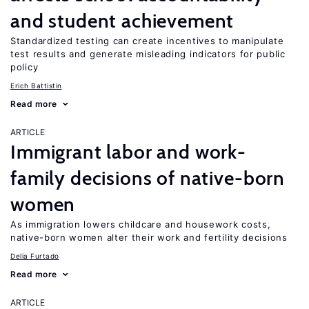
and student achievement
Standardized testing can create incentives to manipulate
test results and generate misleading indicators for public
policy
Erich Battistin
Read more
ARTICLE
Immigrant labor and work-
family decisions of native-born
women
As immigration lowers childcare and housework costs,
native-born women alter their work and fertility decisions
Delia Furtado
Read more
ARTICLE