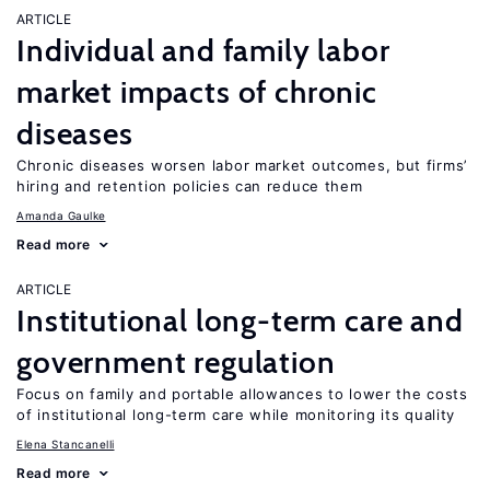
ARTICLE
Individual and family labor
market impacts of chronic
diseases
Chronic diseases worsen labor market outcomes, but firms’
hiring and retention policies can reduce them
Amanda Gaulke
Read more
ARTICLE
Institutional long-term care and
government regulation
Focus on family and portable allowances to lower the costs
of institutional long-term care while monitoring its quality
Elena Stancanelli
Read more