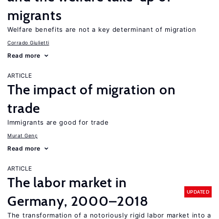
migrants
Welfare benefits are not a key determinant of migration
Corrado Giulietti
Read more
ARTICLE
The impact of migration on
trade
Immigrants are good for trade
Murat Genç
Read more
ARTICLE
The labor market in
UPDATED
Germany, 2000–2018
The transformation of a notoriously rigid labor market into a