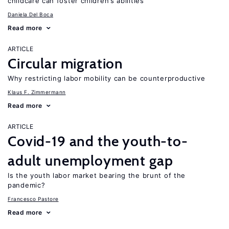
childcare can foster children’s abilities
Daniela Del Boca
Read more
ARTICLE
Circular migration
Why restricting labor mobility can be counterproductive
Klaus F. Zimmermann
Read more
ARTICLE
Covid-19 and the youth-to-
adult unemployment gap
Is the youth labor market bearing the brunt of the
pandemic?
Francesco Pastore
Read more