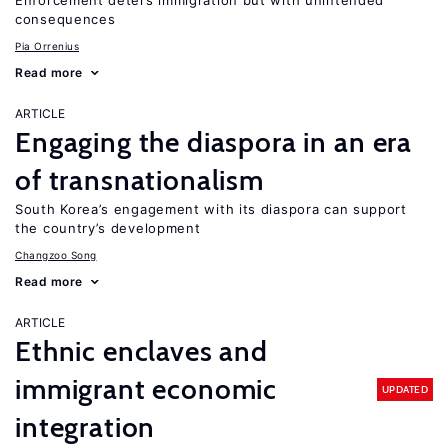
Enforcement deters immigration but with unintended
consequences
Pia Orrenius
Read more
ARTICLE
Engaging the diaspora in an era
of transnationalism
South Korea’s engagement with its diaspora can support
the country’s development
Changzoo Song
Read more
ARTICLE
Ethnic enclaves and
immigrant economic
UPDATED
integration