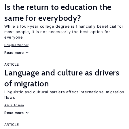
Is the return to education the
same for everybody?
While a four-year college degree is financially beneficial for
most people, it is not necessarily the best option for
everyone
Douglas Webber
Read more
ARTICLE
Language and culture as drivers
of migration
Linguistic and cultural barriers affect international migration
flows
Alicía Adserà
Read more
ARTICLE