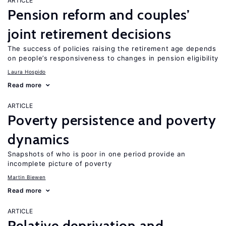
ARTICLE
Pension reform and couples’
joint retirement decisions
The success of policies raising the retirement age depends
on people’s responsiveness to changes in pension eligibility
Laura Hospido
Read more
ARTICLE
Poverty persistence and poverty
dynamics
Snapshots of who is poor in one period provide an
incomplete picture of poverty
Martin Biewen
Read more
ARTICLE
Relative deprivation and