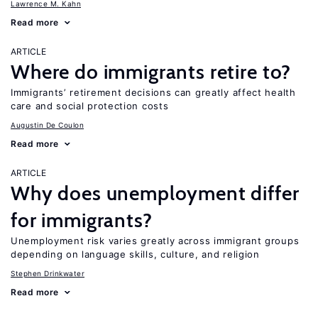
Lawrence M. Kahn
Read more
ARTICLE
Where do immigrants retire to?
Immigrants’ retirement decisions can greatly affect health
care and social protection costs
Augustin De Coulon
Read more
ARTICLE
Why does unemployment differ
for immigrants?
Unemployment risk varies greatly across immigrant groups
depending on language skills, culture, and religion
Stephen Drinkwater
Read more