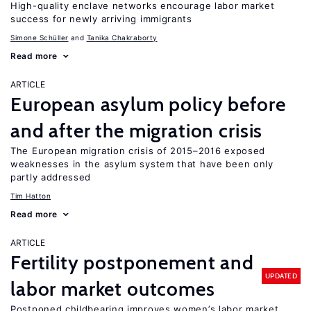
High-quality enclave networks encourage labor market
success for newly arriving immigrants
Simone Schüller
Tanika Chakraborty
Read more
ARTICLE
European asylum policy before
and after the migration crisis
The European migration crisis of 2015–2016 exposed
weaknesses in the asylum system that have been only
partly addressed
Tim Hatton
Read more
ARTICLE
Fertility postponement and
UPDATED
labor market outcomes
Postponed childbearing improves women’s labor market