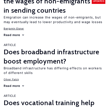
the wages of non-emigrants
UPDATED
in sending countries
Emigration can increase the wages of non-emigrants, but
may eventually lead to lower productivity and wage losses
Benjamin Elsner
Read more
ARTICLE
Does broadband infrastructure
boost employment?
Broadband infrastructure has differing effects on workers
of different skills
Oliver Falck
Read more
ARTICLE
Does vocational training help