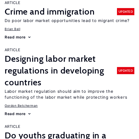
ARTICLE
Crime and immigration
UPDATED
Do poor labor market opportunities lead to migrant crime?
Brian Bell
Read more
ARTICLE
Designing labor market
regulations in developing
UPDATED
countries
Labor market regulation should aim to improve the
functioning of the labor market while protecting workers
Gordon Betcherman
Read more
ARTICLE
Do youths graduating in a