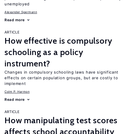
unemployed
Alexander Spermann
Read more
ARTICLE
How effective is compulsory
schooling as a policy
instrument?
Changes in compulsory schooling laws have significant
effects on certain population groups, but are costly to
implement
Colm P. Harmon
Read more
ARTICLE
How manipulating test scores
affects school accountability