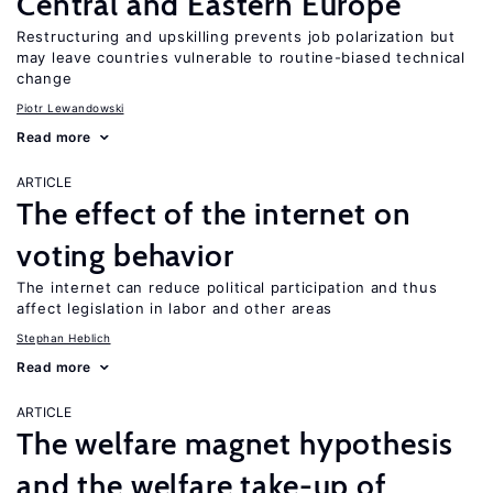
Central and Eastern Europe
Restructuring and upskilling prevents job polarization but
may leave countries vulnerable to routine-biased technical
change
Piotr Lewandowski
Read more
ARTICLE
The effect of the internet on
voting behavior
The internet can reduce political participation and thus
affect legislation in labor and other areas
Stephan Heblich
Read more
ARTICLE
The welfare magnet hypothesis
and the welfare take-up of