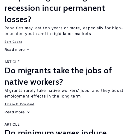
recession incur permanent
losses?
Penalties may last ten years or more, especially for high-
educated youth and in rigid labor markets
Bart Cockx
Read more
ARTICLE
Do migrants take the jobs of
native workers?
Migrants rarely take native workers’ jobs, and they boost
employment effects in the long term
Amelie F. Constant
Read more
ARTICLE
Do minimum wages induce