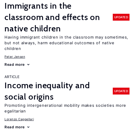
Immigrants in the
classroom and effects on
UPDATED
native children
Having immigrant children in the classroom may sometimes,
but not always, harm educational outcomes of native
children
Peter Jensen
Read more
ARTICLE
Income inequality and
UPDATED
social origins
Promoting intergenerational mobility makes societies more
egalitarian
Lorenzo Cappellari
Read more