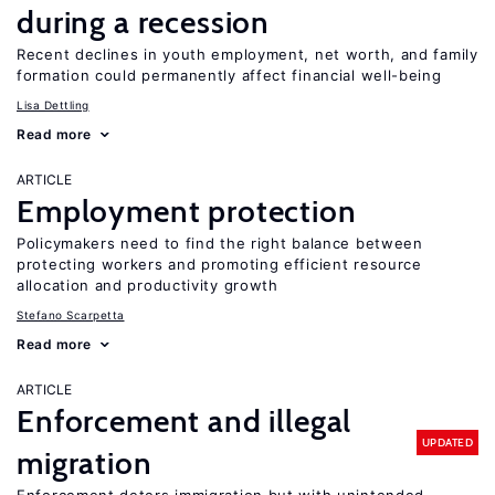
during a recession
Recent declines in youth employment, net worth, and family
formation could permanently affect financial well-being
Lisa Dettling
Read more
ARTICLE
Employment protection
Policymakers need to find the right balance between
protecting workers and promoting efficient resource
allocation and productivity growth
Stefano Scarpetta
Read more
ARTICLE
Enforcement and illegal
UPDATED
migration