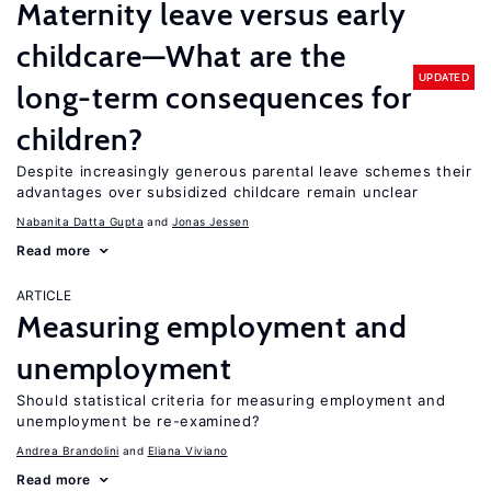
Maternity leave versus early
childcare—What are the
UPDATED
long-term consequences for
children?
Despite increasingly generous parental leave schemes their
advantages over subsidized childcare remain unclear
Nabanita Datta Gupta
Jonas Jessen
Read more
ARTICLE
Measuring employment and
unemployment
Should statistical criteria for measuring employment and
unemployment be re-examined?
Andrea Brandolini
Eliana Viviano
Read more