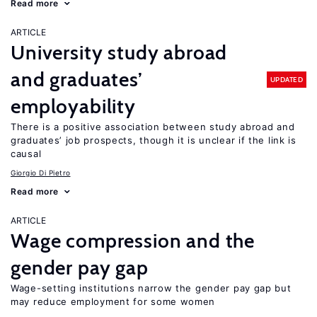
Read more
ARTICLE
University study abroad
and graduates’
UPDATED
employability
There is a positive association between study abroad and
graduates’ job prospects, though it is unclear if the link is
causal
Giorgio Di Pietro
Read more
ARTICLE
Wage compression and the
gender pay gap
Wage-setting institutions narrow the gender pay gap but
may reduce employment for some women