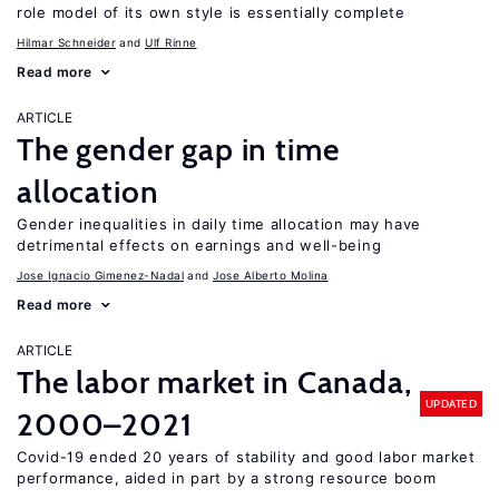
role model of its own style is essentially complete
Hilmar Schneider
Ulf Rinne
Read more
ARTICLE
The gender gap in time
allocation
Gender inequalities in daily time allocation may have
detrimental effects on earnings and well-being
Jose Ignacio Gimenez-Nadal
Jose Alberto Molina
Read more
ARTICLE
The labor market in Canada,
UPDATED
2000–2021
Covid-19 ended 20 years of stability and good labor market
performance, aided in part by a strong resource boom