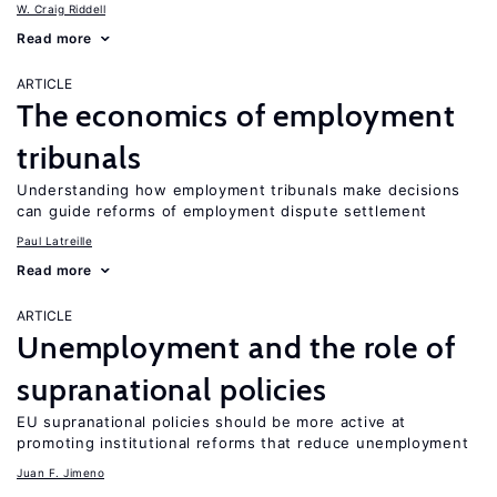
W. Craig Riddell
Read more
ARTICLE
The economics of employment
tribunals
Understanding how employment tribunals make decisions
can guide reforms of employment dispute settlement
Paul Latreille
Read more
ARTICLE
Unemployment and the role of
supranational policies
EU supranational policies should be more active at
promoting institutional reforms that reduce unemployment
Juan F. Jimeno