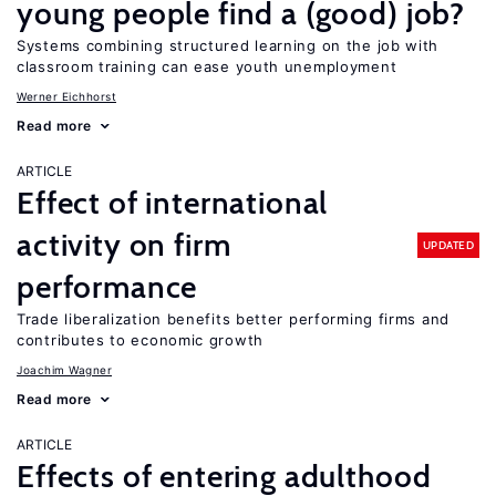
young people find a (good) job?
Systems combining structured learning on the job with
classroom training can ease youth unemployment
Werner Eichhorst
Read more
ARTICLE
Effect of international
activity on firm
UPDATED
performance
Trade liberalization benefits better performing firms and
contributes to economic growth
Joachim Wagner
Read more
ARTICLE
Effects of entering adulthood