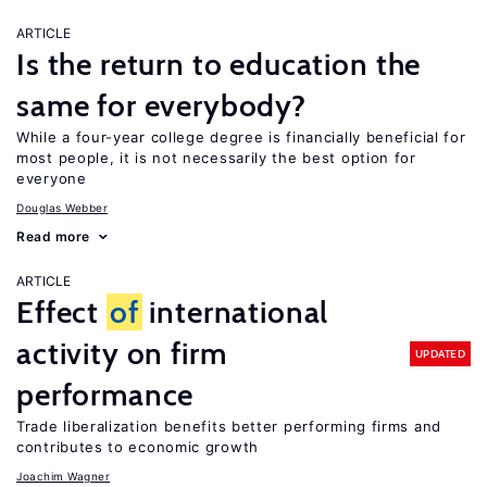
ARTICLE
Is the return to education the
same for everybody?
While a four-year college degree is financially beneficial for
most people, it is not necessarily the best option for
everyone
Douglas Webber
Read more
ARTICLE
Effect
of
international
activity on firm
UPDATED
performance
Trade liberalization benefits better performing firms and
contributes to economic growth
Joachim Wagner