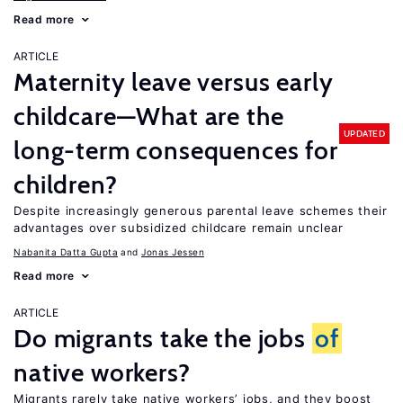
Read more
ARTICLE
Maternity leave versus early
childcare—What are the
UPDATED
long-term consequences for
children?
Despite increasingly generous parental leave schemes their
advantages over subsidized childcare remain unclear
Nabanita Datta Gupta
Jonas Jessen
Read more
ARTICLE
Do migrants take the jobs
of
native workers?
Migrants rarely take native workers’ jobs, and they boost