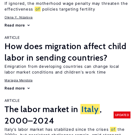
If ignored, the motherhood wage penalty may threaten the
effectiveness
of
policies targeting fertility
Olena Y. Nizalova
Read more
ARTICLE
How does migration affect child
labor in sending countries?
Emigration from developing countries can change local
labor market conditions and children’s work time
Mariapia Mendola
Read more
ARTICLE
The labor market in
Italy
,
UPDATED
2000–2024
Italy's labor market has stabilized since the crises
of
the