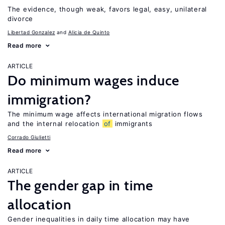
The evidence, though weak, favors legal, easy, unilateral
divorce
Libertad Gonzalez
Alicia de Quinto
Read more
ARTICLE
Do minimum wages induce
immigration?
The minimum wage affects international migration flows
and the internal relocation
of
immigrants
Corrado Giulietti
Read more
ARTICLE
The gender gap in time
allocation
Gender inequalities in daily time allocation may have