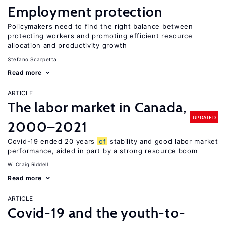
Employment protection
Policymakers need to find the right balance between
protecting workers and promoting efficient resource
allocation and productivity growth
Stefano Scarpetta
Read more
ARTICLE
The labor market in Canada,
UPDATED
2000–2021
Covid-19 ended 20 years
of
stability and good labor market
performance, aided in part by a strong resource boom
W. Craig Riddell
Read more
ARTICLE
Covid-19 and the youth-to-