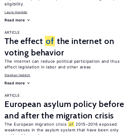
eligibility
Laura Hospido
Read more
ARTICLE
The effect
of
the internet on
voting behavior
The internet can reduce political participation and thus
affect legislation in labor and other areas
Stephan Heblich
Read more
ARTICLE
European asylum policy before
and after the migration crisis
The European migration crisis
of
2015–2016 exposed
weaknesses in the asylum system that have been only