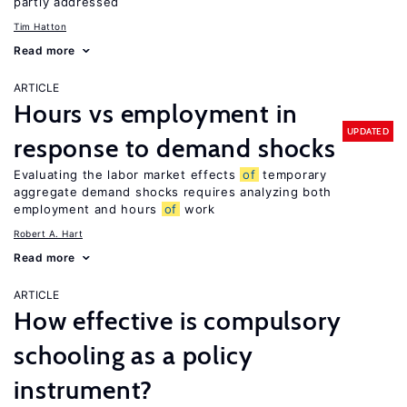
partly addressed
Tim Hatton
Read more
ARTICLE
Hours vs employment in
UPDATED
response to demand shocks
Evaluating the labor market effects
of
temporary
aggregate demand shocks requires analyzing both
employment and hours
of
work
Robert A. Hart
Read more
ARTICLE
How effective is compulsory
schooling as a policy
instrument?