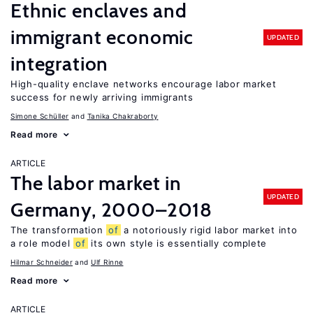
Ethnic enclaves and
immigrant economic
UPDATED
integration
High-quality enclave networks encourage labor market
success for newly arriving immigrants
Simone Schüller
Tanika Chakraborty
Read more
ARTICLE
The labor market in
UPDATED
Germany, 2000–2018
The transformation
of
a notoriously rigid labor market into
a role model
of
its own style is essentially complete
Hilmar Schneider
Ulf Rinne
Read more
ARTICLE