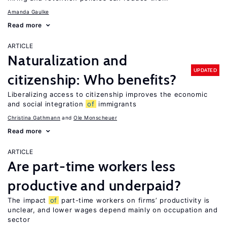
Amanda Gaulke
Read more
ARTICLE
Naturalization and
UPDATED
citizenship: Who benefits?
Liberalizing access to citizenship improves the economic
and social integration
of
immigrants
Christina Gathmann
Ole Monscheuer
Read more
ARTICLE
Are part-time workers less
productive and underpaid?
The impact
of
part-time workers on firms’ productivity is
unclear, and lower wages depend mainly on occupation and
sector