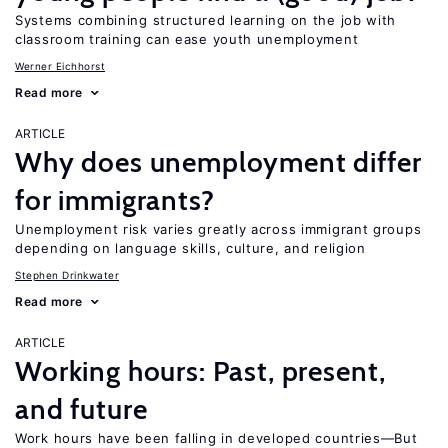
Systems combining structured learning on the job with
classroom training can ease youth unemployment
Werner Eichhorst
Read more
ARTICLE
Why does unemployment differ
for immigrants?
Unemployment risk varies greatly across immigrant groups
depending on language skills, culture, and religion
Stephen Drinkwater
Read more
ARTICLE
Working hours: Past, present,
and future
Work hours have been falling in developed countries—But