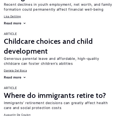
Recent declines in youth employment, net worth, and family
formation could permanently affect financial well-being
Lisa Dettling
Read more
ARTICLE
Childcare choices and child
development
Generous parental leave and affordable, high-quality
childcare can foster children’s abilities
Daniela Del Boca
Read more
ARTICLE
Where do immigrants retire to?
Immigrants’ retirement decisions can greatly affect health
care and social protection costs
Augustin De Coulon