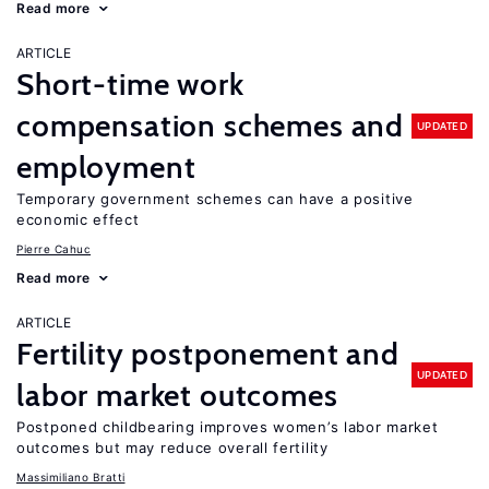
Read more
ARTICLE
Short-time work
compensation schemes and
UPDATED
employment
Temporary government schemes can have a positive
economic effect
Pierre Cahuc
Read more
ARTICLE
Fertility postponement and
UPDATED
labor market outcomes
Postponed childbearing improves women’s labor market
outcomes but may reduce overall fertility
Massimiliano Bratti