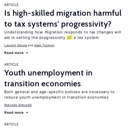
ARTICLE
Is high-skilled migration harmful
to tax systems’ progressivity?
Understanding how migration responds to tax changes will
aid in setting the progressivity
of
a tax system
Laurent Simula
Alain Trannoy
Read more
ARTICLE
Youth unemployment in
transition economies
Both general and age-specific policies are necessary to
reduce youth unemployment in transition economies
Marcello Signorelli
Read more
ARTICLE