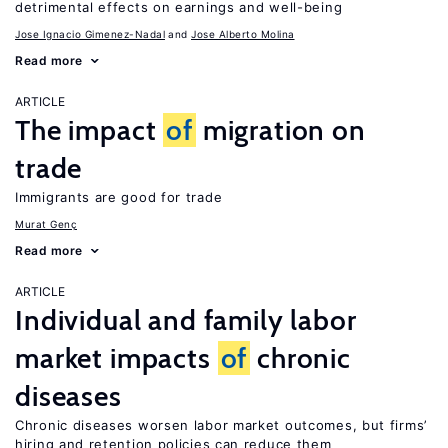
detrimental effects on earnings and well-being
Jose Ignacio Gimenez-Nadal
Jose Alberto Molina
Read more
ARTICLE
The impact
of
migration on
trade
Immigrants are good for trade
Murat Genç
Read more
ARTICLE
Individual and family labor
market impacts
of
chronic
diseases
Chronic diseases worsen labor market outcomes, but firms’
hiring and retention policies can reduce them