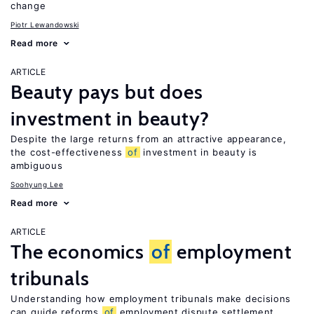
change
Piotr Lewandowski
Read more
ARTICLE
Beauty pays but does
investment in beauty?
Despite the large returns from an attractive appearance,
the cost-effectiveness
of
investment in beauty is
ambiguous
Soohyung Lee
Read more
ARTICLE
The economics
of
employment
tribunals
Understanding how employment tribunals make decisions
can guide reforms
of
employment dispute settlement