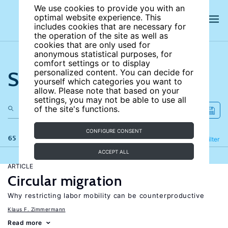
We use cookies to provide you with an
optimal website experience. This
includes cookies that are necessary for
the operation of the site as well as
cookies that are only used for
anonymous statistical purposes, for
comfort settings or to display
Search the site
personalized content. You can decide for
yourself which categories you want to
allow. Please note that based on your
settings, you may not be able to use all
of the site's functions.
CONFIGURE CONSENT
65 results
Refine
Filter
ACCEPT ALL
ARTICLE
Circular migration
Why restricting labor mobility can be counterproductive
Klaus F. Zimmermann
Read more