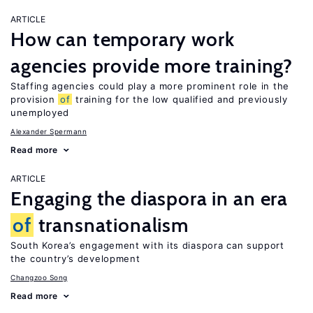
ARTICLE
How can temporary work
agencies provide more training?
Staffing agencies could play a more prominent role in the
provision
of
training for the low qualified and previously
unemployed
Alexander Spermann
Read more
ARTICLE
Engaging the diaspora in an era
of
transnationalism
South Korea’s engagement with its diaspora can support
the country’s development
Changzoo Song
Read more