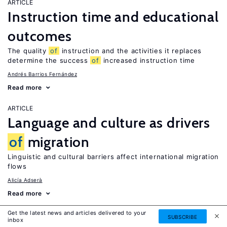
ARTICLE
Instruction time and educational
outcomes
The quality
of
instruction and the activities it replaces
determine the success
of
increased instruction time
Andrés Barrios Fernández
Read more
ARTICLE
Language and culture as drivers
of
migration
Linguistic and cultural barriers affect international migration
flows
Alicía Adserà
Read more
Get the latest news and articles delivered to your
IZA DISCUSSION PAPER
SUBSCRIBE
inbox