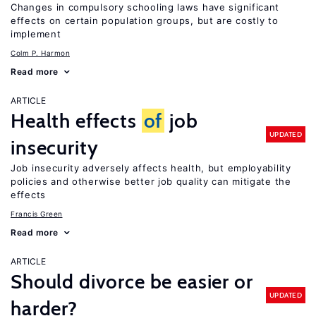
Changes in compulsory schooling laws have significant
effects on certain population groups, but are costly to
implement
Colm P. Harmon
Read more
ARTICLE
Health effects
of
job
UPDATED
insecurity
Job insecurity adversely affects health, but employability
policies and otherwise better job quality can mitigate the
effects
Francis Green
Read more
ARTICLE
Should divorce be easier or
UPDATED
harder?