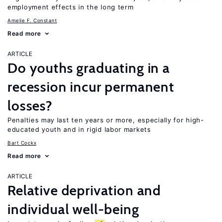
employment effects in the long term
Amelie F. Constant
Read more
ARTICLE
Do youths graduating in a
recession incur permanent
losses?
Penalties may last ten years or more, especially for high-
educated youth and in rigid labor markets
Bart Cockx
Read more
ARTICLE
Relative deprivation and
individual well-being