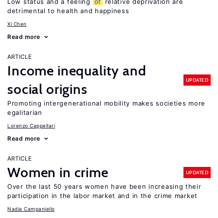
Low status and a feeling
of
relative deprivation are
detrimental to health and happiness
Xi Chen
Read more
ARTICLE
Income inequality and
UPDATED
social origins
Promoting intergenerational mobility makes societies more
egalitarian
Lorenzo Cappellari
Read more
ARTICLE
Women in crime
UPDATED
Over the last 50 years women have been increasing their
participation in the labor market and in the crime market
Nadia Campaniello