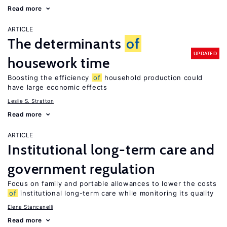
Read more
ARTICLE
The determinants
of
UPDATED
housework time
Boosting the efficiency
of
household production could
have large economic effects
Leslie S. Stratton
Read more
ARTICLE
Institutional long-term care and
government regulation
Focus on family and portable allowances to lower the costs
of
institutional long-term care while monitoring its quality
Elena Stancanelli
Read more