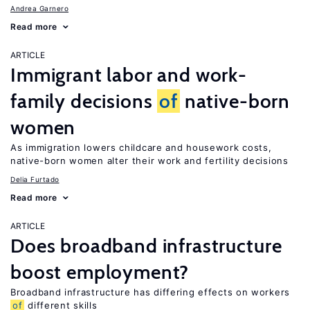
Andrea Garnero
Read more
ARTICLE
Immigrant labor and work-
family decisions
of
native-born
women
As immigration lowers childcare and housework costs,
native-born women alter their work and fertility decisions
Delia Furtado
Read more
ARTICLE
Does broadband infrastructure
boost employment?
Broadband infrastructure has differing effects on workers
of
different skills