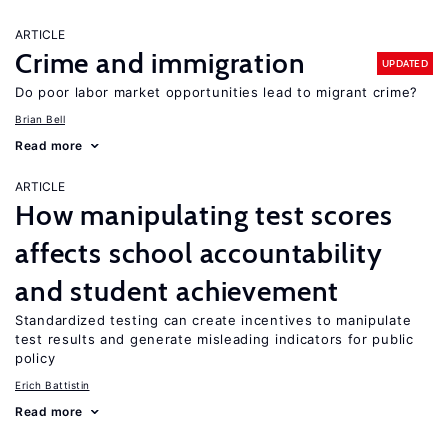
ARTICLE
Crime and immigration
UPDATED
Do poor labor market opportunities lead to migrant crime?
Brian Bell
Read more
ARTICLE
How manipulating test scores
affects school accountability
and student achievement
Standardized testing can create incentives to manipulate
test results and generate misleading indicators for public
policy
Erich Battistin
Read more