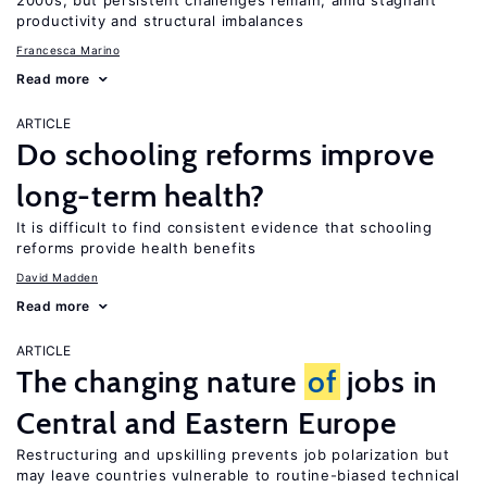
2000s, but persistent challenges remain, amid stagnant
productivity and structural imbalances
Francesca Marino
Read more
ARTICLE
Do schooling reforms improve
long-term health?
It is difficult to find consistent evidence that schooling
reforms provide health benefits
David Madden
Read more
ARTICLE
The changing nature
of
jobs in
Central and Eastern Europe
Restructuring and upskilling prevents job polarization but
may leave countries vulnerable to routine-biased technical