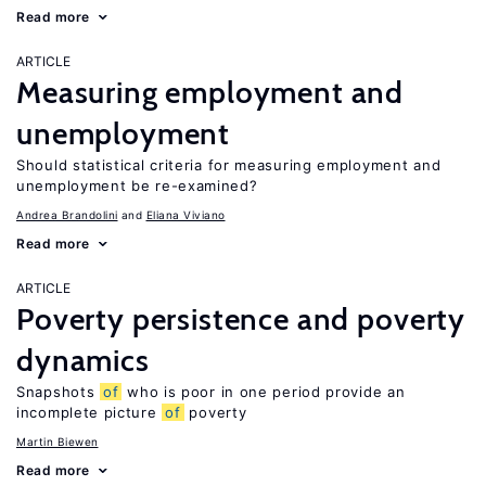
Read more
ARTICLE
Measuring employment and
unemployment
Should statistical criteria for measuring employment and
unemployment be re-examined?
Andrea Brandolini
Eliana Viviano
Read more
ARTICLE
Poverty persistence and poverty
dynamics
Snapshots
of
who is poor in one period provide an
incomplete picture
of
poverty
Martin Biewen
Read more