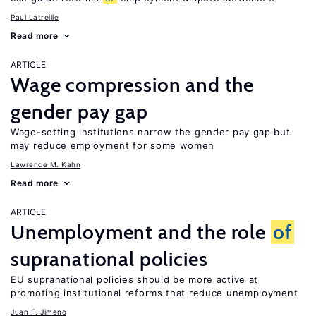
Paul Latreille
Read more
ARTICLE
Wage compression and the
gender pay gap
Wage-setting institutions narrow the gender pay gap but
may reduce employment for some women
Lawrence M. Kahn
Read more
ARTICLE
Unemployment and the role
of
supranational policies
EU supranational policies should be more active at
promoting institutional reforms that reduce unemployment
Juan F. Jimeno