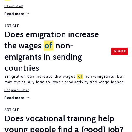
Oliver Falck
Read more
ARTICLE
Does emigration increase
the wages
of
non-
UPDATED
emigrants in sending
countries
Emigration can increase the wages
of
non-emigrants, but
may eventually lead to lower productivity and wage losses
Benjamin Elsner
Read more
ARTICLE
Does vocational training help
young people find a (good) job?