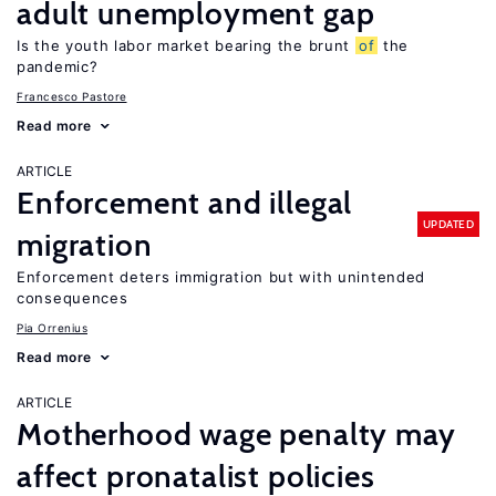
adult unemployment gap
Is the youth labor market bearing the brunt
of
the
pandemic?
Francesco Pastore
Read more
ARTICLE
Enforcement and illegal
UPDATED
migration
Enforcement deters immigration but with unintended
consequences
Pia Orrenius
Read more
ARTICLE
Motherhood wage penalty may
affect pronatalist policies