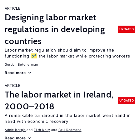
ARTICLE
Designing labor market
regulations in developing
UPDATED
countries
Labor market regulation should aim to improve the
functioning
of
the labor market while protecting workers
Gordon Betcherman
Read more
ARTICLE
The labor market in Ireland,
UPDATED
2000–2018
A remarkable turnaround in the labor market went hand in
hand with economic recovery
Adele Bergin
Elish Kelly
Paul Redmond
Read more