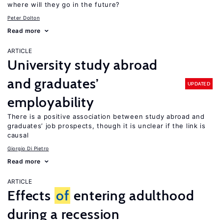
where will they go in the future?
Peter Dolton
Read more
ARTICLE
University study abroad
and graduates’
UPDATED
employability
There is a positive association between study abroad and
graduates’ job prospects, though it is unclear if the link is
causal
Giorgio Di Pietro
Read more
ARTICLE
Effects
of
entering adulthood
during a recession