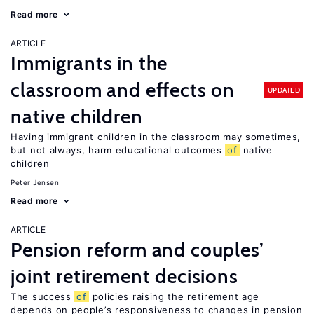
Read more
ARTICLE
Immigrants in the
classroom and effects on
UPDATED
native children
Having immigrant children in the classroom may sometimes,
but not always, harm educational outcomes
of
native
children
Peter Jensen
Read more
ARTICLE
Pension reform and couples’
joint retirement decisions
The success
of
policies raising the retirement age
depends on people’s responsiveness to changes in pension