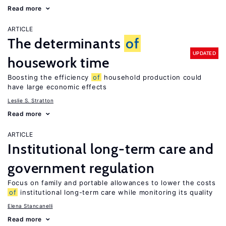
Read more
ARTICLE
The determinants
of
UPDATED
housework time
Boosting the efficiency
of
household production could
have large economic effects
Leslie S. Stratton
Read more
ARTICLE
Institutional long-term care and
government regulation
Focus on family and portable allowances to lower the costs
of
institutional long-term care while monitoring its quality
Elena Stancanelli
Read more