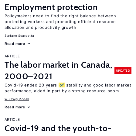
Employment protection
Policymakers need to find the right balance between
protecting workers and promoting efficient resource
allocation and productivity growth
Stefano Scarpetta
Read more
ARTICLE
The labor market in Canada,
UPDATED
2000–2021
Covid-19 ended 20 years
of
stability and good labor market
performance, aided in part by a strong resource boom
W. Craig Riddell
Read more
ARTICLE
Covid-19 and the youth-to-