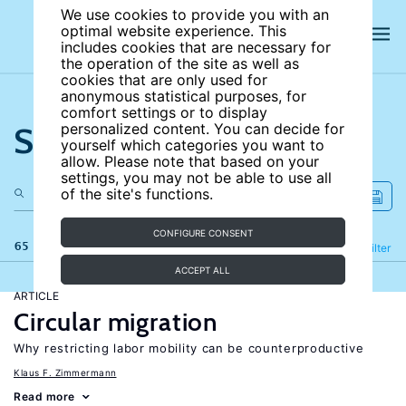
We use cookies to provide you with an
optimal website experience. This
includes cookies that are necessary for
the operation of the site as well as
cookies that are only used for
anonymous statistical purposes, for
comfort settings or to display
Search the site
personalized content. You can decide for
yourself which categories you want to
allow. Please note that based on your
settings, you may not be able to use all
of the site's functions.
CONFIGURE CONSENT
65 results
Refine
Filter
ACCEPT ALL
ARTICLE
Circular migration
Why restricting labor mobility can be counterproductive
Klaus F. Zimmermann
Read more