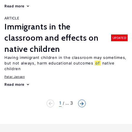
Read more
ARTICLE
Immigrants in the
classroom and effects on
UPDATED
native children
Having immigrant children in the classroom may sometimes,
but not always, harm educational outcomes
of
native
children
Peter Jensen
Read more
1
... 3