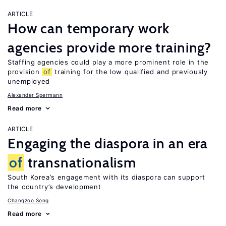
ARTICLE
How can temporary work
agencies provide more training?
Staffing agencies could play a more prominent role in the
provision
of
training for the low qualified and previously
unemployed
Alexander Spermann
Read more
ARTICLE
Engaging the diaspora in an era
of
transnationalism
South Korea’s engagement with its diaspora can support
the country’s development
Changzoo Song
Read more