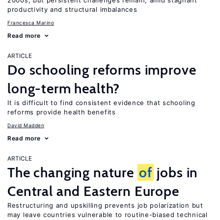
2000s, but persistent challenges remain, amid stagnant
productivity and structural imbalances
Francesca Marino
Read more
ARTICLE
Do schooling reforms improve
long-term health?
It is difficult to find consistent evidence that schooling
reforms provide health benefits
David Madden
Read more
ARTICLE
The changing nature
of
jobs in
Central and Eastern Europe
Restructuring and upskilling prevents job polarization but
may leave countries vulnerable to routine-biased technical