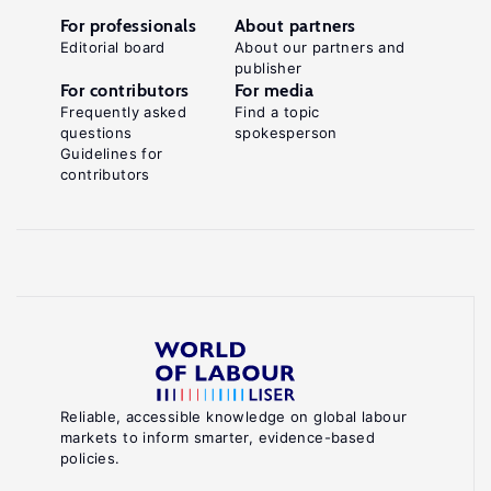
For professionals
About partners
Editorial board
About our partners and
publisher
For contributors
For media
Frequently asked
Find a topic
questions
spokesperson
Guidelines for
contributors
Reliable, accessible knowledge on global labour
markets to inform smarter, evidence-based
policies.