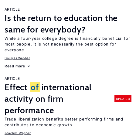
ARTICLE
Is the return to education the
same for everybody?
While a four-year college degree is financially beneficial for
most people, it is not necessarily the best option for
everyone
Douglas Webber
Read more
ARTICLE
Effect
of
international
activity on firm
UPDATED
performance
Trade liberalization benefits better performing firms and
contributes to economic growth
Joachim Wagner