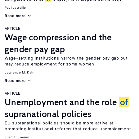
Paul Latreille
Read more
ARTICLE
Wage compression and the
gender pay gap
Wage-setting institutions narrow the gender pay gap but
may reduce employment for some women
Lawrence M. Kahn
Read more
ARTICLE
Unemployment and the role
of
supranational policies
EU supranational policies should be more active at
promoting institutional reforms that reduce unemployment
Juan F. Jimeno