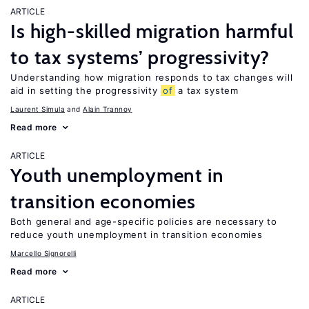
ARTICLE
Is high-skilled migration harmful
to tax systems’ progressivity?
Understanding how migration responds to tax changes will
aid in setting the progressivity
of
a tax system
Laurent Simula
Alain Trannoy
Read more
ARTICLE
Youth unemployment in
transition economies
Both general and age-specific policies are necessary to
reduce youth unemployment in transition economies
Marcello Signorelli
Read more
ARTICLE