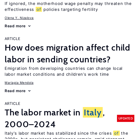
If ignored, the motherhood wage penalty may threaten the
effectiveness
of
policies targeting fertility
Olena Y. Nizalova
Read more
ARTICLE
How does migration affect child
labor in sending countries?
Emigration from developing countries can change local
labor market conditions and children’s work time
Mariapia Mendola
Read more
ARTICLE
The labor market in
Italy
,
UPDATED
2000–2024
Italy's labor market has stabilized since the crises
of
the