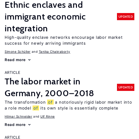
Ethnic enclaves and
immigrant economic
UPDATED
integration
High-quality enclave networks encourage labor market
success for newly arriving immigrants
Simone Schüller
Tanika Chakraborty
Read more
ARTICLE
The labor market in
UPDATED
Germany, 2000–2018
The transformation
of
a notoriously rigid labor market into
a role model
of
its own style is essentially complete
Hilmar Schneider
Ulf Rinne
Read more
ARTICLE