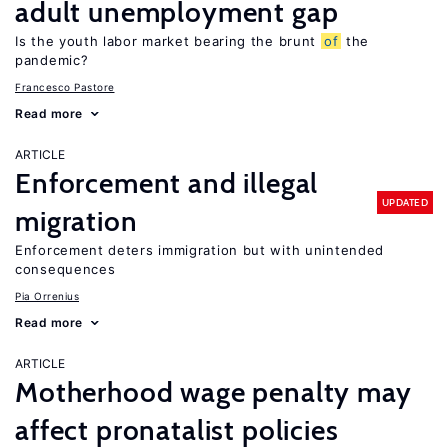
adult unemployment gap
Is the youth labor market bearing the brunt
of
the
pandemic?
Francesco Pastore
Read more
ARTICLE
Enforcement and illegal
UPDATED
migration
Enforcement deters immigration but with unintended
consequences
Pia Orrenius
Read more
ARTICLE
Motherhood wage penalty may
affect pronatalist policies