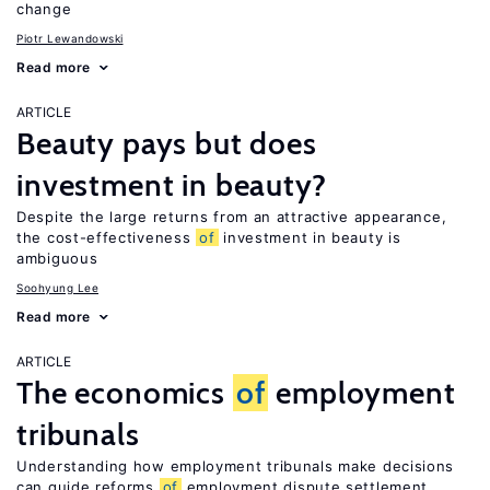
change
Piotr Lewandowski
Read more
ARTICLE
Beauty pays but does
investment in beauty?
Despite the large returns from an attractive appearance,
the cost-effectiveness
of
investment in beauty is
ambiguous
Soohyung Lee
Read more
ARTICLE
The economics
of
employment
tribunals
Understanding how employment tribunals make decisions
can guide reforms
of
employment dispute settlement