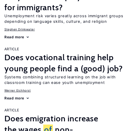
for immigrants?
Unemployment risk varies greatly across immigrant groups
depending on language skills, culture, and religion
Stephen Drinkwater
Read more
ARTICLE
Does vocational training help
young people find a (good) job?
Systems combining structured learning on the job with
classroom training can ease youth unemployment
Werner Eichhorst
Read more
ARTICLE
Does emigration increase
the wages
of
non-