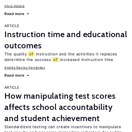
Alicía Adserà
Read more
ARTICLE
Instruction time and educational
outcomes
The quality
of
instruction and the activities it replaces
determine the success
of
increased instruction time
Andrés Barrios Fernández
Read more
ARTICLE
How manipulating test scores
affects school accountability
and student achievement
Standardized testing can create incentives to manipulate