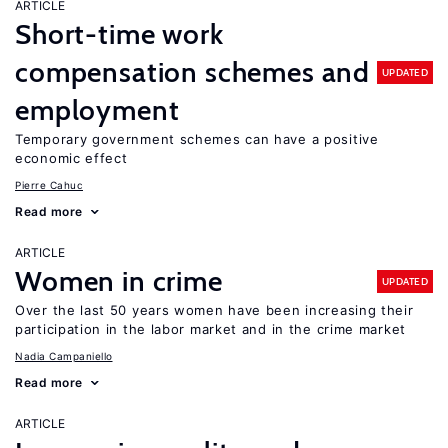
ARTICLE
Short-time work
compensation schemes and
UPDATED
employment
Temporary government schemes can have a positive
economic effect
Pierre Cahuc
Read more
ARTICLE
Women in crime
UPDATED
Over the last 50 years women have been increasing their
participation in the labor market and in the crime market
Nadia Campaniello
Read more
ARTICLE