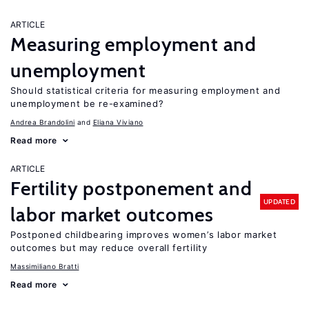
ARTICLE
Measuring employment and
unemployment
Should statistical criteria for measuring employment and
unemployment be re-examined?
Andrea Brandolini
Eliana Viviano
Read more
ARTICLE
Fertility postponement and
UPDATED
labor market outcomes
Postponed childbearing improves women’s labor market
outcomes but may reduce overall fertility
Massimiliano Bratti
Read more