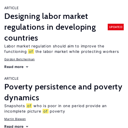
ARTICLE
Designing labor market
regulations in developing
UPDATED
countries
Labor market regulation should aim to improve the
functioning
of
the labor market while protecting workers
Gordon Betcherman
Read more
ARTICLE
Poverty persistence and poverty
dynamics
Snapshots
of
who is poor in one period provide an
incomplete picture
of
poverty
Martin Biewen
Read more