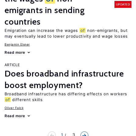
UPDATED
emigrants in sending
countries
Emigration can increase the wages
of
non-emigrants, but
may eventually lead to lower productivity and wage losses
Benjamin Elsner
Read more
ARTICLE
Does broadband infrastructure
boost employment?
Broadband infrastructure has differing effects on workers
of
different skills
Oliver Falck
Read more
1
... 3