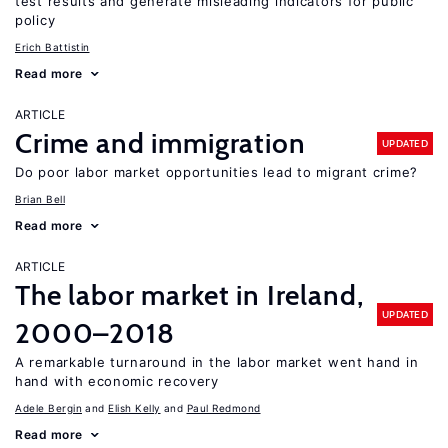
test results and generate misleading indicators for public
policy
Erich Battistin
Read more
ARTICLE
Crime and immigration
UPDATED
Do poor labor market opportunities lead to migrant crime?
Brian Bell
Read more
ARTICLE
The labor market in Ireland,
UPDATED
2000–2018
A remarkable turnaround in the labor market went hand in
hand with economic recovery
Adele Bergin
Elish Kelly
Paul Redmond
Read more