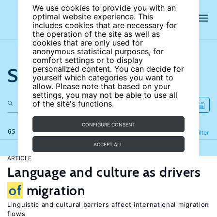
We use cookies to provide you with an
optimal website experience. This
includes cookies that are necessary for
the operation of the site as well as
cookies that are only used for
anonymous statistical purposes, for
comfort settings or to display
Search the site
personalized content. You can decide for
yourself which categories you want to
allow. Please note that based on your
settings, you may not be able to use all
of the site's functions.
CONFIGURE CONSENT
65 results
Refine
Filter
ACCEPT ALL
ARTICLE
Language and culture as drivers
of
migration
Linguistic and cultural barriers affect international migration
flows