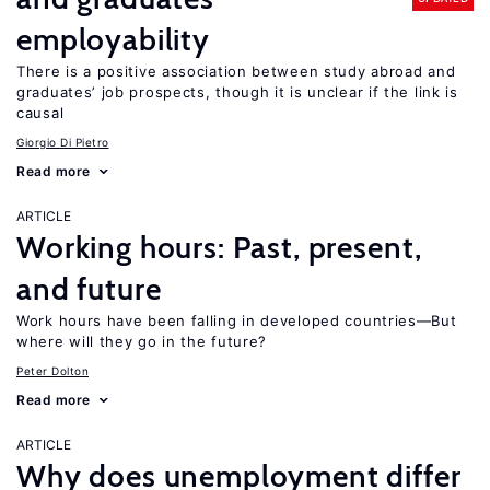
employability
There is a positive association between study abroad and
graduates’ job prospects, though it is unclear if the link is
causal
Giorgio Di Pietro
Read more
ARTICLE
Working hours: Past, present,
and future
Work hours have been falling in developed countries—But
where will they go in the future?
Peter Dolton
Read more
ARTICLE
Why does unemployment differ