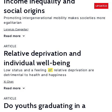
Income inequality and
UPDATED
social origins
Promoting intergenerational mobility makes societies more
egalitarian
Lorenzo Cappellari
Read more
ARTICLE
Relative deprivation and
individual well-being
Low status and a feeling
of
relative deprivation are
detrimental to health and happiness
Xi Chen
Read more
ARTICLE
Do youths graduating in a