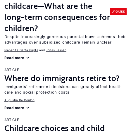
childcare—What are the
UPDATED
long-term consequences for
children?
Despite increasingly generous parental leave schemes their
advantages over subsidized childcare remain unclear
Nabanita Datta Gupta
Jonas Jessen
Read more
ARTICLE
Where do immigrants retire to?
Immigrants’ retirement decisions can greatly affect health
care and social protection costs
Augustin De Coulon
Read more
ARTICLE
Childcare choices and child