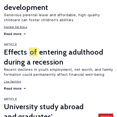
development
Generous parental leave and affordable, high-quality
childcare can foster children’s abilities
Daniela Del Boca
Read more
ARTICLE
Effects
of
entering adulthood
during a recession
Recent declines in youth employment, net worth, and family
formation could permanently affect financial well-being
Lisa Dettling
Read more
ARTICLE
University study abroad
and graduates’
UPDATED