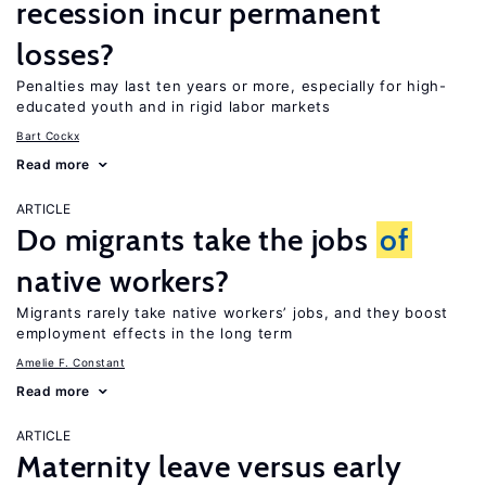
recession incur permanent
losses?
Penalties may last ten years or more, especially for high-
educated youth and in rigid labor markets
Bart Cockx
Read more
ARTICLE
Do migrants take the jobs
of
native workers?
Migrants rarely take native workers’ jobs, and they boost
employment effects in the long term
Amelie F. Constant
Read more
ARTICLE
Maternity leave versus early