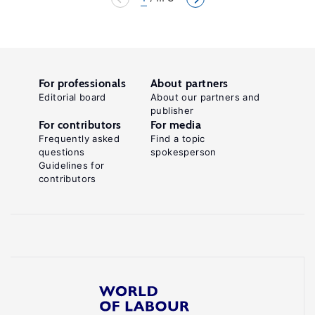
For professionals
About partners
Editorial board
About our partners and
publisher
For contributors
For media
Frequently asked
Find a topic
questions
spokesperson
Guidelines for
contributors