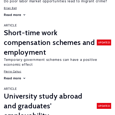
Do poor labor market opportunities lead to migrant crime?
Brian Bell
Read more
ARTICLE
Short-time work
compensation schemes and
UPDATED
employment
Temporary government schemes can have a positive
economic effect
Pierre Cahuc
Read more
ARTICLE
University study abroad
and graduates’
UPDATED