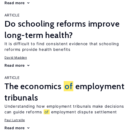
Read more
ARTICLE
Do schooling reforms improve
long-term health?
It is difficult to find consistent evidence that schooling
reforms provide health benefits
David Madden
Read more
ARTICLE
The economics
of
employment
tribunals
Understanding how employment tribunals make decisions
can guide reforms
of
employment dispute settlement
Paul Latreille
Read more