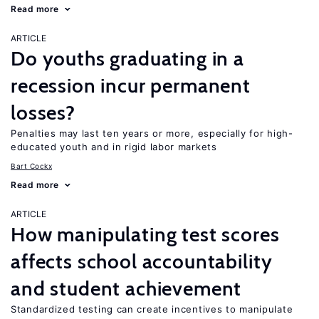
Read more
ARTICLE
Do youths graduating in a
recession incur permanent
losses?
Penalties may last ten years or more, especially for high-
educated youth and in rigid labor markets
Bart Cockx
Read more
ARTICLE
How manipulating test scores
affects school accountability
and student achievement
Standardized testing can create incentives to manipulate