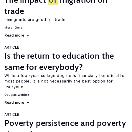
trade
Immigrants are good for trade
Murat Genç
Read more
ARTICLE
Is the return to education the
same for everybody?
While a four-year college degree is financially beneficial for
most people, it is not necessarily the best option for
everyone
Douglas Webber
Read more
ARTICLE
Poverty persistence and poverty