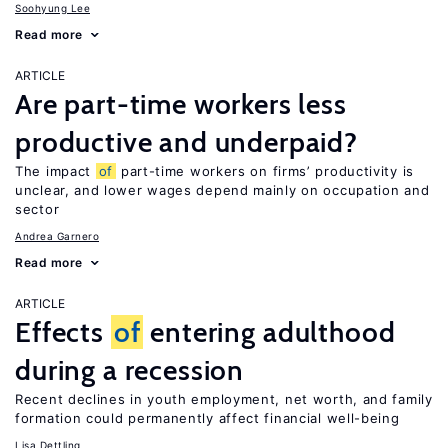
Soohyung Lee
Read more
ARTICLE
Are part-time workers less
productive and underpaid?
The impact
of
part-time workers on firms’ productivity is
unclear, and lower wages depend mainly on occupation and
sector
Andrea Garnero
Read more
ARTICLE
Effects
of
entering adulthood
during a recession
Recent declines in youth employment, net worth, and family
formation could permanently affect financial well-being
Lisa Dettling