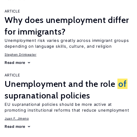
ARTICLE
Why does unemployment differ
for immigrants?
Unemployment risk varies greatly across immigrant groups
depending on language skills, culture, and religion
Stephen Drinkwater
Read more
ARTICLE
Unemployment and the role
of
supranational policies
EU supranational policies should be more active at
promoting institutional reforms that reduce unemployment
Juan F. Jimeno
Read more