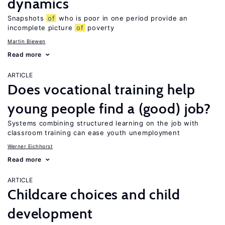
dynamics
Snapshots
of
who is poor in one period provide an
incomplete picture
of
poverty
Martin Biewen
Read more
ARTICLE
Does vocational training help
young people find a (good) job?
Systems combining structured learning on the job with
classroom training can ease youth unemployment
Werner Eichhorst
Read more
ARTICLE
Childcare choices and child
development