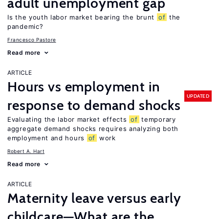
adult unemployment gap
Is the youth labor market bearing the brunt
of
the
pandemic?
Francesco Pastore
Read more
ARTICLE
Hours vs employment in
UPDATED
response to demand shocks
Evaluating the labor market effects
of
temporary
aggregate demand shocks requires analyzing both
employment and hours
of
work
Robert A. Hart
Read more
ARTICLE
Maternity leave versus early
childcare—What are the