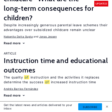
UPDATED
long-term consequences for
children?
Despite increasingly generous parental leave schemes their
advantages over subsidized childcare remain unclear
Nabanita Datta Gupta
Jonas Jessen
Read more
ARTICLE
Instruction time and educational
outcomes
The quality
of
instruction and the activities it replaces
determine the success
of
increased instruction time
Andrés Barrios Fernández
Read more
Get the latest news and articles delivered to your
ARTICLE
SUBSCRIBE
inbox