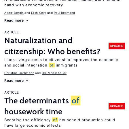
hand with economic recovery
Adele Bergin
Elish Kelly
Paul Redmond
Read more
ARTICLE
Naturalization and
UPDATED
citizenship: Who benefits?
Liberalizing access to citizenship improves the economic
and social integration
of
immigrants
Christina Gathmann
Ole Monscheuer
Read more
ARTICLE
The determinants
of
UPDATED
housework time
Boosting the efficiency
of
household production could
have large economic effects