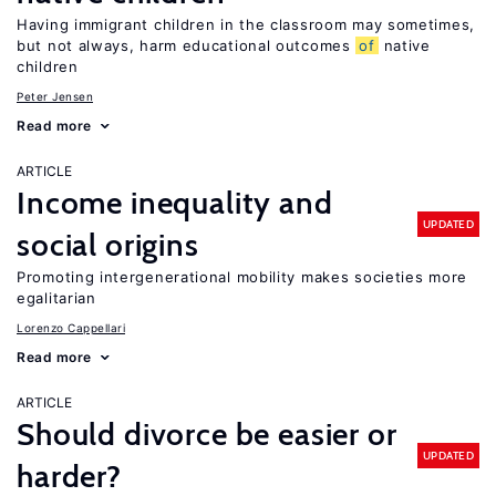
Having immigrant children in the classroom may sometimes,
but not always, harm educational outcomes
of
native
children
Peter Jensen
Read more
ARTICLE
Income inequality and
UPDATED
social origins
Promoting intergenerational mobility makes societies more
egalitarian
Lorenzo Cappellari
Read more
ARTICLE
Should divorce be easier or
UPDATED
harder?