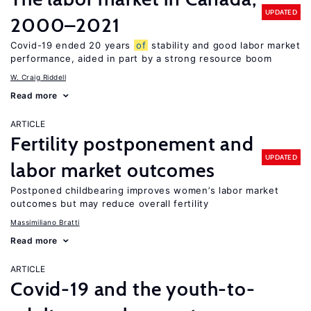
UPDATED
2000–2021
Covid-19 ended 20 years
of
stability and good labor market
performance, aided in part by a strong resource boom
W. Craig Riddell
Read more
ARTICLE
Fertility postponement and
UPDATED
labor market outcomes
Postponed childbearing improves women’s labor market
outcomes but may reduce overall fertility
Massimiliano Bratti
Read more
ARTICLE
Covid-19 and the youth-to-