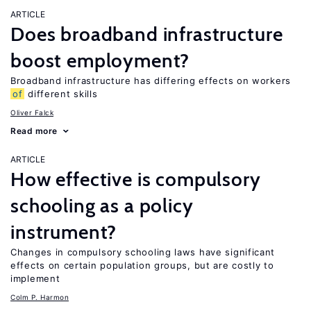
ARTICLE
Does broadband infrastructure
boost employment?
Broadband infrastructure has differing effects on workers
of
different skills
Oliver Falck
Read more
ARTICLE
How effective is compulsory
schooling as a policy
instrument?
Changes in compulsory schooling laws have significant
effects on certain population groups, but are costly to
implement
Colm P. Harmon