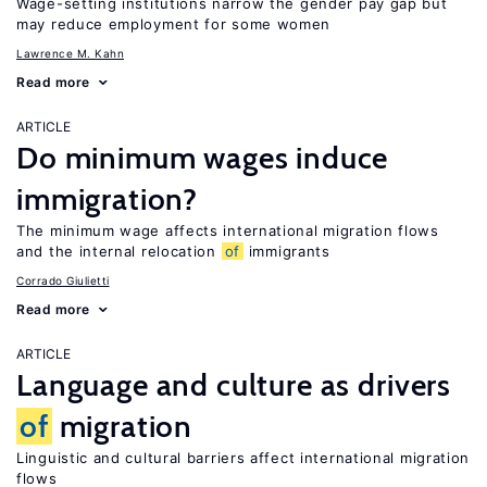
Wage-setting institutions narrow the gender pay gap but
may reduce employment for some women
Lawrence M. Kahn
Read more
ARTICLE
Do minimum wages induce
immigration?
The minimum wage affects international migration flows
and the internal relocation
of
immigrants
Corrado Giulietti
Read more
ARTICLE
Language and culture as drivers
of
migration
Linguistic and cultural barriers affect international migration
flows