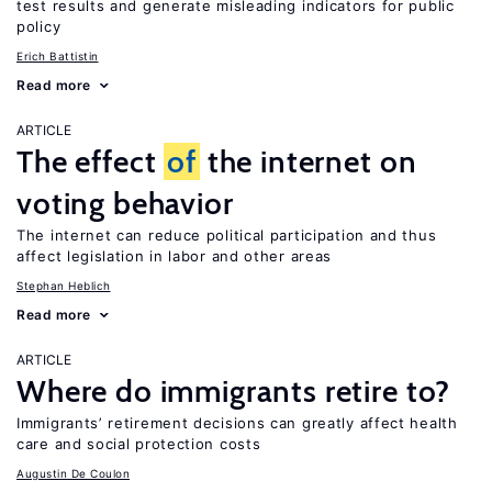
test results and generate misleading indicators for public
policy
Erich Battistin
Read more
ARTICLE
The effect
of
the internet on
voting behavior
The internet can reduce political participation and thus
affect legislation in labor and other areas
Stephan Heblich
Read more
ARTICLE
Where do immigrants retire to?
Immigrants’ retirement decisions can greatly affect health
care and social protection costs
Augustin De Coulon