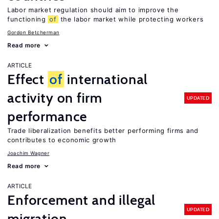
Labor market regulation should aim to improve the
functioning
of
the labor market while protecting workers
Gordon Betcherman
Read more
ARTICLE
Effect
of
international
activity on firm
UPDATED
performance
Trade liberalization benefits better performing firms and
contributes to economic growth
Joachim Wagner
Read more
ARTICLE
Enforcement and illegal
UPDATED
migration