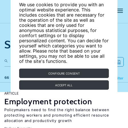
We use cookies to provide you with an
optimal website experience. This
includes cookies that are necessary for
the operation of the site as well as
cookies that are only used for
anonymous statistical purposes, for
comfort settings or to display
Search the site
personalized content. You can decide for
yourself which categories you want to
allow. Please note that based on your
settings, you may not be able to use all
of the site's functions.
CONFIGURE CONSENT
66 results
Refine
Filter
ACCEPT ALL
ARTICLE
Employment protection
Policymakers need to find the right balance between
protecting workers and promoting efficient resource
allocation and productivity growth