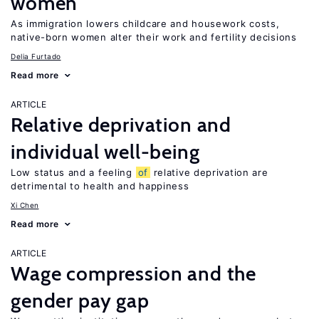
women
As immigration lowers childcare and housework costs,
native-born women alter their work and fertility decisions
Delia Furtado
Read more
ARTICLE
Relative deprivation and
individual well-being
Low status and a feeling
of
relative deprivation are
detrimental to health and happiness
Xi Chen
Read more
ARTICLE
Wage compression and the
gender pay gap