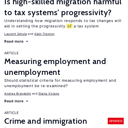
Is high-skilled migration harmful
to tax systems’ progressivity?
Understanding how migration responds to tax changes will
aid in setting the progressivity
of
a tax system
Laurent Simula
Alain Trannoy
Read more
ARTICLE
Measuring employment and
unemployment
Should statistical criteria for measuring employment and
unemployment be re-examined?
Andrea Brandolini
Eliana Viviano
Read more
ARTICLE
Crime and immigration
UPDATED