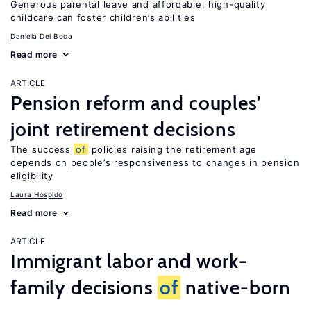
Generous parental leave and affordable, high-quality
childcare can foster children’s abilities
Daniela Del Boca
Read more
ARTICLE
Pension reform and couples’
joint retirement decisions
The success
of
policies raising the retirement age
depends on people’s responsiveness to changes in pension
eligibility
Laura Hospido
Read more
ARTICLE
Immigrant labor and work-
family decisions
of
native-born