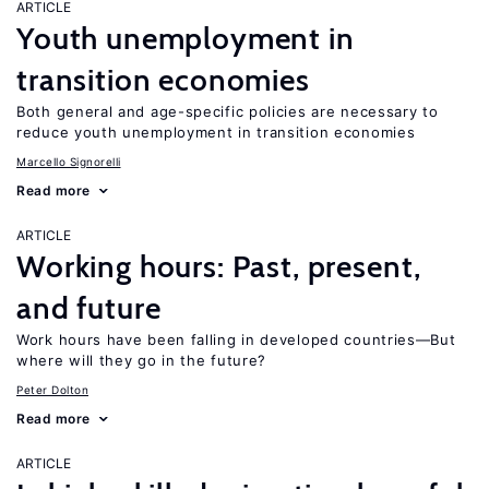
ARTICLE
Youth unemployment in
transition economies
Both general and age-specific policies are necessary to
reduce youth unemployment in transition economies
Marcello Signorelli
Read more
ARTICLE
Working hours: Past, present,
and future
Work hours have been falling in developed countries—But
where will they go in the future?
Peter Dolton
Read more
ARTICLE