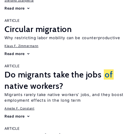
Stefano Scarpetta
Read more
ARTICLE
Circular migration
Why restricting labor mobility can be counterproductive
Klaus F. Zimmermann
Read more
ARTICLE
Do migrants take the jobs
of
native workers?
Migrants rarely take native workers’ jobs, and they boost
employment effects in the long term
Amelie F. Constant
Read more
ARTICLE