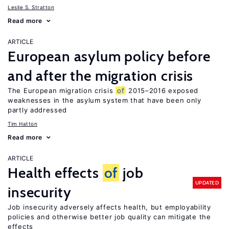
Leslie S. Stratton
Read more
ARTICLE
European asylum policy before
and after the migration crisis
The European migration crisis
of
2015–2016 exposed
weaknesses in the asylum system that have been only
partly addressed
Tim Hatton
Read more
ARTICLE
Health effects
of
job
UPDATED
insecurity
Job insecurity adversely affects health, but employability
policies and otherwise better job quality can mitigate the
effects