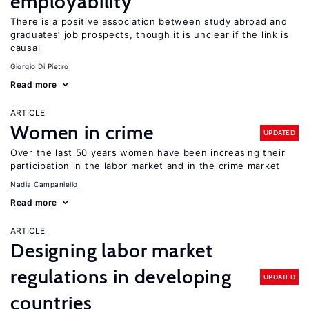
employability
There is a positive association between study abroad and
graduates’ job prospects, though it is unclear if the link is
causal
Giorgio Di Pietro
Read more
ARTICLE
Women in crime
UPDATED
Over the last 50 years women have been increasing their
participation in the labor market and in the crime market
Nadia Campaniello
Read more
ARTICLE
Designing labor market
regulations in developing
UPDATED
countries