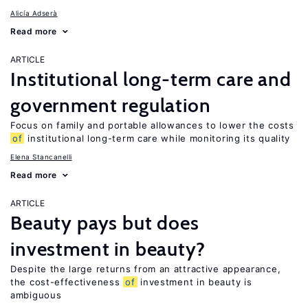
Alicía Adserà
Read more
ARTICLE
Institutional long-term care and
government regulation
Focus on family and portable allowances to lower the costs
of
institutional long-term care while monitoring its quality
Elena Stancanelli
Read more
ARTICLE
Beauty pays but does
investment in beauty?
Despite the large returns from an attractive appearance,
the cost-effectiveness
of
investment in beauty is
ambiguous