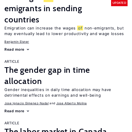
UPDATED
emigrants in sending
countries
Emigration can increase the wages
of
non-emigrants, but
may eventually lead to lower productivity and wage losses
Benjamin Elsner
Read more
ARTICLE
The gender gap in time
allocation
Gender inequalities in daily time allocation may have
detrimental effects on earnings and well-being
Jose Ignacio Gimenez-Nadal
Jose Alberto Molina
Read more
ARTICLE
The labor market in Canada,