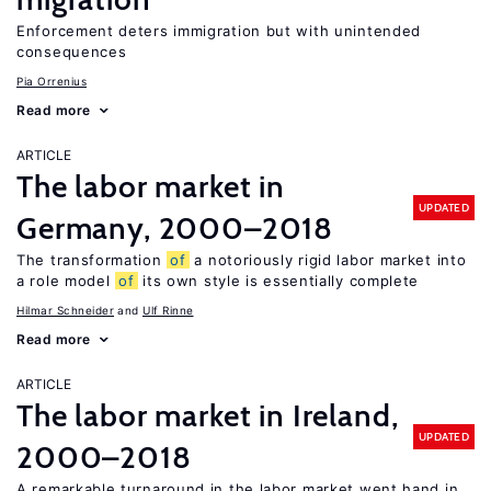
Enforcement deters immigration but with unintended
consequences
Pia Orrenius
Read more
ARTICLE
The labor market in
UPDATED
Germany, 2000–2018
The transformation
of
a notoriously rigid labor market into
a role model
of
its own style is essentially complete
Hilmar Schneider
Ulf Rinne
Read more
ARTICLE
The labor market in Ireland,
UPDATED
2000–2018
A remarkable turnaround in the labor market went hand in