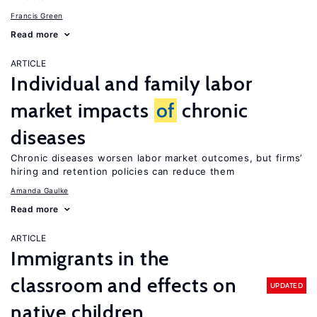
Francis Green
Read more
ARTICLE
Individual and family labor
market impacts
of
chronic
diseases
Chronic diseases worsen labor market outcomes, but firms’
hiring and retention policies can reduce them
Amanda Gaulke
Read more
ARTICLE
Immigrants in the
classroom and effects on
UPDATED
native children