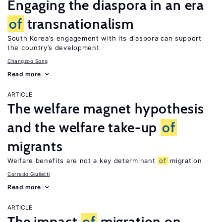
Engaging the diaspora in an era
of
transnationalism
South Korea’s engagement with its diaspora can support
the country’s development
Changzoo Song
Read more
ARTICLE
The welfare magnet hypothesis
and the welfare take-up
of
migrants
Welfare benefits are not a key determinant
of
migration
Corrado Giulietti
Read more
ARTICLE
The impact
of
migration on