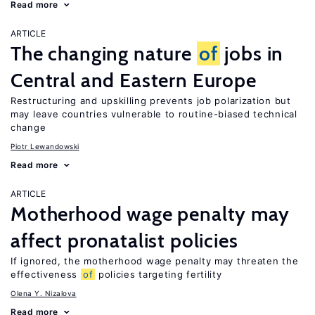
Read more
ARTICLE
The changing nature
of
jobs in
Central and Eastern Europe
Restructuring and upskilling prevents job polarization but
may leave countries vulnerable to routine-biased technical
change
Piotr Lewandowski
Read more
ARTICLE
Motherhood wage penalty may
affect pronatalist policies
If ignored, the motherhood wage penalty may threaten the
effectiveness
of
policies targeting fertility
Olena Y. Nizalova
Read more