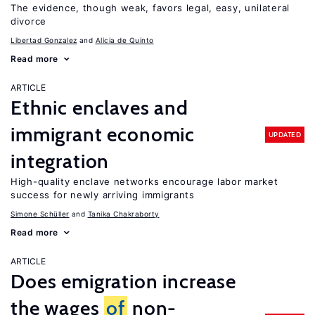
The evidence, though weak, favors legal, easy, unilateral
divorce
Libertad Gonzalez
Alicia de Quinto
Read more
ARTICLE
Ethnic enclaves and
immigrant economic
UPDATED
integration
High-quality enclave networks encourage labor market
success for newly arriving immigrants
Simone Schüller
Tanika Chakraborty
Read more
ARTICLE
Does emigration increase
the wages
of
non-