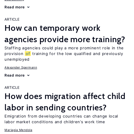
Read more
ARTICLE
How can temporary work
agencies provide more training?
Staffing agencies could play a more prominent role in the
provision
of
training for the low qualified and previously
unemployed
Alexander Spermann
Read more
ARTICLE
How does migration affect child
labor in sending countries?
Emigration from developing countries can change local
labor market conditions and children’s work time
Mariapia Mendola