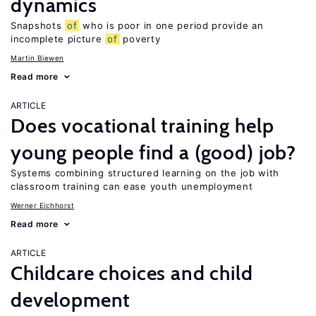
dynamics
Snapshots
of
who is poor in one period provide an
incomplete picture
of
poverty
Martin Biewen
Read more
ARTICLE
Does vocational training help
young people find a (good) job?
Systems combining structured learning on the job with
classroom training can ease youth unemployment
Werner Eichhorst
Read more
ARTICLE
Childcare choices and child
development