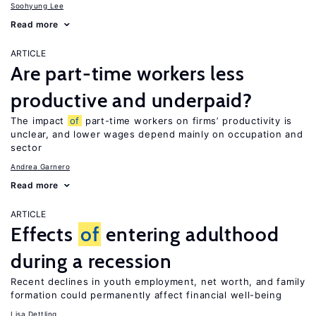
Soohyung Lee
Read more
ARTICLE
Are part-time workers less
productive and underpaid?
The impact
of
part-time workers on firms’ productivity is
unclear, and lower wages depend mainly on occupation and
sector
Andrea Garnero
Read more
ARTICLE
Effects
of
entering adulthood
during a recession
Recent declines in youth employment, net worth, and family
formation could permanently affect financial well-being
Lisa Dettling