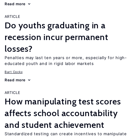
Read more
ARTICLE
Do youths graduating in a
recession incur permanent
losses?
Penalties may last ten years or more, especially for high-
educated youth and in rigid labor markets
Bart Cockx
Read more
ARTICLE
How manipulating test scores
affects school accountability
and student achievement
Standardized testing can create incentives to manipulate