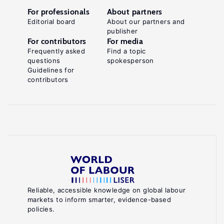
For professionals
About partners
Editorial board
About our partners and
publisher
For contributors
For media
Frequently asked
Find a topic
questions
spokesperson
Guidelines for
contributors
Reliable, accessible knowledge on global labour
markets to inform smarter, evidence-based
policies.