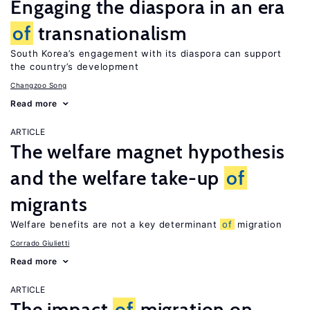
Engaging the diaspora in an era
of
transnationalism
South Korea’s engagement with its diaspora can support
the country’s development
Changzoo Song
Read more
ARTICLE
The welfare magnet hypothesis
and the welfare take-up
of
migrants
Welfare benefits are not a key determinant
of
migration
Corrado Giulietti
Read more
ARTICLE
The impact
of
migration on