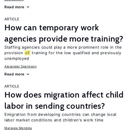
Read more
ARTICLE
How can temporary work
agencies provide more training?
Staffing agencies could play a more prominent role in the
provision
of
training for the low qualified and previously
unemployed
Alexander Spermann
Read more
ARTICLE
How does migration affect child
labor in sending countries?
Emigration from developing countries can change local
labor market conditions and children’s work time
Mariapia Mendola