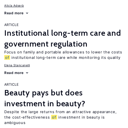
Alicía Adserà
Read more
ARTICLE
Institutional long-term care and
government regulation
Focus on family and portable allowances to lower the costs
of
institutional long-term care while monitoring its quality
Elena Stancanelli
Read more
ARTICLE
Beauty pays but does
investment in beauty?
Despite the large returns from an attractive appearance,
the cost-effectiveness
of
investment in beauty is
ambiguous