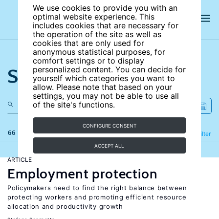
We use cookies to provide you with an
optimal website experience. This
includes cookies that are necessary for
the operation of the site as well as
cookies that are only used for
anonymous statistical purposes, for
comfort settings or to display
Search the site
personalized content. You can decide for
yourself which categories you want to
allow. Please note that based on your
settings, you may not be able to use all
of the site's functions.
CONFIGURE CONSENT
66 results
Refine
Filter
ACCEPT ALL
ARTICLE
Employment protection
Policymakers need to find the right balance between
protecting workers and promoting efficient resource
allocation and productivity growth