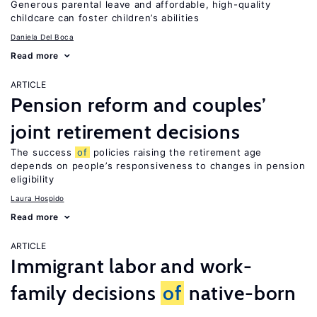
Generous parental leave and affordable, high-quality
childcare can foster children’s abilities
Daniela Del Boca
Read more
ARTICLE
Pension reform and couples’
joint retirement decisions
The success
of
policies raising the retirement age
depends on people’s responsiveness to changes in pension
eligibility
Laura Hospido
Read more
ARTICLE
Immigrant labor and work-
family decisions
of
native-born