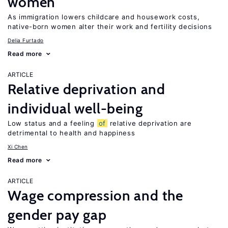
women
As immigration lowers childcare and housework costs,
native-born women alter their work and fertility decisions
Delia Furtado
Read more
ARTICLE
Relative deprivation and
individual well-being
Low status and a feeling
of
relative deprivation are
detrimental to health and happiness
Xi Chen
Read more
ARTICLE
Wage compression and the
gender pay gap