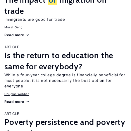
trade
Immigrants are good for trade
Murat Genç
Read more
ARTICLE
Is the return to education the
same for everybody?
While a four-year college degree is financially beneficial for
most people, it is not necessarily the best option for
everyone
Douglas Webber
Read more
ARTICLE
Poverty persistence and poverty