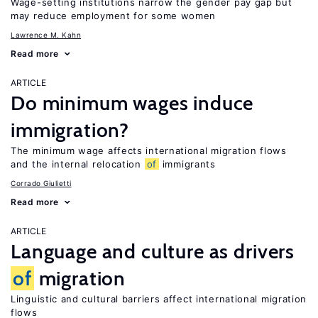
Wage-setting institutions narrow the gender pay gap but
may reduce employment for some women
Lawrence M. Kahn
Read more
ARTICLE
Do minimum wages induce
immigration?
The minimum wage affects international migration flows
and the internal relocation
of
immigrants
Corrado Giulietti
Read more
ARTICLE
Language and culture as drivers
of
migration
Linguistic and cultural barriers affect international migration
flows