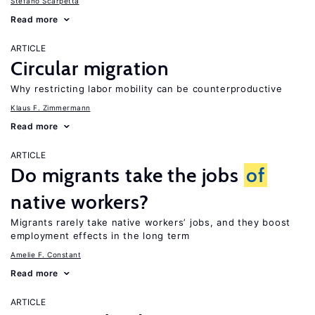
Stefano Scarpetta
Read more
ARTICLE
Circular migration
Why restricting labor mobility can be counterproductive
Klaus F. Zimmermann
Read more
ARTICLE
Do migrants take the jobs
of
native workers?
Migrants rarely take native workers’ jobs, and they boost
employment effects in the long term
Amelie F. Constant
Read more
ARTICLE