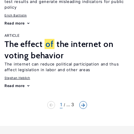
test results and generate misleading indicators for public
policy
Erich Battistin
Read more
ARTICLE
The effect
of
the internet on
voting behavior
The internet can reduce political participation and thus
affect legislation in labor and other areas
Stephan Heblich
Read more
1
... 3