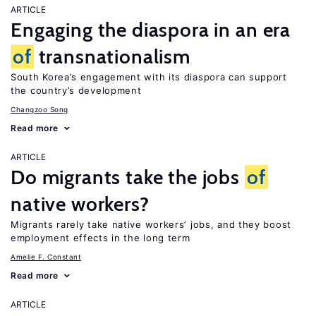
ARTICLE
Engaging the diaspora in an era
of
transnationalism
South Korea’s engagement with its diaspora can support
the country’s development
Changzoo Song
Read more
ARTICLE
Do migrants take the jobs
of
native workers?
Migrants rarely take native workers’ jobs, and they boost
employment effects in the long term
Amelie F. Constant
Read more
ARTICLE