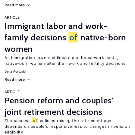
Read more
ARTICLE
Immigrant labor and work-
family decisions
of
native-born
women
As immigration lowers childcare and housework costs,
native-born women alter their work and fertility decisions
Delia Furtado
Read more
ARTICLE
Pension reform and couples’
joint retirement decisions
The success
of
policies raising the retirement age
depends on people’s responsiveness to changes in pension
eligibility