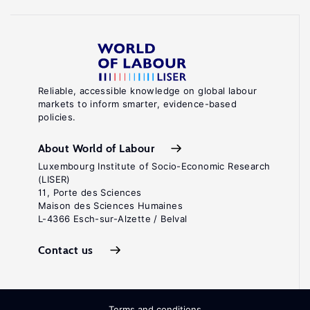
Reliable, accessible knowledge on global labour
markets to inform smarter, evidence-based
policies.
About World of Labour
Luxembourg Institute of Socio-Economic Research
(LISER)
11, Porte des Sciences
Maison des Sciences Humaines
L-4366 Esch-sur-Alzette / Belval
Contact us
Terms and conditions