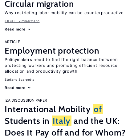
Circular migration
Why restricting labor mobility can be counterproductive
Klaus F. Zimmermann
Read more
ARTICLE
Employment protection
Policymakers need to find the right balance between
protecting workers and promoting efficient resource
allocation and productivity growth
Stefano Scarpetta
Read more
IZA DISCUSSION PAPER
International Mobility
of
Students in
Italy
and the UK:
Does It Pay off and for Whom?