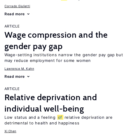
Corrado Giulietti
Read more
ARTICLE
Wage compression and the
gender pay gap
Wage-setting institutions narrow the gender pay gap but
may reduce employment for some women
Lawrence M. Kahn
Read more
ARTICLE
Relative deprivation and
individual well-being
Low status and a feeling
of
relative deprivation are
detrimental to health and happiness
Xi Chen