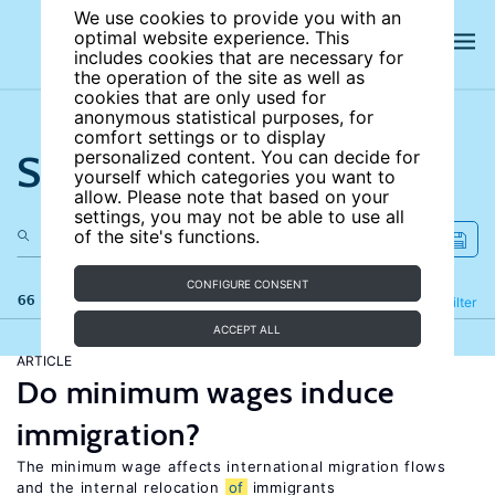
We use cookies to provide you with an
optimal website experience. This
includes cookies that are necessary for
the operation of the site as well as
cookies that are only used for
anonymous statistical purposes, for
comfort settings or to display
Search the site
personalized content. You can decide for
yourself which categories you want to
allow. Please note that based on your
settings, you may not be able to use all
of the site's functions.
CONFIGURE CONSENT
66 results
Refine
Filter
ACCEPT ALL
ARTICLE
Do minimum wages induce
immigration?
The minimum wage affects international migration flows
and the internal relocation
of
immigrants