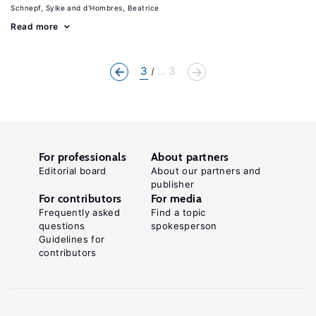
Schnepf, Sylke
d'Hombres, Beatrice
Read more
3
... 3
For professionals
About partners
Editorial board
About our partners and
publisher
For contributors
For media
Frequently asked
Find a topic
questions
spokesperson
Guidelines for
contributors