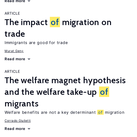
Read more
ARTICLE
The impact
of
migration on
trade
Immigrants are good for trade
Murat Genç
Read more
ARTICLE
The welfare magnet hypothesis
and the welfare take-up
of
migrants
Welfare benefits are not a key determinant
of
migration
Corrado Giulietti
Read more