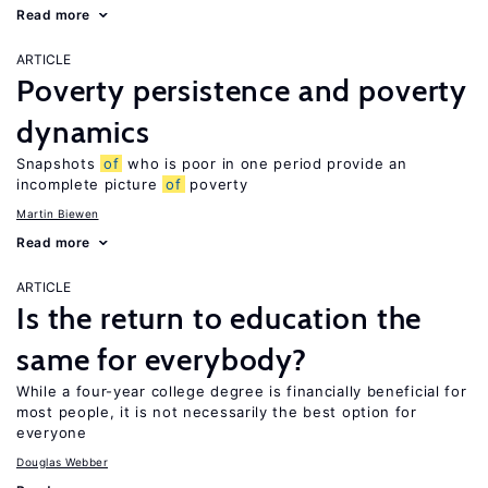
Read more
ARTICLE
Poverty persistence and poverty
dynamics
Snapshots
of
who is poor in one period provide an
incomplete picture
of
poverty
Martin Biewen
Read more
ARTICLE
Is the return to education the
same for everybody?
While a four-year college degree is financially beneficial for
most people, it is not necessarily the best option for
everyone
Douglas Webber