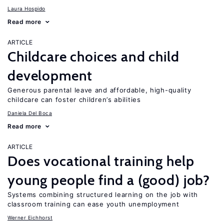
Laura Hospido
Read more
ARTICLE
Childcare choices and child
development
Generous parental leave and affordable, high-quality
childcare can foster children’s abilities
Daniela Del Boca
Read more
ARTICLE
Does vocational training help
young people find a (good) job?
Systems combining structured learning on the job with
classroom training can ease youth unemployment
Werner Eichhorst