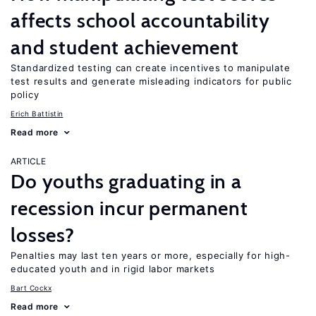
affects school accountability
and student achievement
Standardized testing can create incentives to manipulate
test results and generate misleading indicators for public
policy
Erich Battistin
Read more
ARTICLE
Do youths graduating in a
recession incur permanent
losses?
Penalties may last ten years or more, especially for high-
educated youth and in rigid labor markets
Bart Cockx
Read more