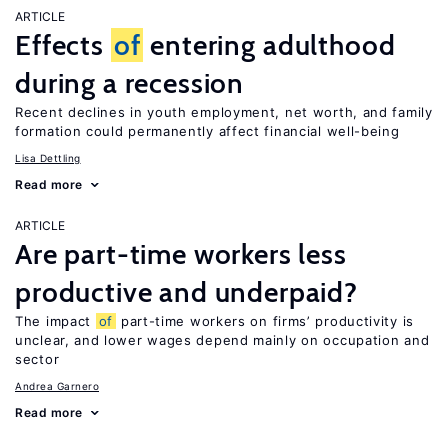
ARTICLE
Effects
of
entering adulthood
during a recession
Recent declines in youth employment, net worth, and family
formation could permanently affect financial well-being
Lisa Dettling
Read more
ARTICLE
Are part-time workers less
productive and underpaid?
The impact
of
part-time workers on firms’ productivity is
unclear, and lower wages depend mainly on occupation and
sector
Andrea Garnero
Read more