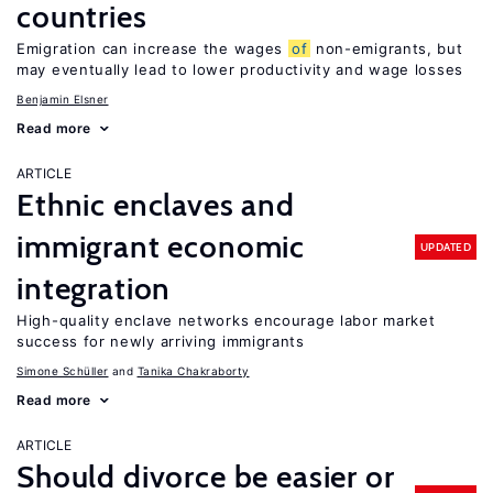
countries
Emigration can increase the wages
of
non-emigrants, but
may eventually lead to lower productivity and wage losses
Benjamin Elsner
Read more
ARTICLE
Ethnic enclaves and
immigrant economic
UPDATED
integration
High-quality enclave networks encourage labor market
success for newly arriving immigrants
Simone Schüller
Tanika Chakraborty
Read more
ARTICLE
Should divorce be easier or