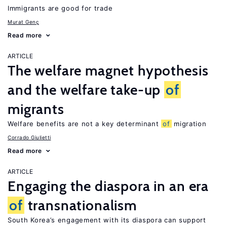
Immigrants are good for trade
Murat Genç
Read more
ARTICLE
The welfare magnet hypothesis
and the welfare take-up
of
migrants
Welfare benefits are not a key determinant
of
migration
Corrado Giulietti
Read more
ARTICLE
Engaging the diaspora in an era
of
transnationalism
South Korea’s engagement with its diaspora can support