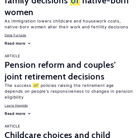
family decisions
of
native-born
women
As immigration lowers childcare and housework costs,
native-born women alter their work and fertility decisions
Delia Furtado
Read more
ARTICLE
Pension reform and couples’
joint retirement decisions
The success
of
policies raising the retirement age
depends on people’s responsiveness to changes in pension
eligibility
Laura Hospido
Read more
ARTICLE
Childcare choices and child