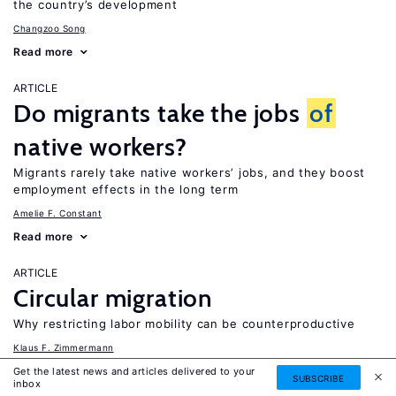
the country’s development
Changzoo Song
Read more
ARTICLE
Do migrants take the jobs
of
native workers?
Migrants rarely take native workers’ jobs, and they boost
employment effects in the long term
Amelie F. Constant
Read more
ARTICLE
Circular migration
Why restricting labor mobility can be counterproductive
Klaus F. Zimmermann
Read more
Get the latest news and articles delivered to your
SUBSCRIBE
inbox