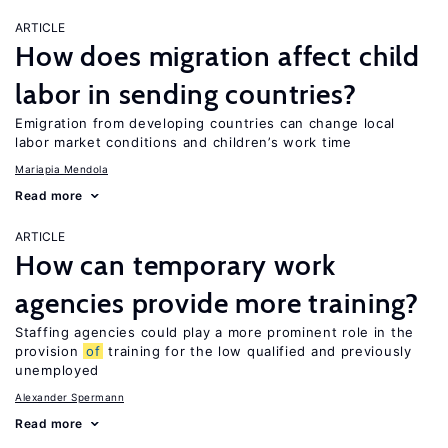
ARTICLE
How does migration affect child
labor in sending countries?
Emigration from developing countries can change local
labor market conditions and children’s work time
Mariapia Mendola
Read more
ARTICLE
How can temporary work
agencies provide more training?
Staffing agencies could play a more prominent role in the
provision
of
training for the low qualified and previously
unemployed
Alexander Spermann
Read more