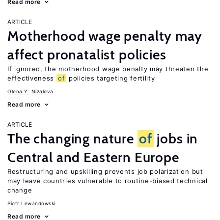
Read more
ARTICLE
Motherhood wage penalty may
affect pronatalist policies
If ignored, the motherhood wage penalty may threaten the
effectiveness
of
policies targeting fertility
Olena Y. Nizalova
Read more
ARTICLE
The changing nature
of
jobs in
Central and Eastern Europe
Restructuring and upskilling prevents job polarization but
may leave countries vulnerable to routine-biased technical
change
Piotr Lewandowski
Read more