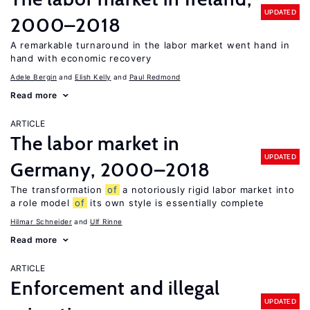
UPDATED
2000–2018
A remarkable turnaround in the labor market went hand in
hand with economic recovery
Adele Bergin
Elish Kelly
Paul Redmond
Read more
ARTICLE
The labor market in
UPDATED
Germany, 2000–2018
The transformation
of
a notoriously rigid labor market into
a role model
of
its own style is essentially complete
Hilmar Schneider
Ulf Rinne
Read more
ARTICLE
Enforcement and illegal
UPDATED