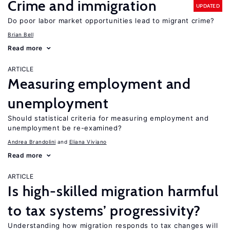
Crime and immigration
UPDATED
Do poor labor market opportunities lead to migrant crime?
Brian Bell
Read more
ARTICLE
Measuring employment and
unemployment
Should statistical criteria for measuring employment and
unemployment be re-examined?
Andrea Brandolini
Eliana Viviano
Read more
ARTICLE
Is high-skilled migration harmful
to tax systems’ progressivity?
Understanding how migration responds to tax changes will