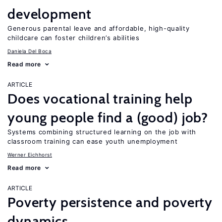
development
Generous parental leave and affordable, high-quality
childcare can foster children’s abilities
Daniela Del Boca
Read more
ARTICLE
Does vocational training help
young people find a (good) job?
Systems combining structured learning on the job with
classroom training can ease youth unemployment
Werner Eichhorst
Read more
ARTICLE
Poverty persistence and poverty
dynamics