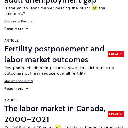
Is the youth labor market bearing the brunt
of
the
pandemic?
Francesco Pastore
Read more
ARTICLE
Fertility postponement and
UPDATED
labor market outcomes
Postponed childbearing improves women’s labor market
outcomes but may reduce overall fertility
Massimiliano Bratti
Read more
ARTICLE
The labor market in Canada,
UPDATED
2000–2021
Covid-19 ended 20 years
of
stability and good labor market