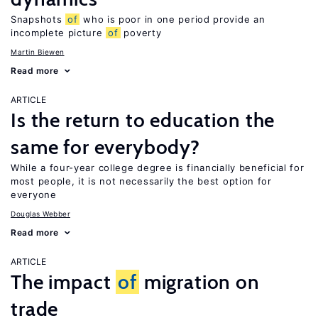
Snapshots
of
who is poor in one period provide an
incomplete picture
of
poverty
Martin Biewen
Read more
ARTICLE
Is the return to education the
same for everybody?
While a four-year college degree is financially beneficial for
most people, it is not necessarily the best option for
everyone
Douglas Webber
Read more
ARTICLE
The impact
of
migration on
trade