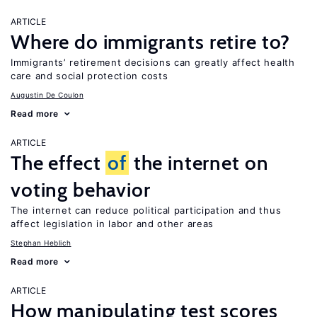
ARTICLE
Where do immigrants retire to?
Immigrants’ retirement decisions can greatly affect health
care and social protection costs
Augustin De Coulon
Read more
ARTICLE
The effect
of
the internet on
voting behavior
The internet can reduce political participation and thus
affect legislation in labor and other areas
Stephan Heblich
Read more
ARTICLE
How manipulating test scores