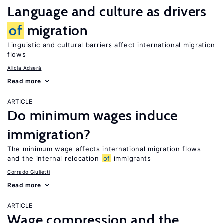
Language and culture as drivers
of
migration
Linguistic and cultural barriers affect international migration
flows
Alicía Adserà
Read more
ARTICLE
Do minimum wages induce
immigration?
The minimum wage affects international migration flows
and the internal relocation
of
immigrants
Corrado Giulietti
Read more
ARTICLE
Wage compression and the