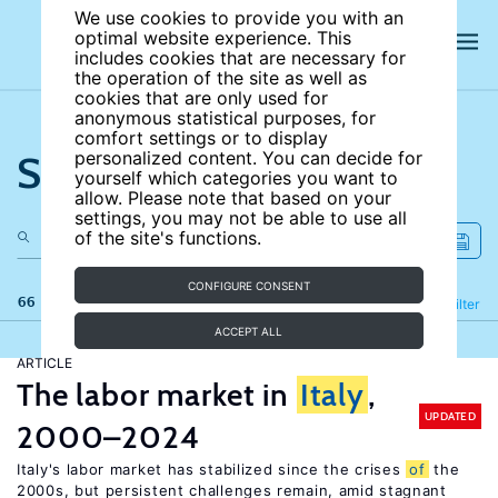
We use cookies to provide you with an
optimal website experience. This
includes cookies that are necessary for
the operation of the site as well as
cookies that are only used for
anonymous statistical purposes, for
comfort settings or to display
Search the site
personalized content. You can decide for
yourself which categories you want to
allow. Please note that based on your
settings, you may not be able to use all
of the site's functions.
CONFIGURE CONSENT
66 results
Refine
Filter
ACCEPT ALL
ARTICLE
The labor market in
Italy
,
UPDATED
2000–2024
Italy's labor market has stabilized since the crises
of
the
2000s, but persistent challenges remain, amid stagnant