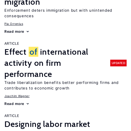
migration
Enforcement deters immigration but with unintended
consequences
Pia Orrenius
Read more
ARTICLE
Effect
of
international
activity on firm
UPDATED
performance
Trade liberalization benefits better performing firms and
contributes to economic growth
Joachim Wagner
Read more
ARTICLE
Designing labor market