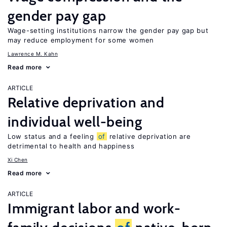
gender pay gap
Wage-setting institutions narrow the gender pay gap but
may reduce employment for some women
Lawrence M. Kahn
Read more
ARTICLE
Relative deprivation and
individual well-being
Low status and a feeling
of
relative deprivation are
detrimental to health and happiness
Xi Chen
Read more
ARTICLE
Immigrant labor and work-