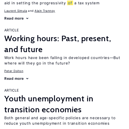
aid in setting the progressivity
of
a tax system
Laurent Simula
Alain Trannoy
Read more
ARTICLE
Working hours: Past, present,
and future
Work hours have been falling in developed countries—But
where will they go in the future?
Peter Dolton
Read more
ARTICLE
Youth unemployment in
transition economies
Both general and age-specific policies are necessary to
reduce youth unemployment in transition economies