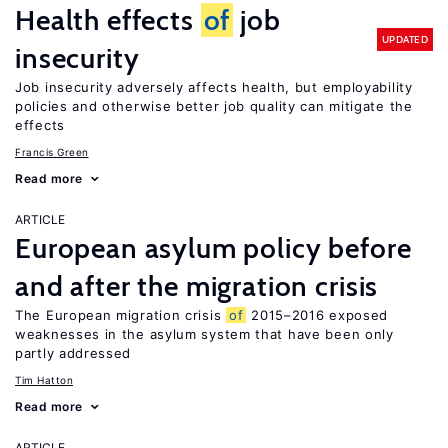
Health effects
of
job
UPDATED
insecurity
Job insecurity adversely affects health, but employability
policies and otherwise better job quality can mitigate the
effects
Francis Green
Read more
ARTICLE
European asylum policy before
and after the migration crisis
The European migration crisis
of
2015–2016 exposed
weaknesses in the asylum system that have been only
partly addressed
Tim Hatton
Read more
ARTICLE