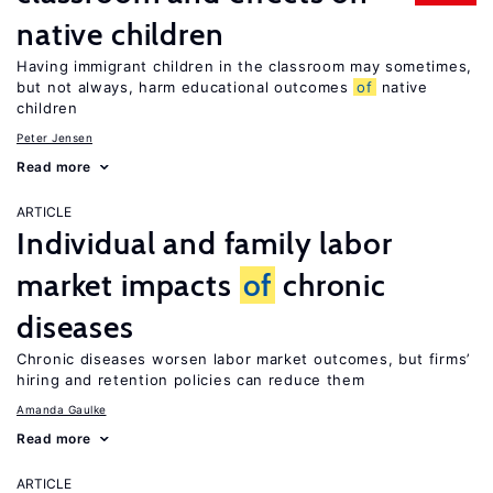
native children
Having immigrant children in the classroom may sometimes,
but not always, harm educational outcomes
of
native
children
Peter Jensen
Read more
ARTICLE
Individual and family labor
market impacts
of
chronic
diseases
Chronic diseases worsen labor market outcomes, but firms’
hiring and retention policies can reduce them
Amanda Gaulke
Read more
ARTICLE