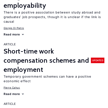
employability
There is a positive association between study abroad and
graduates’ job prospects, though it is unclear if the link is
causal
Giorgio Di Pietro
Read more
ARTICLE
Short-time work
compensation schemes and
UPDATED
employment
Temporary government schemes can have a positive
economic effect
Pierre Cahuc
Read more
ARTICLE