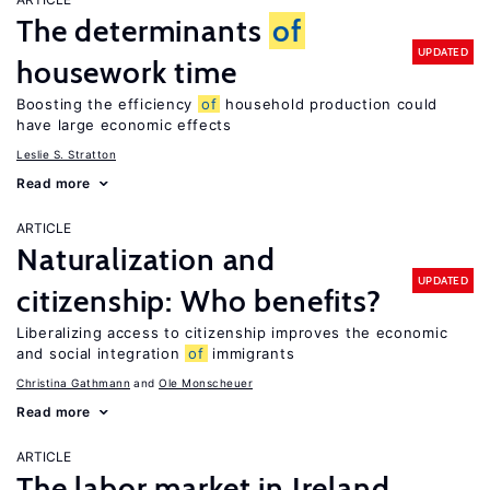
The determinants
of
UPDATED
housework time
Boosting the efficiency
of
household production could
have large economic effects
Leslie S. Stratton
Read more
ARTICLE
Naturalization and
UPDATED
citizenship: Who benefits?
Liberalizing access to citizenship improves the economic
and social integration
of
immigrants
Christina Gathmann
Ole Monscheuer
Read more
ARTICLE
The labor market in Ireland,