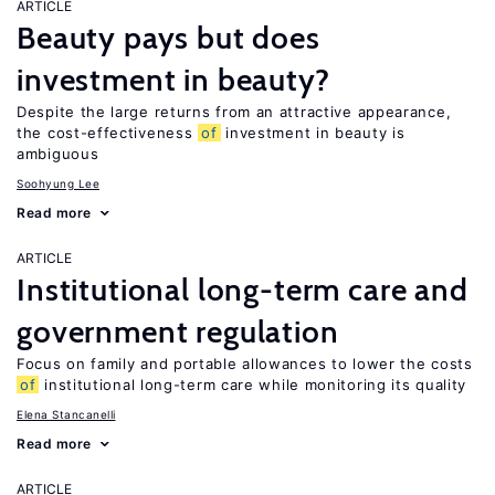
ARTICLE
Beauty pays but does
investment in beauty?
Despite the large returns from an attractive appearance,
the cost-effectiveness
of
investment in beauty is
ambiguous
Soohyung Lee
Read more
ARTICLE
Institutional long-term care and
government regulation
Focus on family and portable allowances to lower the costs
of
institutional long-term care while monitoring its quality
Elena Stancanelli
Read more
ARTICLE