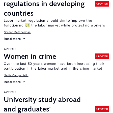
regulations in developing
UPDATED
countries
Labor market regulation should aim to improve the
functioning
of
the labor market while protecting workers
Gordon Betcherman
Read more
ARTICLE
Women in crime
UPDATED
Over the last 50 years women have been increasing their
participation in the labor market and in the crime market
Nadia Campaniello
Read more
ARTICLE
University study abroad
and graduates’
UPDATED