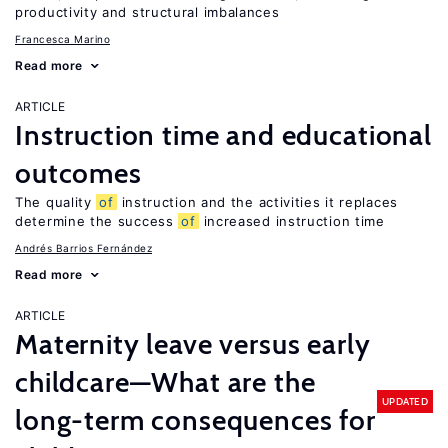
productivity and structural imbalances
Francesca Marino
Read more
ARTICLE
Instruction time and educational
outcomes
The quality
of
instruction and the activities it replaces
determine the success
of
increased instruction time
Andrés Barrios Fernández
Read more
ARTICLE
Maternity leave versus early
childcare—What are the
UPDATED
long-term consequences for