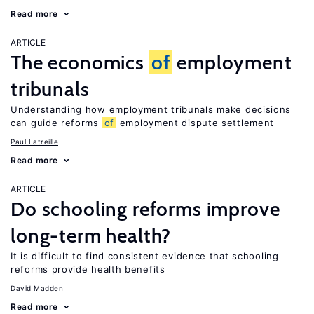
Read more
ARTICLE
The economics
of
employment
tribunals
Understanding how employment tribunals make decisions
can guide reforms
of
employment dispute settlement
Paul Latreille
Read more
ARTICLE
Do schooling reforms improve
long-term health?
It is difficult to find consistent evidence that schooling
reforms provide health benefits
David Madden
Read more