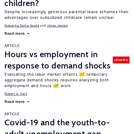
children?
Despite increasingly generous parental leave schemes their
advantages over subsidized childcare remain unclear
Nabanita Datta Gupta
Jonas Jessen
Read more
ARTICLE
Hours vs employment in
UPDATED
response to demand shocks
Evaluating the labor market effects
of
temporary
aggregate demand shocks requires analyzing both
employment and hours
of
work
Robert A. Hart
Read more
ARTICLE
Covid-19 and the youth-to-
adult unemployment gap