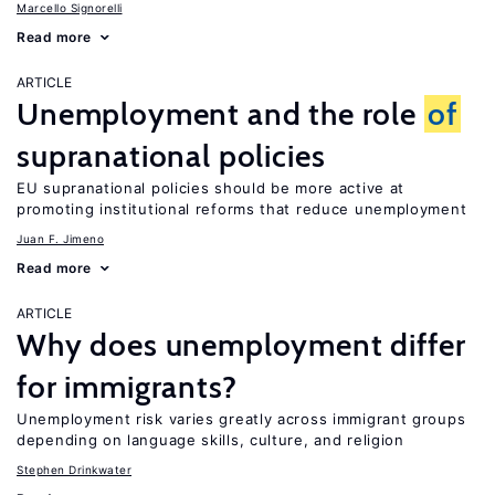
Marcello Signorelli
Read more
ARTICLE
Unemployment and the role
of
supranational policies
EU supranational policies should be more active at
promoting institutional reforms that reduce unemployment
Juan F. Jimeno
Read more
ARTICLE
Why does unemployment differ
for immigrants?
Unemployment risk varies greatly across immigrant groups
depending on language skills, culture, and religion
Stephen Drinkwater