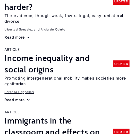
UPDATED
harder?
The evidence, though weak, favors legal, easy, unilateral
divorce
Libertad Gonzalez
Alicia de Quinto
Read more
ARTICLE
Income inequality and
UPDATED
social origins
Promoting intergenerational mobility makes societies more
egalitarian
Lorenzo Cappellari
Read more
ARTICLE
Immigrants in the
classroom and effects on
UPDATED