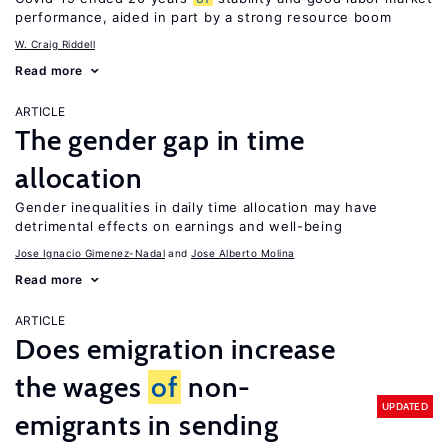
performance, aided in part by a strong resource boom
W. Craig Riddell
Read more
ARTICLE
The gender gap in time
allocation
Gender inequalities in daily time allocation may have
detrimental effects on earnings and well-being
Jose Ignacio Gimenez-Nadal
Jose Alberto Molina
Read more
ARTICLE
Does emigration increase
the wages
of
non-
UPDATED
emigrants in sending