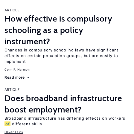
ARTICLE
How effective is compulsory
schooling as a policy
instrument?
Changes in compulsory schooling laws have significant
effects on certain population groups, but are costly to
implement
Colm P. Harmon
Read more
ARTICLE
Does broadband infrastructure
boost employment?
Broadband infrastructure has differing effects on workers
of
different skills
Oliver Falck