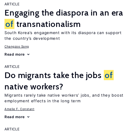
ARTICLE
Engaging the diaspora in an era
of
transnationalism
South Korea’s engagement with its diaspora can support
the country’s development
Changzoo Song
Read more
ARTICLE
Do migrants take the jobs
of
native workers?
Migrants rarely take native workers’ jobs, and they boost
employment effects in the long term
Amelie F. Constant
Read more
ARTICLE