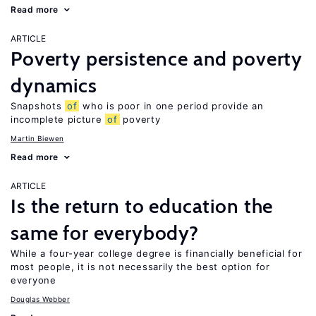
Read more
ARTICLE
Poverty persistence and poverty
dynamics
Snapshots
of
who is poor in one period provide an
incomplete picture
of
poverty
Martin Biewen
Read more
ARTICLE
Is the return to education the
same for everybody?
While a four-year college degree is financially beneficial for
most people, it is not necessarily the best option for
everyone
Douglas Webber