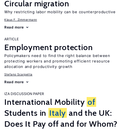
Circular migration
Why restricting labor mobility can be counterproductive
Klaus F. Zimmermann
Read more
ARTICLE
Employment protection
Policymakers need to find the right balance between
protecting workers and promoting efficient resource
allocation and productivity growth
Stefano Scarpetta
Read more
IZA DISCUSSION PAPER
International Mobility
of
Students in
Italy
and the UK:
Does It Pay off and for Whom?