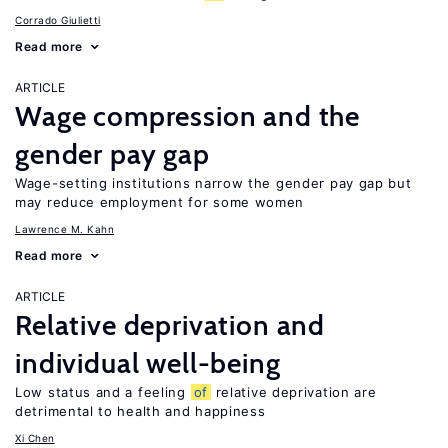
Corrado Giulietti
Read more
ARTICLE
Wage compression and the
gender pay gap
Wage-setting institutions narrow the gender pay gap but
may reduce employment for some women
Lawrence M. Kahn
Read more
ARTICLE
Relative deprivation and
individual well-being
Low status and a feeling
of
relative deprivation are
detrimental to health and happiness
Xi Chen