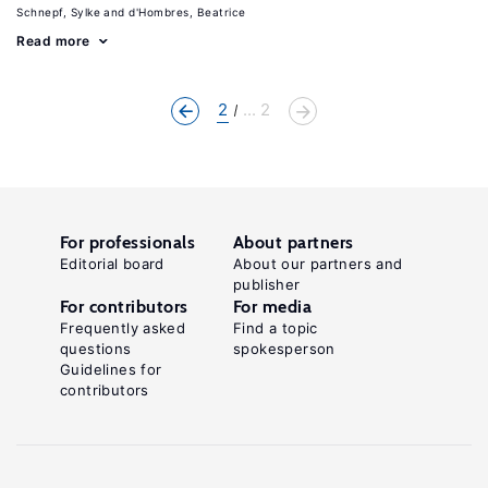
Schnepf, Sylke
d'Hombres, Beatrice
Read more
2
... 2
For professionals
About partners
Editorial board
About our partners and
publisher
For contributors
For media
Frequently asked
Find a topic
questions
spokesperson
Guidelines for
contributors