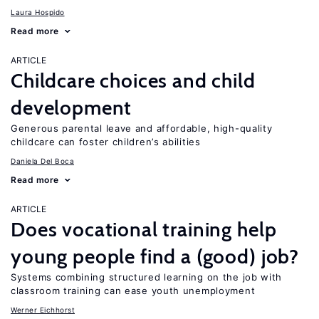
Laura Hospido
Read more
ARTICLE
Childcare choices and child
development
Generous parental leave and affordable, high-quality
childcare can foster children’s abilities
Daniela Del Boca
Read more
ARTICLE
Does vocational training help
young people find a (good) job?
Systems combining structured learning on the job with
classroom training can ease youth unemployment
Werner Eichhorst