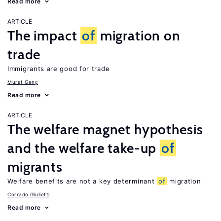
Read more
ARTICLE
The impact
of
migration on
trade
Immigrants are good for trade
Murat Genç
Read more
ARTICLE
The welfare magnet hypothesis
and the welfare take-up
of
migrants
Welfare benefits are not a key determinant
of
migration
Corrado Giulietti
Read more