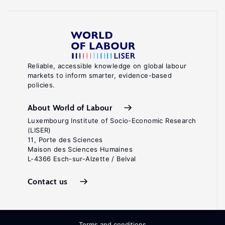
Reliable, accessible knowledge on global labour
markets to inform smarter, evidence-based
policies.
About World of Labour
Luxembourg Institute of Socio-Economic Research
(LISER)
11, Porte des Sciences
Maison des Sciences Humaines
L-4366 Esch-sur-Alzette / Belval
Contact us
Terms and conditions