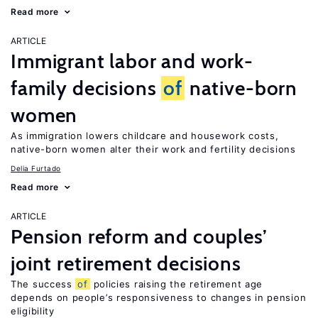
Read more
ARTICLE
Immigrant labor and work-
family decisions
of
native-born
women
As immigration lowers childcare and housework costs,
native-born women alter their work and fertility decisions
Delia Furtado
Read more
ARTICLE
Pension reform and couples’
joint retirement decisions
The success
of
policies raising the retirement age
depends on people’s responsiveness to changes in pension
eligibility