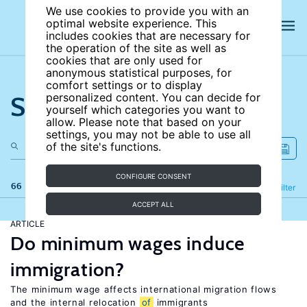
We use cookies to provide you with an
optimal website experience. This
includes cookies that are necessary for
the operation of the site as well as
cookies that are only used for
anonymous statistical purposes, for
comfort settings or to display
Search the site
personalized content. You can decide for
yourself which categories you want to
allow. Please note that based on your
settings, you may not be able to use all
of the site's functions.
CONFIGURE CONSENT
66 results
Refine
Filter
ACCEPT ALL
ARTICLE
Do minimum wages induce
immigration?
The minimum wage affects international migration flows
and the internal relocation
of
immigrants