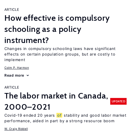
ARTICLE
How effective is compulsory
schooling as a policy
instrument?
Changes in compulsory schooling laws have significant
effects on certain population groups, but are costly to
implement
Colm P. Harmon
Read more
ARTICLE
The labor market in Canada,
UPDATED
2000–2021
Covid-19 ended 20 years
of
stability and good labor market
performance, aided in part by a strong resource boom
W. Craig Riddell