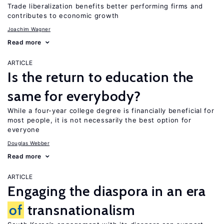
Trade liberalization benefits better performing firms and
contributes to economic growth
Joachim Wagner
Read more
ARTICLE
Is the return to education the
same for everybody?
While a four-year college degree is financially beneficial for
most people, it is not necessarily the best option for
everyone
Douglas Webber
Read more
ARTICLE
Engaging the diaspora in an era
of
transnationalism