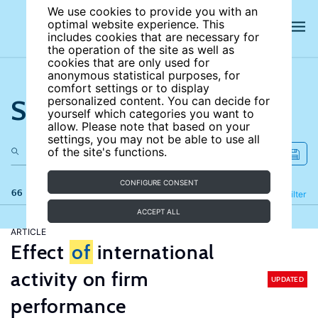
We use cookies to provide you with an
optimal website experience. This
includes cookies that are necessary for
the operation of the site as well as
cookies that are only used for
anonymous statistical purposes, for
comfort settings or to display
Search the site
personalized content. You can decide for
yourself which categories you want to
allow. Please note that based on your
settings, you may not be able to use all
of the site's functions.
CONFIGURE CONSENT
66 results
Refine
Filter
ACCEPT ALL
ARTICLE
Effect
of
international
activity on firm
UPDATED
performance