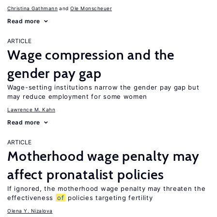
Christina Gathmann
Ole Monscheuer
Read more
ARTICLE
Wage compression and the
gender pay gap
Wage-setting institutions narrow the gender pay gap but
may reduce employment for some women
Lawrence M. Kahn
Read more
ARTICLE
Motherhood wage penalty may
affect pronatalist policies
If ignored, the motherhood wage penalty may threaten the
effectiveness
of
policies targeting fertility
Olena Y. Nizalova