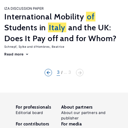
IZA DISCUSSION PAPER
International Mobility
of
Students in
Italy
and the UK:
Does It Pay off and for Whom?
Schnepf, Sylke
d'Hombres, Beatrice
Read more
3
... 3
For professionals
About partners
Editorial board
About our partners and
publisher
For contributors
For media