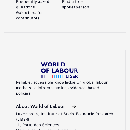
Frequently asked
Find a topic
questions
spokesperson
Guidelines for
contributors
Reliable, accessible knowledge on global labour
markets to inform smarter, evidence-based
policies.
About World of Labour
Luxembourg Institute of Socio-Economic Research
(LISER)
11, Porte des Sciences