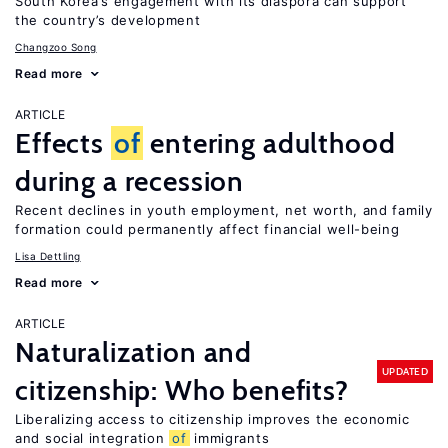
South Korea’s engagement with its diaspora can support
the country’s development
Changzoo Song
Read more
ARTICLE
Effects
of
entering adulthood
during a recession
Recent declines in youth employment, net worth, and family
formation could permanently affect financial well-being
Lisa Dettling
Read more
ARTICLE
Naturalization and
UPDATED
citizenship: Who benefits?
Liberalizing access to citizenship improves the economic
and social integration
of
immigrants