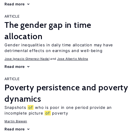
Read more
ARTICLE
The gender gap in time
allocation
Gender inequalities in daily time allocation may have
detrimental effects on earnings and well-being
Jose Ignacio Gimenez-Nadal
Jose Alberto Molina
Read more
ARTICLE
Poverty persistence and poverty
dynamics
Snapshots
of
who is poor in one period provide an
incomplete picture
of
poverty
Martin Biewen
Read more