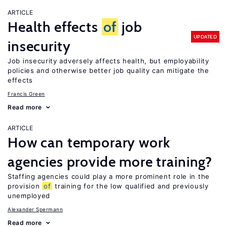
ARTICLE
Health effects
of
job
UPDATED
insecurity
Job insecurity adversely affects health, but employability
policies and otherwise better job quality can mitigate the
effects
Francis Green
Read more
ARTICLE
How can temporary work
agencies provide more training?
Staffing agencies could play a more prominent role in the
provision
of
training for the low qualified and previously
unemployed
Alexander Spermann
Read more