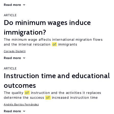
Read more
ARTICLE
Do minimum wages induce
immigration?
The minimum wage affects international migration flows
and the internal relocation
of
immigrants
Corrado Giulietti
Read more
ARTICLE
Instruction time and educational
outcomes
The quality
of
instruction and the activities it replaces
determine the success
of
increased instruction time
Andrés Barrios Fernández
Read more