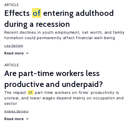
ARTICLE
Effects
of
entering adulthood
during a recession
Recent declines in youth employment, net worth, and family
formation could permanently affect financial well-being
Lisa Dettling
Read more
ARTICLE
Are part-time workers less
productive and underpaid?
The impact
of
part-time workers on firms’ productivity is
unclear, and lower wages depend mainly on occupation and
sector
Andrea Garnero
Read more