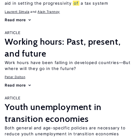
aid in setting the progressivity
of
a tax system
Laurent Simula
Alain Trannoy
Read more
ARTICLE
Working hours: Past, present,
and future
Work hours have been falling in developed countries—But
where will they go in the future?
Peter Dolton
Read more
ARTICLE
Youth unemployment in
transition economies
Both general and age-specific policies are necessary to
reduce youth unemployment in transition economies