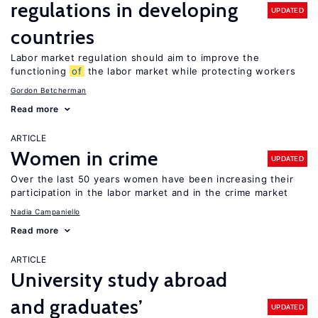
regulations in developing
UPDATED
countries
Labor market regulation should aim to improve the
functioning
of
the labor market while protecting workers
Gordon Betcherman
Read more
ARTICLE
Women in crime
UPDATED
Over the last 50 years women have been increasing their
participation in the labor market and in the crime market
Nadia Campaniello
Read more
ARTICLE
University study abroad
and graduates’
UPDATED