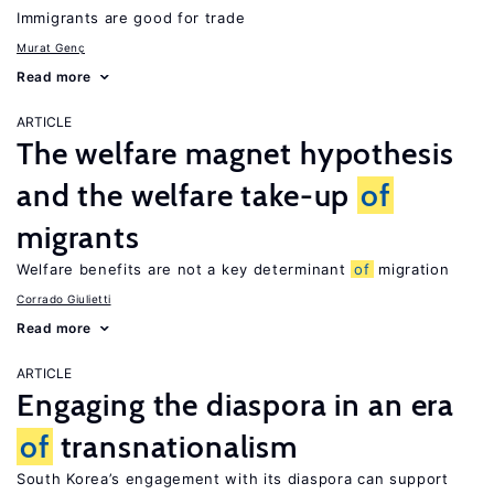
Immigrants are good for trade
Murat Genç
Read more
ARTICLE
The welfare magnet hypothesis
and the welfare take-up
of
migrants
Welfare benefits are not a key determinant
of
migration
Corrado Giulietti
Read more
ARTICLE
Engaging the diaspora in an era
of
transnationalism
South Korea’s engagement with its diaspora can support