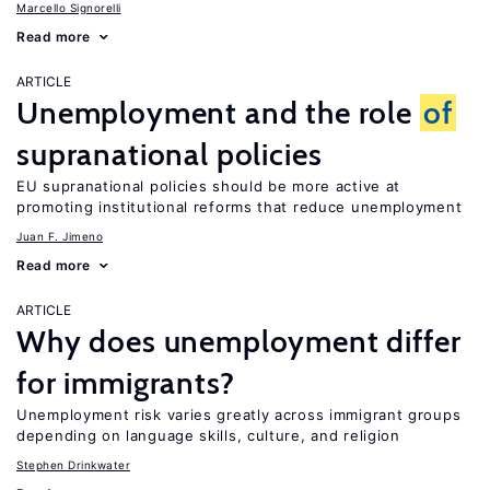
Marcello Signorelli
Read more
ARTICLE
Unemployment and the role
of
supranational policies
EU supranational policies should be more active at
promoting institutional reforms that reduce unemployment
Juan F. Jimeno
Read more
ARTICLE
Why does unemployment differ
for immigrants?
Unemployment risk varies greatly across immigrant groups
depending on language skills, culture, and religion
Stephen Drinkwater