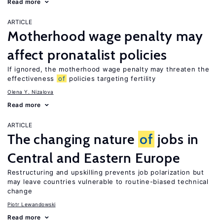
Read more
ARTICLE
Motherhood wage penalty may
affect pronatalist policies
If ignored, the motherhood wage penalty may threaten the
effectiveness
of
policies targeting fertility
Olena Y. Nizalova
Read more
ARTICLE
The changing nature
of
jobs in
Central and Eastern Europe
Restructuring and upskilling prevents job polarization but
may leave countries vulnerable to routine-biased technical
change
Piotr Lewandowski
Read more