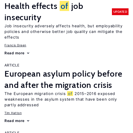
Health effects
of
job
UPDATED
insecurity
Job insecurity adversely affects health, but employability
policies and otherwise better job quality can mitigate the
effects
Francis Green
Read more
ARTICLE
European asylum policy before
and after the migration crisis
The European migration crisis
of
2015–2016 exposed
weaknesses in the asylum system that have been only
partly addressed
Tim Hatton
Read more
ARTICLE