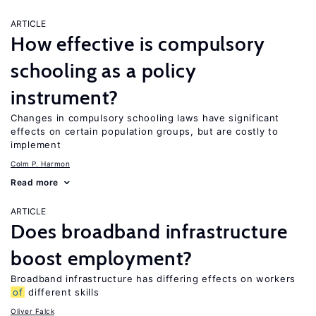
ARTICLE
How effective is compulsory
schooling as a policy
instrument?
Changes in compulsory schooling laws have significant
effects on certain population groups, but are costly to
implement
Colm P. Harmon
Read more
ARTICLE
Does broadband infrastructure
boost employment?
Broadband infrastructure has differing effects on workers
of
different skills
Oliver Falck