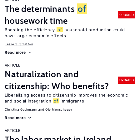
The determinants
of
UPDATED
housework time
Boosting the efficiency
of
household production could
have large economic effects
Leslie S. Stratton
Read more
ARTICLE
Naturalization and
UPDATED
citizenship: Who benefits?
Liberalizing access to citizenship improves the economic
and social integration
of
immigrants
Christina Gathmann
Ole Monscheuer
Read more
ARTICLE
The labor market in Ireland,