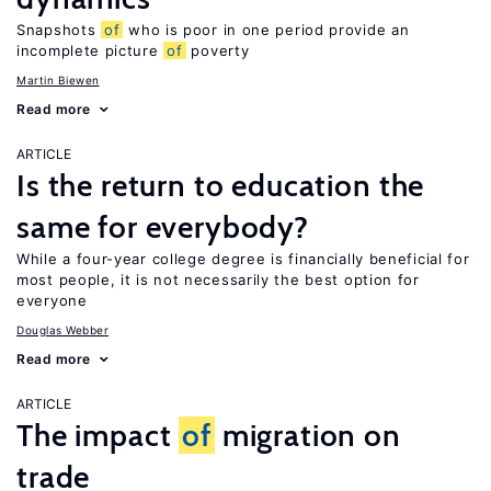
Snapshots
of
who is poor in one period provide an
incomplete picture
of
poverty
Martin Biewen
Read more
ARTICLE
Is the return to education the
same for everybody?
While a four-year college degree is financially beneficial for
most people, it is not necessarily the best option for
everyone
Douglas Webber
Read more
ARTICLE
The impact
of
migration on
trade