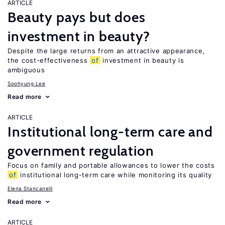
ARTICLE
Beauty pays but does
investment in beauty?
Despite the large returns from an attractive appearance,
the cost-effectiveness
of
investment in beauty is
ambiguous
Soohyung Lee
Read more
ARTICLE
Institutional long-term care and
government regulation
Focus on family and portable allowances to lower the costs
of
institutional long-term care while monitoring its quality
Elena Stancanelli
Read more
ARTICLE