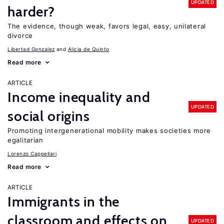
UPDATED
harder?
The evidence, though weak, favors legal, easy, unilateral
divorce
Libertad Gonzalez
Alicia de Quinto
Read more
ARTICLE
Income inequality and
UPDATED
social origins
Promoting intergenerational mobility makes societies more
egalitarian
Lorenzo Cappellari
Read more
ARTICLE
Immigrants in the
classroom and effects on
UPDATED