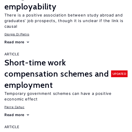
employability
There is a positive association between study abroad and
graduates’ job prospects, though it is unclear if the link is
causal
Giorgio Di Pietro
Read more
ARTICLE
Short-time work
compensation schemes and
UPDATED
employment
Temporary government schemes can have a positive
economic effect
Pierre Cahuc
Read more
ARTICLE