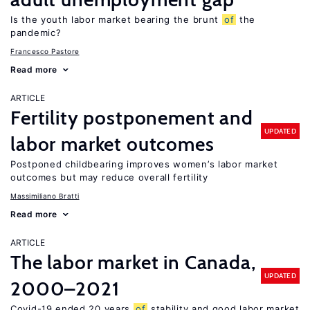
Is the youth labor market bearing the brunt
of
the
pandemic?
Francesco Pastore
Read more
ARTICLE
Fertility postponement and
UPDATED
labor market outcomes
Postponed childbearing improves women’s labor market
outcomes but may reduce overall fertility
Massimiliano Bratti
Read more
ARTICLE
The labor market in Canada,
UPDATED
2000–2021
Covid-19 ended 20 years
of
stability and good labor market