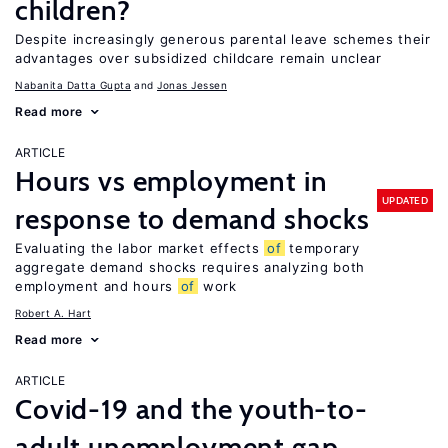
children?
Despite increasingly generous parental leave schemes their
advantages over subsidized childcare remain unclear
Nabanita Datta Gupta
Jonas Jessen
Read more
ARTICLE
Hours vs employment in
UPDATED
response to demand shocks
Evaluating the labor market effects
of
temporary
aggregate demand shocks requires analyzing both
employment and hours
of
work
Robert A. Hart
Read more
ARTICLE
Covid-19 and the youth-to-
adult unemployment gap