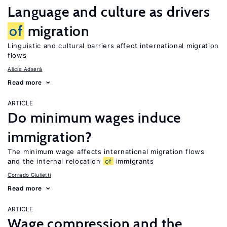
Language and culture as drivers
of
migration
Linguistic and cultural barriers affect international migration
flows
Alicía Adserà
Read more
ARTICLE
Do minimum wages induce
immigration?
The minimum wage affects international migration flows
and the internal relocation
of
immigrants
Corrado Giulietti
Read more
ARTICLE
Wage compression and the