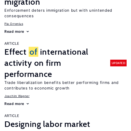
migration
Enforcement deters immigration but with unintended
consequences
Pia Orrenius
Read more
ARTICLE
Effect
of
international
activity on firm
UPDATED
performance
Trade liberalization benefits better performing firms and
contributes to economic growth
Joachim Wagner
Read more
ARTICLE
Designing labor market