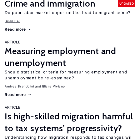
Crime and immigration
UPDATED
Do poor labor market opportunities lead to migrant crime?
Brian Bell
Read more
ARTICLE
Measuring employment and
unemployment
Should statistical criteria for measuring employment and
unemployment be re-examined?
Andrea Brandolini
Eliana Viviano
Read more
ARTICLE
Is high-skilled migration harmful
to tax systems’ progressivity?
Understanding how migration responds to tax changes will