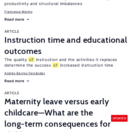
productivity and structural imbalances
Francesca Marino
Read more
ARTICLE
Instruction time and educational
outcomes
The quality
of
instruction and the activities it replaces
determine the success
of
increased instruction time
Andrés Barrios Fernández
Read more
ARTICLE
Maternity leave versus early
childcare—What are the
UPDATED
long-term consequences for