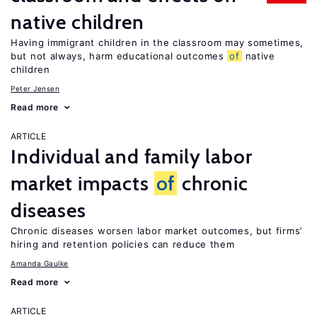
native children
Having immigrant children in the classroom may sometimes,
but not always, harm educational outcomes
of
native
children
Peter Jensen
Read more
ARTICLE
Individual and family labor
market impacts
of
chronic
diseases
Chronic diseases worsen labor market outcomes, but firms’
hiring and retention policies can reduce them
Amanda Gaulke
Read more
ARTICLE