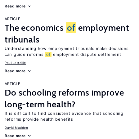
Read more
ARTICLE
The economics
of
employment
tribunals
Understanding how employment tribunals make decisions
can guide reforms
of
employment dispute settlement
Paul Latreille
Read more
ARTICLE
Do schooling reforms improve
long-term health?
It is difficult to find consistent evidence that schooling
reforms provide health benefits
David Madden
Read more