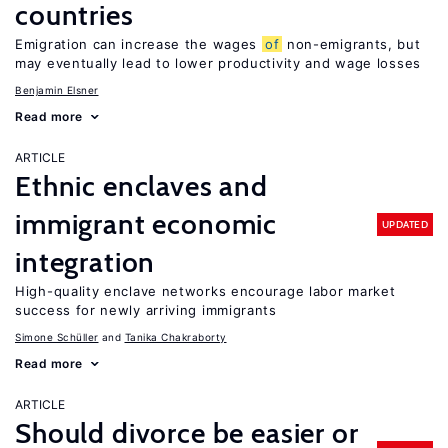
countries
Emigration can increase the wages
of
non-emigrants, but
may eventually lead to lower productivity and wage losses
Benjamin Elsner
Read more
ARTICLE
Ethnic enclaves and
immigrant economic
UPDATED
integration
High-quality enclave networks encourage labor market
success for newly arriving immigrants
Simone Schüller
Tanika Chakraborty
Read more
ARTICLE
Should divorce be easier or