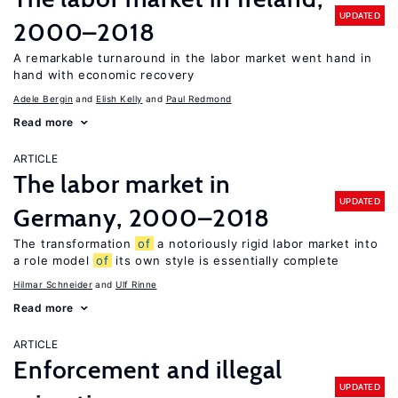
UPDATED
2000–2018
A remarkable turnaround in the labor market went hand in
hand with economic recovery
Adele Bergin
Elish Kelly
Paul Redmond
Read more
ARTICLE
The labor market in
UPDATED
Germany, 2000–2018
The transformation
of
a notoriously rigid labor market into
a role model
of
its own style is essentially complete
Hilmar Schneider
Ulf Rinne
Read more
ARTICLE
Enforcement and illegal
UPDATED