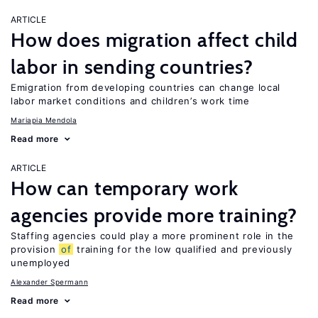
ARTICLE
How does migration affect child
labor in sending countries?
Emigration from developing countries can change local
labor market conditions and children’s work time
Mariapia Mendola
Read more
ARTICLE
How can temporary work
agencies provide more training?
Staffing agencies could play a more prominent role in the
provision
of
training for the low qualified and previously
unemployed
Alexander Spermann
Read more