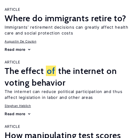
ARTICLE
Where do immigrants retire to?
Immigrants’ retirement decisions can greatly affect health
care and social protection costs
Augustin De Coulon
Read more
ARTICLE
The effect
of
the internet on
voting behavior
The internet can reduce political participation and thus
affect legislation in labor and other areas
Stephan Heblich
Read more
ARTICLE
How manipulating test scores