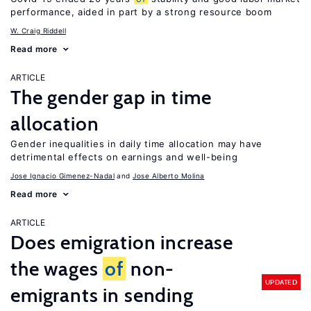
performance, aided in part by a strong resource boom
W. Craig Riddell
Read more
ARTICLE
The gender gap in time
allocation
Gender inequalities in daily time allocation may have
detrimental effects on earnings and well-being
Jose Ignacio Gimenez-Nadal
Jose Alberto Molina
Read more
ARTICLE
Does emigration increase
the wages
of
non-
UPDATED
emigrants in sending