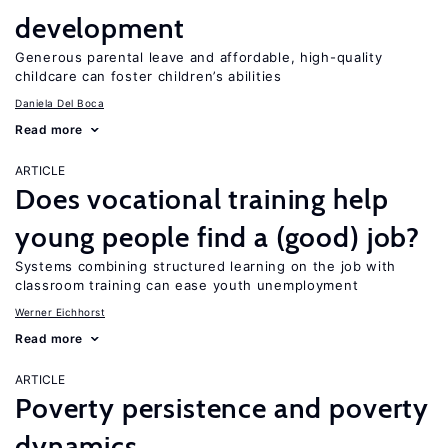
development
Generous parental leave and affordable, high-quality
childcare can foster children’s abilities
Daniela Del Boca
Read more
ARTICLE
Does vocational training help
young people find a (good) job?
Systems combining structured learning on the job with
classroom training can ease youth unemployment
Werner Eichhorst
Read more
ARTICLE
Poverty persistence and poverty
dynamics