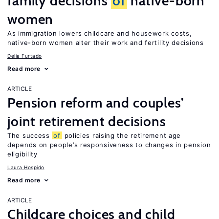
family decisions
of
native-born
women
As immigration lowers childcare and housework costs,
native-born women alter their work and fertility decisions
Delia Furtado
Read more
ARTICLE
Pension reform and couples’
joint retirement decisions
The success
of
policies raising the retirement age
depends on people’s responsiveness to changes in pension
eligibility
Laura Hospido
Read more
ARTICLE
Childcare choices and child