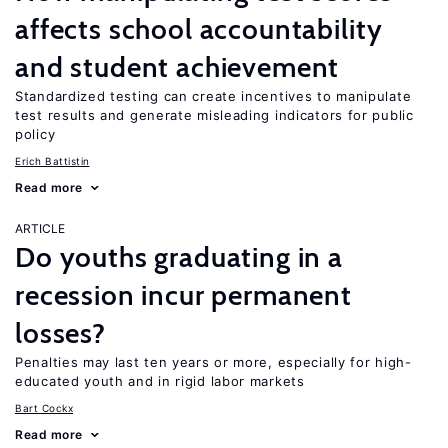
affects school accountability
and student achievement
Standardized testing can create incentives to manipulate
test results and generate misleading indicators for public
policy
Erich Battistin
Read more
ARTICLE
Do youths graduating in a
recession incur permanent
losses?
Penalties may last ten years or more, especially for high-
educated youth and in rigid labor markets
Bart Cockx
Read more