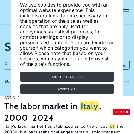
We use cookies to provide you with an
optimal website experience. This
includes cookies that are necessary for
the operation of the site as well as
cookies that are only used for
anonymous statistical purposes, for
comfort settings or to display
Search the site
personalized content. You can decide for
yourself which categories you want to
allow. Please note that based on your
settings, you may not be able to use all
of the site's functions.
CONFIGURE CONSENT
66 results
Refine
Filter
ACCEPT ALL
ARTICLE
The labor market in
Italy
,
UPDATED
2000–2024
Italy's labor market has stabilized since the crises
of
the
2000s, but persistent challenges remain, amid stagnant