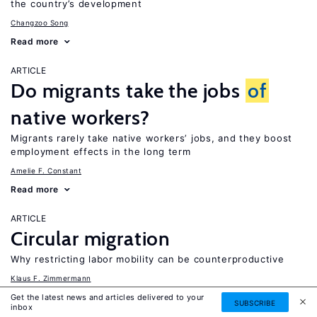
the country’s development
Changzoo Song
Read more
ARTICLE
Do migrants take the jobs
of
native workers?
Migrants rarely take native workers’ jobs, and they boost
employment effects in the long term
Amelie F. Constant
Read more
ARTICLE
Circular migration
Why restricting labor mobility can be counterproductive
Klaus F. Zimmermann
Read more
Get the latest news and articles delivered to your
SUBSCRIBE
inbox