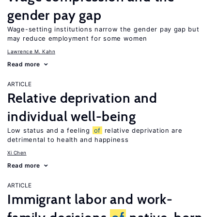
gender pay gap
Wage-setting institutions narrow the gender pay gap but
may reduce employment for some women
Lawrence M. Kahn
Read more
ARTICLE
Relative deprivation and
individual well-being
Low status and a feeling
of
relative deprivation are
detrimental to health and happiness
Xi Chen
Read more
ARTICLE
Immigrant labor and work-