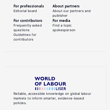
For professionals
About partners
Editorial board
About our partners and
publisher
For contributors
For media
Frequently asked
Find a topic
questions
spokesperson
Guidelines for
contributors
Reliable, accessible knowledge on global labour
markets to inform smarter, evidence-based
policies.