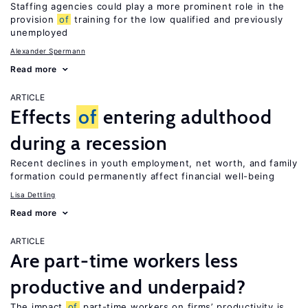
Staffing agencies could play a more prominent role in the
provision
of
training for the low qualified and previously
unemployed
Alexander Spermann
Read more
ARTICLE
Effects
of
entering adulthood
during a recession
Recent declines in youth employment, net worth, and family
formation could permanently affect financial well-being
Lisa Dettling
Read more
ARTICLE
Are part-time workers less
productive and underpaid?
The impact
of
part-time workers on firms’ productivity is