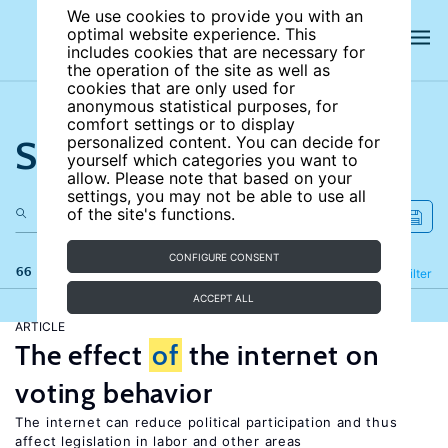
We use cookies to provide you with an
optimal website experience. This
includes cookies that are necessary for
the operation of the site as well as
cookies that are only used for
anonymous statistical purposes, for
comfort settings or to display
Search the site
personalized content. You can decide for
yourself which categories you want to
allow. Please note that based on your
settings, you may not be able to use all
of the site's functions.
CONFIGURE CONSENT
66 results
Refine
Filter
ACCEPT ALL
ARTICLE
The effect
of
the internet on
voting behavior
The internet can reduce political participation and thus
affect legislation in labor and other areas