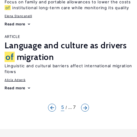
Focus on family and portable allowances to lower the costs
of
institutional long-term care while monitoring its quality
Elena Stancanelli
Read more
ARTICLE
Language and culture as drivers
of
migration
Linguistic and cultural barriers affect international migration
flows
Alicía Adserà
Read more
5
... 7