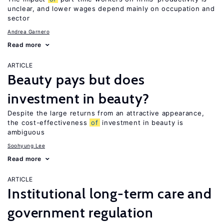
unclear, and lower wages depend mainly on occupation and
sector
Andrea Garnero
Read more
ARTICLE
Beauty pays but does
investment in beauty?
Despite the large returns from an attractive appearance,
the cost-effectiveness
of
investment in beauty is
ambiguous
Soohyung Lee
Read more
ARTICLE
Institutional long-term care and
government regulation