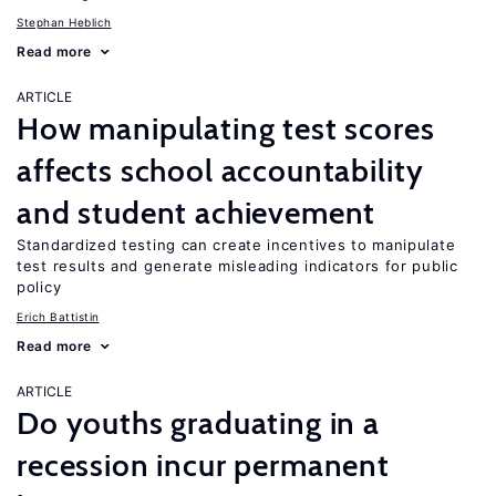
Stephan Heblich
Read more
ARTICLE
How manipulating test scores
affects school accountability
and student achievement
Standardized testing can create incentives to manipulate
test results and generate misleading indicators for public
policy
Erich Battistin
Read more
ARTICLE
Do youths graduating in a
recession incur permanent