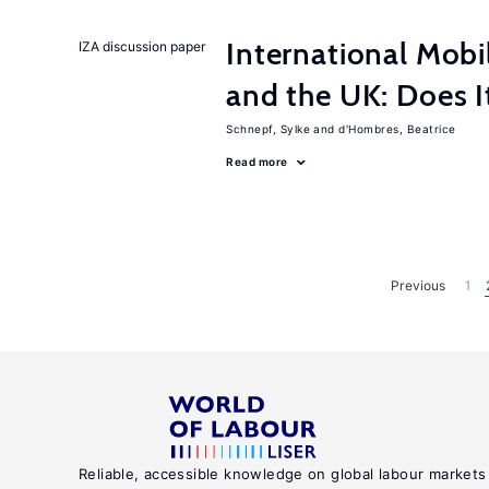
International Mobi
IZA discussion paper
and the UK: Does I
Schnepf, Sylke
d'Hombres, Beatrice
Read more
Previous
1
Reliable, accessible knowledge on global labour markets