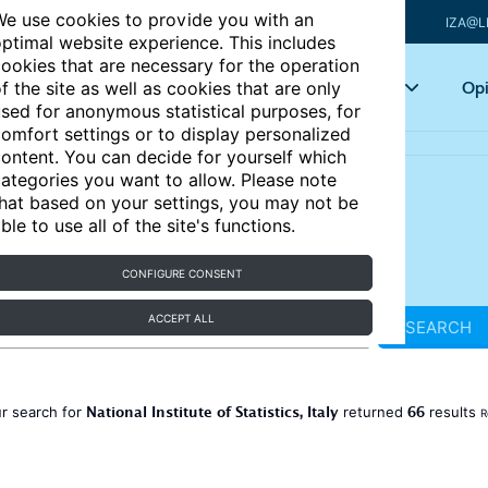
e use cookies to provide you with an
IZA@L
ptimal website experience. This includes
ookies that are necessary for the operation
Articles
Key topics
Opi
f the site as well as cookies that are only
sed for anonymous statistical purposes, for
omfort settings or to display personalized
ontent. You can decide for yourself which
ategories you want to allow. Please note
hat based on your settings, you may not be
ble to use all of the site's functions.
CONFIGURE CONSENT
ACCEPT ALL
SEARCH
National Institute of Statistics, Italy
66
r search for
returned
results
R