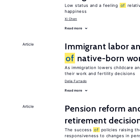
Low status and a feeling
of
relati
happiness
Xi Chen
Read more
Immigrant labor an
Article
of
native-born w
As immigration lowers childcare a
their work and fertility decisions
Delia Furtado
Read more
Pension reform and
Article
retirement decisio
The success
of
policies raising t
responsiveness to changes in pensi