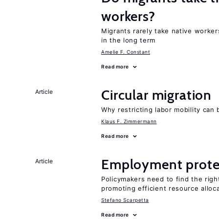
workers?
Migrants rarely take native worke
in the long term
Amelie F. Constant
Read more
Circular migration
Article
Why restricting labor mobility can
Klaus F. Zimmermann
Read more
Employment prote
Article
Policymakers need to find the rig
promoting efficient resource alloc
Stefano Scarpetta
Read more