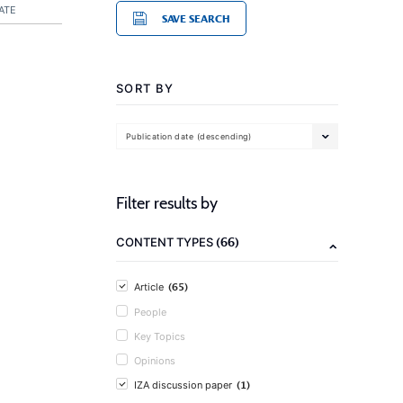
ATE
SAVE SEARCH
SORT BY
Publication date (descending)
Filter results by
(66)
CONTENT TYPES
(65)
Article
People
Key Topics
Opinions
(1)
IZA discussion paper