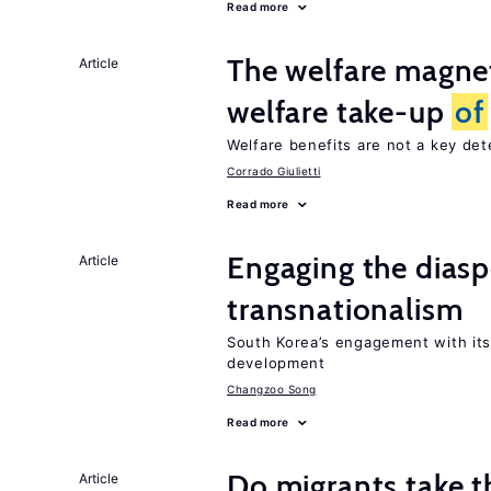
Read more
The welfare magne
Article
welfare take-up
of
Welfare benefits are not a key de
Corrado Giulietti
Read more
Engaging the diasp
Article
transnationalism
South Korea’s engagement with its
development
Changzoo Song
Read more
Do migrants take t
Article