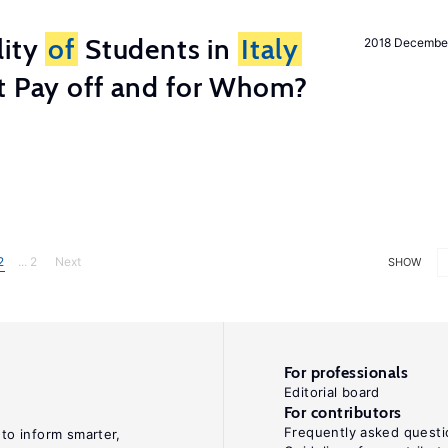
lity
of
Students in
Italy
2018 Decembe
t Pay off and for Whom?
2
... 2
Next
SHOW
For professionals
Editorial board
For contributors
Frequently asked questi
 to inform smarter,