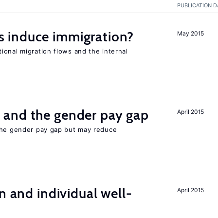
PUBLICATION D
 induce immigration?
May 2015
ional migration flows and the internal
and the gender pay gap
April 2015
the gender pay gap but may reduce
n and individual well-
April 2015