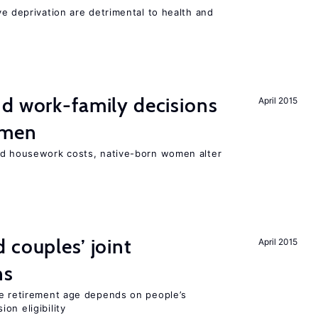
ve deprivation are detrimental to health and
d work-family decisions
April 2015
omen
nd housework costs, native-born women alter
 couples’ joint
April 2015
ns
he retirement age depends on people’s
on eligibility