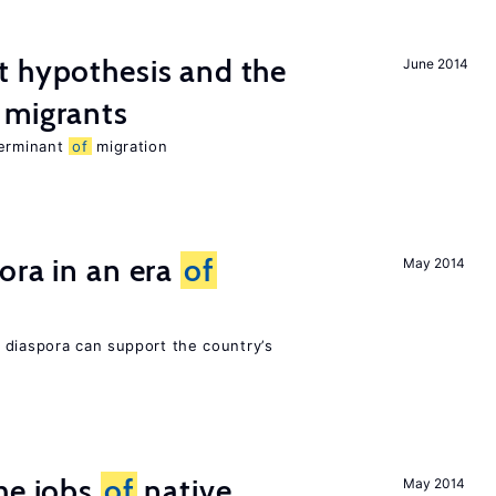
t hypothesis and the
June 2014
migrants
terminant
of
migration
ora in an era
of
May 2014
 diaspora can support the country’s
he jobs
of
native
May 2014