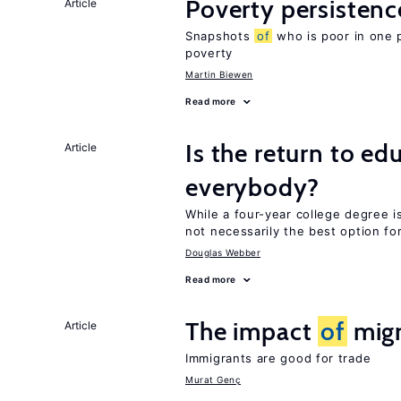
Poverty persisten
Article
Snapshots
of
who is poor in one 
poverty
Martin Biewen
Read more
Is the return to ed
Article
everybody?
While a four-year college degree is 
not necessarily the best option fo
Douglas Webber
Read more
The impact
of
migr
Article
Immigrants are good for trade
Murat Genç