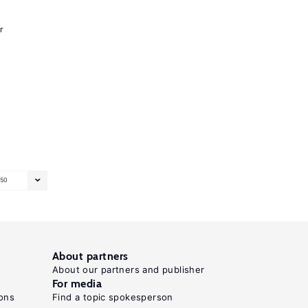
r
50
About partners
About our partners and publisher
For media
ons
Find a topic spokesperson