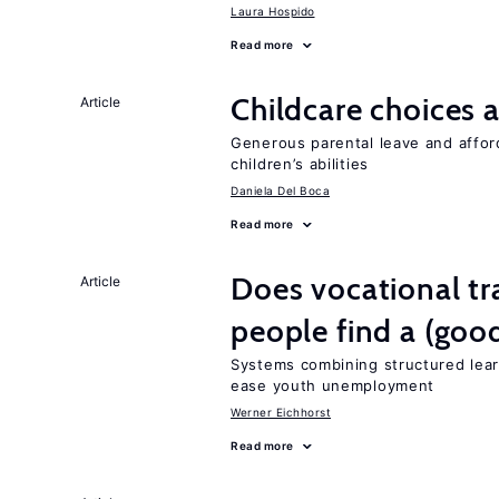
Laura Hospido
Read more
Childcare choices 
Article
Generous parental leave and afford
children’s abilities
Daniela Del Boca
Read more
Does vocational tr
Article
people find a (goo
Systems combining structured lear
ease youth unemployment
Werner Eichhorst
Read more