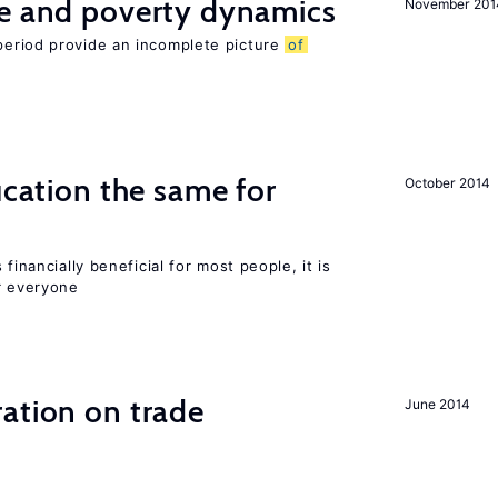
ce and poverty dynamics
November 201
period provide an incomplete picture
of
ucation the same for
October 2014
financially beneficial for most people, it is
r everyone
ation on trade
June 2014