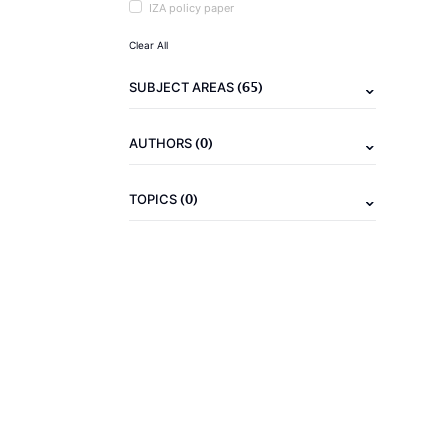
IZA policy paper
Clear All
(65)
SUBJECT AREAS
(0)
AUTHORS
(0)
TOPICS