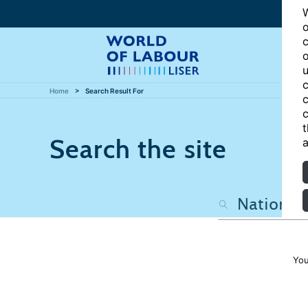
W
o
c
o
u
c
Home
Search Result For
c
c
t
Search the site
a
You