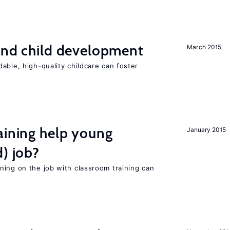
and child development
March 2015
able, high-quality childcare can foster
aining help young
January 2015
d) job?
ning on the job with classroom training can