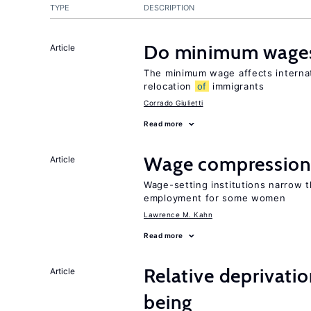
TYPE
DESCRIPTION
Do minimum wages
Article
The minimum wage affects internat
relocation
of
immigrants
Corrado Giulietti
Read more
Wage compression 
Article
Wage-setting institutions narrow 
employment for some women
Lawrence M. Kahn
Read more
Relative deprivatio
Article
being