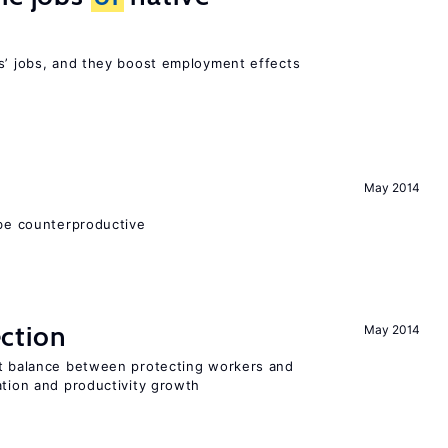
rs’ jobs, and they boost employment effects
May 2014
 be counterproductive
ction
May 2014
ht balance between protecting workers and
ation and productivity growth