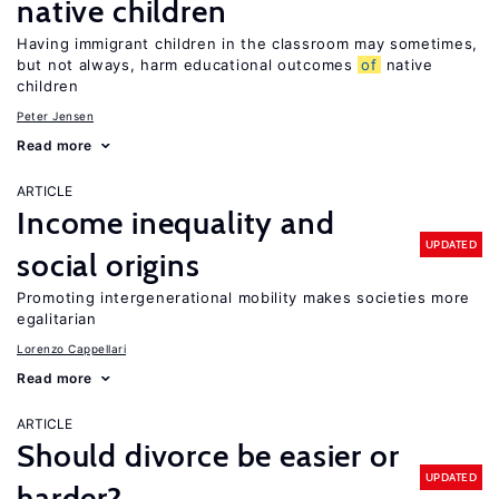
native children
Having immigrant children in the classroom may sometimes,
but not always, harm educational outcomes
of
native
children
Peter Jensen
Read more
ARTICLE
Income inequality and
UPDATED
social origins
Promoting intergenerational mobility makes societies more
egalitarian
Lorenzo Cappellari
Read more
ARTICLE
Should divorce be easier or
UPDATED
harder?