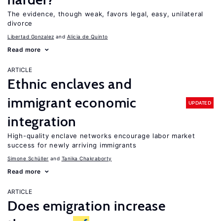
The evidence, though weak, favors legal, easy, unilateral
divorce
Libertad Gonzalez
Alicia de Quinto
Read more
ARTICLE
Ethnic enclaves and
immigrant economic
UPDATED
integration
High-quality enclave networks encourage labor market
success for newly arriving immigrants
Simone Schüller
Tanika Chakraborty
Read more
ARTICLE
Does emigration increase