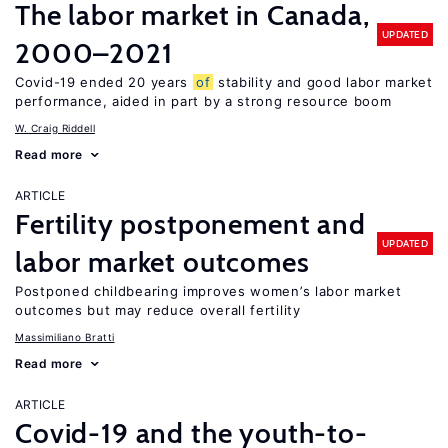
The labor market in Canada,
UPDATED
2000–2021
Covid-19 ended 20 years
of
stability and good labor market
performance, aided in part by a strong resource boom
W. Craig Riddell
Read more
ARTICLE
Fertility postponement and
UPDATED
labor market outcomes
Postponed childbearing improves women’s labor market
outcomes but may reduce overall fertility
Massimiliano Bratti
Read more
ARTICLE
Covid-19 and the youth-to-