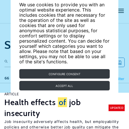
We use cookies to provide you with an
optimal website experience. This
includes cookies that are necessary for
the operation of the site as well as
cookies that are only used for
anonymous statistical purposes, for
comfort settings or to display
Search the site
personalized content. You can decide for
yourself which categories you want to
allow. Please note that based on your
settings, you may not be able to use all
of the site's functions.
CONFIGURE CONSENT
66 results
Refine
Filter
ACCEPT ALL
ARTICLE
Health effects
of
job
UPDATED
insecurity
Job insecurity adversely affects health, but employability
policies and otherwise better job quality can mitigate the