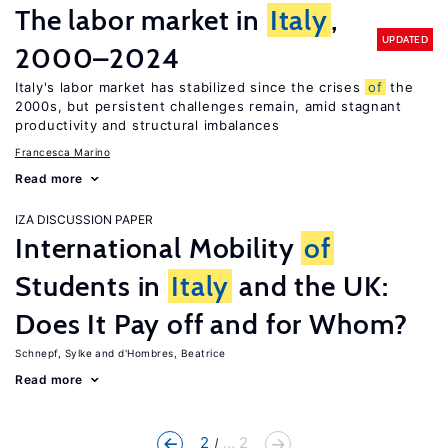
The labor market in
Italy
,
UPDATED
2000–2024
Italy's labor market has stabilized since the crises
of
the
2000s, but persistent challenges remain, amid stagnant
productivity and structural imbalances
Francesca Marino
Read more
IZA DISCUSSION PAPER
International Mobility
of
Students in
Italy
and the UK:
Does It Pay off and for Whom?
Schnepf, Sylke
d'Hombres, Beatrice
Read more
2
... 2