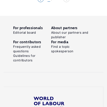
For professionals
About partners
Editorial board
About our partners and
publisher
For contributors
For media
Frequently asked
Find a topic
questions
spokesperson
Guidelines for
contributors