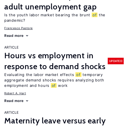
adult unemployment gap
Is the youth labor market bearing the brunt
of
the
pandemic?
Francesco Pastore
Read more
ARTICLE
Hours vs employment in
UPDATED
response to demand shocks
Evaluating the labor market effects
of
temporary
aggregate demand shocks requires analyzing both
employment and hours
of
work
Robert A. Hart
Read more
ARTICLE
Maternity leave versus early