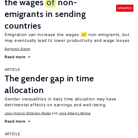
the wages
of
non-
UPDATED
emigrants in sending
countries
Emigration can increase the wages
of
non-emigrants, but
may eventually lead to lower productivity and wage losses
Benjamin Elsner
Read more
ARTICLE
The gender gap in time
allocation
Gender inequalities in daily time allocation may have
detrimental effects on earnings and well-being
Jose Ignacio Gimenez-Nadal
Jose Alberto Molina
Read more
ARTICLE