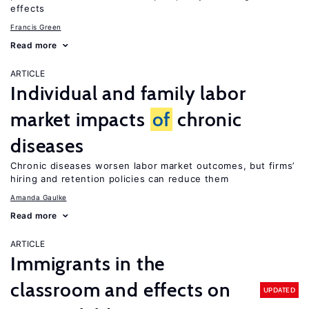
effects
Francis Green
Read more
ARTICLE
Individual and family labor
market impacts
of
chronic
diseases
Chronic diseases worsen labor market outcomes, but firms’
hiring and retention policies can reduce them
Amanda Gaulke
Read more
ARTICLE
Immigrants in the
classroom and effects on
UPDATED