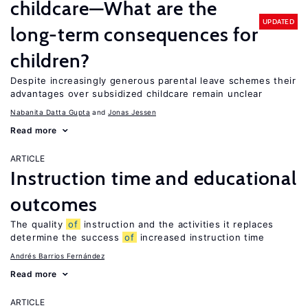
childcare—What are the
UPDATED
long-term consequences for
children?
Despite increasingly generous parental leave schemes their
advantages over subsidized childcare remain unclear
Nabanita Datta Gupta
Jonas Jessen
Read more
ARTICLE
Instruction time and educational
outcomes
The quality
of
instruction and the activities it replaces
determine the success
of
increased instruction time
Andrés Barrios Fernández
Read more
ARTICLE