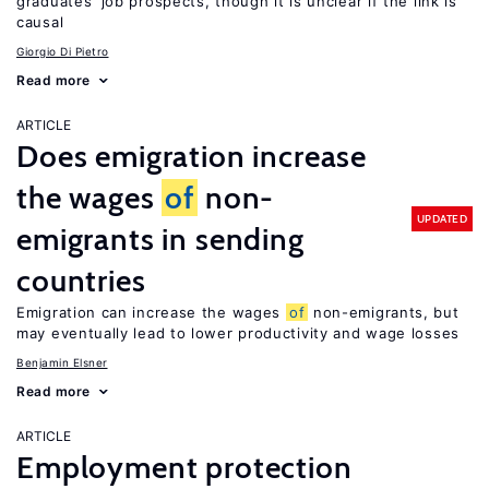
graduates’ job prospects, though it is unclear if the link is
causal
Giorgio Di Pietro
Read more
ARTICLE
Does emigration increase
the wages
of
non-
UPDATED
emigrants in sending
countries
Emigration can increase the wages
of
non-emigrants, but
may eventually lead to lower productivity and wage losses
Benjamin Elsner
Read more
ARTICLE
Employment protection