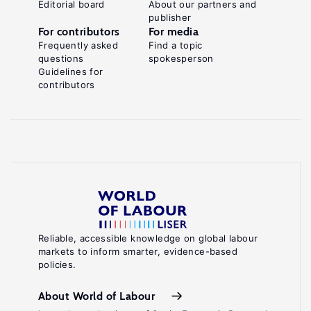
Editorial board
About our partners and
publisher
For contributors
For media
Frequently asked
Find a topic
questions
spokesperson
Guidelines for
contributors
Reliable, accessible knowledge on global labour
markets to inform smarter, evidence-based
policies.
About World of Labour