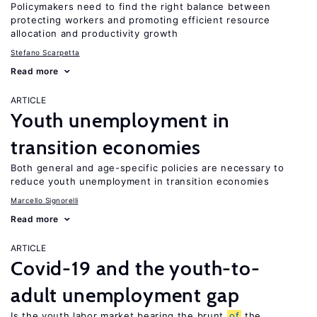
Policymakers need to find the right balance between
protecting workers and promoting efficient resource
allocation and productivity growth
Stefano Scarpetta
Read more
ARTICLE
Youth unemployment in
transition economies
Both general and age-specific policies are necessary to
reduce youth unemployment in transition economies
Marcello Signorelli
Read more
ARTICLE
Covid-19 and the youth-to-
adult unemployment gap
Is the youth labor market bearing the brunt
of
the