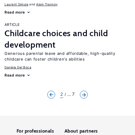
Laurent Simula
Alain Trannoy
Read more
ARTICLE
Childcare choices and child
development
Generous parental leave and affordable, high-quality
childcare can foster children’s abilities
Daniela Del Boca
Read more
2
... 7
For professionals
About partners