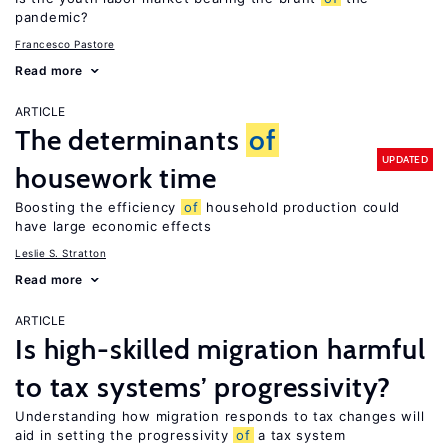
pandemic?
Francesco Pastore
Read more
ARTICLE
The determinants
of
UPDATED
housework time
Boosting the efficiency
of
household production could
have large economic effects
Leslie S. Stratton
Read more
ARTICLE
Is high-skilled migration harmful
to tax systems’ progressivity?
Understanding how migration responds to tax changes will
aid in setting the progressivity
of
a tax system