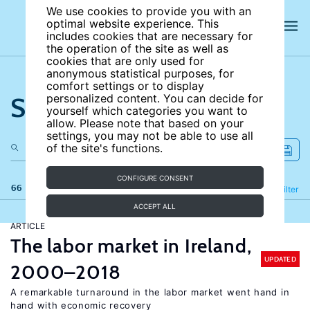
We use cookies to provide you with an
optimal website experience. This
includes cookies that are necessary for
the operation of the site as well as
cookies that are only used for
anonymous statistical purposes, for
comfort settings or to display
Search the site
personalized content. You can decide for
yourself which categories you want to
allow. Please note that based on your
settings, you may not be able to use all
of the site's functions.
CONFIGURE CONSENT
66 results
Refine
Filter
ACCEPT ALL
ARTICLE
The labor market in Ireland,
UPDATED
2000–2018
A remarkable turnaround in the labor market went hand in
hand with economic recovery