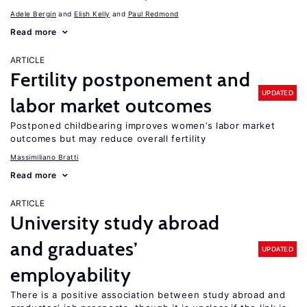
Adele Bergin
Elish Kelly
Paul Redmond
Read more
ARTICLE
Fertility postponement and
UPDATED
labor market outcomes
Postponed childbearing improves women’s labor market
outcomes but may reduce overall fertility
Massimiliano Bratti
Read more
ARTICLE
University study abroad
and graduates’
UPDATED
employability
There is a positive association between study abroad and