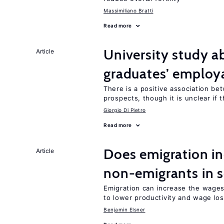
Massimiliano Bratti
Read more
University study 
Article
graduates’ employa
There is a positive association b
prospects, though it is unclear if t
Giorgio Di Pietro
Read more
Does emigration i
Article
non-emigrants in s
Emigration can increase the wage
to lower productivity and wage lo
Benjamin Elsner