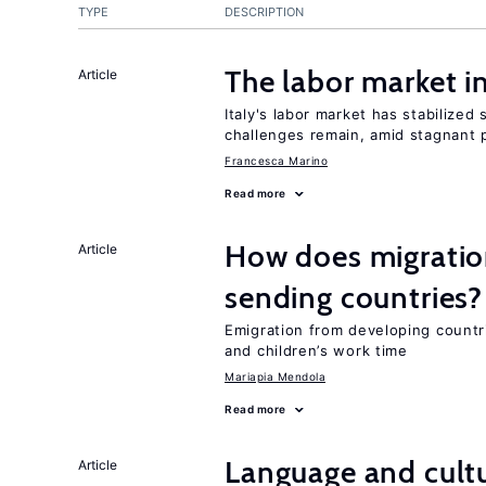
TYPE
DESCRIPTION
The labor market i
Article
Italy's labor market has stabilized
challenges remain, amid stagnant p
Francesca Marino
Read more
How does migration
Article
sending countries?
Emigration from developing countr
and children’s work time
Mariapia Mendola
Read more
Language and cultu
Article