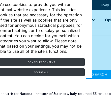
e use cookies to provide you with an
IZA@L
ptimal website experience. This includes
ookies that are necessary for the operation
Articles
Key topics
Opi
f the site as well as cookies that are only
sed for anonymous statistical purposes, for
omfort settings or to display personalized
ontent. You can decide for yourself which
ategories you want to allow. Please note
hat based on your settings, you may not be
ble to use all of the site's functions.
CONFIGURE CONSENT
ACCEPT ALL
SEARCH
National Institute of Statistics, Italy
66
r search for
returned
results
R