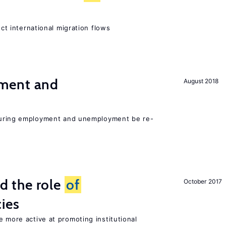
ect international migration flows
ment and
August 2018
easuring employment and unemployment be re-
 the role
of
October 2017
cies
e more active at promoting institutional