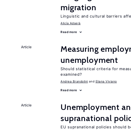
migration
Linguistic and cultural barriers aff
Alicía Adserà
Read more
Measuring employ
Article
unemployment
Should statistical criteria for m
examined?
Andrea Brandolini
Eliana Viviano
Read more
Unemployment and
Article
supranational poli
EU supranational policies should b