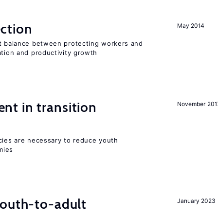
ction
May 2014
ht balance between protecting workers and
ation and productivity growth
t in transition
November 201
icies are necessary to reduce youth
mies
youth-to-adult
January 2023