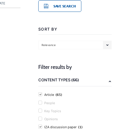
ATE
SAVE SEARCH
SORT BY
Relevance
Filter results by
(66)
CONTENT TYPES
(65)
Article
People
Key Topics
Opinions
(1)
IZA discussion paper