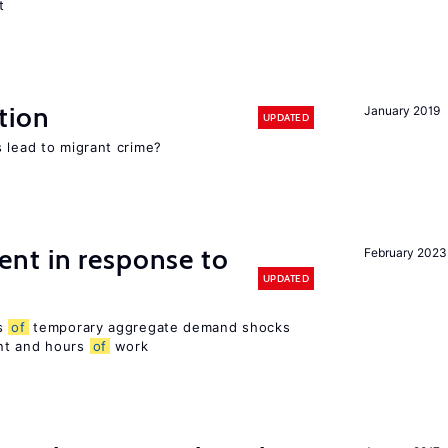
t
tion
January 2019
UPDATED
 lead to migrant crime?
nt in response to
February 2023
UPDATED
ts
of
temporary aggregate demand shocks
nt and hours
of
work