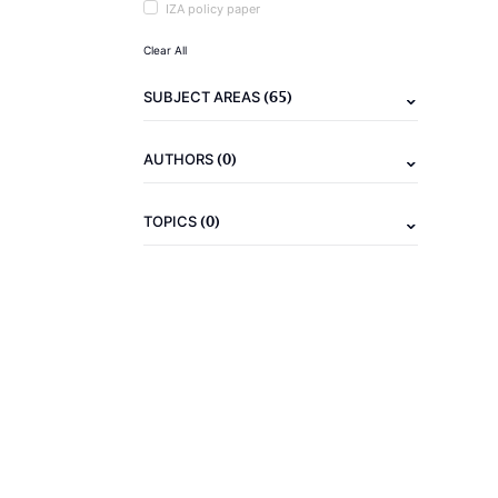
IZA policy paper
Clear All
(65)
SUBJECT AREAS
(0)
AUTHORS
(0)
TOPICS