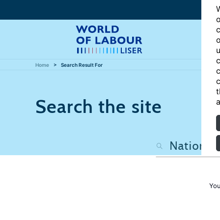
W
o
c
o
u
c
Home
Search Result For
c
c
t
Search the site
a
You