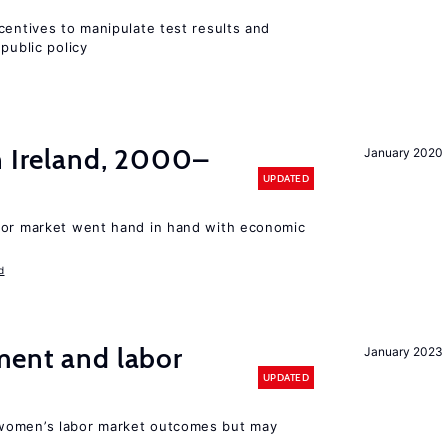
centives to manipulate test results and
public policy
n Ireland, 2000–
January 2020
UPDATED
bor market went hand in hand with economic
d
ment and labor
January 2023
UPDATED
women’s labor market outcomes but may