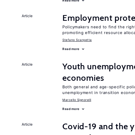
Read more
Employment prote
Article
Policymakers need to find the rig
promoting efficient resource alloc
Stefano Scarpetta
Read more
Youth unemploymen
Article
economies
Both general and age-specific pol
unemployment in transition econo
Marcello Signorelli
Read more
Covid-19 and the 
Article