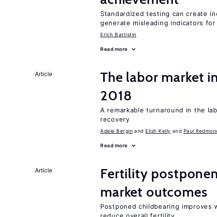
Standardized testing can create in
generate misleading indicators for 
Erich Battistin
Read more
The labor market i
Article
2018
A remarkable turnaround in the la
recovery
Adele Bergin
Elish Kelly
Paul Redmon
Read more
Fertility postpone
Article
market outcomes
Postponed childbearing improves 
reduce overall fertility