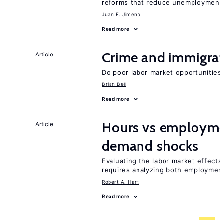
reforms that reduce unemploymen
Juan F. Jimeno
Read more
Crime and immigra
Article
Do poor labor market opportunities
Brian Bell
Read more
Hours vs employme
Article
demand shocks
Evaluating the labor market effec
requires analyzing both employme
Robert A. Hart
Read more