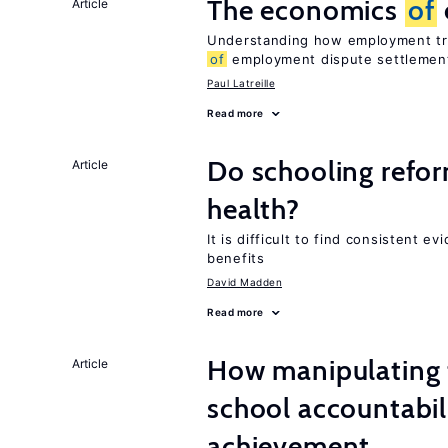
The economics
of
Article
Understanding how employment tri
of
employment dispute settlemen
Paul Latreille
Read more
Do schooling refo
Article
health?
It is difficult to find consistent 
benefits
David Madden
Read more
How manipulating t
Article
school accountabil
achievement