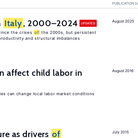
PUBLICATION D
n
Italy
, 2000–2024
August 2025
UPDATED
 since the crises
of
the 2000s, but persistent
roductivity and structural imbalances
 affect child labor in
August 2016
ies can change local labor market conditions
re as drivers
of
July 2015