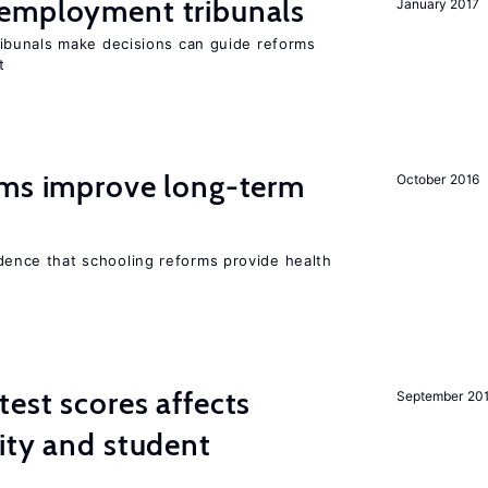
employment tribunals
January 2017
bunals make decisions can guide reforms
t
rms improve long-term
October 2016
evidence that schooling reforms provide health
est scores affects
September 20
ity and student