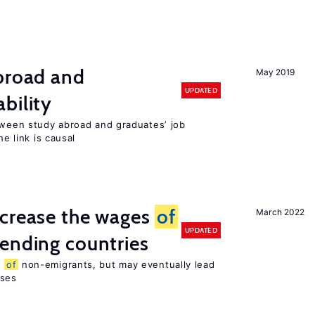
abroad and
May 2019
UPDATED
bility
etween study abroad and graduates’ job
he link is causal
ncrease the wages
of
March 2022
UPDATED
ending countries
s
of
non-emigrants, but may eventually lead
sses