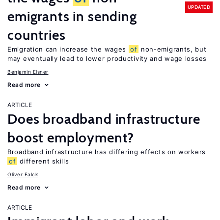
UPDATED
emigrants in sending
countries
Emigration can increase the wages
of
non-emigrants, but
may eventually lead to lower productivity and wage losses
Benjamin Elsner
Read more
ARTICLE
Does broadband infrastructure
boost employment?
Broadband infrastructure has differing effects on workers
of
different skills
Oliver Falck
Read more
ARTICLE