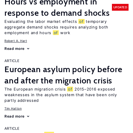
Hours vs employment in
UPDATED
response to demand shocks
Evaluating the labor market effects
of
temporary
aggregate demand shocks requires analyzing both
employment and hours
of
work
Robert A. Hart
Read more
ARTICLE
European asylum policy before
and after the migration crisis
The European migration crisis
of
2015–2016 exposed
weaknesses in the asylum system that have been only
partly addressed
Tim Hatton
Read more
ARTICLE