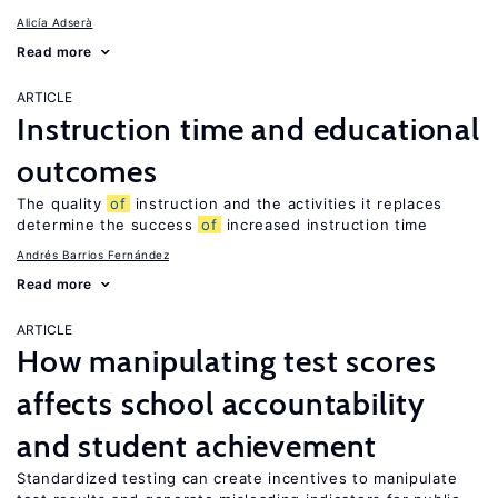
Alicía Adserà
Read more
ARTICLE
Instruction time and educational
outcomes
The quality
of
instruction and the activities it replaces
determine the success
of
increased instruction time
Andrés Barrios Fernández
Read more
ARTICLE
How manipulating test scores
affects school accountability
and student achievement
Standardized testing can create incentives to manipulate