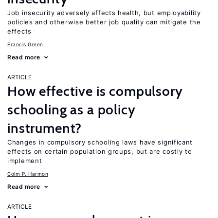
Job insecurity adversely affects health, but employability
policies and otherwise better job quality can mitigate the
effects
Francis Green
Read more
ARTICLE
How effective is compulsory
schooling as a policy
instrument?
Changes in compulsory schooling laws have significant
effects on certain population groups, but are costly to
implement
Colm P. Harmon
Read more
ARTICLE