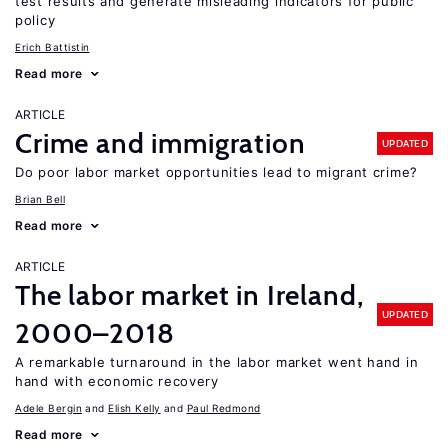
test results and generate misleading indicators for public
policy
Erich Battistin
Read more
ARTICLE
Crime and immigration
UPDATED
Do poor labor market opportunities lead to migrant crime?
Brian Bell
Read more
ARTICLE
The labor market in Ireland,
UPDATED
2000–2018
A remarkable turnaround in the labor market went hand in
hand with economic recovery
Adele Bergin
Elish Kelly
Paul Redmond
Read more