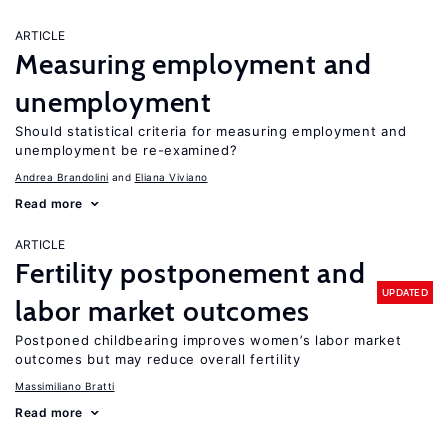
ARTICLE
Measuring employment and
unemployment
Should statistical criteria for measuring employment and
unemployment be re-examined?
Andrea Brandolini
Eliana Viviano
Read more
ARTICLE
Fertility postponement and
UPDATED
labor market outcomes
Postponed childbearing improves women’s labor market
outcomes but may reduce overall fertility
Massimiliano Bratti
Read more