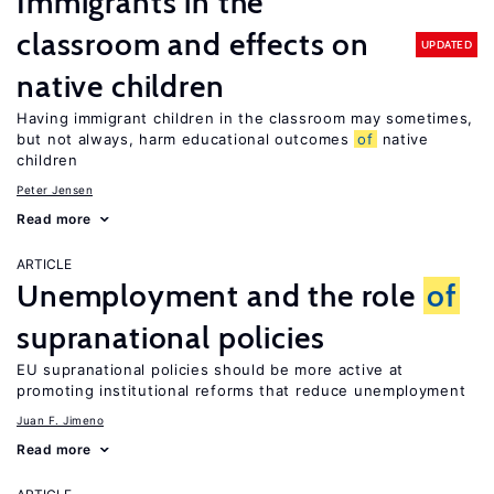
Immigrants in the
classroom and effects on
UPDATED
native children
Having immigrant children in the classroom may sometimes,
but not always, harm educational outcomes
of
native
children
Peter Jensen
Read more
ARTICLE
Unemployment and the role
of
supranational policies
EU supranational policies should be more active at
promoting institutional reforms that reduce unemployment
Juan F. Jimeno
Read more