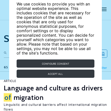
We use cookies to provide you with an
optimal website experience. This
includes cookies that are necessary for
the operation of the site as well as
cookies that are only used for
anonymous statistical purposes, for
comfort settings or to display
Search the site
personalized content. You can decide for
yourself which categories you want to
allow. Please note that based on your
settings, you may not be able to use all
of the site's functions.
CONFIGURE CONSENT
65 results
Refine
Filter
ACCEPT ALL
ARTICLE
Language and culture as drivers
of
migration
Linguistic and cultural barriers affect international migration
flows