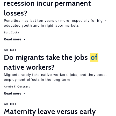
recession incur permanent
losses?
Penalties may last ten years or more, especially for high-
educated youth and in rigid labor markets
Bart Cockx
Read more
ARTICLE
Do migrants take the jobs
of
native workers?
Migrants rarely take native workers’ jobs, and they boost
employment effects in the long term
Amelie F. Constant
Read more
ARTICLE
Maternity leave versus early