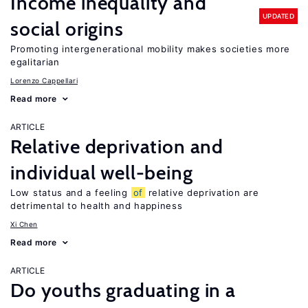
Income inequality and
UPDATED
social origins
Promoting intergenerational mobility makes societies more
egalitarian
Lorenzo Cappellari
Read more
ARTICLE
Relative deprivation and
individual well-being
Low status and a feeling
of
relative deprivation are
detrimental to health and happiness
Xi Chen
Read more
ARTICLE
Do youths graduating in a