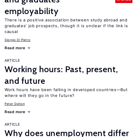
employability
There is a positive association between study abroad and
graduates’ job prospects, though it is unclear if the link is
causal
Giorgio Di Pietro
Read more
ARTICLE
Working hours: Past, present,
and future
Work hours have been falling in developed countries—But
where will they go in the future?
Peter Dolton
Read more
ARTICLE
Why does unemployment differ