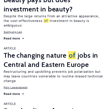
investment in beauty?
Despite the large returns from an attractive appearance,
the cost-effectiveness
of
investment in beauty is
ambiguous
Soohyung Lee
Read more
ARTICLE
The changing nature
of
jobs in
Central and Eastern Europe
Restructuring and upskilling prevents job polarization but
may leave countries vulnerable to routine-biased technical
change
Piotr Lewandowski
Read more
ARTICLE