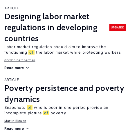
ARTICLE
Designing labor market
regulations in developing
UPDATED
countries
Labor market regulation should aim to improve the
functioning
of
the labor market while protecting workers
Gordon Betcherman
Read more
ARTICLE
Poverty persistence and poverty
dynamics
Snapshots
of
who is poor in one period provide an
incomplete picture
of
poverty
Martin Biewen
Read more