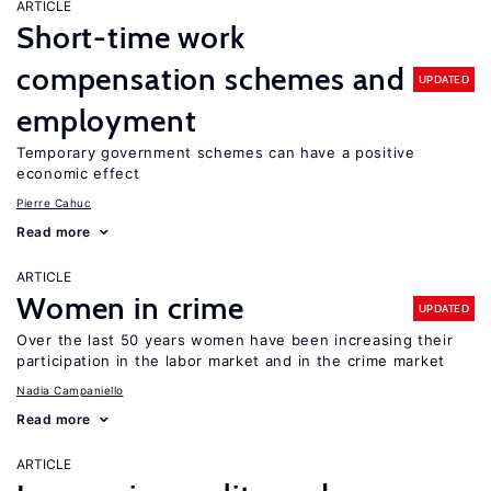
ARTICLE
Short-time work
compensation schemes and
UPDATED
employment
Temporary government schemes can have a positive
economic effect
Pierre Cahuc
Read more
ARTICLE
Women in crime
UPDATED
Over the last 50 years women have been increasing their
participation in the labor market and in the crime market
Nadia Campaniello
Read more
ARTICLE