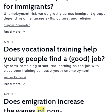
for immigrants?
Unemployment risk varies greatly across immigrant groups
depending on language skills, culture, and religion
Stephen Drinkwater
Read more
ARTICLE
Does vocational training help
young people find a (good) job?
Systems combining structured learning on the job with
classroom training can ease youth unemployment
Werner Eichhorst
Read more
ARTICLE
Does emigration increase
the wages
of
non-