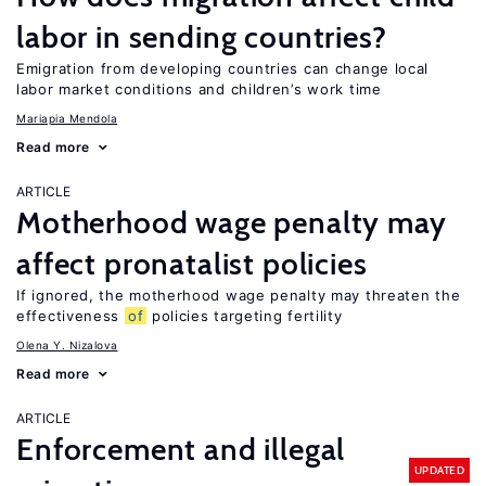
labor in sending countries?
Emigration from developing countries can change local
labor market conditions and children’s work time
Mariapia Mendola
Read more
ARTICLE
Motherhood wage penalty may
affect pronatalist policies
If ignored, the motherhood wage penalty may threaten the
effectiveness
of
policies targeting fertility
Olena Y. Nizalova
Read more
ARTICLE
Enforcement and illegal
UPDATED