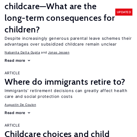
childcare—What are the
UPDATED
long-term consequences for
children?
Despite increasingly generous parental leave schemes their
advantages over subsidized childcare remain unclear
Nabanita Datta Gupta
Jonas Jessen
Read more
ARTICLE
Where do immigrants retire to?
Immigrants’ retirement decisions can greatly affect health
care and social protection costs
Augustin De Coulon
Read more
ARTICLE
Childcare choices and child