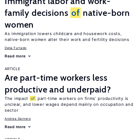
Immigrant labor and work-
family decisions
of
native-born
women
As immigration lowers childcare and housework costs,
native-born women alter their work and fertility decisions
Delia Furtado
Read more
ARTICLE
Are part-time workers less
productive and underpaid?
The impact
of
part-time workers on firms’ productivity is
unclear, and lower wages depend mainly on occupation and
sector
Andrea Garnero
Read more