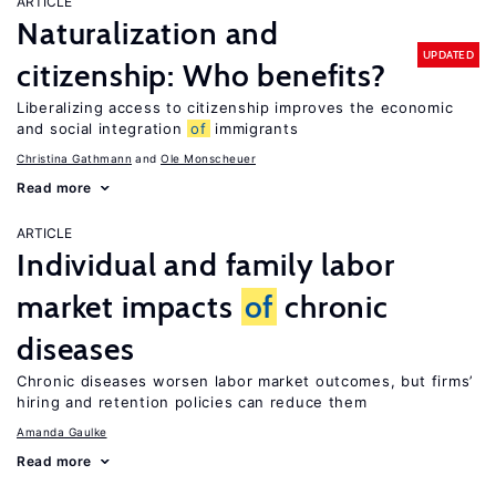
ARTICLE
Naturalization and
UPDATED
citizenship: Who benefits?
Liberalizing access to citizenship improves the economic
and social integration
of
immigrants
Christina Gathmann
Ole Monscheuer
Read more
ARTICLE
Individual and family labor
market impacts
of
chronic
diseases
Chronic diseases worsen labor market outcomes, but firms’
hiring and retention policies can reduce them
Amanda Gaulke
Read more