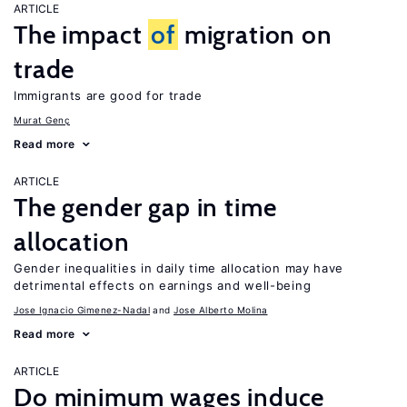
ARTICLE
The impact
of
migration on
trade
Immigrants are good for trade
Murat Genç
Read more
ARTICLE
The gender gap in time
allocation
Gender inequalities in daily time allocation may have
detrimental effects on earnings and well-being
Jose Ignacio Gimenez-Nadal
Jose Alberto Molina
Read more
ARTICLE
Do minimum wages induce