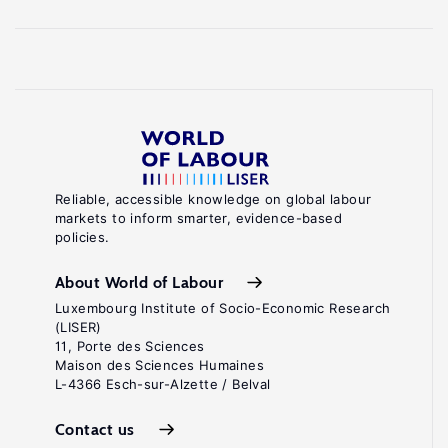
Reliable, accessible knowledge on global labour
markets to inform smarter, evidence-based
policies.
About World of Labour
Luxembourg Institute of Socio-Economic Research
(LISER)
11, Porte des Sciences
Maison des Sciences Humaines
L-4366 Esch-sur-Alzette / Belval
Contact us