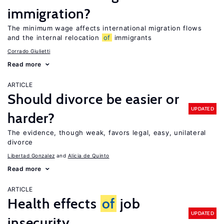
immigration?
The minimum wage affects international migration flows
and the internal relocation
of
immigrants
Corrado Giulietti
Read more
ARTICLE
Should divorce be easier or
UPDATED
harder?
The evidence, though weak, favors legal, easy, unilateral
divorce
Libertad Gonzalez
Alicia de Quinto
Read more
ARTICLE
Health effects
of
job
UPDATED
insecurity