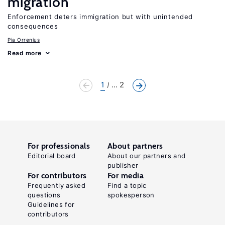
migration
Enforcement deters immigration but with unintended
consequences
Pia Orrenius
Read more
1
... 2
For professionals
About partners
Editorial board
About our partners and
publisher
For contributors
For media
Frequently asked
Find a topic
questions
spokesperson
Guidelines for
contributors