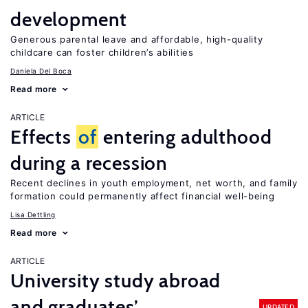
development
Generous parental leave and affordable, high-quality
childcare can foster children’s abilities
Daniela Del Boca
Read more
ARTICLE
Effects
of
entering adulthood
during a recession
Recent declines in youth employment, net worth, and family
formation could permanently affect financial well-being
Lisa Dettling
Read more
ARTICLE
University study abroad
and graduates’
UPDATED