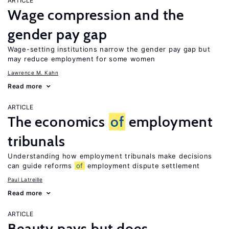
ARTICLE
Wage compression and the
gender pay gap
Wage-setting institutions narrow the gender pay gap but
may reduce employment for some women
Lawrence M. Kahn
Read more
ARTICLE
The economics
of
employment
tribunals
Understanding how employment tribunals make decisions
can guide reforms
of
employment dispute settlement
Paul Latreille
Read more
ARTICLE
Beauty pays but does