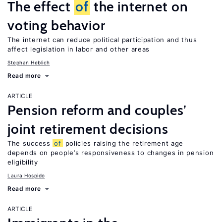
The effect
of
the internet on
voting behavior
The internet can reduce political participation and thus
affect legislation in labor and other areas
Stephan Heblich
Read more
ARTICLE
Pension reform and couples’
joint retirement decisions
The success
of
policies raising the retirement age
depends on people’s responsiveness to changes in pension
eligibility
Laura Hospido
Read more
ARTICLE