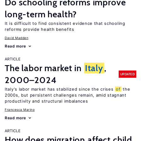
Do schooling reforms improve
long-term health?
It is difficult to find consistent evidence that schooling
reforms provide health benefits
David Madden
Read more
ARTICLE
The labor market in
Italy
,
UPDATED
2000–2024
Italy's labor market has stabilized since the crises
of
the
2000s, but persistent challenges remain, amid stagnant
productivity and structural imbalances
Francesca Marino
Read more
ARTICLE
How does migration affect child