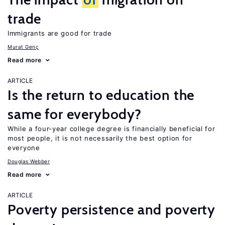
trade
Immigrants are good for trade
Murat Genç
Read more
ARTICLE
Is the return to education the
same for everybody?
While a four-year college degree is financially beneficial for
most people, it is not necessarily the best option for
everyone
Douglas Webber
Read more
ARTICLE
Poverty persistence and poverty