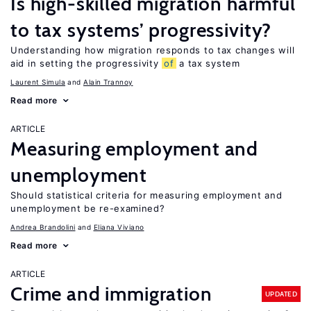
Is high-skilled migration harmful
to tax systems’ progressivity?
Understanding how migration responds to tax changes will
aid in setting the progressivity
of
a tax system
Laurent Simula
Alain Trannoy
Read more
ARTICLE
Measuring employment and
unemployment
Should statistical criteria for measuring employment and
unemployment be re-examined?
Andrea Brandolini
Eliana Viviano
Read more
ARTICLE
Crime and immigration
UPDATED