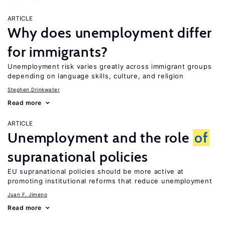
ARTICLE
Why does unemployment differ
for immigrants?
Unemployment risk varies greatly across immigrant groups
depending on language skills, culture, and religion
Stephen Drinkwater
Read more
ARTICLE
Unemployment and the role
of
supranational policies
EU supranational policies should be more active at
promoting institutional reforms that reduce unemployment
Juan F. Jimeno
Read more