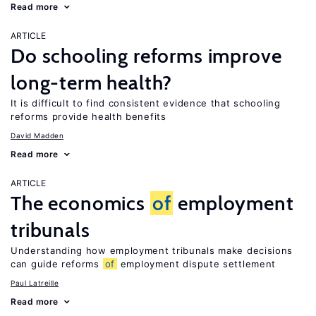
Read more
ARTICLE
Do schooling reforms improve
long-term health?
It is difficult to find consistent evidence that schooling
reforms provide health benefits
David Madden
Read more
ARTICLE
The economics
of
employment
tribunals
Understanding how employment tribunals make decisions
can guide reforms
of
employment dispute settlement
Paul Latreille
Read more