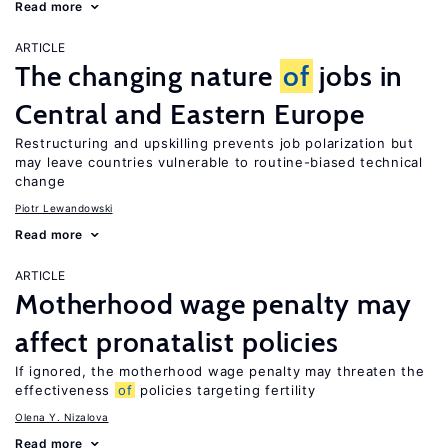
Read more
ARTICLE
The changing nature
of
jobs in
Central and Eastern Europe
Restructuring and upskilling prevents job polarization but
may leave countries vulnerable to routine-biased technical
change
Piotr Lewandowski
Read more
ARTICLE
Motherhood wage penalty may
affect pronatalist policies
If ignored, the motherhood wage penalty may threaten the
effectiveness
of
policies targeting fertility
Olena Y. Nizalova
Read more