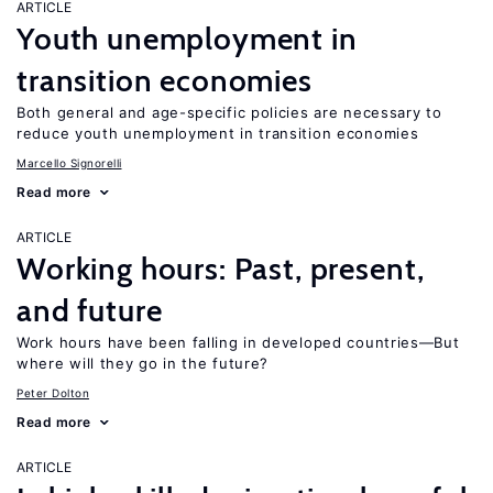
ARTICLE
Youth unemployment in
transition economies
Both general and age-specific policies are necessary to
reduce youth unemployment in transition economies
Marcello Signorelli
Read more
ARTICLE
Working hours: Past, present,
and future
Work hours have been falling in developed countries—But
where will they go in the future?
Peter Dolton
Read more
ARTICLE