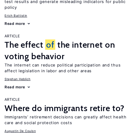
test results and generate misleading indicators for public
policy
Erich Battistin
Read more
ARTICLE
The effect
of
the internet on
voting behavior
The internet can reduce political participation and thus
affect legislation in labor and other areas
Stephan Heblich
Read more
ARTICLE
Where do immigrants retire to?
Immigrants’ retirement decisions can greatly affect health
care and social protection costs
Augustin De Coulon