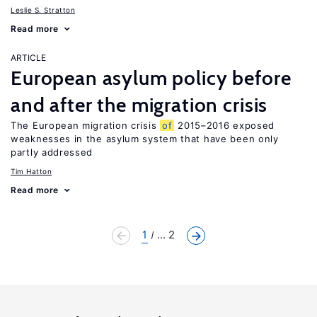
Leslie S. Stratton
Read more
ARTICLE
European asylum policy before
and after the migration crisis
The European migration crisis
of
2015–2016 exposed
weaknesses in the asylum system that have been only
partly addressed
Tim Hatton
Read more
1
... 2