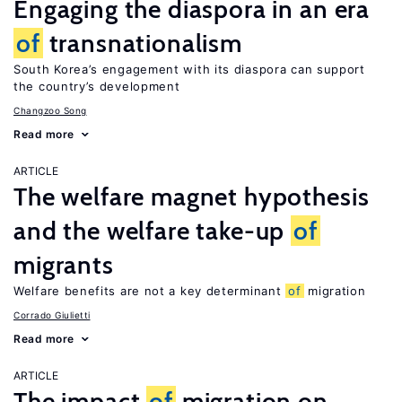
Engaging the diaspora in an era
of
transnationalism
South Korea’s engagement with its diaspora can support
the country’s development
Changzoo Song
Read more
ARTICLE
The welfare magnet hypothesis
and the welfare take-up
of
migrants
Welfare benefits are not a key determinant
of
migration
Corrado Giulietti
Read more
ARTICLE
The impact
of
migration on