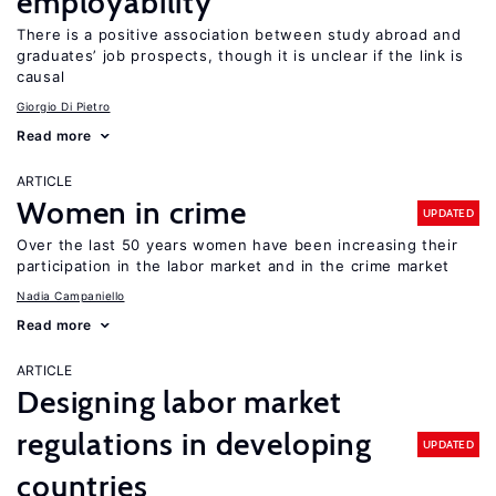
employability
There is a positive association between study abroad and
graduates’ job prospects, though it is unclear if the link is
causal
Giorgio Di Pietro
Read more
ARTICLE
Women in crime
UPDATED
Over the last 50 years women have been increasing their
participation in the labor market and in the crime market
Nadia Campaniello
Read more
ARTICLE
Designing labor market
regulations in developing
UPDATED
countries