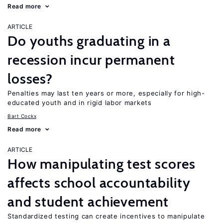
Read more
ARTICLE
Do youths graduating in a
recession incur permanent
losses?
Penalties may last ten years or more, especially for high-
educated youth and in rigid labor markets
Bart Cockx
Read more
ARTICLE
How manipulating test scores
affects school accountability
and student achievement
Standardized testing can create incentives to manipulate