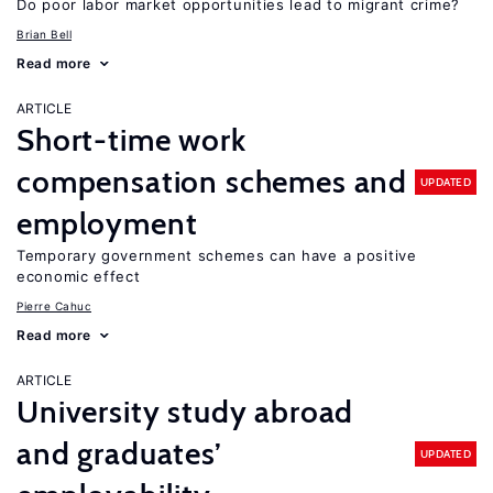
Do poor labor market opportunities lead to migrant crime?
Brian Bell
Read more
ARTICLE
Short-time work
compensation schemes and
UPDATED
employment
Temporary government schemes can have a positive
economic effect
Pierre Cahuc
Read more
ARTICLE
University study abroad
and graduates’
UPDATED