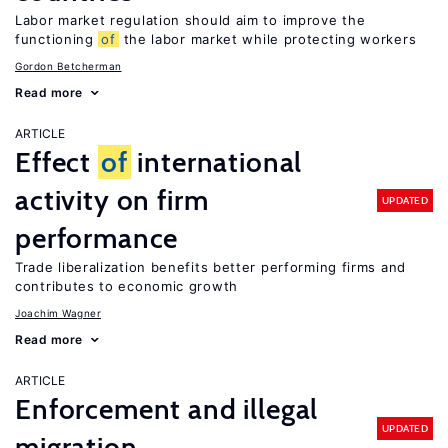
Labor market regulation should aim to improve the
functioning
of
the labor market while protecting workers
Gordon Betcherman
Read more
ARTICLE
Effect
of
international
activity on firm
UPDATED
performance
Trade liberalization benefits better performing firms and
contributes to economic growth
Joachim Wagner
Read more
ARTICLE
Enforcement and illegal
UPDATED
migration