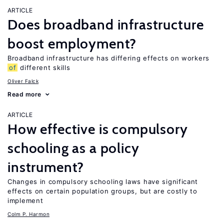
ARTICLE
Does broadband infrastructure
boost employment?
Broadband infrastructure has differing effects on workers
of
different skills
Oliver Falck
Read more
ARTICLE
How effective is compulsory
schooling as a policy
instrument?
Changes in compulsory schooling laws have significant
effects on certain population groups, but are costly to
implement
Colm P. Harmon