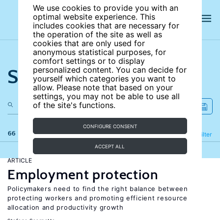
We use cookies to provide you with an
optimal website experience. This
includes cookies that are necessary for
the operation of the site as well as
cookies that are only used for
anonymous statistical purposes, for
comfort settings or to display
Search the site
personalized content. You can decide for
yourself which categories you want to
allow. Please note that based on your
settings, you may not be able to use all
of the site's functions.
CONFIGURE CONSENT
66 results
Refine
Filter
ACCEPT ALL
ARTICLE
Employment protection
Policymakers need to find the right balance between
protecting workers and promoting efficient resource
allocation and productivity growth