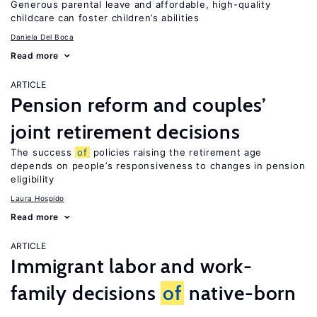
Generous parental leave and affordable, high-quality
childcare can foster children’s abilities
Daniela Del Boca
Read more
ARTICLE
Pension reform and couples’
joint retirement decisions
The success
of
policies raising the retirement age
depends on people’s responsiveness to changes in pension
eligibility
Laura Hospido
Read more
ARTICLE
Immigrant labor and work-
family decisions
of
native-born