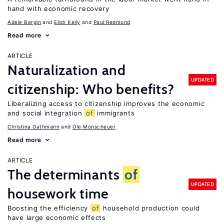
hand with economic recovery
Adele Bergin
Elish Kelly
Paul Redmond
Read more
ARTICLE
Naturalization and
UPDATED
citizenship: Who benefits?
Liberalizing access to citizenship improves the economic
and social integration
of
immigrants
Christina Gathmann
Ole Monscheuer
Read more
ARTICLE
The determinants
of
UPDATED
housework time
Boosting the efficiency
of
household production could
have large economic effects