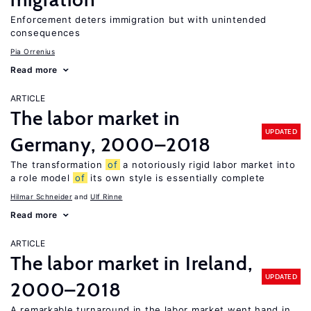
Enforcement deters immigration but with unintended
consequences
Pia Orrenius
Read more
ARTICLE
The labor market in
UPDATED
Germany, 2000–2018
The transformation
of
a notoriously rigid labor market into
a role model
of
its own style is essentially complete
Hilmar Schneider
Ulf Rinne
Read more
ARTICLE
The labor market in Ireland,
UPDATED
2000–2018
A remarkable turnaround in the labor market went hand in