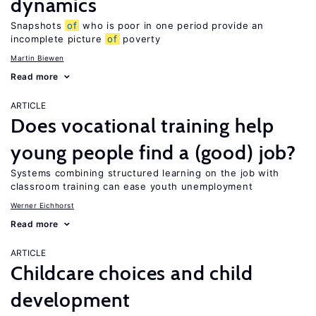
dynamics
Snapshots
of
who is poor in one period provide an
incomplete picture
of
poverty
Martin Biewen
Read more
ARTICLE
Does vocational training help
young people find a (good) job?
Systems combining structured learning on the job with
classroom training can ease youth unemployment
Werner Eichhorst
Read more
ARTICLE
Childcare choices and child
development