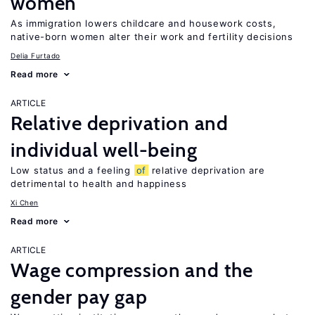
women
As immigration lowers childcare and housework costs,
native-born women alter their work and fertility decisions
Delia Furtado
Read more
ARTICLE
Relative deprivation and
individual well-being
Low status and a feeling
of
relative deprivation are
detrimental to health and happiness
Xi Chen
Read more
ARTICLE
Wage compression and the
gender pay gap