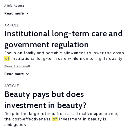
Alicía Adserà
Read more
ARTICLE
Institutional long-term care and
government regulation
Focus on family and portable allowances to lower the costs
of
institutional long-term care while monitoring its quality
Elena Stancanelli
Read more
ARTICLE
Beauty pays but does
investment in beauty?
Despite the large returns from an attractive appearance,
the cost-effectiveness
of
investment in beauty is
ambiguous