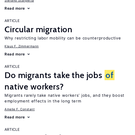
Stefano Scarpetta
Read more
ARTICLE
Circular migration
Why restricting labor mobility can be counterproductive
Klaus F. Zimmermann
Read more
ARTICLE
Do migrants take the jobs
of
native workers?
Migrants rarely take native workers’ jobs, and they boost
employment effects in the long term
Amelie F. Constant
Read more
ARTICLE