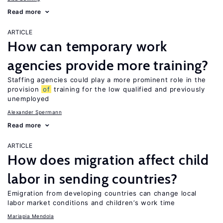
Read more
ARTICLE
How can temporary work
agencies provide more training?
Staffing agencies could play a more prominent role in the
provision
of
training for the low qualified and previously
unemployed
Alexander Spermann
Read more
ARTICLE
How does migration affect child
labor in sending countries?
Emigration from developing countries can change local
labor market conditions and children’s work time
Mariapia Mendola