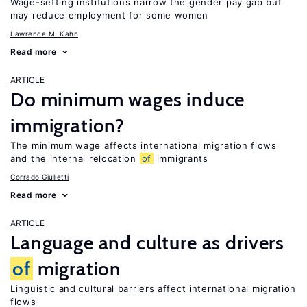
Wage-setting institutions narrow the gender pay gap but
may reduce employment for some women
Lawrence M. Kahn
Read more
ARTICLE
Do minimum wages induce
immigration?
The minimum wage affects international migration flows
and the internal relocation
of
immigrants
Corrado Giulietti
Read more
ARTICLE
Language and culture as drivers
of
migration
Linguistic and cultural barriers affect international migration
flows