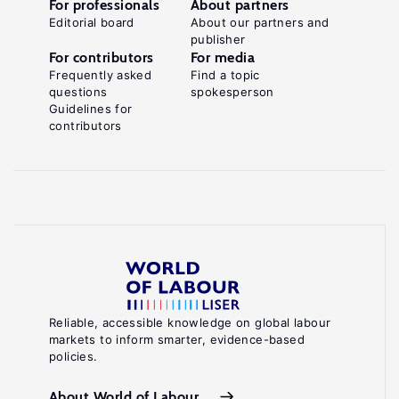
For professionals
About partners
Editorial board
About our partners and
publisher
For contributors
For media
Frequently asked
Find a topic
questions
spokesperson
Guidelines for
contributors
Reliable, accessible knowledge on global labour
markets to inform smarter, evidence-based
policies.
About World of Labour