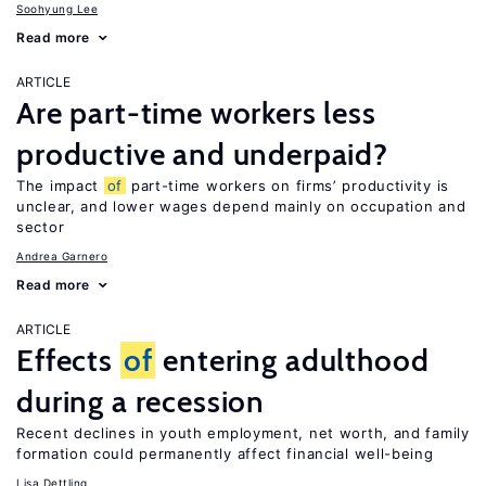
Soohyung Lee
Read more
ARTICLE
Are part-time workers less
productive and underpaid?
The impact
of
part-time workers on firms’ productivity is
unclear, and lower wages depend mainly on occupation and
sector
Andrea Garnero
Read more
ARTICLE
Effects
of
entering adulthood
during a recession
Recent declines in youth employment, net worth, and family
formation could permanently affect financial well-being
Lisa Dettling