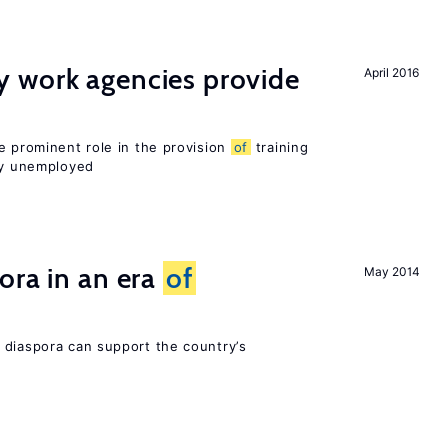
 work agencies provide
April 2016
e prominent role in the provision
of
training
sly unemployed
ora in an era
of
May 2014
 diaspora can support the country’s