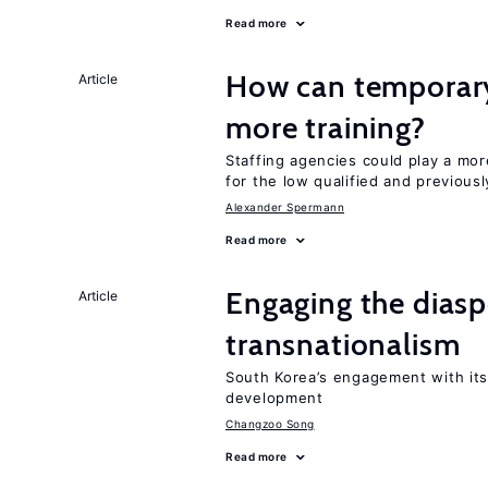
Read more
How can temporary
Article
more training?
Staffing agencies could play a mor
for the low qualified and previou
Alexander Spermann
Read more
Engaging the diasp
Article
transnationalism
South Korea’s engagement with its
development
Changzoo Song
Read more