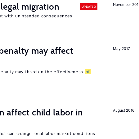
legal migration
November 201
UPDATED
ut with unintended consequences
enalty may affect
May 2017
s
penalty may threaten the effectiveness
of
 affect child labor in
August 2016
ies can change local labor market conditions