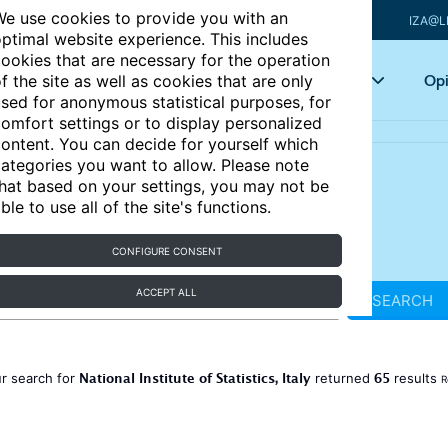
e use cookies to provide you with an
IZA@L
ptimal website experience. This includes
ookies that are necessary for the operation
Articles
Key topics
Opi
f the site as well as cookies that are only
sed for anonymous statistical purposes, for
omfort settings or to display personalized
ontent. You can decide for yourself which
ategories you want to allow. Please note
hat based on your settings, you may not be
ble to use all of the site's functions.
CONFIGURE CONSENT
ACCEPT ALL
SEARCH
National Institute of Statistics, Italy
65
r search for
returned
results
R