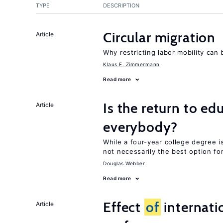
TYPE
DESCRIPTION
Circular migration
Article
Why restricting labor mobility can
Klaus F. Zimmermann
Read more
Is the return to ed
Article
everybody?
While a four-year college degree is 
not necessarily the best option fo
Douglas Webber
Read more
Effect
of
internatio
Article