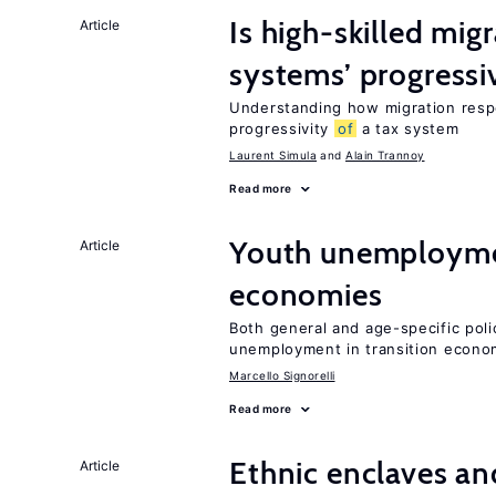
Is high-skilled mig
Article
systems’ progressi
Understanding how migration respo
progressivity
of
a tax system
Laurent Simula
Alain Trannoy
Read more
Youth unemploymen
Article
economies
Both general and age-specific pol
unemployment in transition econo
Marcello Signorelli
Read more
Ethnic enclaves a
Article