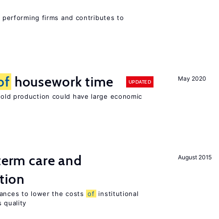
r performing firms and contributes to
of
housework time
May 2020
UPDATED
ld production could have large economic
-term care and
August 2015
tion
wances to lower the costs
of
institutional
 quality