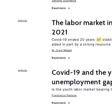
Stefano Scarpetta
Read more
The labor market 
Article
2021
Covid-19 ended 20 years
of
stabi
aided in part by a strong resourc
W. Craig Riddell
Read more
Covid-19 and the 
Article
unemployment ga
Is the youth labor market bearing
Francesco Pastore
Read more