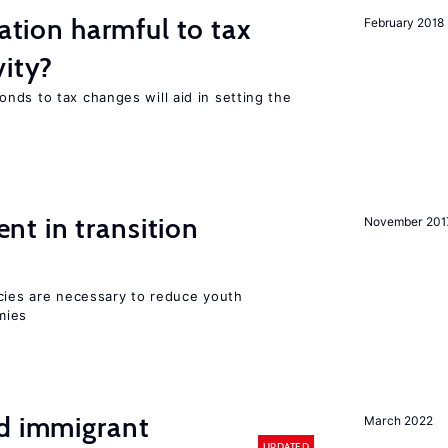
ration harmful to tax
February 2018
vity?
nds to tax changes will aid in setting the
t in transition
November 201
icies are necessary to reduce youth
mies
nd immigrant
March 2022
UPDATED