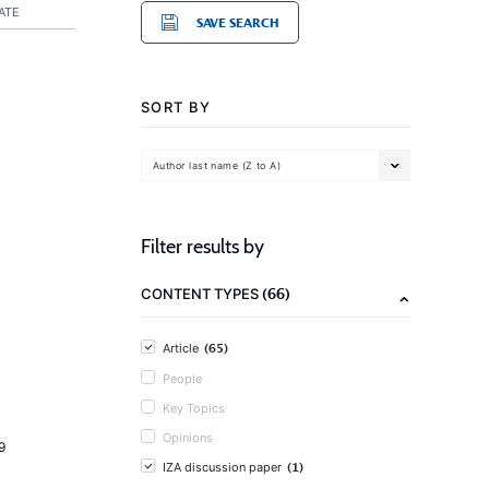
ATE
SAVE SEARCH
SORT BY
Author last name (Z to A)
Filter results by
(66)
CONTENT TYPES
(65)
Article
People
Key Topics
Opinions
9
(1)
IZA discussion paper