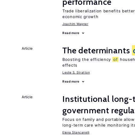
performance
Trade liberalization benefits bette
economic growth
Joachim Wagner
Read more
The determinants
Article
Boosting the efficiency
of
househo
effects
Leslie S. Stratton
Read more
Institutional long
Article
government regula
Focus on family and portable allo
long-term care while monitoring its
Elena Stancanelli