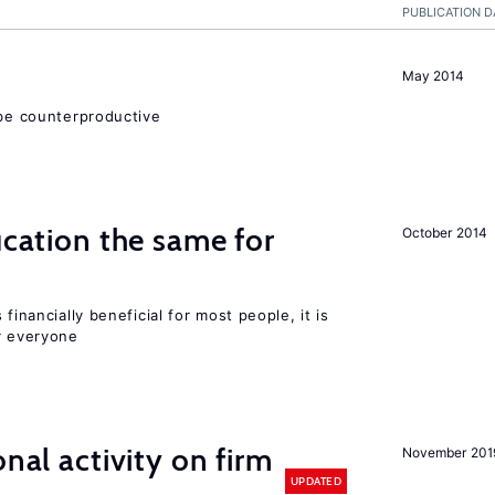
PUBLICATION D
May 2014
 be counterproductive
ucation the same for
October 2014
financially beneficial for most people, it is
r everyone
nal activity on firm
November 201
UPDATED