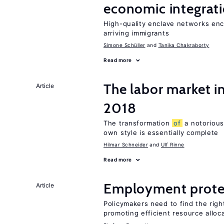
economic integrat
High-quality enclave networks enc
arriving immigrants
Simone Schüller
Tanika Chakraborty
Read more
The labor market 
Article
2018
The transformation
of
a notorious
own style is essentially complete
Hilmar Schneider
Ulf Rinne
Read more
Employment prote
Article
Policymakers need to find the rig
promoting efficient resource alloc