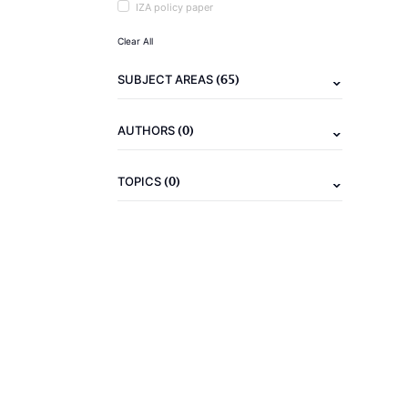
IZA policy paper
Clear All
(65)
SUBJECT AREAS
(0)
AUTHORS
(0)
TOPICS