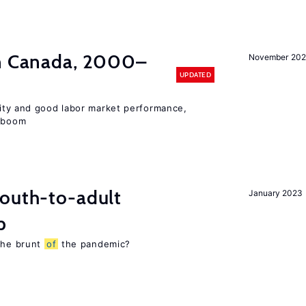
in Canada, 2000–
November 202
UPDATED
lity and good labor market performance,
e boom
youth-to-adult
January 2023
p
 the brunt
of
the pandemic?