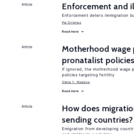
Enforcement and il
Article
Enforcement deters immigration b
Pia Orrenius
Read more
Motherhood wage p
Article
pronatalist policie
If ignored, the motherhood wage 
policies targeting fertility
Olena Y. Nizalova
Read more
How does migration
Article
sending countries?
Emigration from developing countr