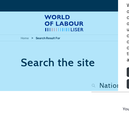
W
o
c
o
u
c
Home
Search Result For
c
c
t
Search the site
a
You