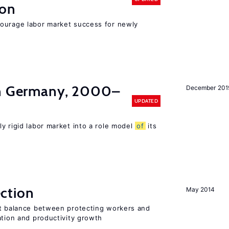
ion
ourage labor market success for newly
in Germany, 2000–
December 201
UPDATED
ly rigid labor market into a role model
of
its
ction
May 2014
ht balance between protecting workers and
ation and productivity growth