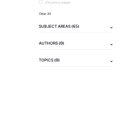
IZA policy paper
Clear All
(65)
SUBJECT AREAS
(0)
AUTHORS
(0)
TOPICS