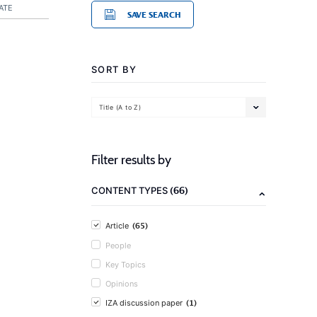
ATE
SAVE SEARCH
SORT BY
Title (A to Z)
Filter results by
(66)
CONTENT TYPES
(65)
Article
People
Key Topics
Opinions
(1)
IZA discussion paper