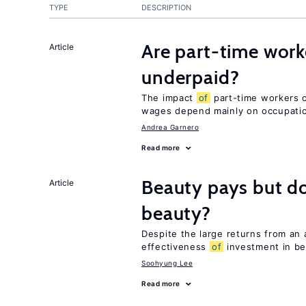
TYPE
DESCRIPTION
Are part-time work
Article
underpaid?
The impact
of
part-time workers on
wages depend mainly on occupatio
Andrea Garnero
Read more
Beauty pays but d
Article
beauty?
Despite the large returns from an 
effectiveness
of
investment in be
Soohyung Lee
Read more