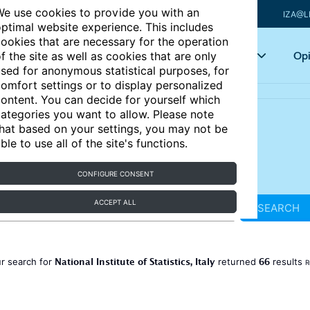
e use cookies to provide you with an
IZA@L
ptimal website experience. This includes
ookies that are necessary for the operation
Articles
Key topics
Opi
f the site as well as cookies that are only
sed for anonymous statistical purposes, for
omfort settings or to display personalized
ontent. You can decide for yourself which
ategories you want to allow. Please note
hat based on your settings, you may not be
ble to use all of the site's functions.
CONFIGURE CONSENT
ACCEPT ALL
SEARCH
National Institute of Statistics, Italy
66
r search for
returned
results
R