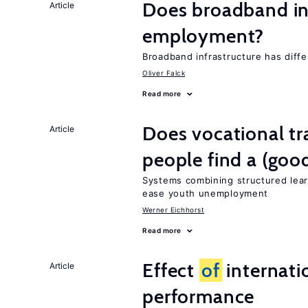
Does broadband in
Article
employment?
Broadband infrastructure has diff
Oliver Falck
Read more
Does vocational tr
Article
people find a (goo
Systems combining structured lear
ease youth unemployment
Werner Eichhorst
Read more
Effect
of
internatio
Article
performance