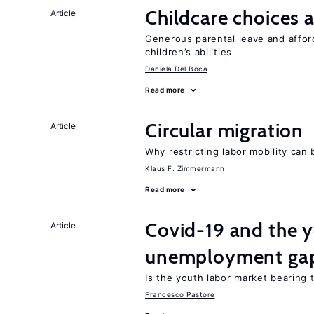
Childcare choices 
Article
Generous parental leave and afford
children’s abilities
Daniela Del Boca
Read more
Circular migration
Article
Why restricting labor mobility can
Klaus F. Zimmermann
Read more
Covid-19 and the 
Article
unemployment ga
Is the youth labor market bearing
Francesco Pastore