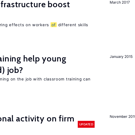
frastructure boost
March 2017
ering effects on workers
of
different skills
aining help young
January 2015
d) job?
ning on the job with classroom training can
nal activity on firm
November 201
UPDATED