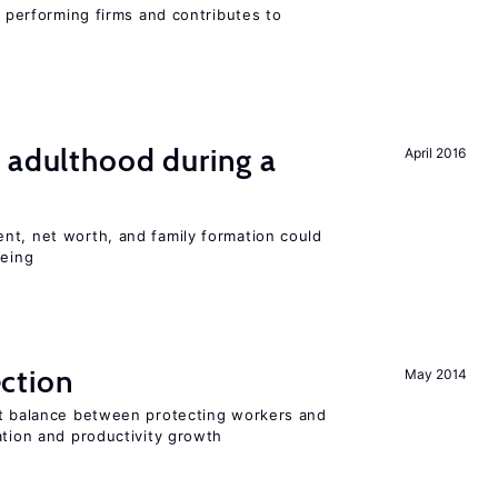
r performing firms and contributes to
 adulthood during a
April 2016
nt, net worth, and family formation could
being
ction
May 2014
ht balance between protecting workers and
ation and productivity growth