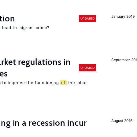
tion
January 2019
UPDATED
 lead to migrant crime?
rket regulations in
September 20
UPDATED
es
m to improve the functioning
of
the labor
ng in a recession incur
August 2016