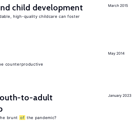
and child development
March 2015
able, high-quality childcare can foster
May 2014
 be counterproductive
youth-to-adult
January 2023
p
 the brunt
of
the pandemic?