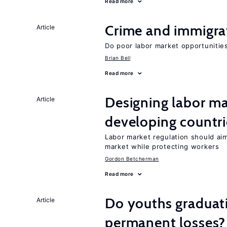
Read more
Crime and immigra
Article
Do poor labor market opportunities
Brian Bell
Read more
Designing labor ma
Article
developing countri
Labor market regulation should ai
market while protecting workers
Gordon Betcherman
Read more
Do youths graduati
Article
permanent losses?