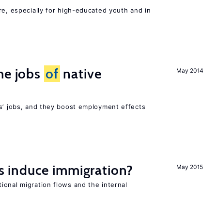
re, especially for high-educated youth and in
he jobs
of
native
May 2014
rs’ jobs, and they boost employment effects
 induce immigration?
May 2015
ional migration flows and the internal