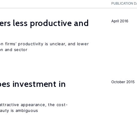
PUBLICATION D
ers less productive and
April 2016
 firms’ productivity is unclear, and lower
n and sector
oes investment in
October 2015
attractive appearance, the cost-
auty is ambiguous