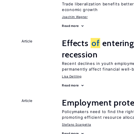
Trade liberalization benefits bette
economic growth
Joachim Wagner
Read more
Effects
of
entering
Article
recession
Recent declines in youth employme
permanently affect financial well-
Lisa Dettling
Read more
Employment prote
Article
Policymakers need to find the rig
promoting efficient resource alloc
Stefano Scarpetta
Read more