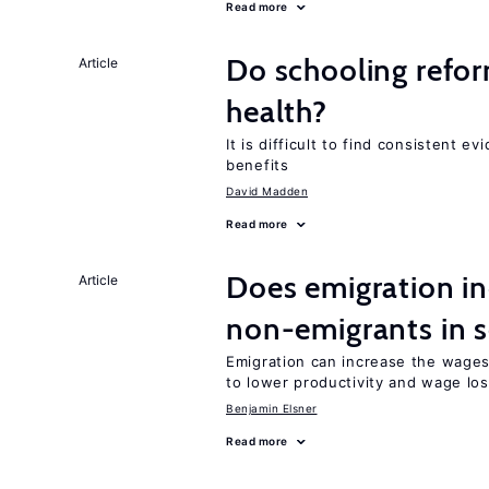
Read more
Do schooling refo
Article
health?
It is difficult to find consistent 
benefits
David Madden
Read more
Does emigration i
Article
non-emigrants in s
Emigration can increase the wage
to lower productivity and wage lo
Benjamin Elsner
Read more