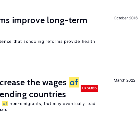
rms improve long-term
October 2016
evidence that schooling reforms provide health
ncrease the wages
of
March 2022
UPDATED
ending countries
s
of
non-emigrants, but may eventually lead
sses