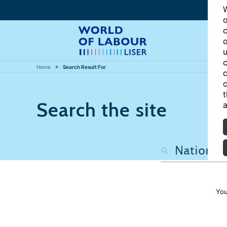
W
o
c
o
u
c
Home
Search Result For
c
c
t
Search the site
a
You