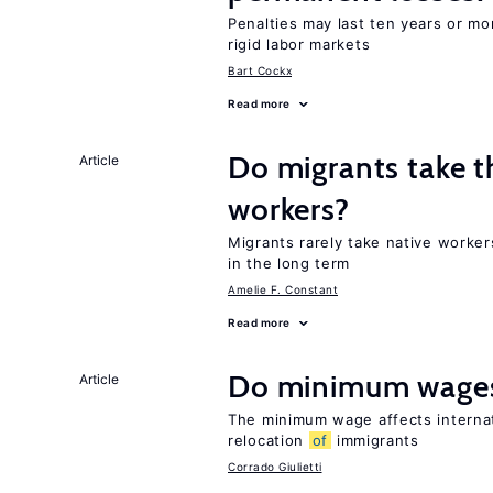
Penalties may last ten years or mo
rigid labor markets
Bart Cockx
Read more
Do migrants take t
Article
workers?
Migrants rarely take native worke
in the long term
Amelie F. Constant
Read more
Do minimum wages
Article
The minimum wage affects internat
relocation
of
immigrants
Corrado Giulietti