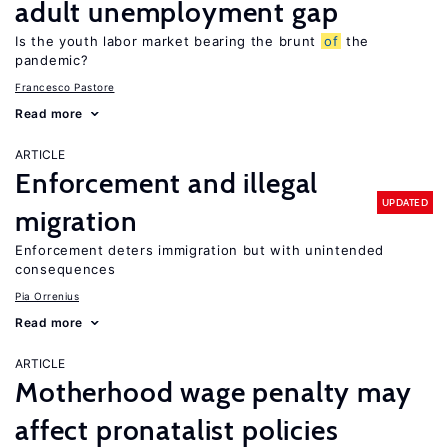
adult unemployment gap
Is the youth labor market bearing the brunt
of
the
pandemic?
Francesco Pastore
Read more
ARTICLE
Enforcement and illegal
UPDATED
migration
Enforcement deters immigration but with unintended
consequences
Pia Orrenius
Read more
ARTICLE
Motherhood wage penalty may
affect pronatalist policies