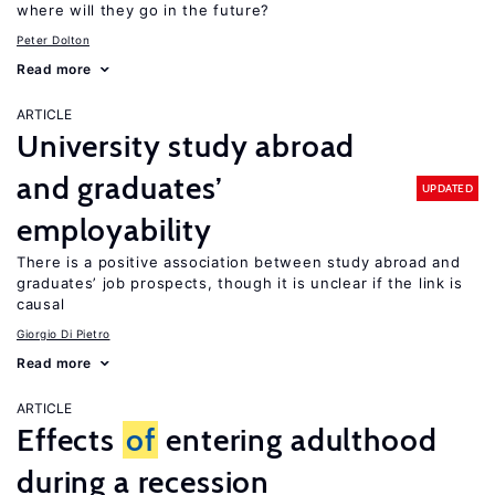
where will they go in the future?
Peter Dolton
Read more
ARTICLE
University study abroad
and graduates’
UPDATED
employability
There is a positive association between study abroad and
graduates’ job prospects, though it is unclear if the link is
causal
Giorgio Di Pietro
Read more
ARTICLE
Effects
of
entering adulthood
during a recession