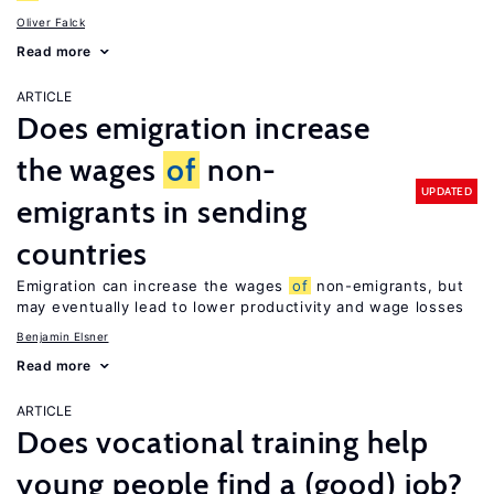
Oliver Falck
Read more
ARTICLE
Does emigration increase
the wages
of
non-
UPDATED
emigrants in sending
countries
Emigration can increase the wages
of
non-emigrants, but
may eventually lead to lower productivity and wage losses
Benjamin Elsner
Read more
ARTICLE
Does vocational training help
young people find a (good) job?