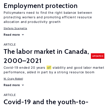
Employment protection
Policymakers need to find the right balance between
protecting workers and promoting efficient resource
allocation and productivity growth
Stefano Scarpetta
Read more
ARTICLE
The labor market in Canada,
UPDATED
2000–2021
Covid-19 ended 20 years
of
stability and good labor market
performance, aided in part by a strong resource boom
W. Craig Riddell
Read more
ARTICLE
Covid-19 and the youth-to-