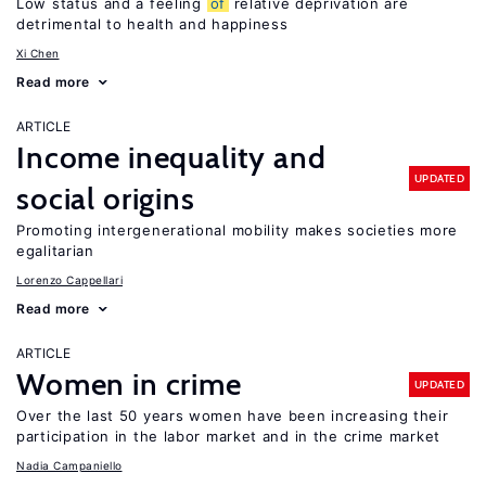
Low status and a feeling
of
relative deprivation are
detrimental to health and happiness
Xi Chen
Read more
ARTICLE
Income inequality and
UPDATED
social origins
Promoting intergenerational mobility makes societies more
egalitarian
Lorenzo Cappellari
Read more
ARTICLE
Women in crime
UPDATED
Over the last 50 years women have been increasing their
participation in the labor market and in the crime market
Nadia Campaniello