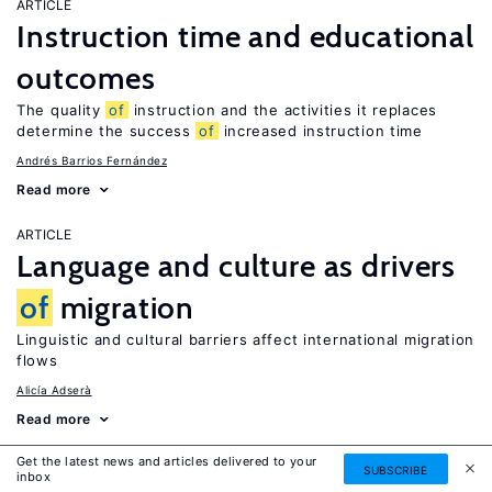
ARTICLE
Instruction time and educational
outcomes
The quality
of
instruction and the activities it replaces
determine the success
of
increased instruction time
Andrés Barrios Fernández
Read more
ARTICLE
Language and culture as drivers
of
migration
Linguistic and cultural barriers affect international migration
flows
Alicía Adserà
Read more
Get the latest news and articles delivered to your
IZA DISCUSSION PAPER
SUBSCRIBE
inbox