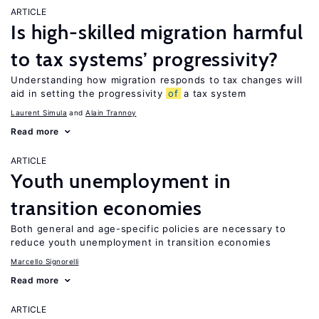
ARTICLE
Is high-skilled migration harmful
to tax systems’ progressivity?
Understanding how migration responds to tax changes will
aid in setting the progressivity
of
a tax system
Laurent Simula
Alain Trannoy
Read more
ARTICLE
Youth unemployment in
transition economies
Both general and age-specific policies are necessary to
reduce youth unemployment in transition economies
Marcello Signorelli
Read more
ARTICLE