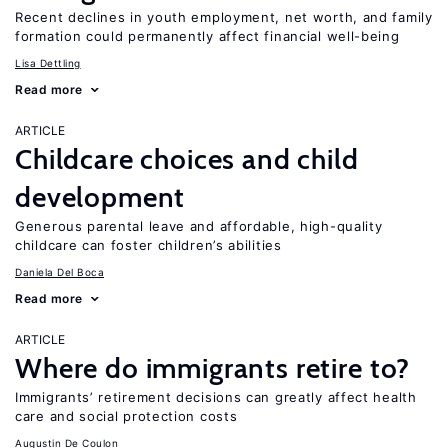
Recent declines in youth employment, net worth, and family
formation could permanently affect financial well-being
Lisa Dettling
Read more
ARTICLE
Childcare choices and child
development
Generous parental leave and affordable, high-quality
childcare can foster children’s abilities
Daniela Del Boca
Read more
ARTICLE
Where do immigrants retire to?
Immigrants’ retirement decisions can greatly affect health
care and social protection costs
Augustin De Coulon