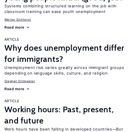
Systems combining structured learning on the job with
classroom training can ease youth unemployment
Werner Eichhorst
Read more
ARTICLE
Why does unemployment differ
for immigrants?
Unemployment risk varies greatly across immigrant groups
depending on language skills, culture, and religion
Stephen Drinkwater
Read more
ARTICLE
Working hours: Past, present,
and future
Work hours have been falling in developed countries—But