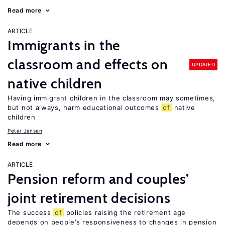
Read more
ARTICLE
Immigrants in the
classroom and effects on
UPDATED
native children
Having immigrant children in the classroom may sometimes,
but not always, harm educational outcomes
of
native
children
Peter Jensen
Read more
ARTICLE
Pension reform and couples’
joint retirement decisions
The success
of
policies raising the retirement age
depends on people’s responsiveness to changes in pension