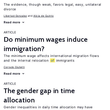
The evidence, though weak, favors legal, easy, unilateral
divorce
Libertad Gonzalez
Alicia de Quinto
Read more
ARTICLE
Do minimum wages induce
immigration?
The minimum wage affects international migration flows
and the internal relocation
of
immigrants
Corrado Giulietti
Read more
ARTICLE
The gender gap in time
allocation
Gender inequalities in daily time allocation may have