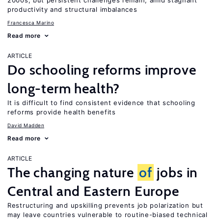
2000s, but persistent challenges remain, amid stagnant
productivity and structural imbalances
Francesca Marino
Read more
ARTICLE
Do schooling reforms improve
long-term health?
It is difficult to find consistent evidence that schooling
reforms provide health benefits
David Madden
Read more
ARTICLE
The changing nature
of
jobs in
Central and Eastern Europe
Restructuring and upskilling prevents job polarization but
may leave countries vulnerable to routine-biased technical