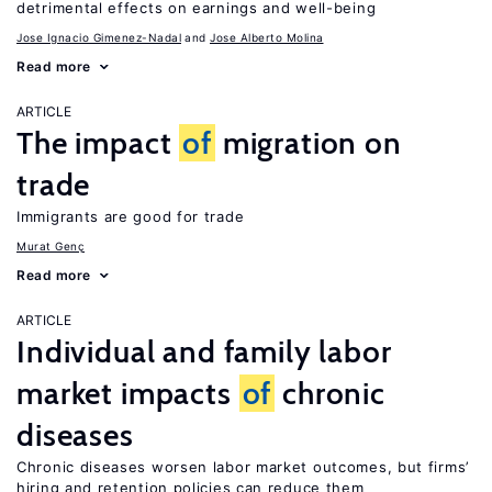
detrimental effects on earnings and well-being
Jose Ignacio Gimenez-Nadal
Jose Alberto Molina
Read more
ARTICLE
The impact
of
migration on
trade
Immigrants are good for trade
Murat Genç
Read more
ARTICLE
Individual and family labor
market impacts
of
chronic
diseases
Chronic diseases worsen labor market outcomes, but firms’
hiring and retention policies can reduce them