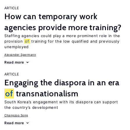
ARTICLE
How can temporary work
agencies provide more training?
Staffing agencies could play a more prominent role in the
provision
of
training for the low qualified and previously
unemployed
Alexander Spermann
Read more
ARTICLE
Engaging the diaspora in an era
of
transnationalism
South Korea’s engagement with its diaspora can support
the country’s development
Changzoo Song
Read more