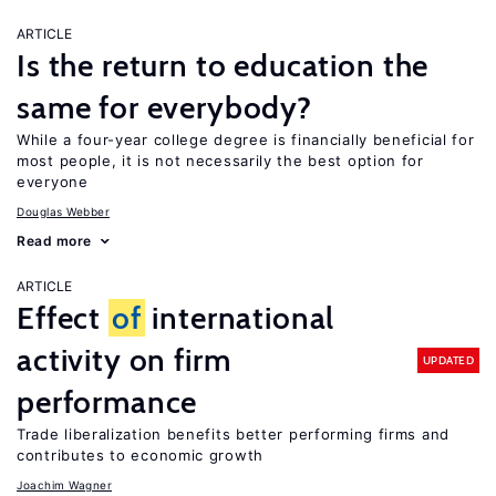
ARTICLE
Is the return to education the
same for everybody?
While a four-year college degree is financially beneficial for
most people, it is not necessarily the best option for
everyone
Douglas Webber
Read more
ARTICLE
Effect
of
international
activity on firm
UPDATED
performance
Trade liberalization benefits better performing firms and
contributes to economic growth
Joachim Wagner