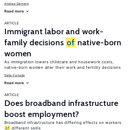
Andrea Garnero
Read more
ARTICLE
Immigrant labor and work-
family decisions
of
native-born
women
As immigration lowers childcare and housework costs,
native-born women alter their work and fertility decisions
Delia Furtado
Read more
ARTICLE
Does broadband infrastructure
boost employment?
Broadband infrastructure has differing effects on workers
of
different skills