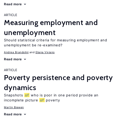
Read more
ARTICLE
Measuring employment and
unemployment
Should statistical criteria for measuring employment and
unemployment be re-examined?
Andrea Brandolini
Eliana Viviano
Read more
ARTICLE
Poverty persistence and poverty
dynamics
Snapshots
of
who is poor in one period provide an
incomplete picture
of
poverty
Martin Biewen
Read more