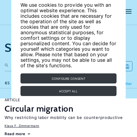
We use cookies to provide you with an
optimal website experience. This
includes cookies that are necessary for
the operation of the site as well as
cookies that are only used for
anonymous statistical purposes, for
comfort settings or to display
Search the site
personalized content. You can decide for
yourself which categories you want to
allow. Please note that based on your
settings, you may not be able to use all
of the site's functions.
CONFIGURE CONSENT
65 results
Refine
Filter
ACCEPT ALL
ARTICLE
Circular migration
Why restricting labor mobility can be counterproductive
Klaus F. Zimmermann
Read more