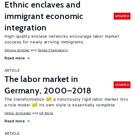
Ethnic enclaves and
immigrant economic
UPDATED
integration
High-quality enclave networks encourage labor market
success for newly arriving immigrants
Simone Schüller
Tanika Chakraborty
Read more
ARTICLE
The labor market in
UPDATED
Germany, 2000–2018
The transformation
of
a notoriously rigid labor market into
a role model
of
its own style is essentially complete
Hilmar Schneider
Ulf Rinne
Read more
ARTICLE