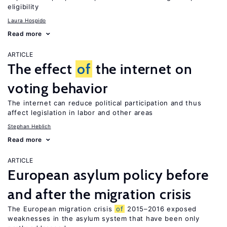
eligibility
Laura Hospido
Read more
ARTICLE
The effect
of
the internet on
voting behavior
The internet can reduce political participation and thus
affect legislation in labor and other areas
Stephan Heblich
Read more
ARTICLE
European asylum policy before
and after the migration crisis
The European migration crisis
of
2015–2016 exposed
weaknesses in the asylum system that have been only