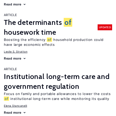
Read more
ARTICLE
The determinants
of
UPDATED
housework time
Boosting the efficiency
of
household production could
have large economic effects
Leslie S. Stratton
Read more
ARTICLE
Institutional long-term care and
government regulation
Focus on family and portable allowances to lower the costs
of
institutional long-term care while monitoring its quality
Elena Stancanelli
Read more