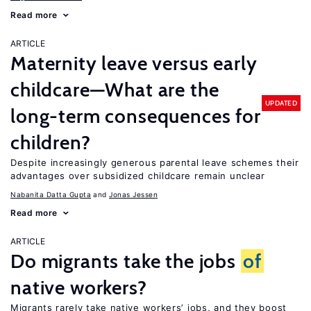
Read more
ARTICLE
Maternity leave versus early
childcare—What are the
UPDATED
long-term consequences for
children?
Despite increasingly generous parental leave schemes their
advantages over subsidized childcare remain unclear
Nabanita Datta Gupta
Jonas Jessen
Read more
ARTICLE
Do migrants take the jobs
of
native workers?
Migrants rarely take native workers’ jobs, and they boost