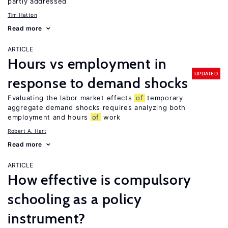
partly addressed
Tim Hatton
Read more
ARTICLE
Hours vs employment in
UPDATED
response to demand shocks
Evaluating the labor market effects
of
temporary
aggregate demand shocks requires analyzing both
employment and hours
of
work
Robert A. Hart
Read more
ARTICLE
How effective is compulsory
schooling as a policy
instrument?