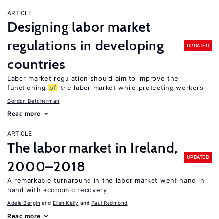
ARTICLE
Designing labor market
regulations in developing
UPDATED
countries
Labor market regulation should aim to improve the
functioning
of
the labor market while protecting workers
Gordon Betcherman
Read more
ARTICLE
The labor market in Ireland,
UPDATED
2000–2018
A remarkable turnaround in the labor market went hand in
hand with economic recovery
Adele Bergin
Elish Kelly
Paul Redmond
Read more