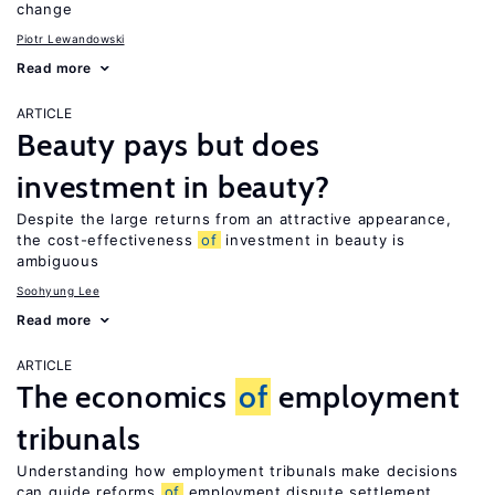
change
Piotr Lewandowski
Read more
ARTICLE
Beauty pays but does
investment in beauty?
Despite the large returns from an attractive appearance,
the cost-effectiveness
of
investment in beauty is
ambiguous
Soohyung Lee
Read more
ARTICLE
The economics
of
employment
tribunals
Understanding how employment tribunals make decisions
can guide reforms
of
employment dispute settlement