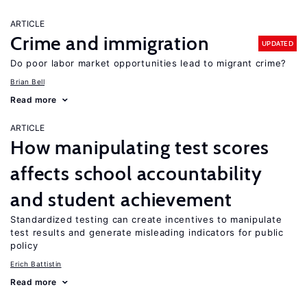
ARTICLE
Crime and immigration
UPDATED
Do poor labor market opportunities lead to migrant crime?
Brian Bell
Read more
ARTICLE
How manipulating test scores
affects school accountability
and student achievement
Standardized testing can create incentives to manipulate
test results and generate misleading indicators for public
policy
Erich Battistin
Read more