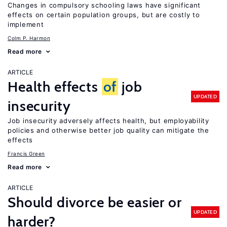
Changes in compulsory schooling laws have significant
effects on certain population groups, but are costly to
implement
Colm P. Harmon
Read more
ARTICLE
Health effects
of
job
UPDATED
insecurity
Job insecurity adversely affects health, but employability
policies and otherwise better job quality can mitigate the
effects
Francis Green
Read more
ARTICLE
Should divorce be easier or
UPDATED
harder?