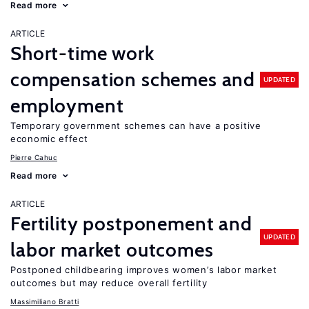
Read more
ARTICLE
Short-time work
compensation schemes and
UPDATED
employment
Temporary government schemes can have a positive
economic effect
Pierre Cahuc
Read more
ARTICLE
Fertility postponement and
UPDATED
labor market outcomes
Postponed childbearing improves women’s labor market
outcomes but may reduce overall fertility
Massimiliano Bratti