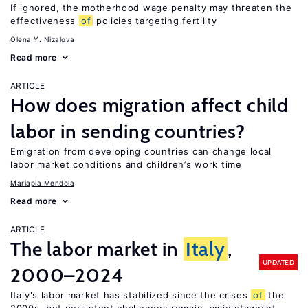
If ignored, the motherhood wage penalty may threaten the
effectiveness
of
policies targeting fertility
Olena Y. Nizalova
Read more
ARTICLE
How does migration affect child
labor in sending countries?
Emigration from developing countries can change local
labor market conditions and children’s work time
Mariapia Mendola
Read more
ARTICLE
The labor market in
Italy
,
UPDATED
2000–2024
Italy's labor market has stabilized since the crises
of
the