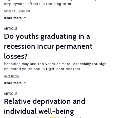
employment effects in the long term
Amelie F. Constant
Read more
ARTICLE
Do youths graduating in a
recession incur permanent
losses?
Penalties may last ten years or more, especially for high-
educated youth and in rigid labor markets
Bart Cockx
Read more
ARTICLE
Relative deprivation and
individual well-being