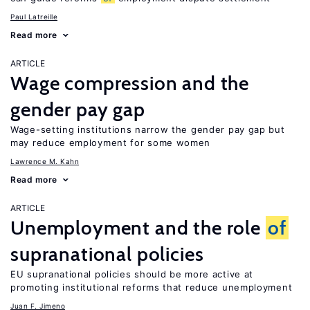
Paul Latreille
Read more
ARTICLE
Wage compression and the
gender pay gap
Wage-setting institutions narrow the gender pay gap but
may reduce employment for some women
Lawrence M. Kahn
Read more
ARTICLE
Unemployment and the role
of
supranational policies
EU supranational policies should be more active at
promoting institutional reforms that reduce unemployment
Juan F. Jimeno