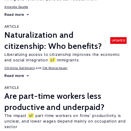
Amanda Gaulke
Read more
ARTICLE
Naturalization and
UPDATED
citizenship: Who benefits?
Liberalizing access to citizenship improves the economic
and social integration
of
immigrants
Christina Gathmann
Ole Monscheuer
Read more
ARTICLE
Are part-time workers less
productive and underpaid?
The impact
of
part-time workers on firms’ productivity is
unclear, and lower wages depend mainly on occupation and
sector