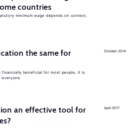
come countries
tatutory minimum wage depends on context,
ucation the same for
October 2014
financially beneficial for most people, it is
r everyone
tion an effective tool for
April 2017
es?