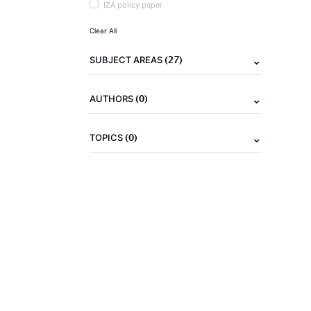
IZA policy paper
Clear All
(27)
SUBJECT AREAS
(0)
AUTHORS
(0)
TOPICS