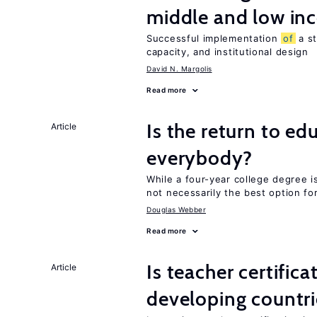
middle and low in
Successful implementation
of
a s
capacity, and institutional design
David N. Margolis
Read more
Is the return to ed
Article
everybody?
While a four-year college degree is 
not necessarily the best option fo
Douglas Webber
Read more
Is teacher certifica
Article
developing countri