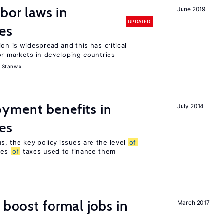
bor laws in
June 2019
UPDATED
es
on is widespread and this has critical
or markets in developing countries
 Stanwix
yment benefits in
July 2014
es
, the key policy issues are the level
of
pes
of
taxes used to finance them
 boost formal jobs in
March 2017