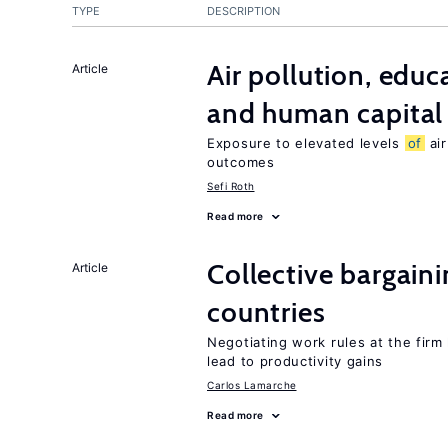
TYPE
DESCRIPTION
Air pollution, edu
Article
and human capital
Exposure to elevated levels
of
air
outcomes
Sefi Roth
Read more
Collective bargain
Article
countries
Negotiating work rules at the firm
lead to productivity gains
Carlos Lamarche
Read more