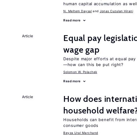
human capital accumulation as well
N. Meltem Daysal
Jonas Cuzulan Hirani
Read more
Equal pay legislat
Article
wage gap
Despite major efforts at equal pay l
—how can this be put right?
Solomon W. Polachek
Read more
How does internati
Article
household welfare
Households can benefit from intern
consumer goods
Beyza Ural Marchand