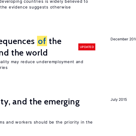
 developing countries is widely believed to
 the evidence suggests otherwise
sequences
of
the
December 201
UPDATED
nd the world
quality may reduce underemployment and
ries
ity, and the emerging
July 2015
rms and workers should be the priority in the