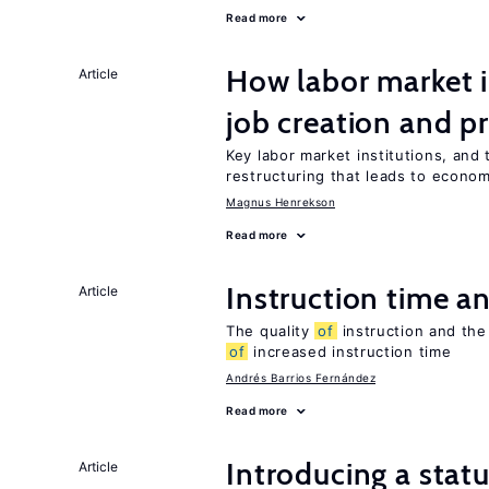
Read more
How labor market i
Article
job creation and p
Key labor market institutions, and 
restructuring that leads to econo
Magnus Henrekson
Read more
Instruction time 
Article
The quality
of
instruction and the 
of
increased instruction time
Andrés Barrios Fernández
Read more
Introducing a sta
Article