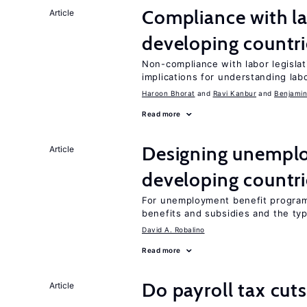
Compliance with la
Article
developing countri
Non-compliance with labor legislati
implications for understanding lab
Haroon Bhorat
Ravi Kanbur
Benjamin
Read more
Designing unemplo
Article
developing countri
For unemployment benefit programs
benefits and subsidies and the ty
David A. Robalino
Read more
Do payroll tax cuts
Article