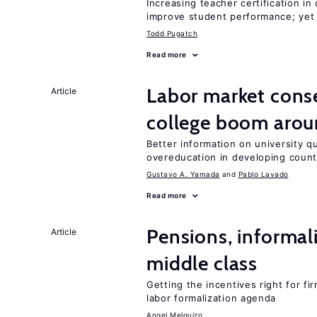
Increasing teacher certification in
improve student performance; yet
Todd Pugatch
Read more
Labor market con
Article
college boom arou
Better information on university 
overeducation in developing count
Gustavo A. Yamada
Pablo Lavado
Read more
Pensions, informal
Article
middle class
Getting the incentives right for fi
labor formalization agenda
Angel Melguizo