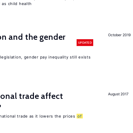
 as child health
ion and the gender
October 2019
UPDATED
egislation, gender pay inequality still exists
onal trade affect
August 2017
?
ational trade as it lowers the prices
of