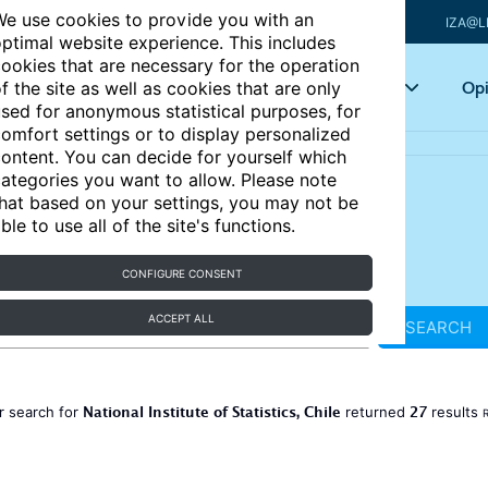
e use cookies to provide you with an
IZA@L
ptimal website experience. This includes
ookies that are necessary for the operation
Articles
Key topics
Opi
f the site as well as cookies that are only
sed for anonymous statistical purposes, for
omfort settings or to display personalized
ontent. You can decide for yourself which
ategories you want to allow. Please note
hat based on your settings, you may not be
ble to use all of the site's functions.
CONFIGURE CONSENT
ACCEPT ALL
SEARCH
National Institute of Statistics, Chile
27
r search for
returned
results
R