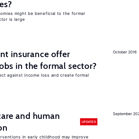
es?
nomies might be beneficial to the formal
tor is large
 insurance offer
October 2016
jobs in the formal sector?
ct against income loss and create formal
 care and human
September 20
UPDATED
on
erventions in early childhood may improve