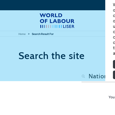
W
o
c
o
u
c
Home
Search Result For
c
c
t
Search the site
a
You