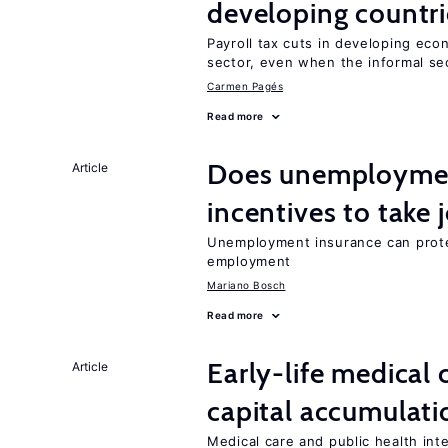
developing countri
Payroll tax cuts in developing eco
sector, even when the informal sec
Carmen Pagés
Read more
Does unemployment
Article
incentives to take 
Unemployment insurance can prote
employment
Mariano Bosch
Read more
Early-life medical
Article
capital accumulati
Medical care and public health int