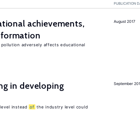
PUBLICATION D
cational achievements,
August 2017
 formation
 pollution adversely affects educational
ing in developing
September 20
 level instead
of
the industry level could