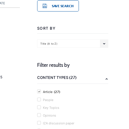
ATE
SAVE SEARCH
SORT BY
Title (A to Z)
Filter results by
(27)
15
CONTENT TYPES
(27)
Article
People
Key Topics
Opinions
IZA discussion paper