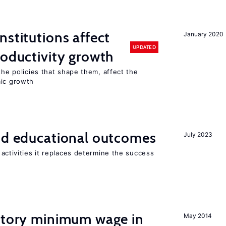
nstitutions affect
January 2020
UPDATED
roductivity growth
the policies that shape them, affect the
mic growth
and educational outcomes
July 2023
activities it replaces determine the success
tutory minimum wage in
May 2014