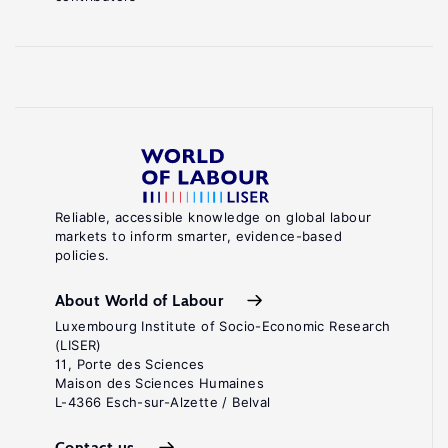
Reliable, accessible knowledge on global labour
markets to inform smarter, evidence-based
policies.
About World of Labour
Luxembourg Institute of Socio-Economic Research
(LISER)
11, Porte des Sciences
Maison des Sciences Humaines
L-4366 Esch-sur-Alzette / Belval
Contact us