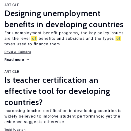
ARTICLE
Designing unemployment
benefits in developing countries
For unemployment benefit programs, the key policy issues
are the level
of
benefits and subsidies and the types
of
taxes used to finance them
David A. Robalino
Read more
ARTICLE
Is teacher certification an
effective tool for developing
countries?
Increasing teacher certification in developing countries is
widely believed to improve student performance; yet the
evidence suggests otherwise
Todd Pugatch