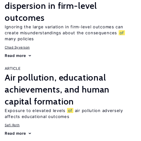
dispersion in firm-level
outcomes
Ignoring the large variation in firm-level outcomes can
create misunderstandings about the consequences
of
many policies
Chad Syverson
Read more
ARTICLE
Air pollution, educational
achievements, and human
capital formation
Exposure to elevated levels
of
air pollution adversely
affects educational outcomes
Sefi Roth
Read more