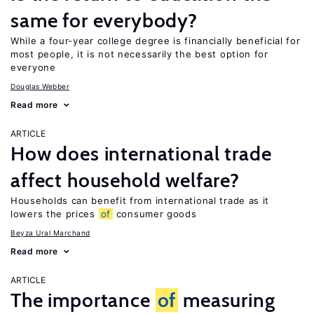
same for everybody?
While a four-year college degree is financially beneficial for
most people, it is not necessarily the best option for
everyone
Douglas Webber
Read more
ARTICLE
How does international trade
affect household welfare?
Households can benefit from international trade as it
lowers the prices
of
consumer goods
Beyza Ural Marchand
Read more
ARTICLE
The importance
of
measuring