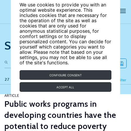
We use cookies to provide you with an
optimal website experience. This
includes cookies that are necessary for
the operation of the site as well as
cookies that are only used for
anonymous statistical purposes, for
comfort settings or to display
Search the site
personalized content. You can decide for
yourself which categories you want to
allow. Please note that based on your
settings, you may not be able to use all
of the site's functions.
CONFIGURE CONSENT
27 results
Refine
Filter
ACCEPT ALL
ARTICLE
Public works programs in
developing countries have the
potential to reduce poverty