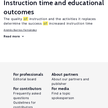
Instruction time and educational
outcomes
The quality
of
instruction and the activities it replaces
determine the success
of
increased instruction time
Andrés Barrios Fernández
Read more
For professionals
About partners
Editorial board
About our partners and
publisher
For contributors
For media
Frequently asked
Find a topic
questions
spokesperson
Guidelines for
contributors