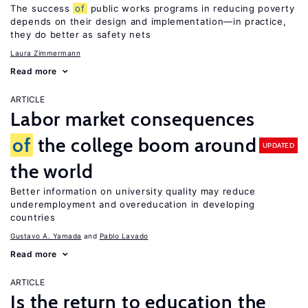
The success
of
public works programs in reducing poverty
depends on their design and implementation—in practice,
they do better as safety nets
Laura Zimmermann
Read more
ARTICLE
Labor market consequences
of
the college boom around
UPDATED
the world
Better information on university quality may reduce
underemployment and overeducation in developing
countries
Gustavo A. Yamada
Pablo Lavado
Read more
ARTICLE
Is the return to education the