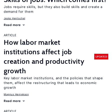
Jobs require skills, but they also build skills and create a
demand for them
Jesko Hentschel
Read more
ARTICLE
How labor market
institutions affect job
UPDATED
creation and productivity
growth
Key labor market institutions, and the policies that shape
them, affect the restructuring that leads to economic
growth
Magnus Henrekson
Read more
ARTICLE