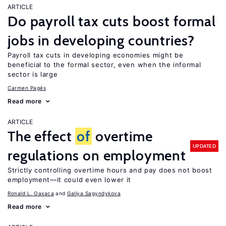
ARTICLE
Do payroll tax cuts boost formal
jobs in developing countries?
Payroll tax cuts in developing economies might be
beneficial to the formal sector, even when the informal
sector is large
Carmen Pagés
Read more
ARTICLE
The effect
of
overtime
UPDATED
regulations on employment
Strictly controlling overtime hours and pay does not boost
employment—it could even lower it
Ronald L. Oaxaca
Galiya Sagyndykova
Read more