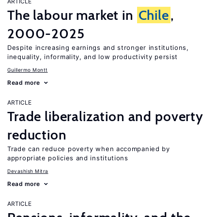
ARTICLE
The labour market in
Chile
,
2000-2025
Despite increasing earnings and stronger institutions,
inequality, informality, and low productivity persist
Guillermo Montt
Read more
ARTICLE
Trade liberalization and poverty
reduction
Trade can reduce poverty when accompanied by
appropriate policies and institutions
Devashish Mitra
Read more
ARTICLE