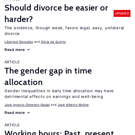
Should divorce be easier or
UPDATED
harder?
The evidence, though weak, favors legal, easy, unilateral
divorce
Libertad Gonzalez
Alicia de Quinto
Read more
ARTICLE
The gender gap in time
allocation
Gender inequalities in daily time allocation may have
detrimental effects on earnings and well-being
Jose Ignacio Gimenez-Nadal
Jose Alberto Molina
Read more
ARTICLE
Working hours: Past, present,