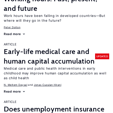
and future
Work hours have been falling in developed countries—But
where will they go in the future?
Peter Dolton
Read more
ARTICLE
Early-life medical care and
UPDATED
human capital accumulation
Medical care and public health interventions in early
childhood may improve human capital accumulation as well
as child health
N. Meltem Daysal
Jonas Cuzulan Hirani
Read more
ARTICLE
Does unemployment insurance