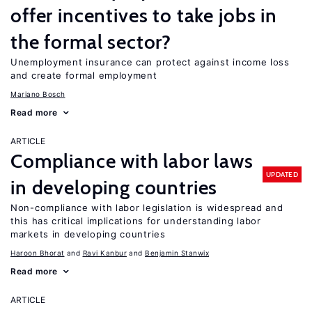
offer incentives to take jobs in
the formal sector?
Unemployment insurance can protect against income loss
and create formal employment
Mariano Bosch
Read more
ARTICLE
Compliance with labor laws
UPDATED
in developing countries
Non-compliance with labor legislation is widespread and
this has critical implications for understanding labor
markets in developing countries
Haroon Bhorat
Ravi Kanbur
Benjamin Stanwix
Read more
ARTICLE