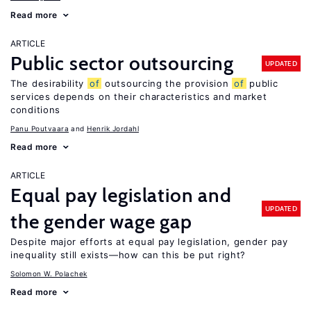
Read more
ARTICLE
Public sector outsourcing
UPDATED
The desirability
of
outsourcing the provision
of
public
services depends on their characteristics and market
conditions
Panu Poutvaara
Henrik Jordahl
Read more
ARTICLE
Equal pay legislation and
UPDATED
the gender wage gap
Despite major efforts at equal pay legislation, gender pay
inequality still exists—how can this be put right?
Solomon W. Polachek
Read more