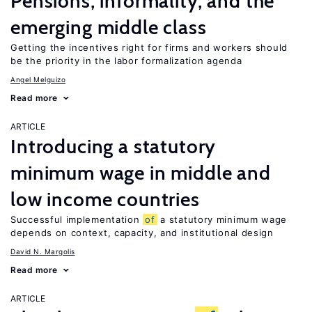
Pensions, informality, and the
emerging middle class
Getting the incentives right for firms and workers should
be the priority in the labor formalization agenda
Angel Melguizo
Read more
ARTICLE
Introducing a statutory
minimum wage in middle and
low income countries
Successful implementation
of
a statutory minimum wage
depends on context, capacity, and institutional design
David N. Margolis
Read more
ARTICLE