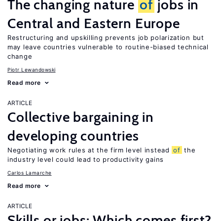
The changing nature
of
jobs in
Central and Eastern Europe
Restructuring and upskilling prevents job polarization but
may leave countries vulnerable to routine-biased technical
change
Piotr Lewandowski
Read more
ARTICLE
Collective bargaining in
developing countries
Negotiating work rules at the firm level instead
of
the
industry level could lead to productivity gains
Carlos Lamarche
Read more
ARTICLE
Skills or jobs: Which comes first?