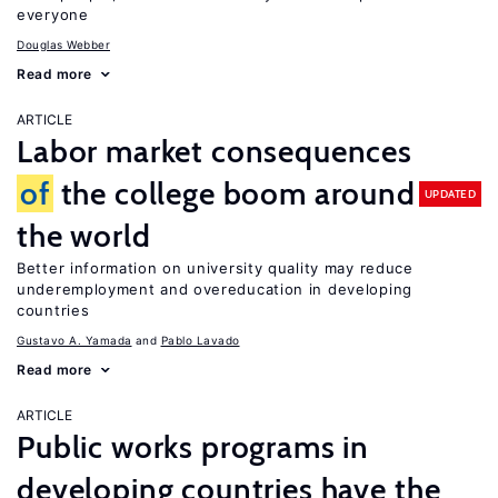
everyone
Douglas Webber
Read more
ARTICLE
Labor market consequences
of
the college boom around
UPDATED
the world
Better information on university quality may reduce
underemployment and overeducation in developing
countries
Gustavo A. Yamada
Pablo Lavado
Read more
ARTICLE
Public works programs in
developing countries have the