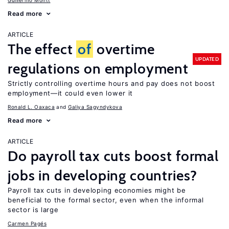
Guillermo Montt
Read more
ARTICLE
The effect
of
overtime
UPDATED
regulations on employment
Strictly controlling overtime hours and pay does not boost
employment—it could even lower it
Ronald L. Oaxaca
Galiya Sagyndykova
Read more
ARTICLE
Do payroll tax cuts boost formal
jobs in developing countries?
Payroll tax cuts in developing economies might be
beneficial to the formal sector, even when the informal
sector is large
Carmen Pagés