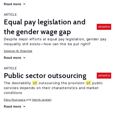
Read more
ARTICLE
Equal pay legislation and
UPDATED
the gender wage gap
Despite major efforts at equal pay legislation, gender pay
inequality still exists—how can this be put right?
Solomon W. Polachek
Read more
ARTICLE
Public sector outsourcing
UPDATED
The desirability
of
outsourcing the provision
of
public
services depends on their characteristics and market
conditions
Panu Poutvaara
Henrik Jordahl
Read more