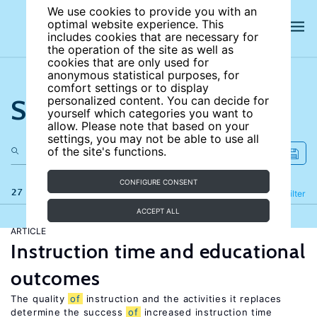
We use cookies to provide you with an
optimal website experience. This
includes cookies that are necessary for
the operation of the site as well as
cookies that are only used for
anonymous statistical purposes, for
comfort settings or to display
Search the site
personalized content. You can decide for
yourself which categories you want to
allow. Please note that based on your
settings, you may not be able to use all
of the site's functions.
CONFIGURE CONSENT
27 results
Refine
Filter
ACCEPT ALL
ARTICLE
Instruction time and educational
outcomes
The quality
of
instruction and the activities it replaces
determine the success
of
increased instruction time