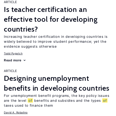
ARTICLE
Is teacher certification an
effective tool for developing
countries?
Increasing teacher certification in developing countries is
widely believed to improve student performance; yet the
evidence suggests otherwise
Todd Pugatch
Read more
ARTICLE
Designing unemployment
benefits in developing countries
For unemployment benefit programs, the key policy issues
are the level
of
benefits and subsidies and the types
of
taxes used to finance them
David A. Robalino