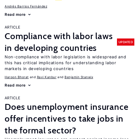
Andrés Barrios Fernández
Read more
ARTICLE
Compliance with labor laws
UPDATED
in developing countries
Non-compliance with labor legislation is widespread and
this has critical implications for understanding labor
markets in developing countries
Haroon Bhorat
Ravi Kanbur
Benjamin Stanwix
Read more
ARTICLE
Does unemployment insurance
offer incentives to take jobs in
the formal sector?