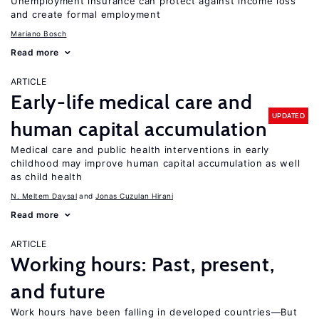
Unemployment insurance can protect against income loss
and create formal employment
Mariano Bosch
Read more
ARTICLE
Early-life medical care and
UPDATED
human capital accumulation
Medical care and public health interventions in early
childhood may improve human capital accumulation as well
as child health
N. Meltem Daysal
Jonas Cuzulan Hirani
Read more
ARTICLE
Working hours: Past, present,
and future
Work hours have been falling in developed countries—But