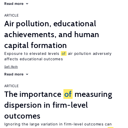
Read more
ARTICLE
Air pollution, educational
achievements, and human
capital formation
Exposure to elevated levels
of
air pollution adversely
affects educational outcomes
Sefi Roth
Read more
ARTICLE
The importance
of
measuring
dispersion in firm-level
outcomes
Ignoring the large variation in firm-level outcomes can