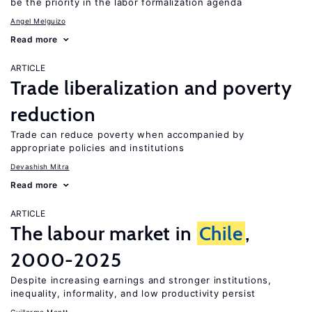
be the priority in the labor formalization agenda
Angel Melguizo
Read more
ARTICLE
Trade liberalization and poverty
reduction
Trade can reduce poverty when accompanied by
appropriate policies and institutions
Devashish Mitra
Read more
ARTICLE
The labour market in
Chile
,
2000-2025
Despite increasing earnings and stronger institutions,
inequality, informality, and low productivity persist