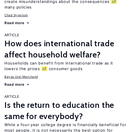
create misunderstandings about the consequences
of
many policies
Chad Syverson
Read more
ARTICLE
How does international trade
affect household welfare?
Households can benefit from international trade as it
lowers the prices
of
consumer goods
Beyza Ural Marchand
Read more
ARTICLE
Is the return to education the
same for everybody?
While a four-year college degree is financially beneficial for
most people, it is not necessarily the best option for