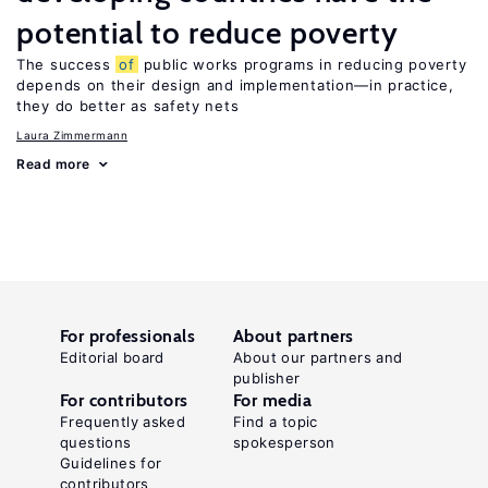
potential to reduce poverty
The success
of
public works programs in reducing poverty
depends on their design and implementation—in practice,
they do better as safety nets
Laura Zimmermann
Read more
For professionals
About partners
Editorial board
About our partners and
publisher
For contributors
For media
Frequently asked
Find a topic
questions
spokesperson
Guidelines for
contributors