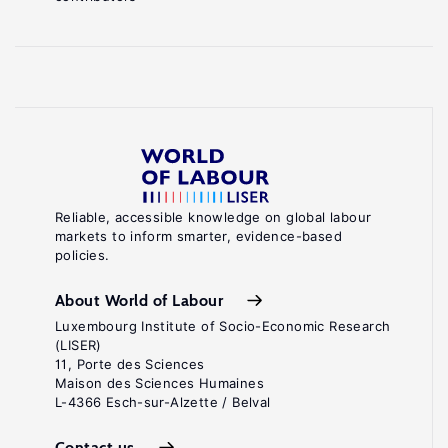
Reliable, accessible knowledge on global labour
markets to inform smarter, evidence-based
policies.
About World of Labour
Luxembourg Institute of Socio-Economic Research
(LISER)
11, Porte des Sciences
Maison des Sciences Humaines
L-4366 Esch-sur-Alzette / Belval
Contact us