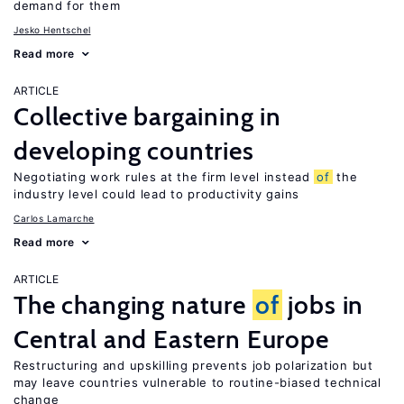
demand for them
Jesko Hentschel
Read more
ARTICLE
Collective bargaining in
developing countries
Negotiating work rules at the firm level instead
of
the
industry level could lead to productivity gains
Carlos Lamarche
Read more
ARTICLE
The changing nature
of
jobs in
Central and Eastern Europe
Restructuring and upskilling prevents job polarization but
may leave countries vulnerable to routine-biased technical
change