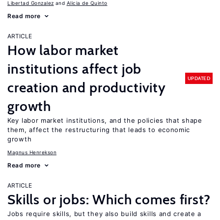
Libertad Gonzalez
Alicia de Quinto
Read more
ARTICLE
How labor market
institutions affect job
UPDATED
creation and productivity
growth
Key labor market institutions, and the policies that shape
them, affect the restructuring that leads to economic
growth
Magnus Henrekson
Read more
ARTICLE
Skills or jobs: Which comes first?
Jobs require skills, but they also build skills and create a