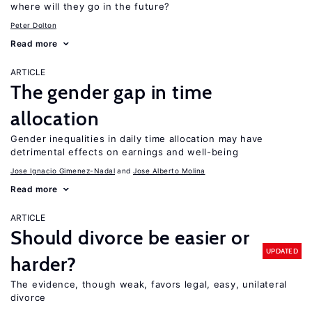
where will they go in the future?
Peter Dolton
Read more
ARTICLE
The gender gap in time
allocation
Gender inequalities in daily time allocation may have
detrimental effects on earnings and well-being
Jose Ignacio Gimenez-Nadal
Jose Alberto Molina
Read more
ARTICLE
Should divorce be easier or
UPDATED
harder?
The evidence, though weak, favors legal, easy, unilateral
divorce