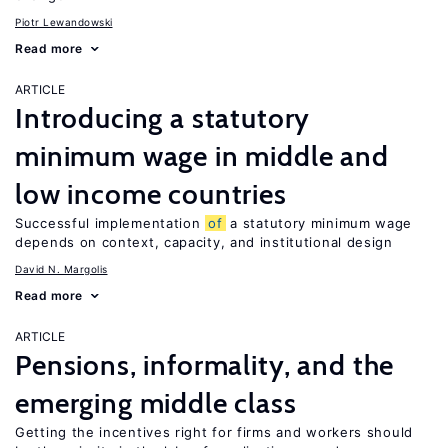
Piotr Lewandowski
Read more
ARTICLE
Introducing a statutory
minimum wage in middle and
low income countries
Successful implementation
of
a statutory minimum wage
depends on context, capacity, and institutional design
David N. Margolis
Read more
ARTICLE
Pensions, informality, and the
emerging middle class
Getting the incentives right for firms and workers should