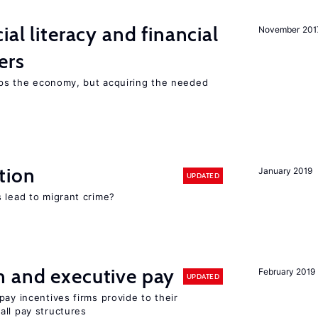
ial literacy and financial
November 201
ers
elps the economy, but acquiring the needed
tion
January 2019
UPDATED
 lead to migrant crime?
n and executive pay
February 2019
UPDATED
pay incentives firms provide to their
all pay structures