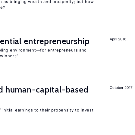
en as bringing wealth and prosperity; but how
le?
ential entrepreneurship
April 2016
bling environment—for entrepreneurs and
“winners”
nd human-capital-based
October 2017
 initial earnings to their propensity to invest