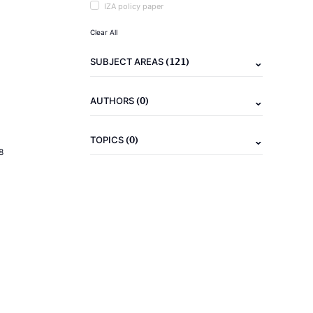
IZA policy paper
Clear All
(121)
SUBJECT AREAS
(0)
AUTHORS
(0)
TOPICS
8