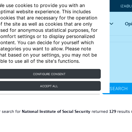
e use cookies to provide you with an
IZA@L
ptimal website experience. This includes
ookies that are necessary for the operation
Articles
Key topics
Opi
f the site as well as cookies that are only
sed for anonymous statistical purposes, for
omfort settings or to display personalized
ontent. You can decide for yourself which
ategories you want to allow. Please note
hat based on your settings, you may not be
ble to use all of the site's functions.
CONFIGURE CONSENT
ACCEPT ALL
SEARCH
National Institute of Social Security
129
 search for
returned
results