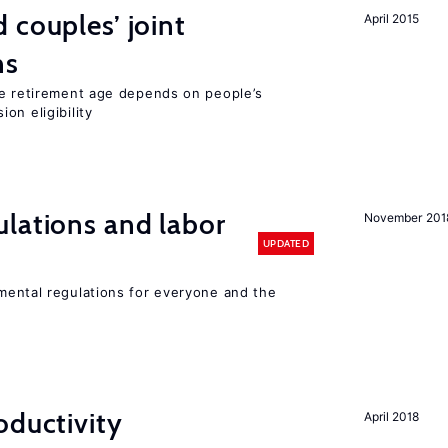
 couples’ joint
April 2015
ns
he retirement age depends on people’s
on eligibility
lations and labor
November 201
UPDATED
ental regulations for everyone and the
oductivity
April 2018