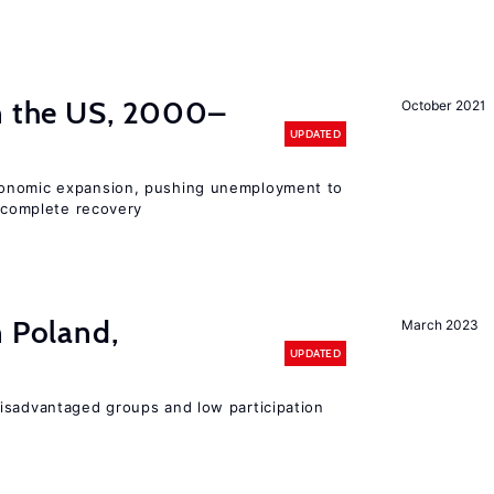
in the US, 2000–
October 2021
UPDATED
conomic expansion, pushing unemployment to
incomplete recovery
n Poland,
March 2023
UPDATED
isadvantaged groups and low participation