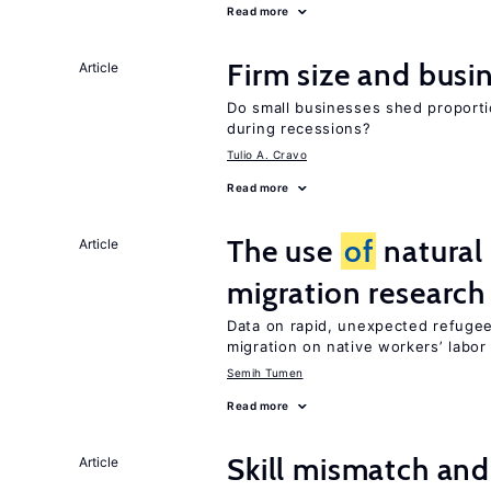
Read more
Firm size and busi
Article
Do small businesses shed proporti
during recessions?
Tulio A. Cravo
Read more
The use
of
natural
Article
migration research
Data on rapid, unexpected refugee
migration on native workers’ labo
Semih Tumen
Read more
Skill mismatch and
Article