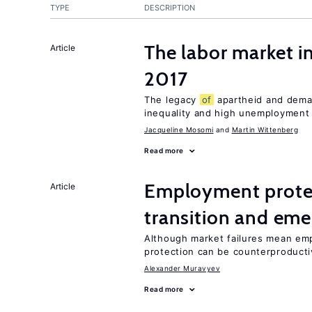
TYPE
DESCRIPTION
The labor market i
Article
2017
The legacy
of
apartheid and demand
inequality and high unemployment
Jacqueline Mosomi
Martin Wittenberg
Read more
Employment protect
Article
transition and eme
Although market failures mean emp
protection can be counterproducti
Alexander Muravyev
Read more