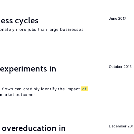
ness cycles
June 2017
onately more jobs than large businesses
 experiments in
October 2015
 flows can credibly identify the impact
of
r market outcomes
 overeducation in
December 201