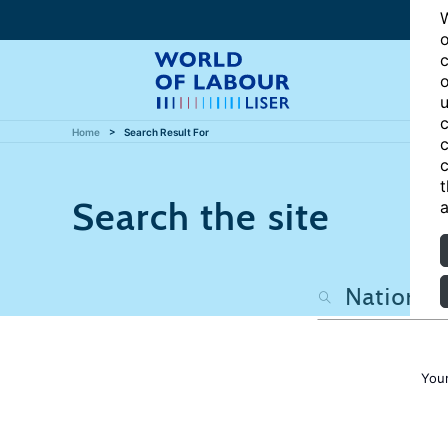
W
o
c
o
u
c
Home
Search Result For
c
c
t
Search the site
a
Your