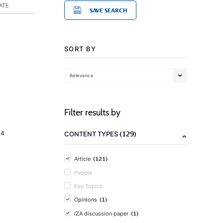
ATE
SAVE SEARCH
SORT BY
Relevance
Filter results by
(129)
14
CONTENT TYPES
(121)
Article
People
Key Topics
(1)
Opinions
(1)
IZA discussion paper