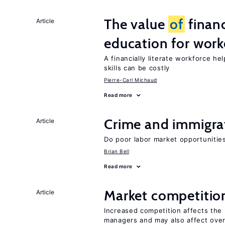
The value
of
financ
Article
education for work
A financially literate workforce h
skills can be costly
Pierre-Carl Michaud
Read more
Crime and immigra
Article
Do poor labor market opportunities
Brian Bell
Read more
Market competitio
Article
Increased competition affects the 
managers and may also affect over