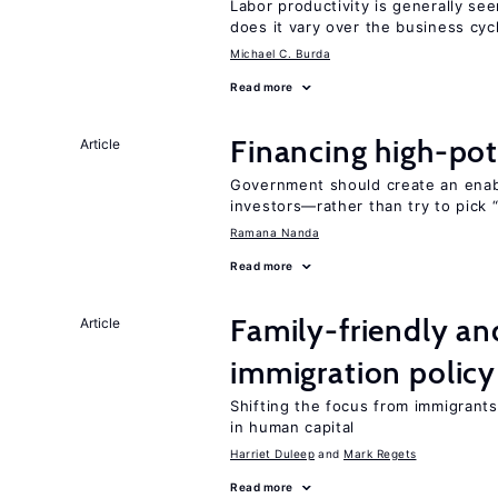
Labor productivity is generally se
does it vary over the business cyc
Michael C. Burda
Read more
Financing high-pot
Article
Government should create an ena
investors—rather than try to pick 
Ramana Nanda
Read more
Family-friendly a
Article
immigration policy
Shifting the focus from immigrants’
in human capital
Harriet Duleep
Mark Regets
Read more