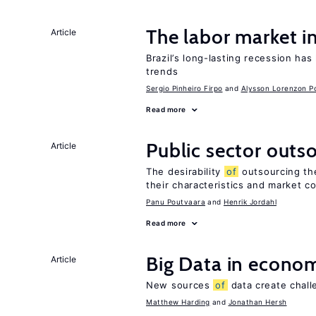
The labor market i
Article
Brazil’s long-lasting recession has
trends
Sergio Pinheiro Firpo
Alysson Lorenzon Po
Read more
Public sector outs
Article
The desirability
of
outsourcing th
their characteristics and market c
Panu Poutvaara
Henrik Jordahl
Read more
Big Data in econo
Article
New sources
of
data create chall
Matthew Harding
Jonathan Hersh