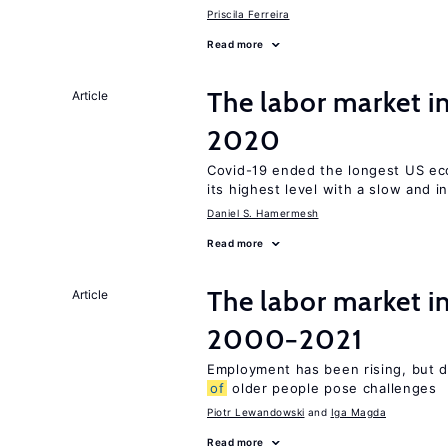
Priscila Ferreira
Read more
The labor market 
Article
2020
Covid-19 ended the longest US e
its highest level with a slow and 
Daniel S. Hamermesh
Read more
The labor market i
Article
2000−2021
Employment has been rising, but d
of
older people pose challenges
Piotr Lewandowski
Iga Magda
Read more