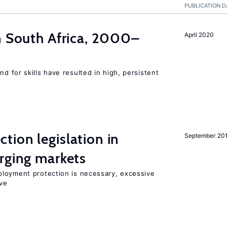
PUBLICATION D
n South Africa, 2000–
April 2020
 for skills have resulted in high, persistent
ion legislation in
September 20
rging markets
loyment protection is necessary, excessive
ve