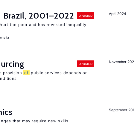
n Brazil, 2001–2022
April 2024
UPDATED
 hurt the poor and has reversed inequality
rtella
ourcing
November 20
UPDATED
e provision
of
public services depends on
onditions
mics
September 20
enges that may require new skills