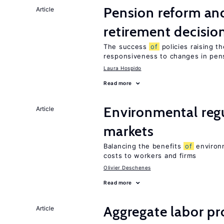
Pension reform and
Article
retirement decisio
The success
of
policies raising t
responsiveness to changes in pensi
Laura Hospido
Read more
Environmental regu
Article
markets
Balancing the benefits
of
environm
costs to workers and firms
Olivier Deschenes
Read more
Aggregate labor pr
Article