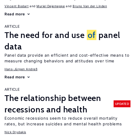
Vincent Bodart
Muriel Dejemeppe
Bruno Van der Linden
Read more
ARTICLE
The need for and use
of
panel
data
Panel data provide an efficient and cost-effective means to
measure changing behaviors and attitudes over time
Hans-Jürgen Andreß
Read more
ARTICLE
The relationship between
UPDATED
recessions and health
Economic recessions seem to reduce overall mortality
rates, but increase suicides and mental health problems
Nick Drydakis