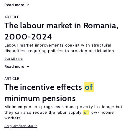
Read more
ARTICLE
The labour market in Romania,
2000-2024
Labour market improvements coexist with structural
disparities, requiring policies to broaden participation
Eva Militaru
Read more
ARTICLE
The incentive effects
of
minimum pensions
Minimum pension programs reduce poverty in old age but
they can also reduce the labor supply
of
low-income
workers
Sergi Jiménez-Martín