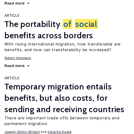
Read more
ARTICLE
The portability
of
social
benefits across borders
With rising international migration, how transferable are
benefits, and how can transferability be increased?
Robert Holzmann
Read more
ARTICLE
Temporary migration entails
benefits, but also costs, for
sending and receiving countries
There are important trade-offs between temporary and
permanent migration
Joseph-Simon Görlach
Katarina Kuske