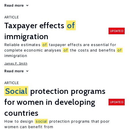
Read more
ARTICLE
Taxpayer effects
of
UPDATED
immigration
Reliable estimates
of
taxpayer effects are essential for
complete economic analyses
of
the costs and benefits
of
immigration
James P. Smith
Read more
ARTICLE
Social
protection programs
for women in developing
UPDATED
countries
How to design
social
protection programs that poor
women can benefit from