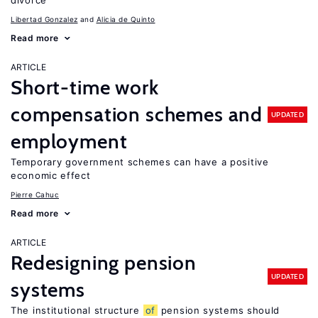
divorce
Libertad Gonzalez
Alicia de Quinto
Read more
ARTICLE
Short-time work
compensation schemes and
UPDATED
employment
Temporary government schemes can have a positive
economic effect
Pierre Cahuc
Read more
ARTICLE
Redesigning pension
UPDATED
systems
The institutional structure
of
pension systems should