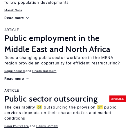
follow population developments
Marek Góra
Read more
ARTICLE
Public employment in the
Middle East and North Africa
Does a changing public sector workforce in the MENA
region provide an opportunity for efficient restructuring?
Ragui Assaad
Ghada Barsoum
Read more
ARTICLE
Public sector outsourcing
UPDATED
The desirability
of
outsourcing the provision
of
public
services depends on their characteristics and market
conditions
Panu Poutvaara
Henrik Jordahl