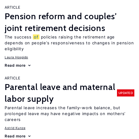
ARTICLE
Pension reform and couples’
joint retirement decisions
The success
of
policies raising the retirement age
depends on people’s responsiveness to changes in pension
eligibility
Laura Hospido
Read more
ARTICLE
Parental leave and maternal
UPDATED
labor supply
Parental leave increases the family–work balance, but
prolonged leave may have negative impacts on mothers’
careers
Astrid Kunze
Read more