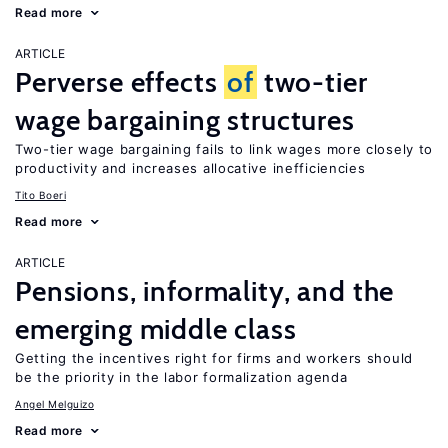
Read more
ARTICLE
Perverse effects
of
two-tier
wage bargaining structures
Two-tier wage bargaining fails to link wages more closely to
productivity and increases allocative inefficiencies
Tito Boeri
Read more
ARTICLE
Pensions, informality, and the
emerging middle class
Getting the incentives right for firms and workers should
be the priority in the labor formalization agenda
Angel Melguizo
Read more