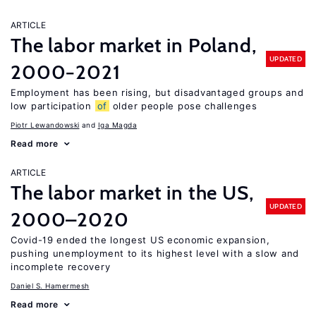
ARTICLE
The labor market in Poland,
UPDATED
2000−2021
Employment has been rising, but disadvantaged groups and
low participation
of
older people pose challenges
Piotr Lewandowski
Iga Magda
Read more
ARTICLE
The labor market in the US,
UPDATED
2000–2020
Covid-19 ended the longest US economic expansion,
pushing unemployment to its highest level with a slow and
incomplete recovery
Daniel S. Hamermesh
Read more