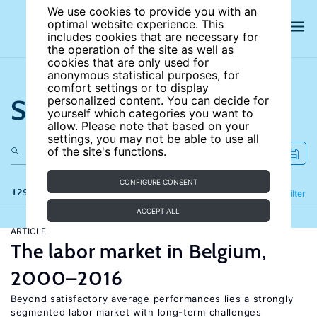
We use cookies to provide you with an
optimal website experience. This
includes cookies that are necessary for
the operation of the site as well as
cookies that are only used for
anonymous statistical purposes, for
comfort settings or to display
Search the site
personalized content. You can decide for
yourself which categories you want to
allow. Please note that based on your
settings, you may not be able to use all
of the site's functions.
CONFIGURE CONSENT
129 results
Refine
Filter
ACCEPT ALL
ARTICLE
The labor market in Belgium,
2000–2016
Beyond satisfactory average performances lies a strongly
segmented labor market with long-term challenges