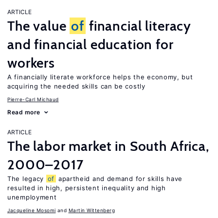
ARTICLE
The value
of
financial literacy
and financial education for
workers
A financially literate workforce helps the economy, but
acquiring the needed skills can be costly
Pierre-Carl Michaud
Read more
ARTICLE
The labor market in South Africa,
2000–2017
The legacy
of
apartheid and demand for skills have
resulted in high, persistent inequality and high
unemployment
Jacqueline Mosomi
Martin Wittenberg