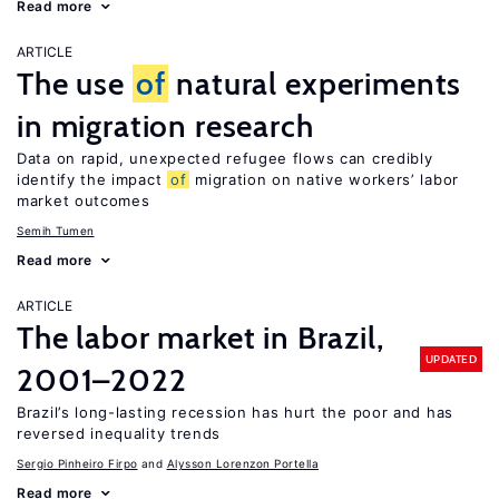
Read more
ARTICLE
The use
of
natural experiments
in migration research
Data on rapid, unexpected refugee flows can credibly
identify the impact
of
migration on native workers’ labor
market outcomes
Semih Tumen
Read more
ARTICLE
The labor market in Brazil,
UPDATED
2001–2022
Brazil’s long-lasting recession has hurt the poor and has
reversed inequality trends
Sergio Pinheiro Firpo
Alysson Lorenzon Portella
Read more