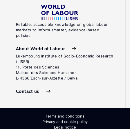
Reliable, accessible knowledge on global labour
markets to inform smarter, evidence-based
policies.
About World of Labour
Luxembourg Institute of Socio-Economic Research
(LISER)
11, Porte des Sciences
Maison des Sciences Humaines
L-4366 Esch-sur-Alzette / Belval
Contact us
Terms and conditions
Privacy and cookie policy
Legal notice