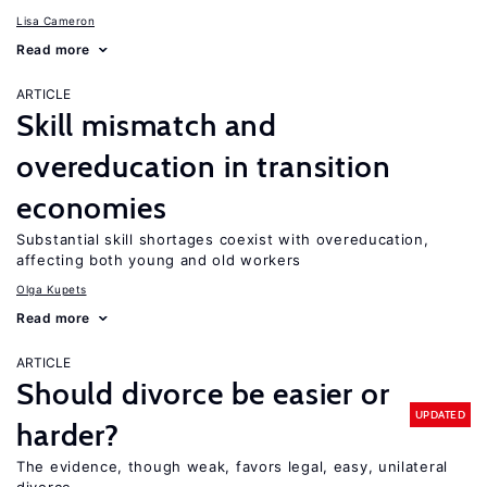
Lisa Cameron
Read more
ARTICLE
Skill mismatch and
overeducation in transition
economies
Substantial skill shortages coexist with overeducation,
affecting both young and old workers
Olga Kupets
Read more
ARTICLE
Should divorce be easier or
UPDATED
harder?
The evidence, though weak, favors legal, easy, unilateral