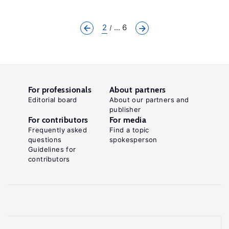
2
... 6
For professionals
About partners
Editorial board
About our partners and
publisher
For contributors
For media
Frequently asked
Find a topic
questions
spokesperson
Guidelines for
contributors