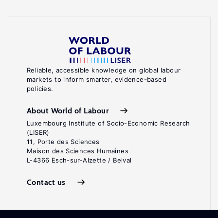
Reliable, accessible knowledge on global labour
markets to inform smarter, evidence-based
policies.
About World of Labour
Luxembourg Institute of Socio-Economic Research
(LISER)
11, Porte des Sciences
Maison des Sciences Humaines
L-4366 Esch-sur-Alzette / Belval
Contact us