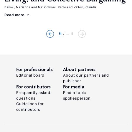
Belloc, Marianna
Naticchioni, Paolo
Vittori, Claudia
Read more
6
... 6
For professionals
About partners
Editorial board
About our partners and
publisher
For contributors
For media
Frequently asked
Find a topic
questions
spokesperson
Guidelines for
contributors