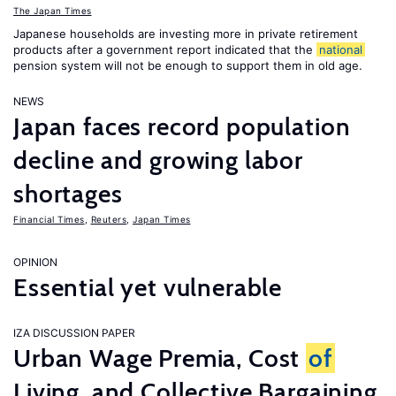
The Japan Times
Japanese households are investing more in private retirement
products after a government report indicated that the
national
pension system will not be enough to support them in old age.
NEWS
Japan faces record population
decline and growing labor
shortages
Financial Times
,
Reuters
,
Japan Times
OPINION
Essential yet vulnerable
IZA DISCUSSION PAPER
Urban Wage Premia, Cost
of
Living, and Collective Bargaining