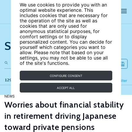
We use cookies to provide you with an
optimal website experience. This
includes cookies that are necessary for
the operation of the site as well as
cookies that are only used for
anonymous statistical purposes, for
comfort settings or to display
Search the site
personalized content. You can decide for
yourself which categories you want to
allow. Please note that based on your
settings, you may not be able to use all
of the site's functions.
CONFIGURE CONSENT
129 results
Refine
Filter
ACCEPT ALL
NEWS
Worries about financial stability
in retirement driving Japanese
toward private pensions