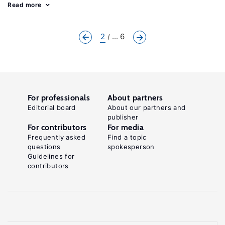
Read more
2
... 6
For professionals
About partners
Editorial board
About our partners and
publisher
For contributors
For media
Frequently asked
Find a topic
questions
spokesperson
Guidelines for
contributors