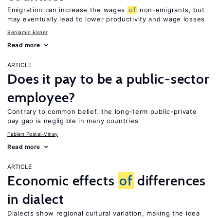
Emigration can increase the wages
of
non-emigrants, but
may eventually lead to lower productivity and wage losses
Benjamin Elsner
Read more
ARTICLE
Does it pay to be a public-sector
employee?
Contrary to common belief, the long-term public-private
pay gap is negligible in many countries
Fabien Postel-Vinay
Read more
ARTICLE
Economic effects
of
differences
in dialect
Dialects show regional cultural variation, making the idea