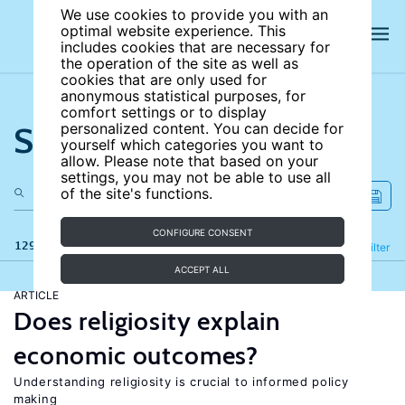
We use cookies to provide you with an
optimal website experience. This
includes cookies that are necessary for
the operation of the site as well as
cookies that are only used for
anonymous statistical purposes, for
comfort settings or to display
Search the site
personalized content. You can decide for
yourself which categories you want to
allow. Please note that based on your
settings, you may not be able to use all
of the site's functions.
CONFIGURE CONSENT
129 results
Refine
Filter
ACCEPT ALL
ARTICLE
Does religiosity explain
economic outcomes?
Understanding religiosity is crucial to informed policy
making