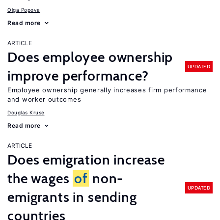
Olga Popova
Read more
ARTICLE
Does employee ownership
UPDATED
improve performance?
Employee ownership generally increases firm performance
and worker outcomes
Douglas Kruse
Read more
ARTICLE
Does emigration increase
the wages
of
non-
UPDATED
emigrants in sending
countries