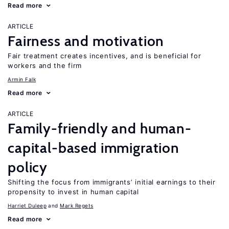
Read more
ARTICLE
Fairness and motivation
Fair treatment creates incentives, and is beneficial for
workers and the firm
Armin Falk
Read more
ARTICLE
Family-friendly and human-
capital-based immigration
policy
Shifting the focus from immigrants’ initial earnings to their
propensity to invest in human capital
Harriet Duleep
Mark Regets
Read more