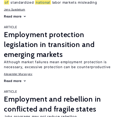
of
standardized
national
labor markets misleading
Jens Suedekum
Read more
ARTICLE
Employment protection
legislation in transition and
emerging markets
Although market failures mean employment protection is
necessary, excessive protection can be counterproductive
Alexander Muravyev
Read more
ARTICLE
Employment and rebellion in
conflicted and fragile states
Jobs programs may not reduce rebellion