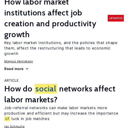
How labor market
institutions affect job
UPDATED
creation and productivity
growth
Key labor market institutions, and the policies that shape
them, affect the restructuring that leads to economic
growth
Magnus Henrekson
Read more
ARTICLE
How do
social
networks affect
labor markets?
Job-referral networks can make labor markets more
productive and efficient but may increase the importance
of
luck in job matches
Ian Schmutte