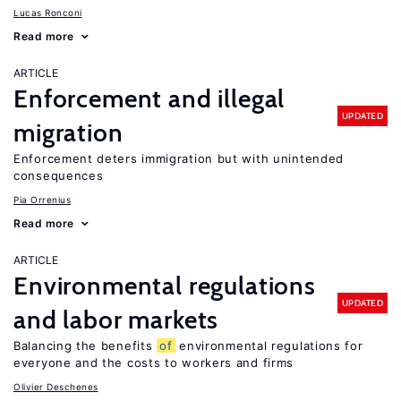
Lucas Ronconi
Read more
ARTICLE
Enforcement and illegal
UPDATED
migration
Enforcement deters immigration but with unintended
consequences
Pia Orrenius
Read more
ARTICLE
Environmental regulations
UPDATED
and labor markets
Balancing the benefits
of
environmental regulations for
everyone and the costs to workers and firms
Olivier Deschenes