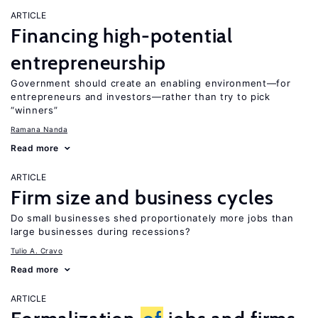
ARTICLE
Financing high-potential
entrepreneurship
Government should create an enabling environment—for
entrepreneurs and investors—rather than try to pick
“winners”
Ramana Nanda
Read more
ARTICLE
Firm size and business cycles
Do small businesses shed proportionately more jobs than
large businesses during recessions?
Tulio A. Cravo
Read more
ARTICLE