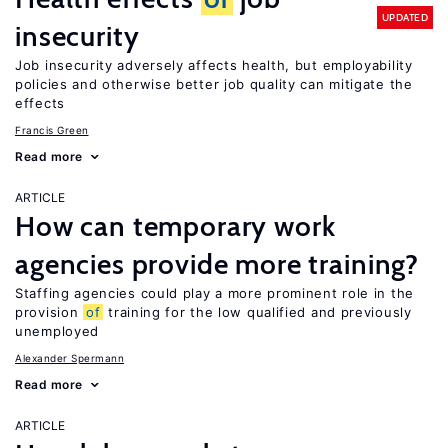
UPDATED
insecurity
Job insecurity adversely affects health, but employability
policies and otherwise better job quality can mitigate the
effects
Francis Green
Read more
ARTICLE
How can temporary work
agencies provide more training?
Staffing agencies could play a more prominent role in the
provision
of
training for the low qualified and previously
unemployed
Alexander Spermann
Read more
ARTICLE