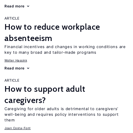
Read more
ARTICLE
How to reduce workplace
absenteeism
Financial incentives and changes in working conditions are
key to many broad and tailor-made programs
Wolter Hassink
Read more
ARTICLE
How to support adult
caregivers?
Caregiving for older adults is detrimental to caregivers’
well-being and requires policy interventions to support
them
Joan Costa-Font