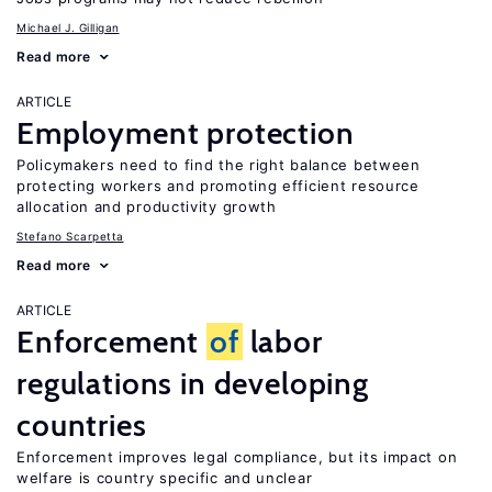
Michael J. Gilligan
Read more
ARTICLE
Employment protection
Policymakers need to find the right balance between
protecting workers and promoting efficient resource
allocation and productivity growth
Stefano Scarpetta
Read more
ARTICLE
Enforcement
of
labor
regulations in developing
countries
Enforcement improves legal compliance, but its impact on
welfare is country specific and unclear