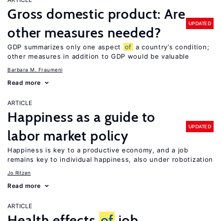
Gross domestic product: Are
UPDATED
other measures needed?
GDP summarizes only one aspect
of
a country’s condition;
other measures in addition to GDP would be valuable
Barbara M. Fraumeni
Read more
ARTICLE
Happiness as a guide to
UPDATED
labor market policy
Happiness is key to a productive economy, and a job
remains key to individual happiness, also under robotization
Jo Ritzen
Read more
ARTICLE
Health effects
of
job