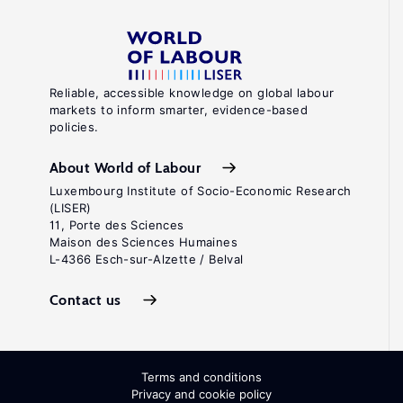
Reliable, accessible knowledge on global labour
markets to inform smarter, evidence-based
policies.
About World of Labour
Luxembourg Institute of Socio-Economic Research
(LISER)
11, Porte des Sciences
Maison des Sciences Humaines
L-4366 Esch-sur-Alzette / Belval
Contact us
Terms and conditions
Privacy and cookie policy