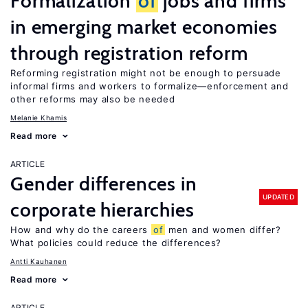
Formalization
of
jobs and firms
in emerging market economies
through registration reform
Reforming registration might not be enough to persuade
informal firms and workers to formalize—enforcement and
other reforms may also be needed
Melanie Khamis
Read more
ARTICLE
Gender differences in
UPDATED
corporate hierarchies
How and why do the careers
of
men and women differ?
What policies could reduce the differences?
Antti Kauhanen
Read more
ARTICLE