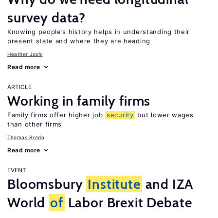
survey data?
Knowing people’s history helps in understanding their
present state and where they are heading
Heather Joshi
Read more
ARTICLE
Working in family firms
Family firms offer higher job
security
but lower wages
than other firms
Thomas Breda
Read more
EVENT
Bloomsbury
Institute
and IZA
World
of
Labor Brexit Debate