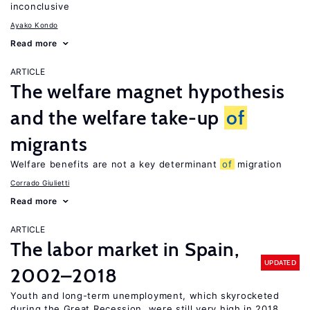
inconclusive
Ayako Kondo
Read more
ARTICLE
The welfare magnet hypothesis
and the welfare take-up
of
migrants
Welfare benefits are not a key determinant
of
migration
Corrado Giulietti
Read more
ARTICLE
The labor market in Spain,
UPDATED
2002–2018
Youth and long-term unemployment, which skyrocketed
during the Great Recession, were still very high in 2018