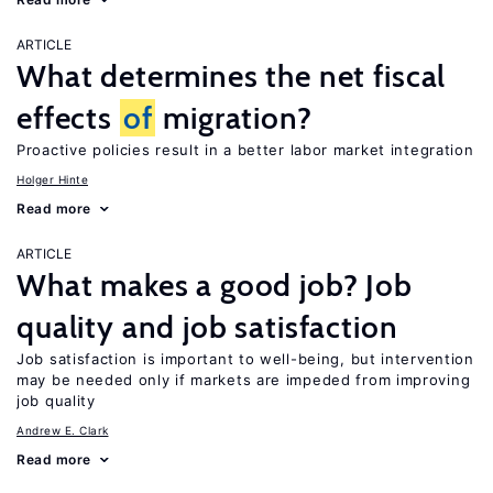
ARTICLE
What determines the net fiscal
effects
of
migration?
Proactive policies result in a better labor market integration
Holger Hinte
Read more
ARTICLE
What makes a good job? Job
quality and job satisfaction
Job satisfaction is important to well-being, but intervention
may be needed only if markets are impeded from improving
job quality
Andrew E. Clark
Read more