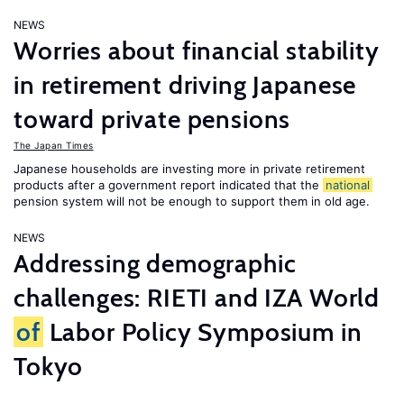
NEWS
Worries about financial stability
in retirement driving Japanese
toward private pensions
The Japan Times
Japanese households are investing more in private retirement
products after a government report indicated that the
national
pension system will not be enough to support them in old age.
NEWS
Addressing demographic
challenges: RIETI and IZA World
of
Labor Policy Symposium in
Tokyo