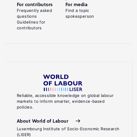
For contributors
For media
Frequently asked
Find a topic
questions
spokesperson
Guidelines for
contributors
Reliable, accessible knowledge on global labour
markets to inform smarter, evidence-based
policies.
About World of Labour
Luxembourg Institute of Socio-Economic Research
(LISER)