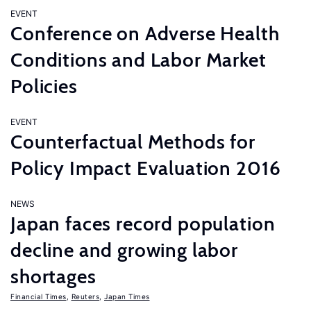
EVENT
Conference on Adverse Health
Conditions and Labor Market
Policies
EVENT
Counterfactual Methods for
Policy Impact Evaluation 2016
NEWS
Japan faces record population
decline and growing labor
shortages
Financial Times
,
Reuters
,
Japan Times