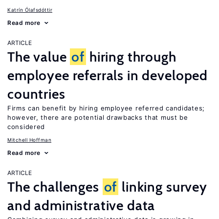
Katrín Ólafsdóttir
Read more
ARTICLE
The value
of
hiring through
employee referrals in developed
countries
Firms can benefit by hiring employee referred candidates;
however, there are potential drawbacks that must be
considered
Mitchell Hoffman
Read more
ARTICLE
The challenges
of
linking survey
and administrative data