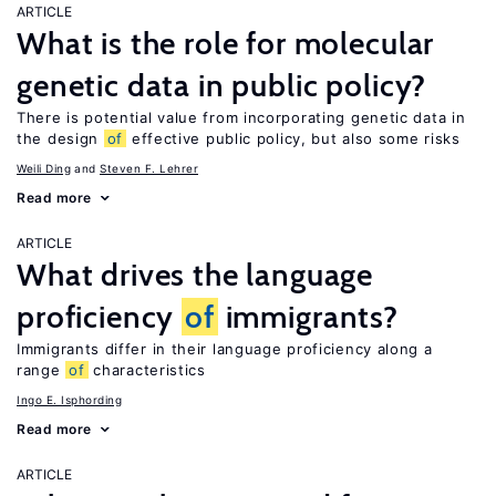
ARTICLE
What is the role for molecular
genetic data in public policy?
There is potential value from incorporating genetic data in
the design
of
effective public policy, but also some risks
Weili Ding
Steven F. Lehrer
Read more
ARTICLE
What drives the language
proficiency
of
immigrants?
Immigrants differ in their language proficiency along a
range
of
characteristics
Ingo E. Isphording
Read more
ARTICLE