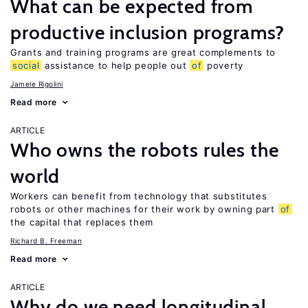
What can be expected from
productive inclusion programs?
Grants and training programs are great complements to
social
assistance to help people out
of
poverty
Jamele Rigolini
Read more
ARTICLE
Who owns the robots rules the
world
Workers can benefit from technology that substitutes
robots or other machines for their work by owning part
of
the capital that replaces them
Richard B. Freeman
Read more
ARTICLE
Why do we need longitudinal