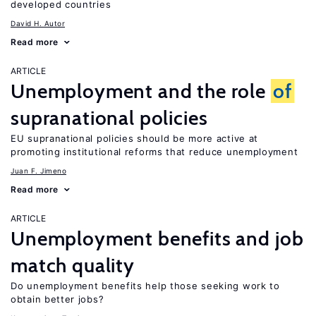
developed countries
David H. Autor
Read more
ARTICLE
Unemployment and the role
of
supranational policies
EU supranational policies should be more active at
promoting institutional reforms that reduce unemployment
Juan F. Jimeno
Read more
ARTICLE
Unemployment benefits and job
match quality
Do unemployment benefits help those seeking work to
obtain better jobs?