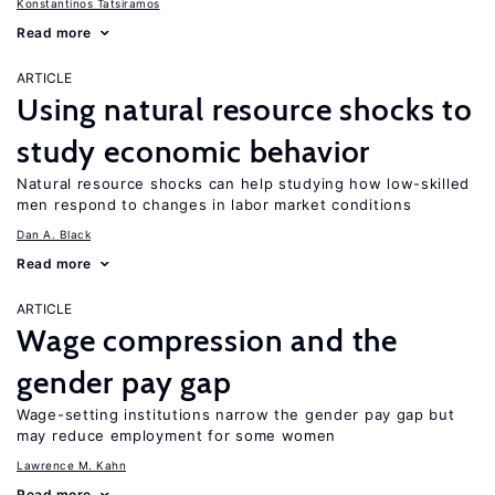
Konstantinos Tatsiramos
Read more
ARTICLE
Using natural resource shocks to
study economic behavior
Natural resource shocks can help studying how low-skilled
men respond to changes in labor market conditions
Dan A. Black
Read more
ARTICLE
Wage compression and the
gender pay gap
Wage-setting institutions narrow the gender pay gap but
may reduce employment for some women
Lawrence M. Kahn
Read more