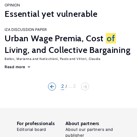
OPINION
Essential yet vulnerable
IZA DISCUSSION PAPER
Urban Wage Premia, Cost
of
Living, and Collective Bargaining
Belloc, Marianna
Naticchioni, Paolo
Vittori, Claudia
Read more
2
... 2
For professionals
About partners
Editorial board
About our partners and
publisher