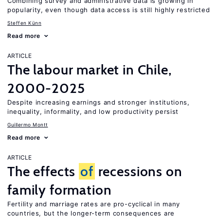
Combining survey and administrative data is growing in
popularity, even though data access is still highly restricted
Steffen Künn
Read more
ARTICLE
The labour market in Chile,
2000-2025
Despite increasing earnings and stronger institutions,
inequality, informality, and low productivity persist
Guillermo Montt
Read more
ARTICLE
The effects
of
recessions on
family formation
Fertility and marriage rates are pro-cyclical in many
countries, but the longer-term consequences are