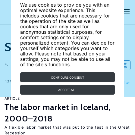
We use cookies to provide you with an
optimal website experience. This
includes cookies that are necessary for
the operation of the site as well as
cookies that are only used for
anonymous statistical purposes, for
comfort settings or to display
Search the site
personalized content. You can decide for
yourself which categories you want to
allow. Please note that based on your
settings, you may not be able to use all
of the site's functions.
CONFIGURE CONSENT
129 results
Refine
Filter
ACCEPT ALL
ARTICLE
The labor market in Iceland,
2000–2018
A flexible labor market that was put to the test in the Great
Recession