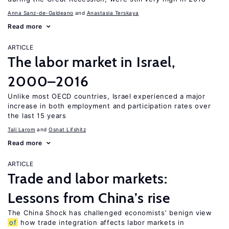
Anna Sanz-de-Galdeano
Anastasia Terskaya
Read more
ARTICLE
The labor market in Israel,
2000–2016
Unlike most OECD countries, Israel experienced a major
increase in both employment and participation rates over
the last 15 years
Tali Larom
Osnat Lifshitz
Read more
ARTICLE
Trade and labor markets:
Lessons from China’s rise
The China Shock has challenged economists’ benign view
of
how trade integration affects labor markets in