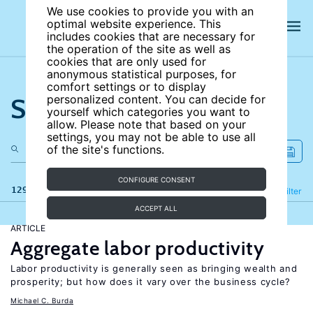
We use cookies to provide you with an
optimal website experience. This
includes cookies that are necessary for
the operation of the site as well as
cookies that are only used for
anonymous statistical purposes, for
comfort settings or to display
Search the site
personalized content. You can decide for
yourself which categories you want to
allow. Please note that based on your
settings, you may not be able to use all
of the site's functions.
CONFIGURE CONSENT
129 results
Refine
Filter
ACCEPT ALL
ARTICLE
Aggregate labor productivity
Labor productivity is generally seen as bringing wealth and
prosperity; but how does it vary over the business cycle?
Michael C. Burda