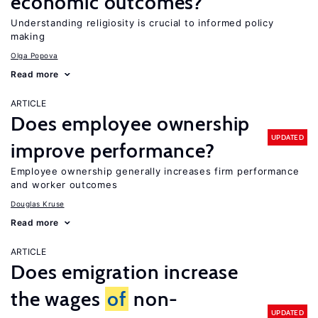
economic outcomes?
Understanding religiosity is crucial to informed policy
making
Olga Popova
Read more
ARTICLE
Does employee ownership
UPDATED
improve performance?
Employee ownership generally increases firm performance
and worker outcomes
Douglas Kruse
Read more
ARTICLE
Does emigration increase
the wages
of
non-
UPDATED