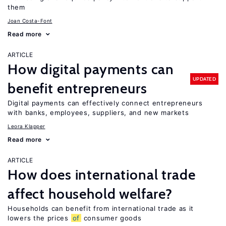
them
Joan Costa-Font
Read more
ARTICLE
How digital payments can
UPDATED
benefit entrepreneurs
Digital payments can effectively connect entrepreneurs
with banks, employees, suppliers, and new markets
Leora Klapper
Read more
ARTICLE
How does international trade
affect household welfare?
Households can benefit from international trade as it
lowers the prices
of
consumer goods