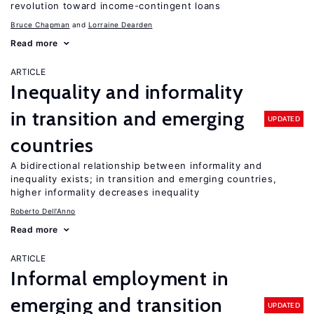
revolution toward income-contingent loans
Bruce Chapman
Lorraine Dearden
Read more
ARTICLE
Inequality and informality
in transition and emerging
UPDATED
countries
A bidirectional relationship between informality and
inequality exists; in transition and emerging countries,
higher informality decreases inequality
Roberto Dell'Anno
Read more
ARTICLE
Informal employment in
emerging and transition
UPDATED