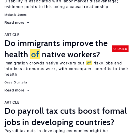
Disability is associated with labor market disadvantage;
evidence points to this being a causal relationship
Melanie Jones
Read more
ARTICLE
Do immigrants improve the
UPDATED
health
of
native workers?
Immigration crowds native workers out
of
risky jobs and
into less strenuous work, with consequent benefits to their
health
Osea Giuntella
Read more
ARTICLE
Do payroll tax cuts boost formal
jobs in developing countries?
Payroll tax cuts in developing economies might be