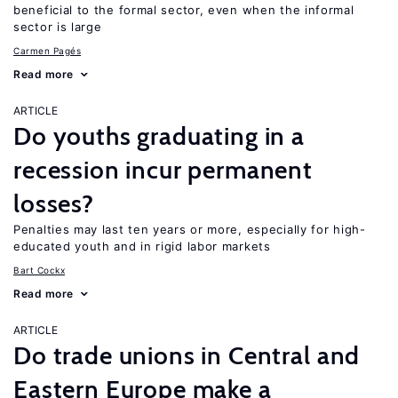
beneficial to the formal sector, even when the informal
sector is large
Carmen Pagés
Read more
ARTICLE
Do youths graduating in a
recession incur permanent
losses?
Penalties may last ten years or more, especially for high-
educated youth and in rigid labor markets
Bart Cockx
Read more
ARTICLE
Do trade unions in Central and
Eastern Europe make a