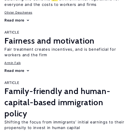
everyone and the costs to workers and firms
Olivier Deschenes
Read more
ARTICLE
Fairness and motivation
Fair treatment creates incentives, and is beneficial for
workers and the firm
Armin Falk
Read more
ARTICLE
Family-friendly and human-
capital-based immigration
policy
Shifting the focus from immigrants’ initial earnings to their
propensity to invest in human capital