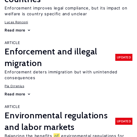
Enforcement improves legal compliance, but its impact on
welfare is country specific and unclear
Lucas Ronconi
Read more
ARTICLE
Enforcement and illegal
UPDATED
migration
Enforcement deters immigration but with unintended
consequences
Pia Orrenius
Read more
ARTICLE
Environmental regulations
UPDATED
and labor markets
Balancing the benefits
of
environmental regulations for