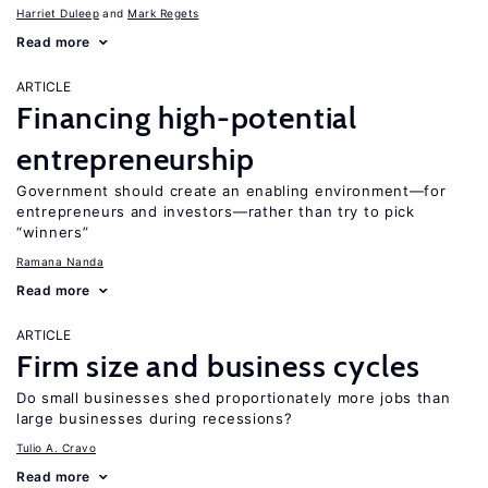
Harriet Duleep
Mark Regets
Read more
ARTICLE
Financing high-potential
entrepreneurship
Government should create an enabling environment—for
entrepreneurs and investors—rather than try to pick
“winners”
Ramana Nanda
Read more
ARTICLE
Firm size and business cycles
Do small businesses shed proportionately more jobs than
large businesses during recessions?
Tulio A. Cravo
Read more