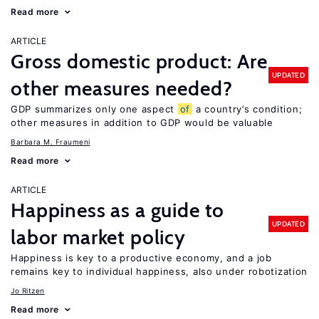
Read more
ARTICLE
Gross domestic product: Are
UPDATED
other measures needed?
GDP summarizes only one aspect
of
a country’s condition;
other measures in addition to GDP would be valuable
Barbara M. Fraumeni
Read more
ARTICLE
Happiness as a guide to
UPDATED
labor market policy
Happiness is key to a productive economy, and a job
remains key to individual happiness, also under robotization
Jo Ritzen
Read more