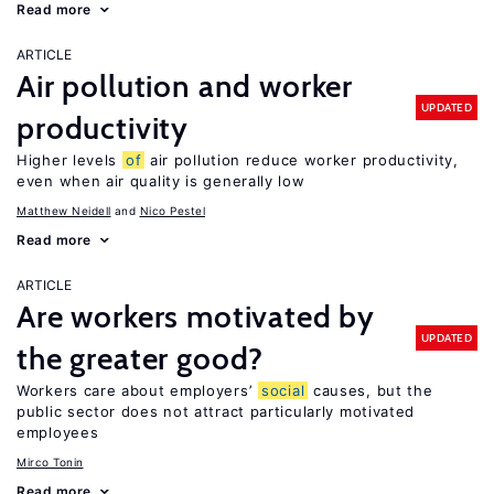
Read more
ARTICLE
Air pollution and worker
UPDATED
productivity
Higher levels
of
air pollution reduce worker productivity,
even when air quality is generally low
Matthew Neidell
Nico Pestel
Read more
ARTICLE
Are workers motivated by
UPDATED
the greater good?
Workers care about employers’
social
causes, but the
public sector does not attract particularly motivated
employees
Mirco Tonin
Read more