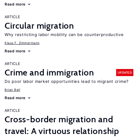
Read more
ARTICLE
Circular migration
Why restricting labor mobility can be counterproductive
Klaus F. Zimmermann
Read more
ARTICLE
Crime and immigration
UPDATED
Do poor labor market opportunities lead to migrant crime?
Brian Bell
Read more
ARTICLE
Cross-border migration and
travel: A virtuous relationship