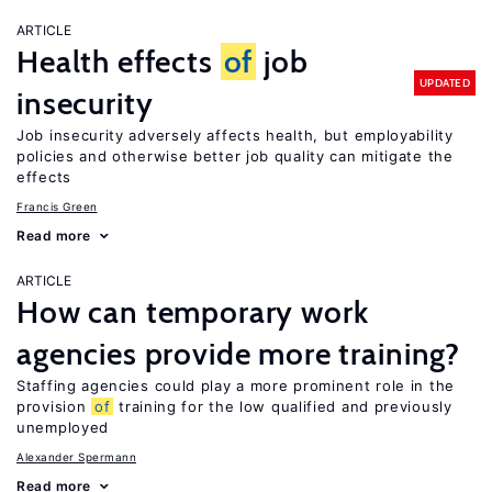
ARTICLE
Health effects
of
job
UPDATED
insecurity
Job insecurity adversely affects health, but employability
policies and otherwise better job quality can mitigate the
effects
Francis Green
Read more
ARTICLE
How can temporary work
agencies provide more training?
Staffing agencies could play a more prominent role in the
provision
of
training for the low qualified and previously
unemployed
Alexander Spermann
Read more