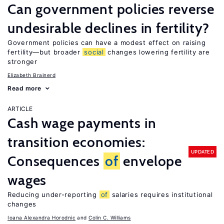
Can government policies reverse
undesirable declines in fertility?
Government policies can have a modest effect on raising
fertility—but broader
social
changes lowering fertility are
stronger
Elizabeth Brainerd
Read more
ARTICLE
Cash wage payments in
transition economies:
UPDATED
Consequences
of
envelope
wages
Reducing under-reporting
of
salaries requires institutional
changes
Ioana Alexandra Horodnic
Colin C. Williams