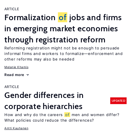
ARTICLE
Formalization
of
jobs and firms
in emerging market economies
through registration reform
Reforming registration might not be enough to persuade
informal firms and workers to formalize—enforcement and
other reforms may also be needed
Melanie Khamis
Read more
ARTICLE
Gender differences in
UPDATED
corporate hierarchies
How and why do the careers
of
men and women differ?
What policies could reduce the differences?
Antti Kauhanen