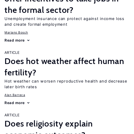
the formal sector?
Unemployment insurance can protect against income loss
and create formal employment
Mariano Bosch
Read more
ARTICLE
Does hot weather affect human
fertility?
Hot weather can worsen reproductive health and decrease
later birth rates
Alan Barreca
Read more
ARTICLE
Does religiosity explain