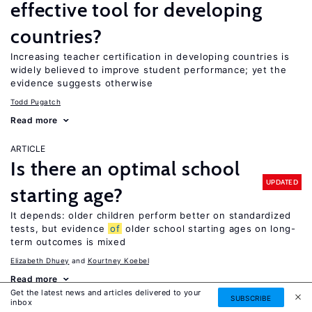
effective tool for developing
countries?
Increasing teacher certification in developing countries is
widely believed to improve student performance; yet the
evidence suggests otherwise
Todd Pugatch
Read more
ARTICLE
Is there an optimal school
UPDATED
starting age?
It depends: older children perform better on standardized
tests, but evidence
of
older school starting ages on long-
term outcomes is mixed
Elizabeth Dhuey
Kourtney Koebel
Read more
Get the latest news and articles delivered to your
SUBSCRIBE
inbox
ARTICLE