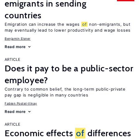
emigrants in sending
countries
Emigration can increase the wages
of
non-emigrants, but
may eventually lead to lower productivity and wage losses
Benjamin Elsner
Read more
ARTICLE
Does it pay to be a public-sector
employee?
Contrary to common belief, the long-term public-private
pay gap is negligible in many countries
Fabien Postel-Vinay
Read more
ARTICLE
Economic effects
of
differences