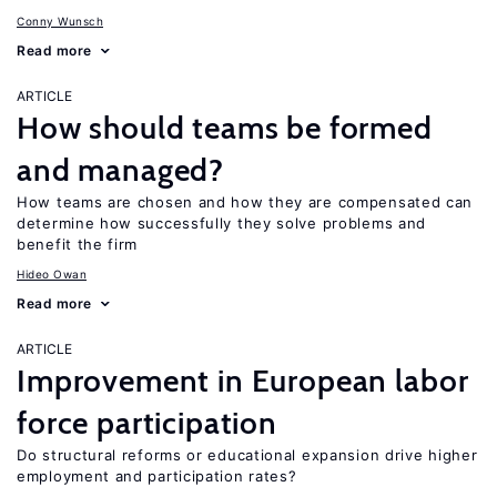
Conny Wunsch
Read more
ARTICLE
How should teams be formed
and managed?
How teams are chosen and how they are compensated can
determine how successfully they solve problems and
benefit the firm
Hideo Owan
Read more
ARTICLE
Improvement in European labor
force participation
Do structural reforms or educational expansion drive higher
employment and participation rates?