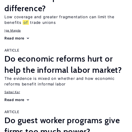
difference?
Low coverage and greater fragmentation can limit the
benefits
of
trade unions
Iga Magda
Read more
ARTICLE
Do economic reforms hurt or
help the informal labor market?
The evidence is mixed on whether and how economic
reforms benefit informal labor
Saibal Kar
Read more
ARTICLE
Do guest worker programs give
firms too much power?