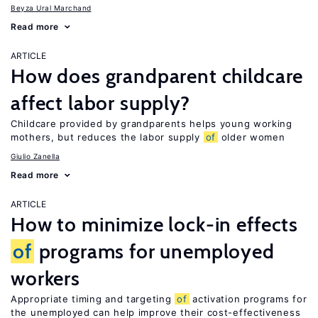
Beyza Ural Marchand
Read more
ARTICLE
How does grandparent childcare
affect labor supply?
Childcare provided by grandparents helps young working
mothers, but reduces the labor supply
of
older women
Giulio Zanella
Read more
ARTICLE
How to minimize lock-in effects
of
programs for unemployed
workers
Appropriate timing and targeting
of
activation programs for
the unemployed can help improve their cost-effectiveness