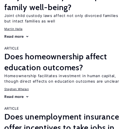
family well-being?
Joint child custody laws affect not only divorced families
but intact families as well
Martin Halla
Read more
ARTICLE
Does homeownership affect
education outcomes?
Homeownership facilitates investment in human capital,
though direct effects on education outcomes are unclear
Stephen Whelan
Read more
ARTICLE
Does unemployment insurance
offer incentives to take jobs in