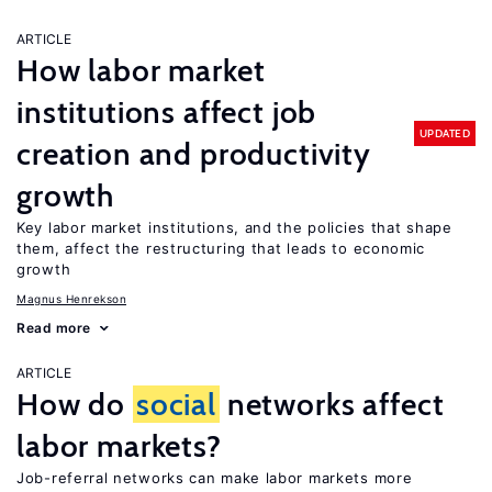
ARTICLE
How labor market
institutions affect job
UPDATED
creation and productivity
growth
Key labor market institutions, and the policies that shape
them, affect the restructuring that leads to economic
growth
Magnus Henrekson
Read more
ARTICLE
How do
social
networks affect
labor markets?
Job-referral networks can make labor markets more