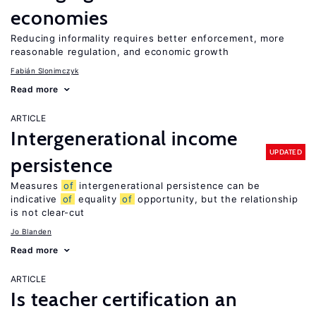
economies
Reducing informality requires better enforcement, more
reasonable regulation, and economic growth
Fabián Slonimczyk
Read more
ARTICLE
Intergenerational income
UPDATED
persistence
Measures
of
intergenerational persistence can be
indicative
of
equality
of
opportunity, but the relationship
is not clear-cut
Jo Blanden
Read more
ARTICLE
Is teacher certification an