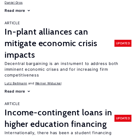
Daniel Gros
Read more
ARTICLE
In-plant alliances can
mitigate economic crisis
UPDATED
impacts
Decentral bargaining is an instrument to address both
imminent economic crises and for increasing firm
competitiveness
Lutz Bellmann
Werner Widuckel
Read more
ARTICLE
Income-contingent loans in
UPDATED
higher education financing
Internationally, there has been a student financing