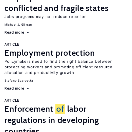
conflicted and fragile states
Jobs programs may not reduce rebellion
Michael J. Gilligan
Read more
ARTICLE
Employment protection
Policymakers need to find the right balance between
protecting workers and promoting efficient resource
allocation and productivity growth
Stefano Scarpetta
Read more
ARTICLE
Enforcement
of
labor
regulations in developing
countries