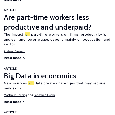
ARTICLE
Are part-time workers less
productive and underpaid?
The impact
of
part-time workers on firms’ productivity is
unclear, and lower wages depend mainly on occupation and
sector
Andrea Garnero
Read more
ARTICLE
Big Data in economics
New sources
of
data create challenges that may require
new skills
Matthew Harding
Jonathan Hersh
Read more
ARTICLE