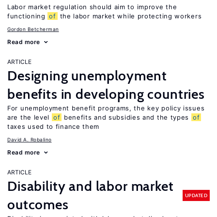
Labor market regulation should aim to improve the
functioning
of
the labor market while protecting workers
Gordon Betcherman
Read more
ARTICLE
Designing unemployment
benefits in developing countries
For unemployment benefit programs, the key policy issues
are the level
of
benefits and subsidies and the types
of
taxes used to finance them
David A. Robalino
Read more
ARTICLE
Disability and labor market
UPDATED
outcomes