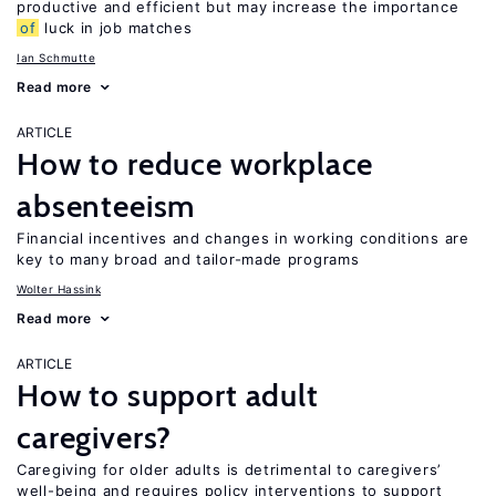
productive and efficient but may increase the importance
of
luck in job matches
Ian Schmutte
Read more
ARTICLE
How to reduce workplace
absenteeism
Financial incentives and changes in working conditions are
key to many broad and tailor-made programs
Wolter Hassink
Read more
ARTICLE
How to support adult
caregivers?
Caregiving for older adults is detrimental to caregivers’
well-being and requires policy interventions to support