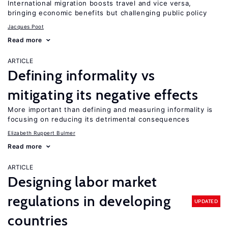
International migration boosts travel and vice versa,
bringing economic benefits but challenging public policy
Jacques Poot
Read more
ARTICLE
Defining informality vs
mitigating its negative effects
More important than defining and measuring informality is
focusing on reducing its detrimental consequences
Elizabeth Ruppert Bulmer
Read more
ARTICLE
Designing labor market
regulations in developing
UPDATED
countries