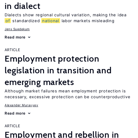
in dialect
Dialects show regional cultural variation, making the idea
of
standardized
national
labor markets misleading
Jens Suedekum
Read more
ARTICLE
Employment protection
legislation in transition and
emerging markets
Although market failures mean employment protection is
necessary, excessive protection can be counterproductive
Alexander Muravyev
Read more
ARTICLE
Employment and rebellion in