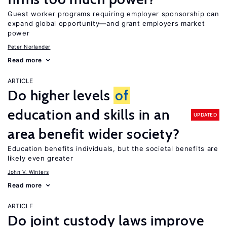
Guest worker programs requiring employer sponsorship can
expand global opportunity—and grant employers market
power
Peter Norlander
Read more
ARTICLE
Do higher levels
of
education and skills in an
UPDATED
area benefit wider society?
Education benefits individuals, but the societal benefits are
likely even greater
John V. Winters
Read more
ARTICLE
Do joint custody laws improve