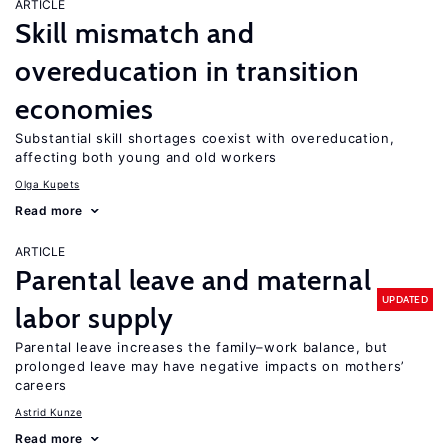
ARTICLE
Skill mismatch and
overeducation in transition
economies
Substantial skill shortages coexist with overeducation,
affecting both young and old workers
Olga Kupets
Read more
ARTICLE
Parental leave and maternal
UPDATED
labor supply
Parental leave increases the family–work balance, but
prolonged leave may have negative impacts on mothers’
careers
Astrid Kunze
Read more