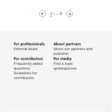
2
... 6
For professionals
About partners
Editorial board
About our partners and
publisher
For contributors
For media
Frequently asked
Find a topic
questions
spokesperson
Guidelines for
contributors