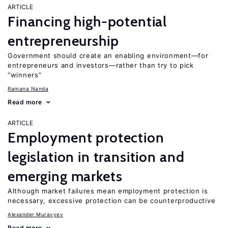
ARTICLE
Financing high-potential
entrepreneurship
Government should create an enabling environment—for
entrepreneurs and investors—rather than try to pick
“winners”
Ramana Nanda
Read more
ARTICLE
Employment protection
legislation in transition and
emerging markets
Although market failures mean employment protection is
necessary, excessive protection can be counterproductive
Alexander Muravyev
Read more