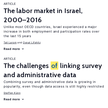
ARTICLE
The labor market in Israel,
2000–2016
Unlike most OECD countries, Israel experienced a major
increase in both employment and participation rates over
the last 15 years
Tali Larom
Osnat Lifshitz
Read more
ARTICLE
The challenges
of
linking survey
and administrative data
Combining survey and administrative data is growing in
popularity, even though data access is still highly restricted
Steffen Künn
Read more