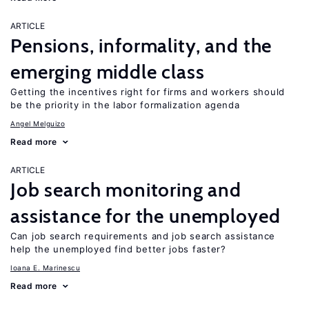
ARTICLE
Pensions, informality, and the
emerging middle class
Getting the incentives right for firms and workers should
be the priority in the labor formalization agenda
Angel Melguizo
Read more
ARTICLE
Job search monitoring and
assistance for the unemployed
Can job search requirements and job search assistance
help the unemployed find better jobs faster?
Ioana E. Marinescu
Read more