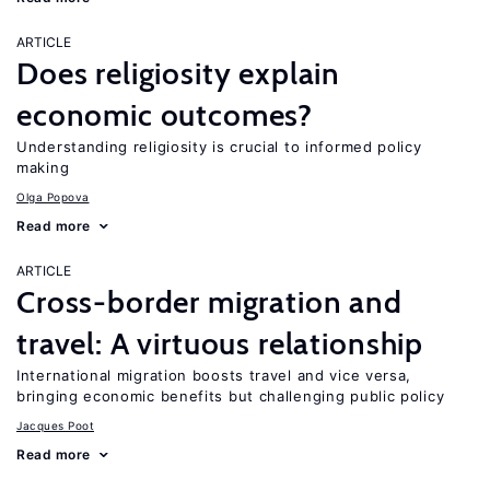
ARTICLE
Does religiosity explain
economic outcomes?
Understanding religiosity is crucial to informed policy
making
Olga Popova
Read more
ARTICLE
Cross-border migration and
travel: A virtuous relationship
International migration boosts travel and vice versa,
bringing economic benefits but challenging public policy
Jacques Poot
Read more