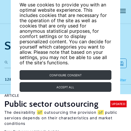
We use cookies to provide you with an
optimal website experience. This
includes cookies that are necessary for
the operation of the site as well as
cookies that are only used for
anonymous statistical purposes, for
comfort settings or to display
Search the site
personalized content. You can decide for
yourself which categories you want to
allow. Please note that based on your
settings, you may not be able to use all
of the site's functions.
CONFIGURE CONSENT
128 results
Refine
Filter
ACCEPT ALL
ARTICLE
Public sector outsourcing
UPDATED
The desirability
of
outsourcing the provision
of
public
services depends on their characteristics and market
conditions