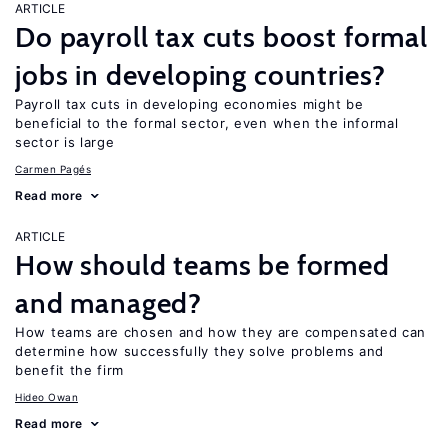
ARTICLE
Do payroll tax cuts boost formal
jobs in developing countries?
Payroll tax cuts in developing economies might be
beneficial to the formal sector, even when the informal
sector is large
Carmen Pagés
Read more
ARTICLE
How should teams be formed
and managed?
How teams are chosen and how they are compensated can
determine how successfully they solve problems and
benefit the firm
Hideo Owan
Read more