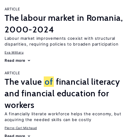
ARTICLE
The labour market in Romania,
2000-2024
Labour market improvements coexist with structural
disparities, requiring policies to broaden participation
Eva Militaru
Read more
ARTICLE
The value
of
financial literacy
and financial education for
workers
A financially literate workforce helps the economy, but
acquiring the needed skills can be costly
Pierre-Carl Michaud
Read more