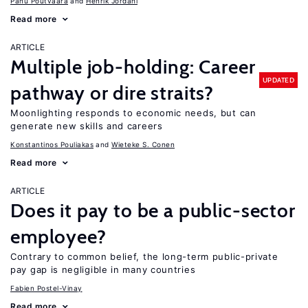
Panu Poutvaara
Henrik Jordahl
Read more
ARTICLE
Multiple job-holding: Career
UPDATED
pathway or dire straits?
Moonlighting responds to economic needs, but can
generate new skills and careers
Konstantinos Pouliakas
Wieteke S. Conen
Read more
ARTICLE
Does it pay to be a public-sector
employee?
Contrary to common belief, the long-term public-private
pay gap is negligible in many countries
Fabien Postel-Vinay
Read more