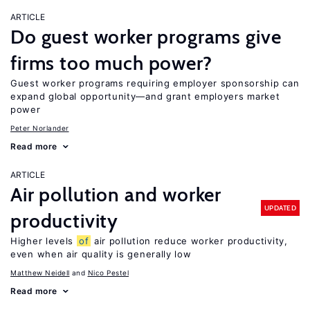
ARTICLE
Do guest worker programs give
firms too much power?
Guest worker programs requiring employer sponsorship can
expand global opportunity—and grant employers market
power
Peter Norlander
Read more
ARTICLE
Air pollution and worker
UPDATED
productivity
Higher levels
of
air pollution reduce worker productivity,
even when air quality is generally low
Matthew Neidell
Nico Pestel
Read more