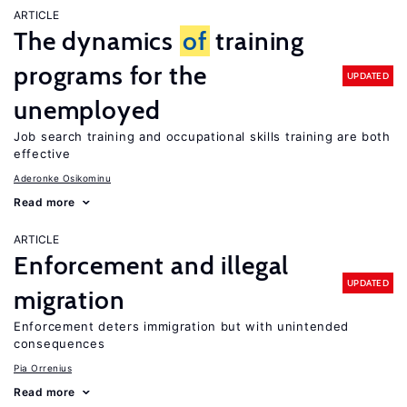
ARTICLE
The dynamics
of
training
programs for the
UPDATED
unemployed
Job search training and occupational skills training are both
effective
Aderonke Osikominu
Read more
ARTICLE
Enforcement and illegal
UPDATED
migration
Enforcement deters immigration but with unintended
consequences
Pia Orrenius
Read more