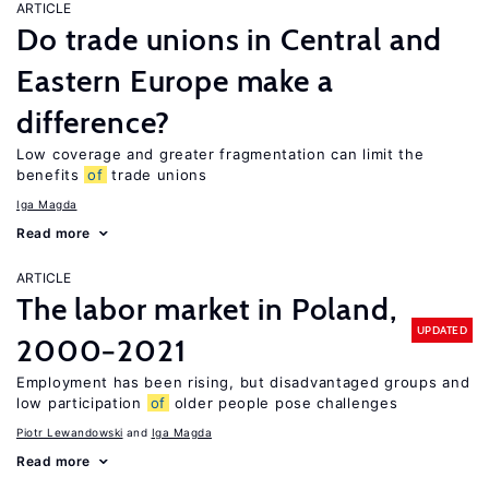
ARTICLE
Do trade unions in Central and
Eastern Europe make a
difference?
Low coverage and greater fragmentation can limit the
benefits
of
trade unions
Iga Magda
Read more
ARTICLE
The labor market in Poland,
UPDATED
2000−2021
Employment has been rising, but disadvantaged groups and
low participation
of
older people pose challenges
Piotr Lewandowski
Iga Magda
Read more