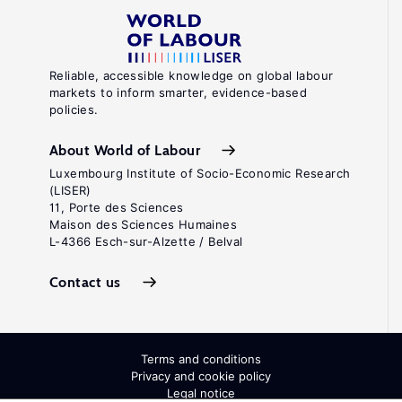
Reliable, accessible knowledge on global labour
markets to inform smarter, evidence-based
policies.
About World of Labour
Luxembourg Institute of Socio-Economic Research
(LISER)
11, Porte des Sciences
Maison des Sciences Humaines
L-4366 Esch-sur-Alzette / Belval
Contact us
Terms and conditions
Privacy and cookie policy
Legal notice