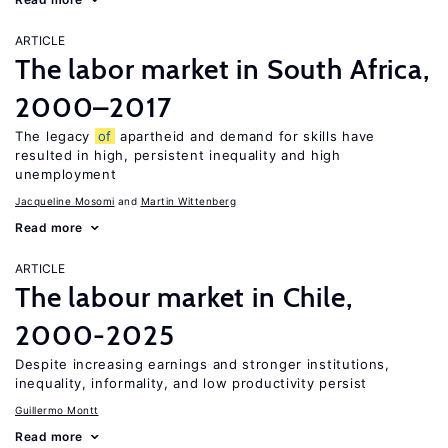
ARTICLE
The labor market in South Africa,
2000–2017
The legacy
of
apartheid and demand for skills have
resulted in high, persistent inequality and high
unemployment
Jacqueline Mosomi
Martin Wittenberg
Read more
ARTICLE
The labour market in Chile,
2000-2025
Despite increasing earnings and stronger institutions,
inequality, informality, and low productivity persist
Guillermo Montt
Read more