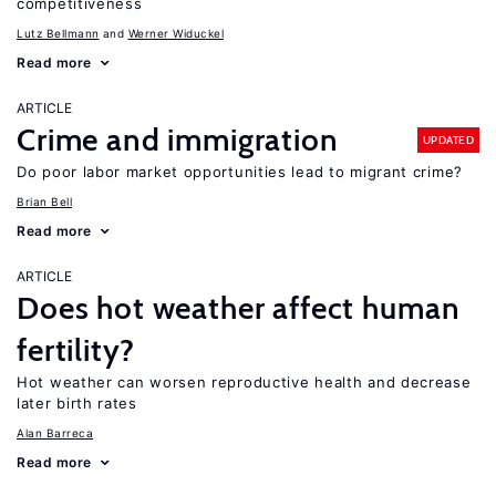
competitiveness
Lutz Bellmann
Werner Widuckel
Read more
ARTICLE
Crime and immigration
UPDATED
Do poor labor market opportunities lead to migrant crime?
Brian Bell
Read more
ARTICLE
Does hot weather affect human
fertility?
Hot weather can worsen reproductive health and decrease
later birth rates
Alan Barreca
Read more