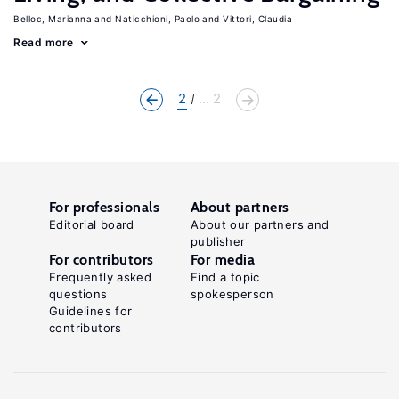
Belloc, Marianna
Naticchioni, Paolo
Vittori, Claudia
Read more
2
... 2
For professionals
About partners
Editorial board
About our partners and
publisher
For contributors
For media
Frequently asked
Find a topic
questions
spokesperson
Guidelines for
contributors