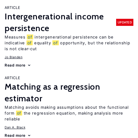
ARTICLE
Intergenerational income
UPDATED
persistence
Measures
of
intergenerational persistence can be
indicative
of
equality
of
opportunity, but the relationship
is not clear-cut
Jo Blanden
Read more
ARTICLE
Matching as a regression
estimator
Matching avoids making assumptions about the functional
form
of
the regression equation, making analysis more
reliable
Dan A. Black
Read more