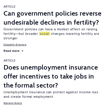
ARTICLE
Can government policies reverse
undesirable declines in fertility?
Government policies can have a modest effect on raising
fertility—but broader
social
changes lowering fertility are
stronger
Elizabeth Brainerd
Read more
ARTICLE
Does unemployment insurance
offer incentives to take jobs in
the formal sector?
Unemployment insurance can protect against income loss
and create formal employment
Mariano Bosch