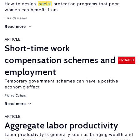
How to design
social
protection programs that poor
women can benefit from
Lisa Cameron
Read more
ARTICLE
Short-time work
compensation schemes and
UPDATED
employment
Temporary government schemes can have a positive
economic effect
Pierre Cahuc
Read more
ARTICLE
Aggregate labor productivity
Labor productivity is generally seen as bringing wealth and