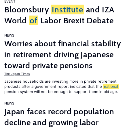
EVENT
Bloomsbury
Institute
and IZA
World
of
Labor Brexit Debate
NEWS
Worries about financial stability
in retirement driving Japanese
toward private pensions
The Japan Times
Japanese households are investing more in private retirement
products after a government report indicated that the
national
pension system will not be enough to support them in old age.
NEWS
Japan faces record population
decline and growing labor