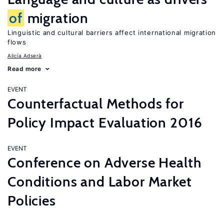
of
migration
Linguistic and cultural barriers affect international migration
flows
Alicía Adserà
Read more
EVENT
Counterfactual Methods for
Policy Impact Evaluation 2016
EVENT
Conference on Adverse Health
Conditions and Labor Market
Policies