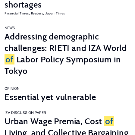
shortages
Financial Times
,
Reuters
,
Japan Times
NEWS
Addressing demographic
challenges: RIETI and IZA World
of
Labor Policy Symposium in
Tokyo
OPINION
Essential yet vulnerable
IZA DISCUSSION PAPER
Urban Wage Premia, Cost
of
Living, and Collective Bargaining