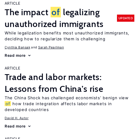
ARTICLE
The impact
of
legalizing
UPDATED
unauthorized immigrants
While legalization benefits most unauthorized immigrants,
deciding how to regularize them is challenging
Cynthia Bansak
Sarah Pearlman
Read more
ARTICLE
Trade and labor markets:
Lessons from China’s rise
The China Shock has challenged economists’ benign view
of
how trade integration affects labor markets in
developed countries
David H. Autor
Read more
ARTICLE