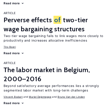
Read more
ARTICLE
Perverse effects
of
two-tier
wage bargaining structures
Two-tier wage bargaining fails to link wages more closely to
productivity and increases allocative inefficiencies
Tito Boeri
Read more
ARTICLE
The labor market in Belgium,
2000–2016
Beyond satisfactory average performances lies a strongly
segmented labor market with long-term challenges
Vincent Bodart
Muriel Dejemeppe
Bruno Van der Linden
Read more