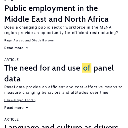
Public employment in the
Middle East and North Africa
Does a changing public sector workforce in the MENA
region provide an opportunity for efficient restructuring?
Ragui Assaad
Ghada Barsoum
Read more
ARTICLE
The need for and use
of
panel
data
Panel data provide an efficient and cost-effective means to
measure changing behaviors and attitudes over time
Hans-Jürgen Andreß
Read more
ARTICLE
Language and culture as drivers