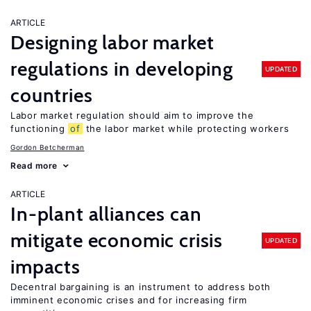
ARTICLE
Designing labor market
regulations in developing
UPDATED
countries
Labor market regulation should aim to improve the
functioning
of
the labor market while protecting workers
Gordon Betcherman
Read more
ARTICLE
In-plant alliances can
mitigate economic crisis
UPDATED
impacts
Decentral bargaining is an instrument to address both
imminent economic crises and for increasing firm