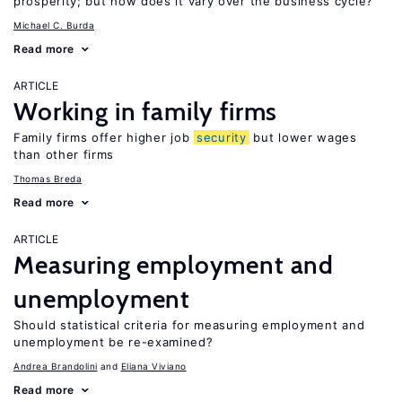
prosperity; but how does it vary over the business cycle?
Michael C. Burda
Read more
ARTICLE
Working in family firms
Family firms offer higher job
security
but lower wages
than other firms
Thomas Breda
Read more
ARTICLE
Measuring employment and
unemployment
Should statistical criteria for measuring employment and
unemployment be re-examined?
Andrea Brandolini
Eliana Viviano
Read more