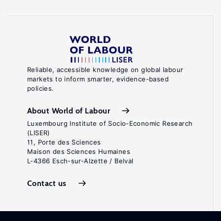
Reliable, accessible knowledge on global labour
markets to inform smarter, evidence-based
policies.
About World of Labour
Luxembourg Institute of Socio-Economic Research
(LISER)
11, Porte des Sciences
Maison des Sciences Humaines
L-4366 Esch-sur-Alzette / Belval
Contact us