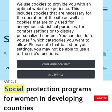
We use cookies to provide you with an
optimal website experience. This
includes cookies that are necessary for
the operation of the site as well as
cookies that are only used for
anonymous statistical purposes, for
comfort settings or to display
Search the site
personalized content. You can decide for
yourself which categories you want to
allow. Please note that based on your
settings, you may not be able to use all
of the site's functions.
CONFIGURE CONSENT
128 results
Refine
Filter
ACCEPT ALL
ARTICLE
Social
protection programs
for women in developing
UPDATED
countries