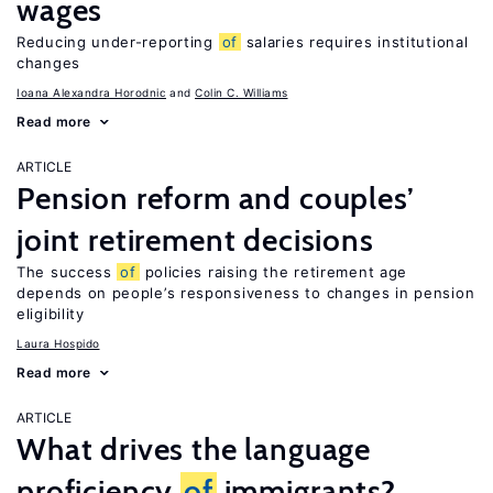
wages
Reducing under-reporting
of
salaries requires institutional
changes
Ioana Alexandra Horodnic
Colin C. Williams
Read more
ARTICLE
Pension reform and couples’
joint retirement decisions
The success
of
policies raising the retirement age
depends on people’s responsiveness to changes in pension
eligibility
Laura Hospido
Read more
ARTICLE
What drives the language
proficiency
of
immigrants?