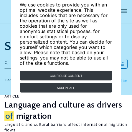
We use cookies to provide you with an
optimal website experience. This
includes cookies that are necessary for
the operation of the site as well as
cookies that are only used for
anonymous statistical purposes, for
comfort settings or to display
Search the site
personalized content. You can decide for
yourself which categories you want to
allow. Please note that based on your
settings, you may not be able to use all
of the site's functions.
CONFIGURE CONSENT
128 results
Refine
Filter
ACCEPT ALL
ARTICLE
Language and culture as drivers
of
migration
Linguistic and cultural barriers affect international migration
flows