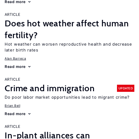
Read more
ARTICLE
Does hot weather affect human
fertility?
Hot weather can worsen reproductive health and decrease
later birth rates
Alan Barreca
Read more
ARTICLE
Crime and immigration
UPDATED
Do poor labor market opportunities lead to migrant crime?
Brian Bell
Read more
ARTICLE
In-plant alliances can