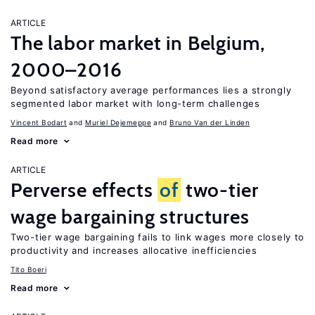
ARTICLE
The labor market in Belgium,
2000–2016
Beyond satisfactory average performances lies a strongly
segmented labor market with long-term challenges
Vincent Bodart
Muriel Dejemeppe
Bruno Van der Linden
Read more
ARTICLE
Perverse effects
of
two-tier
wage bargaining structures
Two-tier wage bargaining fails to link wages more closely to
productivity and increases allocative inefficiencies
Tito Boeri
Read more