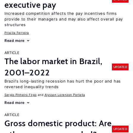
executive pay
Increased competition affects the pay incentives firms
provide to their managers and may also affect overall pay
structures
Priscila Ferreira
Read more
ARTICLE
The labor market in Brazil,
UPDATED
2001–2022
Brazil’s long-lasting recession has hurt the poor and has
reversed inequality trends
Sergio Pinheiro Firpo
Alysson Lorenzon Portella
Read more
ARTICLE
Gross domestic product: Are
UPDATED