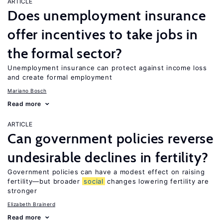
ARTICLE
Does unemployment insurance
offer incentives to take jobs in
the formal sector?
Unemployment insurance can protect against income loss
and create formal employment
Mariano Bosch
Read more
ARTICLE
Can government policies reverse
undesirable declines in fertility?
Government policies can have a modest effect on raising
fertility—but broader
social
changes lowering fertility are
stronger
Elizabeth Brainerd
Read more