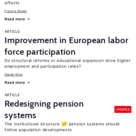
effects
Francis Green
Read more
ARTICLE
Improvement in European labor
force participation
Do structural reforms or educational expansion drive higher
employment and participation rates?
Daniel Gros
Read more
ARTICLE
Redesigning pension
UPDATED
systems
The institutional structure
of
pension systems should
follow population developments