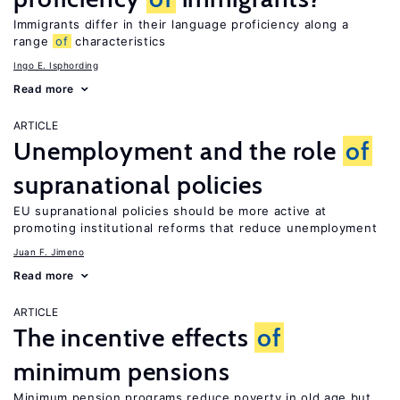
Immigrants differ in their language proficiency along a
range
of
characteristics
Ingo E. Isphording
Read more
ARTICLE
Unemployment and the role
of
supranational policies
EU supranational policies should be more active at
promoting institutional reforms that reduce unemployment
Juan F. Jimeno
Read more
ARTICLE
The incentive effects
of
minimum pensions
Minimum pension programs reduce poverty in old age but