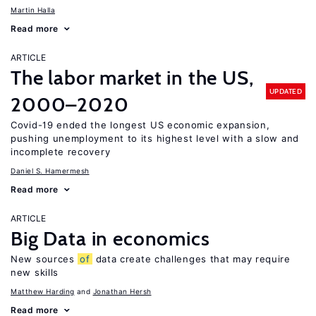
Martin Halla
Read more
ARTICLE
The labor market in the US,
UPDATED
2000–2020
Covid-19 ended the longest US economic expansion,
pushing unemployment to its highest level with a slow and
incomplete recovery
Daniel S. Hamermesh
Read more
ARTICLE
Big Data in economics
New sources
of
data create challenges that may require
new skills
Matthew Harding
Jonathan Hersh
Read more