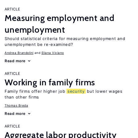
ARTICLE
Measuring employment and
unemployment
Should statistical criteria for measuring employment and
unemployment be re-examined?
Andrea Brandolini
Eliana Viviano
Read more
ARTICLE
Working in family firms
Family firms offer higher job
security
but lower wages
than other firms
Thomas Breda
Read more
ARTICLE
Aggregate labor productivity