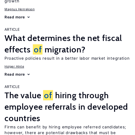
growth
Magnus Henrekson
Read more
ARTICLE
What determines the net fiscal
effects
of
migration?
Proactive policies result in a better labor market integration
Holger Hinte
Read more
ARTICLE
The value
of
hiring through
employee referrals in developed
countries
Firms can benefit by hiring employee referred candidates;
however, there are potential drawbacks that must be