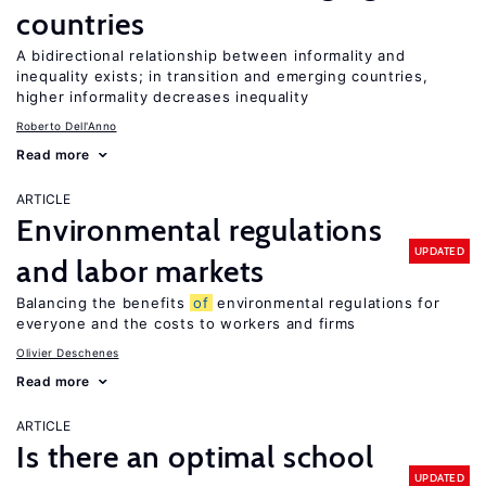
countries
A bidirectional relationship between informality and
inequality exists; in transition and emerging countries,
higher informality decreases inequality
Roberto Dell'Anno
Read more
ARTICLE
Environmental regulations
UPDATED
and labor markets
Balancing the benefits
of
environmental regulations for
everyone and the costs to workers and firms
Olivier Deschenes
Read more
ARTICLE
Is there an optimal school
UPDATED