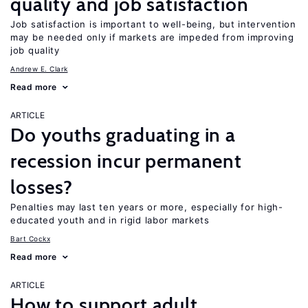
quality and job satisfaction
Job satisfaction is important to well-being, but intervention
may be needed only if markets are impeded from improving
job quality
Andrew E. Clark
Read more
ARTICLE
Do youths graduating in a
recession incur permanent
losses?
Penalties may last ten years or more, especially for high-
educated youth and in rigid labor markets
Bart Cockx
Read more
ARTICLE
How to support adult