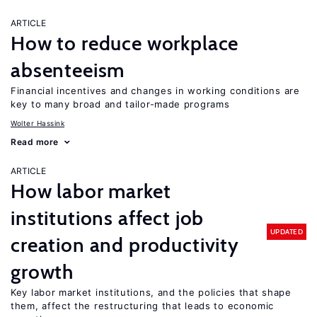
ARTICLE
How to reduce workplace
absenteeism
Financial incentives and changes in working conditions are
key to many broad and tailor-made programs
Wolter Hassink
Read more
ARTICLE
How labor market
institutions affect job
UPDATED
creation and productivity
growth
Key labor market institutions, and the policies that shape
them, affect the restructuring that leads to economic