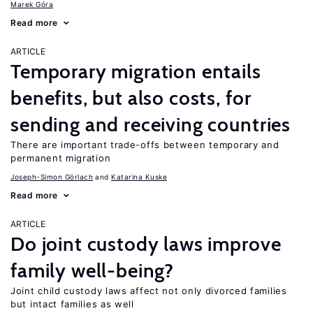
Marek Góra
Read more
ARTICLE
Temporary migration entails
benefits, but also costs, for
sending and receiving countries
There are important trade-offs between temporary and
permanent migration
Joseph-Simon Görlach
Katarina Kuske
Read more
ARTICLE
Do joint custody laws improve
family well-being?
Joint child custody laws affect not only divorced families
but intact families as well