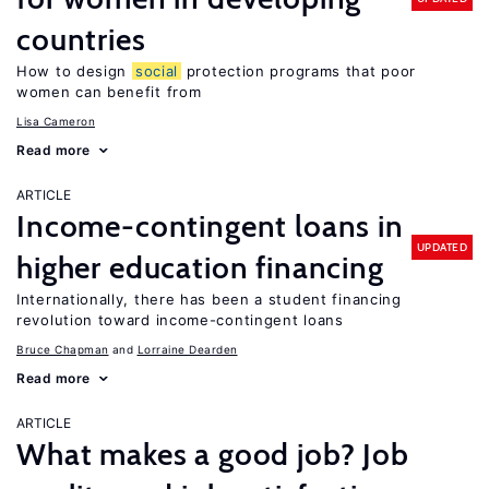
countries
How to design
social
protection programs that poor
women can benefit from
Lisa Cameron
Read more
ARTICLE
Income-contingent loans in
UPDATED
higher education financing
Internationally, there has been a student financing
revolution toward income-contingent loans
Bruce Chapman
Lorraine Dearden
Read more
ARTICLE
What makes a good job? Job