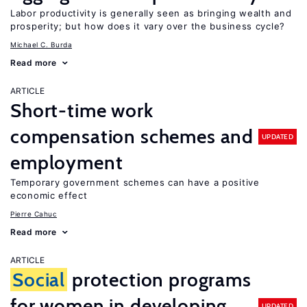
Labor productivity is generally seen as bringing wealth and
prosperity; but how does it vary over the business cycle?
Michael C. Burda
Read more
ARTICLE
Short-time work
compensation schemes and
UPDATED
employment
Temporary government schemes can have a positive
economic effect
Pierre Cahuc
Read more
ARTICLE
Social
protection programs
for women in developing
UPDATED