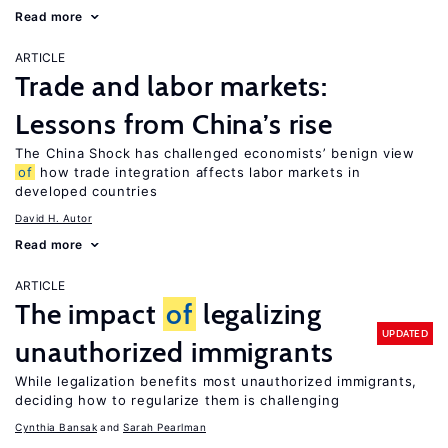
Read more
ARTICLE
Trade and labor markets:
Lessons from China’s rise
The China Shock has challenged economists’ benign view
of
how trade integration affects labor markets in
developed countries
David H. Autor
Read more
ARTICLE
The impact
of
legalizing
UPDATED
unauthorized immigrants
While legalization benefits most unauthorized immigrants,
deciding how to regularize them is challenging
Cynthia Bansak
Sarah Pearlman