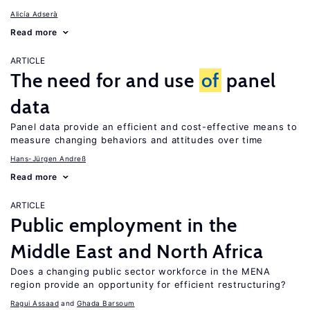
Alicía Adserà
Read more
ARTICLE
The need for and use
of
panel
data
Panel data provide an efficient and cost-effective means to
measure changing behaviors and attitudes over time
Hans-Jürgen Andreß
Read more
ARTICLE
Public employment in the
Middle East and North Africa
Does a changing public sector workforce in the MENA
region provide an opportunity for efficient restructuring?
Ragui Assaad
Ghada Barsoum