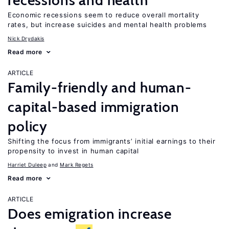
recessions and health
Economic recessions seem to reduce overall mortality
rates, but increase suicides and mental health problems
Nick Drydakis
Read more
ARTICLE
Family-friendly and human-
capital-based immigration
policy
Shifting the focus from immigrants’ initial earnings to their
propensity to invest in human capital
Harriet Duleep
Mark Regets
Read more
ARTICLE
Does emigration increase