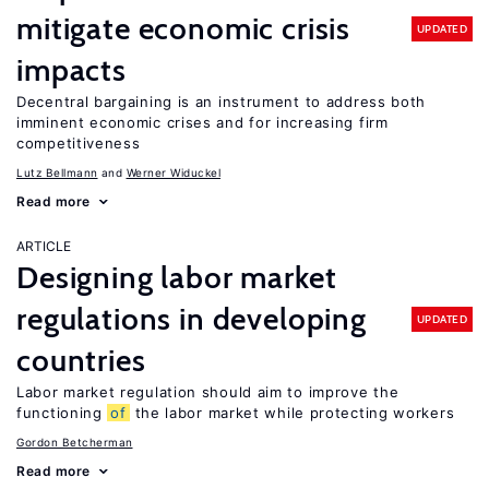
mitigate economic crisis
UPDATED
impacts
Decentral bargaining is an instrument to address both
imminent economic crises and for increasing firm
competitiveness
Lutz Bellmann
Werner Widuckel
Read more
ARTICLE
Designing labor market
regulations in developing
UPDATED
countries
Labor market regulation should aim to improve the
functioning
of
the labor market while protecting workers
Gordon Betcherman
Read more