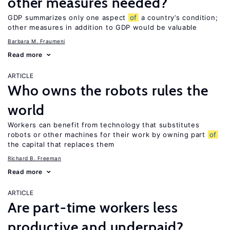
other measures needed?
GDP summarizes only one aspect
of
a country’s condition;
other measures in addition to GDP would be valuable
Barbara M. Fraumeni
Read more
ARTICLE
Who owns the robots rules the
world
Workers can benefit from technology that substitutes
robots or other machines for their work by owning part
of
the capital that replaces them
Richard B. Freeman
Read more
ARTICLE
Are part-time workers less
productive and underpaid?