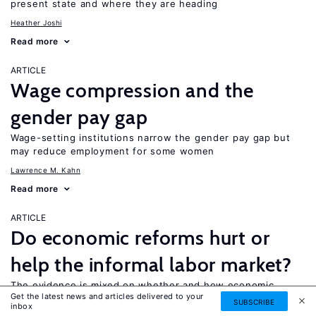
present state and where they are heading
Heather Joshi
Read more
ARTICLE
Wage compression and the
gender pay gap
Wage-setting institutions narrow the gender pay gap but
may reduce employment for some women
Lawrence M. Kahn
Read more
ARTICLE
Do economic reforms hurt or
help the informal labor market?
The evidence is mixed on whether and how economic
Get the latest news and articles delivered to your
reforms benefit informal labor
SUBSCRIBE
inbox