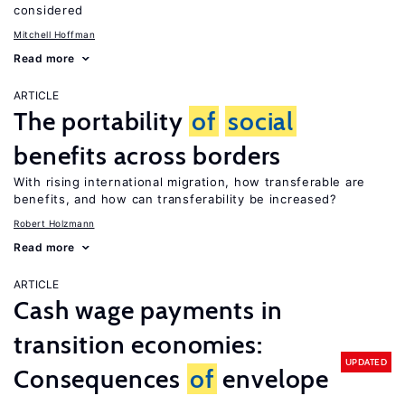
considered
Mitchell Hoffman
Read more
ARTICLE
The portability
of
social
benefits across borders
With rising international migration, how transferable are
benefits, and how can transferability be increased?
Robert Holzmann
Read more
ARTICLE
Cash wage payments in
transition economies:
UPDATED
Consequences
of
envelope