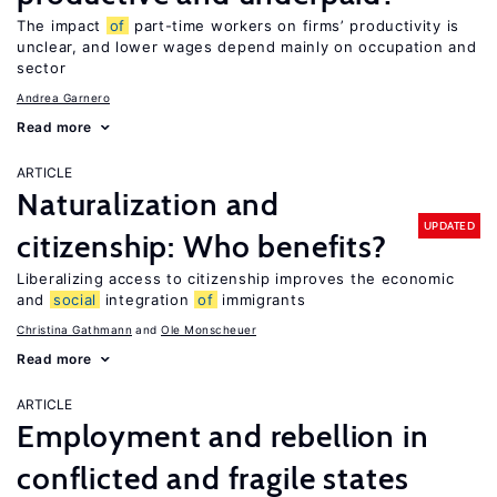
The impact
of
part-time workers on firms’ productivity is
unclear, and lower wages depend mainly on occupation and
sector
Andrea Garnero
Read more
ARTICLE
Naturalization and
UPDATED
citizenship: Who benefits?
Liberalizing access to citizenship improves the economic
and
social
integration
of
immigrants
Christina Gathmann
Ole Monscheuer
Read more
ARTICLE
Employment and rebellion in
conflicted and fragile states