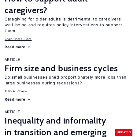
caregivers?
Caregiving for older adults is detrimental to caregivers’
well-being and requires policy interventions to support
them
Joan Costa-Font
Read more
ARTICLE
Firm size and business cycles
Do small businesses shed proportionately more jobs than
large businesses during recessions?
Tulio A. Cravo
Read more
ARTICLE
Inequality and informality
in transition and emerging
UPDATED