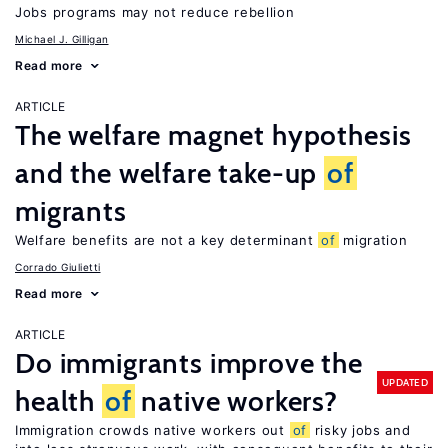
Jobs programs may not reduce rebellion
Michael J. Gilligan
Read more
ARTICLE
The welfare magnet hypothesis
and the welfare take-up
of
migrants
Welfare benefits are not a key determinant
of
migration
Corrado Giulietti
Read more
ARTICLE
Do immigrants improve the
UPDATED
health
of
native workers?
Immigration crowds native workers out
of
risky jobs and