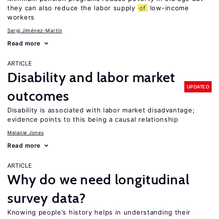
they can also reduce the labor supply
of
low-income
workers
Sergi Jiménez-Martín
Read more
ARTICLE
Disability and labor market
UPDATED
outcomes
Disability is associated with labor market disadvantage;
evidence points to this being a causal relationship
Melanie Jones
Read more
ARTICLE
Why do we need longitudinal
survey data?
Knowing people’s history helps in understanding their