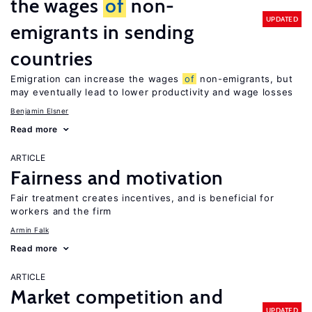
the wages
of
non-
UPDATED
emigrants in sending
countries
Emigration can increase the wages
of
non-emigrants, but
may eventually lead to lower productivity and wage losses
Benjamin Elsner
Read more
ARTICLE
Fairness and motivation
Fair treatment creates incentives, and is beneficial for
workers and the firm
Armin Falk
Read more
ARTICLE
Market competition and
UPDATED