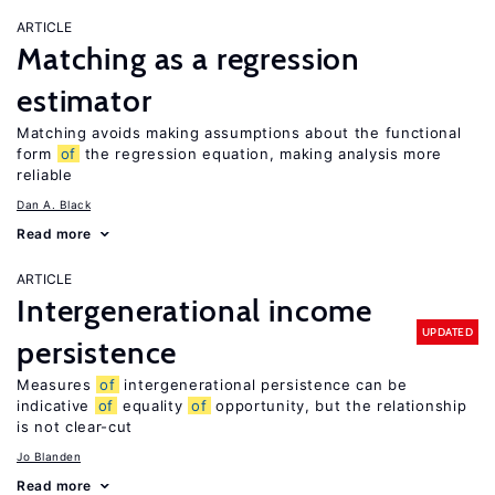
ARTICLE
Matching as a regression
estimator
Matching avoids making assumptions about the functional
form
of
the regression equation, making analysis more
reliable
Dan A. Black
Read more
ARTICLE
Intergenerational income
UPDATED
persistence
Measures
of
intergenerational persistence can be
indicative
of
equality
of
opportunity, but the relationship
is not clear-cut
Jo Blanden
Read more