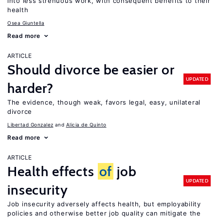
into less strenuous work, with consequent benefits to their
health
Osea Giuntella
Read more
ARTICLE
Should divorce be easier or
UPDATED
harder?
The evidence, though weak, favors legal, easy, unilateral
divorce
Libertad Gonzalez
Alicia de Quinto
Read more
ARTICLE
Health effects
of
job
UPDATED
insecurity
Job insecurity adversely affects health, but employability
policies and otherwise better job quality can mitigate the