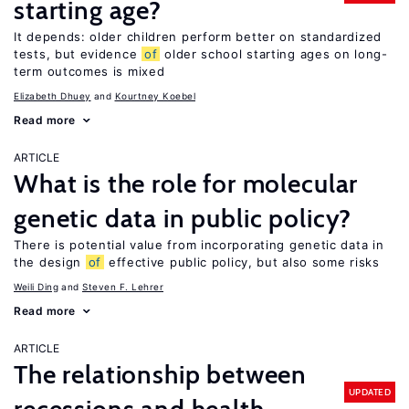
starting age?
It depends: older children perform better on standardized
tests, but evidence
of
older school starting ages on long-
term outcomes is mixed
Elizabeth Dhuey
Kourtney Koebel
Read more
ARTICLE
What is the role for molecular
genetic data in public policy?
There is potential value from incorporating genetic data in
the design
of
effective public policy, but also some risks
Weili Ding
Steven F. Lehrer
Read more
ARTICLE
The relationship between
UPDATED