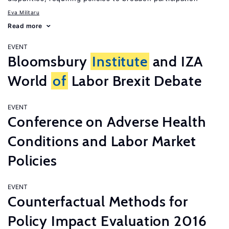
Eva Militaru
Read more
EVENT
Bloomsbury
Institute
and IZA
World
of
Labor Brexit Debate
EVENT
Conference on Adverse Health
Conditions and Labor Market
Policies
EVENT
Counterfactual Methods for
Policy Impact Evaluation 2016