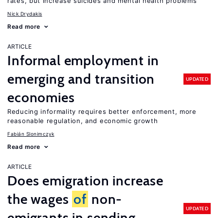
rates, but increase suicides and mental health problems
Nick Drydakis
Read more
ARTICLE
Informal employment in
emerging and transition
UPDATED
economies
Reducing informality requires better enforcement, more
reasonable regulation, and economic growth
Fabián Slonimczyk
Read more
ARTICLE
Does emigration increase
the wages
of
non-
UPDATED
emigrants in sending