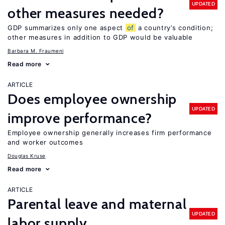
UPDATED
other measures needed?
GDP summarizes only one aspect
of
a country’s condition;
other measures in addition to GDP would be valuable
Barbara M. Fraumeni
Read more
ARTICLE
Does employee ownership
UPDATED
improve performance?
Employee ownership generally increases firm performance
and worker outcomes
Douglas Kruse
Read more
ARTICLE
Parental leave and maternal
UPDATED
labor supply