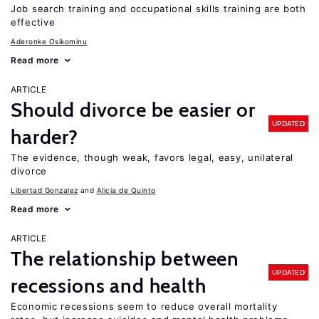
Job search training and occupational skills training are both
effective
Aderonke Osikominu
Read more
ARTICLE
Should divorce be easier or
UPDATED
harder?
The evidence, though weak, favors legal, easy, unilateral
divorce
Libertad Gonzalez
Alicia de Quinto
Read more
ARTICLE
The relationship between
UPDATED
recessions and health
Economic recessions seem to reduce overall mortality