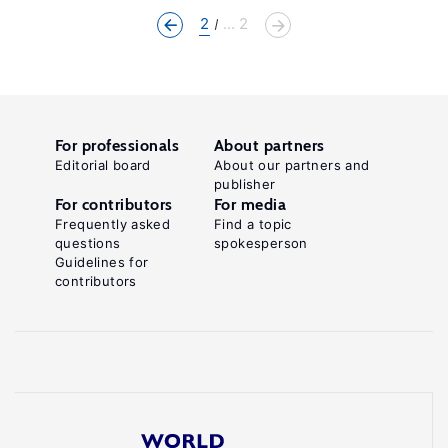
2
... 2
For professionals
About partners
Editorial board
About our partners and
publisher
For contributors
For media
Frequently asked
Find a topic
questions
spokesperson
Guidelines for
contributors