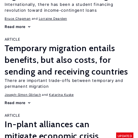
Internationally, there has been a student financing
revolution toward income-contingent loans
Bruce Chapman
Lorraine Dearden
Read more
ARTICLE
Temporary migration entails
benefits, but also costs, for
sending and receiving countries
There are important trade-offs between temporary and
permanent migration
Joseph-Simon Görlach
Katarina Kuske
Read more
ARTICLE
In-plant alliances can
mitigate economic crisis
UPDATED