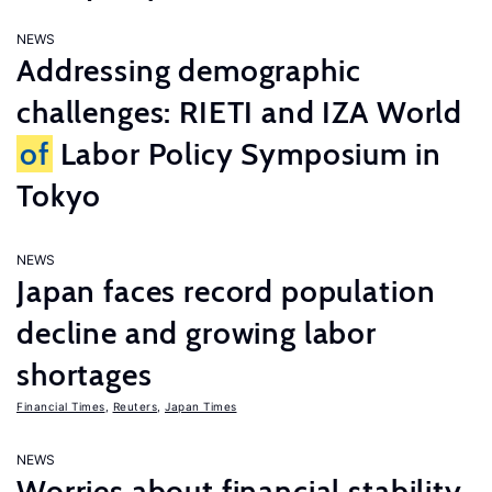
NEWS
Addressing demographic
challenges: RIETI and IZA World
of
Labor Policy Symposium in
Tokyo
NEWS
Japan faces record population
decline and growing labor
shortages
Financial Times
,
Reuters
,
Japan Times
NEWS
Worries about financial stability