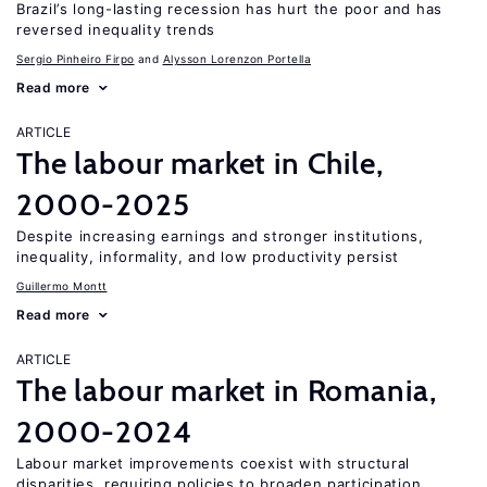
Brazil’s long-lasting recession has hurt the poor and has
reversed inequality trends
Sergio Pinheiro Firpo
Alysson Lorenzon Portella
Read more
ARTICLE
The labour market in Chile,
2000-2025
Despite increasing earnings and stronger institutions,
inequality, informality, and low productivity persist
Guillermo Montt
Read more
ARTICLE
The labour market in Romania,
2000-2024
Labour market improvements coexist with structural
disparities, requiring policies to broaden participation