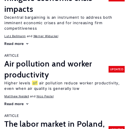
impacts
Decentral bargaining is an instrument to address both
imminent economic crises and for increasing firm
competitiveness
Lutz Bellmann
Werner Widuckel
Read more
ARTICLE
Air pollution and worker
UPDATED
productivity
Higher levels
of
air pollution reduce worker productivity,
even when air quality is generally low
Matthew Neidell
Nico Pestel
Read more
ARTICLE
The labor market in Poland,