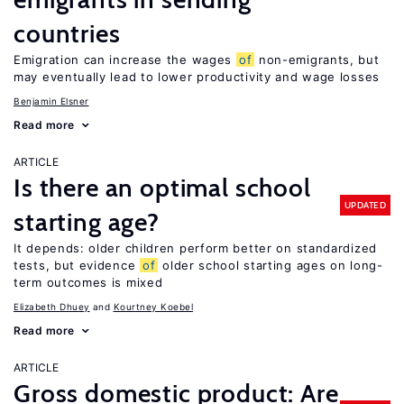
countries
Emigration can increase the wages
of
non-emigrants, but
may eventually lead to lower productivity and wage losses
Benjamin Elsner
Read more
ARTICLE
Is there an optimal school
UPDATED
starting age?
It depends: older children perform better on standardized
tests, but evidence
of
older school starting ages on long-
term outcomes is mixed
Elizabeth Dhuey
Kourtney Koebel
Read more
ARTICLE
Gross domestic product: Are