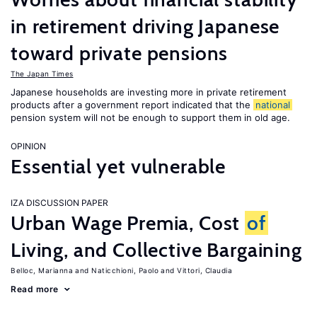
in retirement driving Japanese
toward private pensions
The Japan Times
Japanese households are investing more in private retirement
products after a government report indicated that the
national
pension system will not be enough to support them in old age.
OPINION
Essential yet vulnerable
IZA DISCUSSION PAPER
Urban Wage Premia, Cost
of
Living, and Collective Bargaining
Belloc, Marianna
Naticchioni, Paolo
Vittori, Claudia
Read more