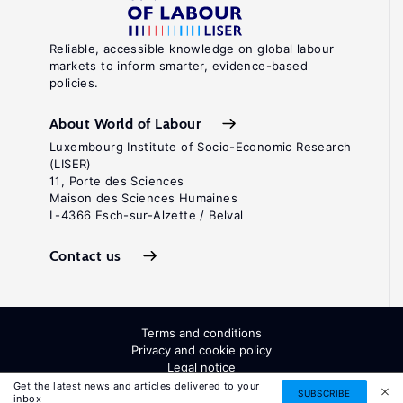
Reliable, accessible knowledge on global labour
markets to inform smarter, evidence-based
policies.
About World of Labour
Luxembourg Institute of Socio-Economic Research
(LISER)
11, Porte des Sciences
Maison des Sciences Humaines
L-4366 Esch-sur-Alzette / Belval
Contact us
Terms and conditions
Privacy and cookie policy
Legal notice
All Rights Reserved. ISSN: 2054-9571
Get the latest news and articles delivered to your
SUBSCRIBE
inbox