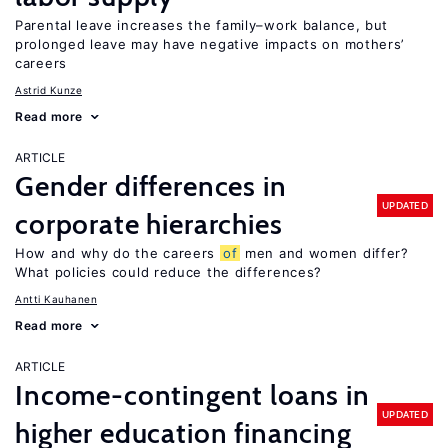
Parental leave increases the family–work balance, but
prolonged leave may have negative impacts on mothers’
careers
Astrid Kunze
Read more
ARTICLE
Gender differences in
UPDATED
corporate hierarchies
How and why do the careers
of
men and women differ?
What policies could reduce the differences?
Antti Kauhanen
Read more
ARTICLE
Income-contingent loans in
UPDATED
higher education financing