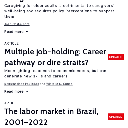
Caregiving for older adults is detrimental to caregivers’
well-being and requires policy interventions to support
them
Joan Costa-Font
Read more
ARTICLE
Multiple job-holding: Career
UPDATED
pathway or dire straits?
Moonlighting responds to economic needs, but can
generate new skills and careers
Konstantinos Pouliakas
Wieteke S. Conen
Read more
ARTICLE
The labor market in Brazil,
UPDATED
2001–2022