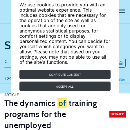
We use cookies to provide you with an
optimal website experience. This
includes cookies that are necessary for
the operation of the site as well as
cookies that are only used for
anonymous statistical purposes, for
comfort settings or to display
Search the site
personalized content. You can decide for
yourself which categories you want to
allow. Please note that based on your
settings, you may not be able to use all
of the site's functions.
CONFIGURE CONSENT
129 results
Refine
Filter
ACCEPT ALL
ARTICLE
The dynamics
of
training
programs for the
UPDATED
unemployed