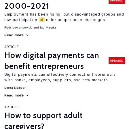
UPDATED
2000−2021
Employment has been rising, but disadvantaged groups and
low participation
of
older people pose challenges
Piotr Lewandowski
Iga Magda
Read more
ARTICLE
How digital payments can
UPDATED
benefit entrepreneurs
Digital payments can effectively connect entrepreneurs
with banks, employees, suppliers, and new markets
Leora Klapper
Read more
ARTICLE
How to support adult
caregivers?